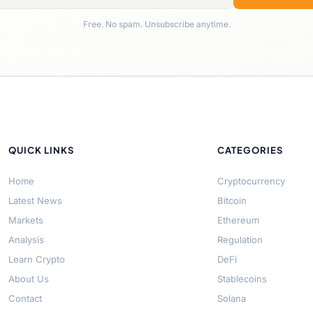
Free. No spam. Unsubscribe anytime.
QUICK LINKS
CATEGORIES
Home
Cryptocurrency
Latest News
Bitcoin
Markets
Ethereum
Analysis
Regulation
Learn Crypto
DeFi
About Us
Stablecoins
Contact
Solana