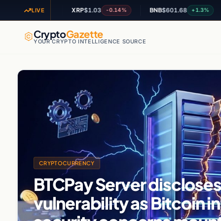
XRP
$1.03
BNB
$601.68
AD
+2.09%
-0.14%
+1.3%
LIVE
Crypto
Gazette
YOUR CRYPTO INTELLIGENCE SOURCE
CRYPTOCURRENCY
BTCPay Server discloses 
vulnerability as Bitcoin i