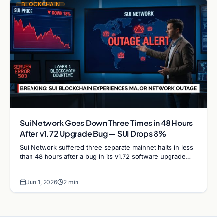
BLOCKCHAIN
Sui Network Goes Down Three Times in 48 Hours
After v1.72 Upgrade Bug — SUI Drops 8%
Sui Network suffered three separate mainnet halts in less
than 48 hours after a bug in its v1.72 software upgrade
caused validators to stall repeatedly,…
Jun 1, 2026
2 min