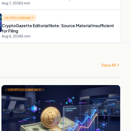
Aug 7, 2026
3 min
CRYPTOCURRENCY
CryptoGazette Editorial Note: Source Material Insufficient
for Filing
Aug 6, 2026
5 min
View All
CRYPTOCURRENCY