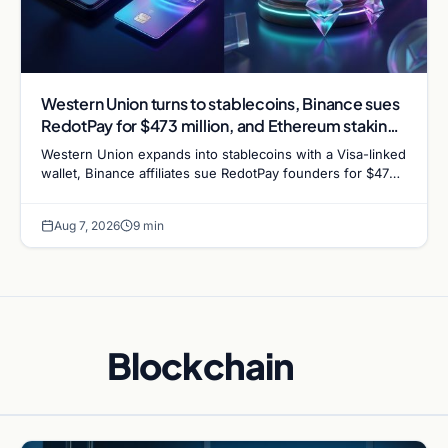
Western Union turns to stablecoins, Binance sues
RedotPay for $473 million, and Ethereum staking
debate reignites
Western Union expands into stablecoins with a Visa-linked
wallet, Binance affiliates sue RedotPay founders for $473
million, and Ethereum staking rewards face
Aug 7, 2026
9 min
Blockchain