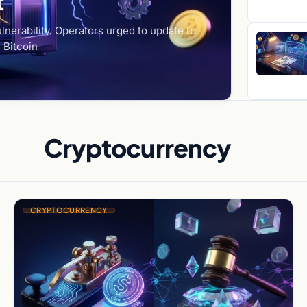
t
lnerability. Operators urged to update to
 Bitcoin
Cryptocurrency
CRYPTOCURRENCY