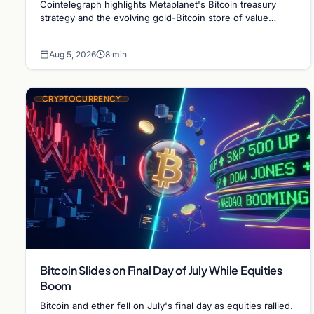
Cointelegraph highlights Metaplanet's Bitcoin treasury
strategy and the evolving gold-Bitcoin store of value
debate shaping institutional adoption.
Aug 5, 2026
8 min
CRYPTOCURRENCY
Bitcoin Slides on Final Day of July While Equities
Boom
Bitcoin and ether fell on July's final day as equities rallied.