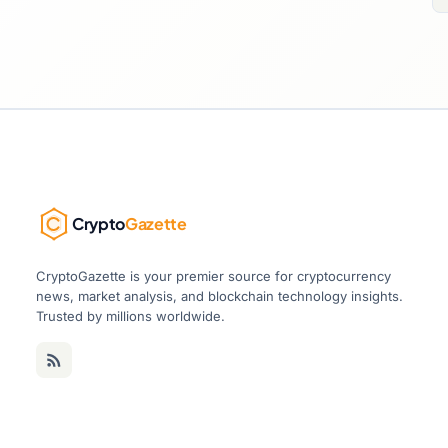
Crypto
Gazette
CryptoGazette is your premier source for cryptocurrency
news, market analysis, and blockchain technology insights.
Trusted by millions worldwide.