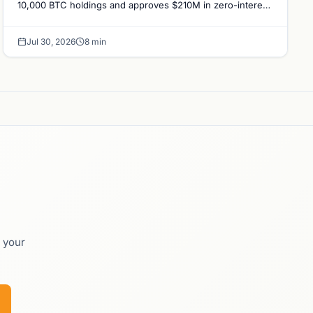
10,000 BTC holdings and approves $210M in zero-interest
bonds for further Bitcoin purchases.
Jul 30, 2026
8 min
o your