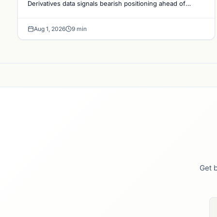
Derivatives data signals bearish positioning ahead of
August with $60K put dominant.
Aug 1, 2026
9 min
Get b