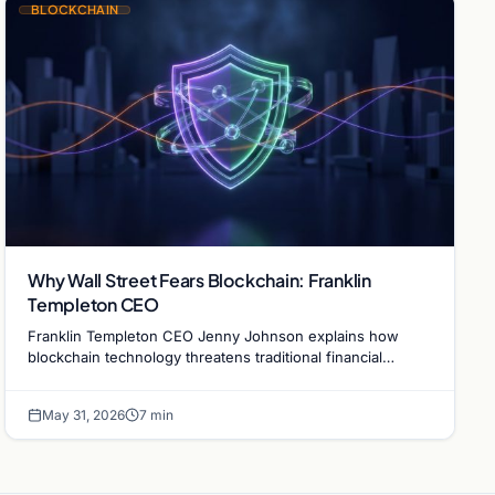
BLOCKCHAIN
Why Wall Street Fears Blockchain: Franklin
Templeton CEO
Franklin Templeton CEO Jenny Johnson explains how
blockchain technology threatens traditional financial
revenue models by removing costly intermediaries.
May 31, 2026
7 min