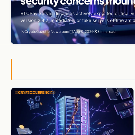
security concerns moun
BTCPay Server discloses actively exploited critical vu
version 2.4.2 immediately or take servers offline amid
CryptoGazette Newsroom
Aug 8, 2026
8 min read
CRYPTOCURRENCY