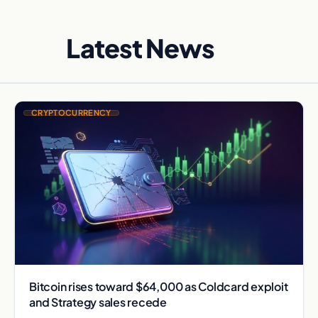
Latest News
CRYPTOCURRENCY
Bitcoin rises toward $64,000 as Coldcard exploit
and Strategy sales recede