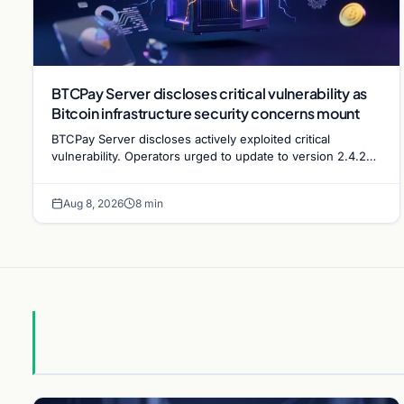
BTCPay Server discloses critical vulnerability as
Bitcoin infrastructure security concerns mount
BTCPay Server discloses actively exploited critical
vulnerability. Operators urged to update to version 2.4.2
immediately or take servers offline amid Bitcoin
Aug 8, 2026
8 min