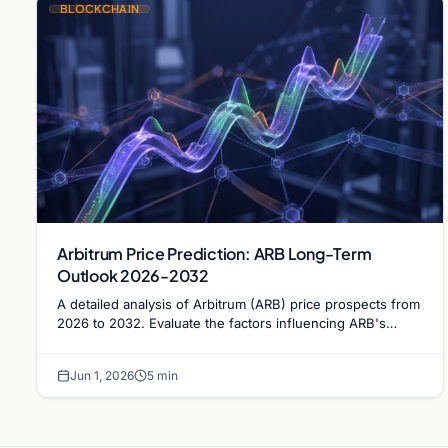
BLOCKCHAIN
Arbitrum Price Prediction: ARB Long-Term
Outlook 2026-2032
A detailed analysis of Arbitrum (ARB) price prospects from
2026 to 2032. Evaluate the factors influencing ARB's
trajectory and its potential to reclaim the $1…
Jun 1, 2026
5 min