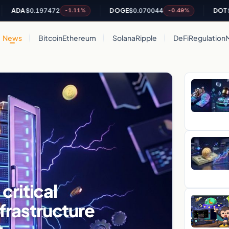
A
$0.197472
DOGE
$0.070044
DOT
$0.8082
-1.11%
-0.49%
News
Bitcoin
Ethereum
Solana
Ripple
DeFi
Regulation
critical
nfrastructure