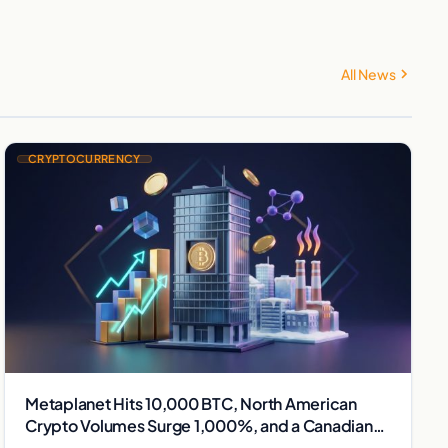
All News
CRYPTOCURRENCY
Metaplanet Hits 10,000 BTC, North American
Crypto Volumes Surge 1,000%, and a Canadian
City Eyes Bitcoin Mining for Heat