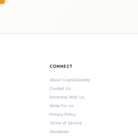
CONNECT
About CryptoGazette
Contact Us
Advertise With Us
Write For Us
Privacy Policy
Terms of Service
Disclaimer