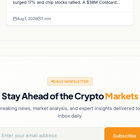
surged 17% and chip stocks rallied. A $38M Coldcard
exploit left no mark on price. Weekly majors…
Aug 1, 2026
7 min
DAILY NEWSLETTER
Stay Ahead of the Crypto
Markets
reaking news, market analysis, and expert insights delivered t
inbox daily.
Subscribe