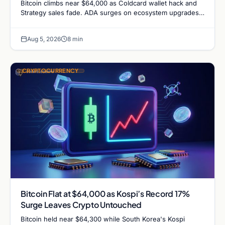
Bitcoin climbs near $64,000 as Coldcard wallet hack and
Strategy sales fade. ADA surges on ecosystem upgrades
while derivatives signal hedged altcoin bets.
Aug 5, 2026
8 min
CRYPTOCURRENCY
Bitcoin Flat at $64,000 as Kospi’s Record 17%
Surge Leaves Crypto Untouched
Bitcoin held near $64,300 while South Korea's Kospi