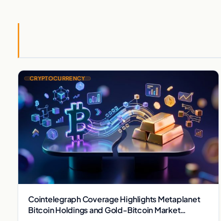
CRYPTOCURRENCY
Cointelegraph Coverage Highlights Metaplanet
Bitcoin Holdings and Gold-Bitcoin Market
Dynamics