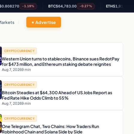
70
BTC
$64,783.00
ETH
$1,914.71
-1.19%
-0.27%
-0.06%
Markets
Advertise
CRYPTOCURRENCY
Western Union turns to stablecoins, Binance sues RedotPay
for $473 million, and Ethereum staking debate reignites
Aug 7, 2026
9 min
CRYPTOCURRENCY
Bitcoin Steadies at $64,300 Ahead of US Jobs Report as
Fed Rate Hike Odds Climb to 55%
Aug 7, 2026
9 min
CRYPTOCURRENCY
One Telegram Chat, Two Chains: How Traders Run
Robinhood Chain and Solana Side by Side