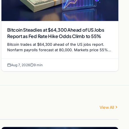
Bitcoin Steadies at $64,300 Ahead of US Jobs
Report as Fed Rate Hike Odds Climb to 55%
Bitcoin trades at $64,300 ahead of the US jobs report.
Nonfarm payrolls forecast at 80,000. Markets price 55%
chance of a September Fed rate hike…
Aug 7, 2026
9 min
View All