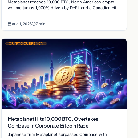
Metaplanet reaches 10,000 BTC, North American crypto
volume jumps 1,000% driven by DeFi, and a Canadian city
plans Bitcoin mining for municipal heat.
Aug 1, 2026
7 min
CRYPTOCURRENCY
Metaplanet Hits 10,000 BTC, Overtakes
Coinbase in Corporate Bitcoin Race
Japanese firm Metaplanet surpasses Coinbase with