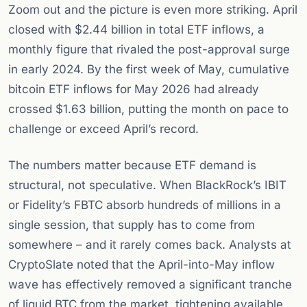
Zoom out and the picture is even more striking. April
closed with $2.44 billion in total ETF inflows, a
monthly figure that rivaled the post-approval surge
in early 2024. By the first week of May, cumulative
bitcoin ETF inflows for May 2026 had already
crossed $1.63 billion, putting the month on pace to
challenge or exceed April’s record.
The numbers matter because ETF demand is
structural, not speculative. When BlackRock’s IBIT
or Fidelity’s FBTC absorb hundreds of millions in a
single session, that supply has to come from
somewhere – and it rarely comes back. Analysts at
CryptoSlate noted that the April-into-May inflow
wave has effectively removed a significant tranche
of liquid BTC from the market, tightening available