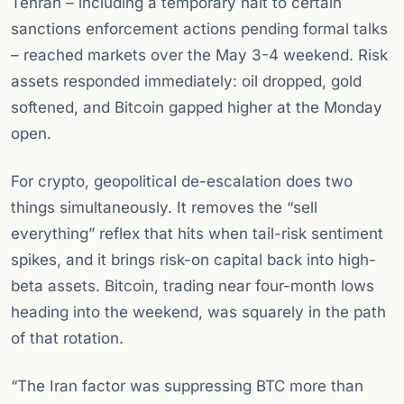
Tehran – including a temporary halt to certain
sanctions enforcement actions pending formal talks
– reached markets over the May 3-4 weekend. Risk
assets responded immediately: oil dropped, gold
softened, and Bitcoin gapped higher at the Monday
open.
For crypto, geopolitical de-escalation does two
things simultaneously. It removes the “sell
everything” reflex that hits when tail-risk sentiment
spikes, and it brings risk-on capital back into high-
beta assets. Bitcoin, trading near four-month lows
heading into the weekend, was squarely in the path
of that rotation.
“The Iran factor was suppressing BTC more than