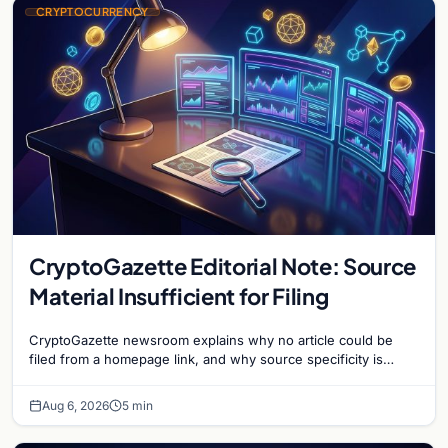
CRYPTOCURRENCY
CryptoGazette Editorial Note: Source
Material Insufficient for Filing
CryptoGazette newsroom explains why no article could be
filed from a homepage link, and why source specificity is
essential in crypto journalism.
Aug 6, 2026
5 min