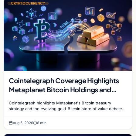
CRYPTOCURRENCY
Cointelegraph Coverage Highlights
Metaplanet Bitcoin Holdings and
Gold-Bitcoin Market Dynamics
Cointelegraph highlights Metaplanet's Bitcoin treasury
strategy and the evolving gold-Bitcoin store of value debate
shaping institutional adoption.
Aug 5, 2026
8 min