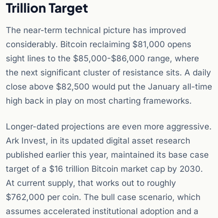
Trillion Target
The near-term technical picture has improved
considerably. Bitcoin reclaiming $81,000 opens
sight lines to the $85,000-$86,000 range, where
the next significant cluster of resistance sits. A daily
close above $82,500 would put the January all-time
high back in play on most charting frameworks.
Longer-dated projections are even more aggressive.
Ark Invest, in its updated digital asset research
published earlier this year, maintained its base case
target of a $16 trillion Bitcoin market cap by 2030.
At current supply, that works out to roughly
$762,000 per coin. The bull case scenario, which
assumes accelerated institutional adoption and a