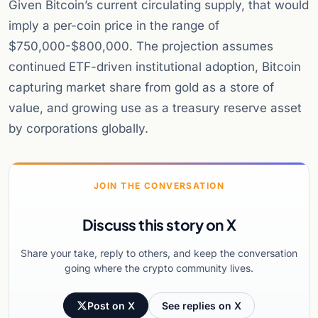
Given Bitcoin’s current circulating supply, that would
imply a per-coin price in the range of
$750,000-$800,000. The projection assumes
continued ETF-driven institutional adoption, Bitcoin
capturing market share from gold as a store of
value, and growing use as a treasury reserve asset
by corporations globally.
JOIN THE CONVERSATION
Discuss this story on X
Share your take, reply to others, and keep the conversation
going where the crypto community lives.
Post on X
See replies on X