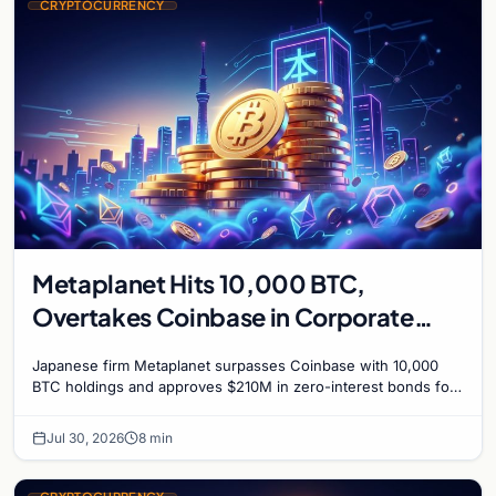
CRYPTOCURRENCY
Metaplanet Hits 10,000 BTC,
Overtakes Coinbase in Corporate
Bitcoin Race
Japanese firm Metaplanet surpasses Coinbase with 10,000
BTC holdings and approves $210M in zero-interest bonds for
further Bitcoin purchases.
Jul 30, 2026
8 min