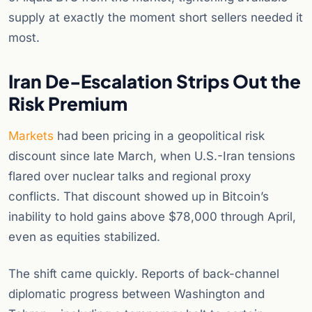
supply at exactly the moment short sellers needed it
most.
Iran De-Escalation Strips Out the
Risk Premium
Markets
had been pricing in a geopolitical risk
discount since late March, when U.S.-Iran tensions
flared over nuclear talks and regional proxy
conflicts. That discount showed up in Bitcoin’s
inability to hold gains above $78,000 through April,
even as equities stabilized.
The shift came quickly. Reports of back-channel
diplomatic progress between Washington and