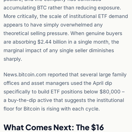
accumulating BTC rather than reducing exposure.
More critically, the scale of institutional ETF demand
appears to have simply overwhelmed any
theoretical selling pressure. When genuine buyers
are absorbing $2.44 billion in a single month, the
marginal impact of any single seller diminishes
sharply.
News.bitcoin.com reported that several large family
offices and asset managers used the April dip
specifically to build ETF positions below $80,000 –
a buy-the-dip active that suggests the institutional
floor for Bitcoin is rising with each cycle.
What Comes Next: The $16