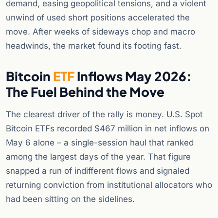
demand, easing geopolitical tensions, and a violent
unwind of used short positions accelerated the
move. After weeks of sideways chop and macro
headwinds, the market found its footing fast.
Bitcoin
ETF
Inflows May 2026:
The Fuel Behind the Move
The clearest driver of the rally is money. U.S. Spot
Bitcoin ETFs recorded $467 million in net inflows on
May 6 alone – a single-session haul that ranked
among the largest days of the year. That figure
snapped a run of indifferent flows and signaled
returning conviction from institutional allocators who
had been sitting on the sidelines.