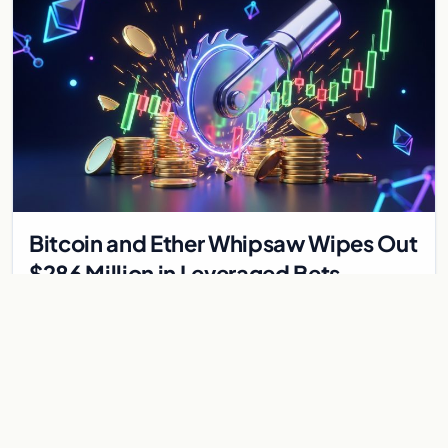
Bitcoin and Ether Whipsaw Wipes Out
$286 Million in Leveraged Bets
Despite Flat Prices
Fed volatility liquidated $286M in crypto derivatives across
87,294 traders. Bitcoin and ether stayed flat while chip stock
perpetuals on crypto exchanges als
Jul 30, 2026
6 min
CRYPTOCURRENCY