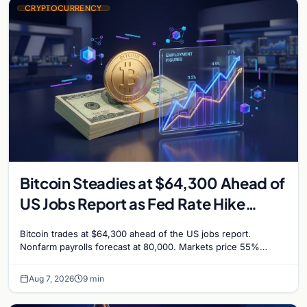
CRYPTOCURRENCY
Bitcoin Steadies at $64,300 Ahead of
US Jobs Report as Fed Rate Hike
Odds Climb to 55%
Bitcoin trades at $64,300 ahead of the US jobs report.
Nonfarm payrolls forecast at 80,000. Markets price 55%
chance of a September Fed rate hike…
Aug 7, 2026
9 min