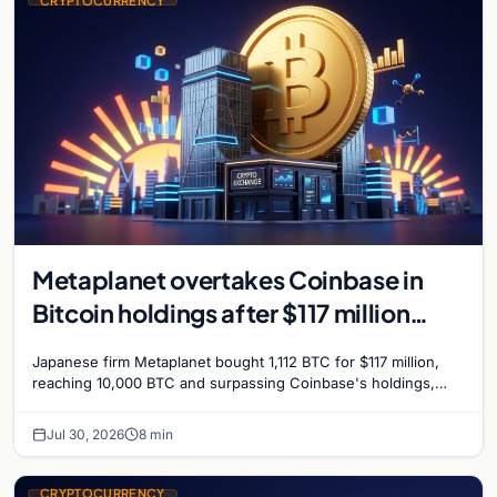
CRYPTOCURRENCY
Metaplanet overtakes Coinbase in
Bitcoin holdings after $117 million
purchase
Japanese firm Metaplanet bought 1,112 BTC for $117 million,
reaching 10,000 BTC and surpassing Coinbase's holdings,
with a 210,000 BTC target by 2027.
Jul 30, 2026
8 min
CRYPTOCURRENCY