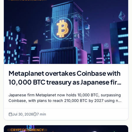
Metaplanet overtakes Coinbase with
10,000 BTC treasury as Japanese firm
targets 210,000 by 2027
Japanese firm Metaplanet now holds 10,000 BTC, surpassing
Coinbase, with plans to reach 210,000 BTC by 2027 using no-
interest bonds.
Jul 30, 2026
7 min
CRYPTOCURRENCY