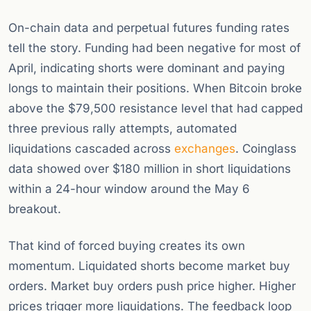
On-chain data and perpetual futures funding rates
tell the story. Funding had been negative for most of
April, indicating shorts were dominant and paying
longs to maintain their positions. When Bitcoin broke
above the $79,500 resistance level that had capped
three previous rally attempts, automated
liquidations cascaded across
exchanges
. Coinglass
data showed over $180 million in short liquidations
within a 24-hour window around the May 6
breakout.
That kind of forced buying creates its own
momentum. Liquidated shorts become market buy
orders. Market buy orders push price higher. Higher
prices trigger more liquidations. The feedback loop