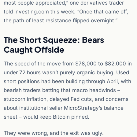
most people appreciated,” one derivatives trader
told investing.com this week. “Once that came off,
the path of least resistance flipped overnight.”
The Short Squeeze: Bears
Caught Offside
The speed of the move from $78,000 to $82,000 in
under 72 hours wasn’t purely organic buying. Used
short positions had been building through April, with
bearish traders betting that macro headwinds –
stubborn inflation, delayed Fed cuts, and concerns
about institutional seller MicroStrategy’s balance
sheet – would keep Bitcoin pinned.
They were wrong, and the exit was ugly.