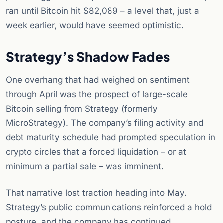
ran until Bitcoin hit $82,089 – a level that, just a
week earlier, would have seemed optimistic.
Strategy’s Shadow Fades
One overhang that had weighed on sentiment
through April was the prospect of large-scale
Bitcoin selling from Strategy (formerly
MicroStrategy). The company’s filing activity and
debt maturity schedule had prompted speculation in
crypto circles that a forced liquidation – or at
minimum a partial sale – was imminent.
That narrative lost traction heading into May.
Strategy’s public communications reinforced a hold
posture, and the company has continued