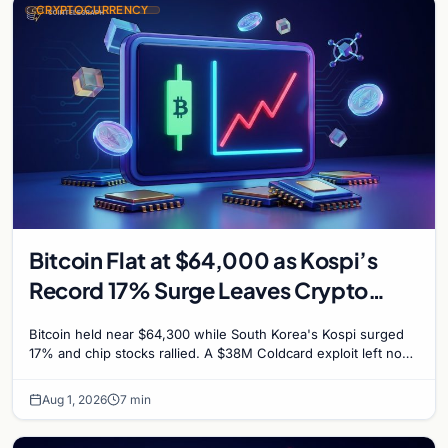
CRYPTOCURRENCY
Bitcoin Flat at $64,000 as Kospi’s
Record 17% Surge Leaves Crypto
Untouched
Bitcoin held near $64,300 while South Korea's Kospi surged
17% and chip stocks rallied. A $38M Coldcard exploit left no
mark on price. Weekly majors stay soft
Aug 1, 2026
7 min