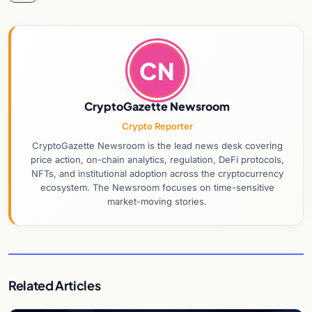
CN
CryptoGazette Newsroom
Crypto Reporter
CryptoGazette Newsroom is the lead news desk covering
price action, on-chain analytics, regulation, DeFi protocols,
NFTs, and institutional adoption across the cryptocurrency
ecosystem. The Newsroom focuses on time-sensitive
market-moving stories.
Related Articles