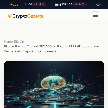
$1.04
$591.65
$0.200493
-1.18%
-0.24%
XRP
BNB
ADA
LIVE
Crypto
Gazette
Home
›
Bitcoin
›
Bitcoin Pushes Toward $82,000 as Record ETF Inflows and Iran
De-Escalation Ignite Short Squeeze