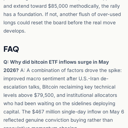
and extend toward $85,000 methodically, the rally
has a foundation. If not, another flush of over-used
longs could reset the board before the real move
develops.
FAQ
Q: Why did bitcoin ETF inflows surge in May
2026?
A: A combination of factors drove the spike:
improved macro sentiment after U.S.-Iran de-
escalation talks, Bitcoin reclaiming key technical
levels above $79,500, and institutional allocators
who had been waiting on the sidelines deploying
capital. The $467 million single-day inflow on May 6
reflected genuine conviction buying rather than