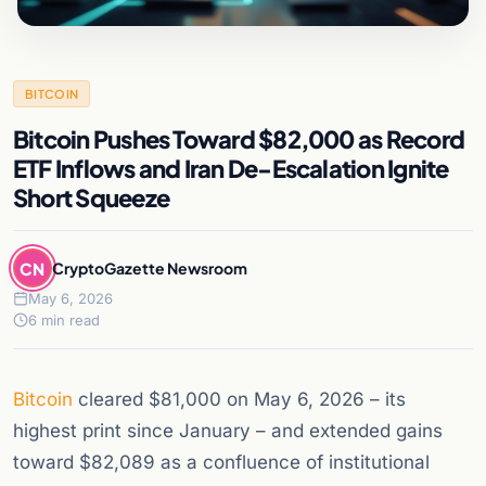
BITCOIN
Bitcoin Pushes Toward $82,000 as Record
ETF Inflows and Iran De-Escalation Ignite
Short Squeeze
CN
CryptoGazette Newsroom
May 6, 2026
6 min read
Bitcoin
cleared $81,000 on May 6, 2026 – its
highest print since January – and extended gains
toward $82,089 as a confluence of institutional