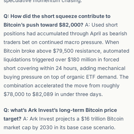
speculative momentum chasing.
Q: How did the short squeeze contribute to
Bitcoin’s push toward $82,000?
A: Used short
positions had accumulated through April as bearish
traders bet on continued macro pressure. When
Bitcoin broke above $79,500 resistance, automated
liquidations triggered over $180 million in forced
short covering within 24 hours, adding mechanical
buying pressure on top of organic ETF demand. The
combination accelerated the move from roughly
$78,000 to $82,089 in under three days.
Q: what’s Ark Invest’s long-term Bitcoin price
target?
A: Ark Invest projects a $16 trillion Bitcoin
market cap by 2030 in its base case scenario.