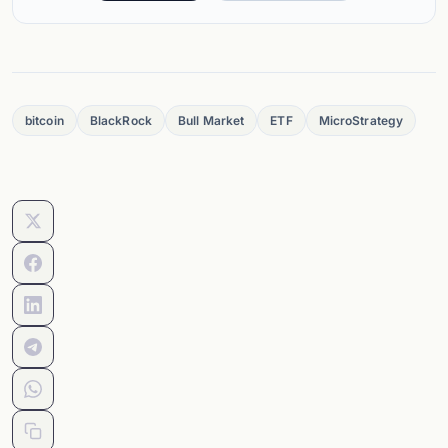
bitcoin
BlackRock
Bull Market
ETF
MicroStrategy