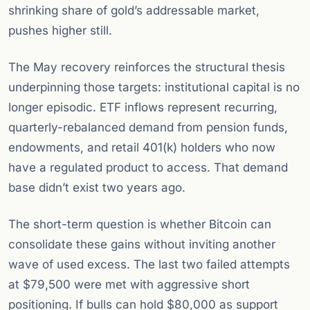
shrinking share of gold’s addressable market,
pushes higher still.
The May recovery reinforces the structural thesis
underpinning those targets: institutional capital is no
longer episodic. ETF inflows represent recurring,
quarterly-rebalanced demand from pension funds,
endowments, and retail 401(k) holders who now
have a regulated product to access. That demand
base didn’t exist two years ago.
The short-term question is whether Bitcoin can
consolidate these gains without inviting another
wave of used excess. The last two failed attempts
at $79,500 were met with aggressive short
positioning. If bulls can hold $80,000 as support