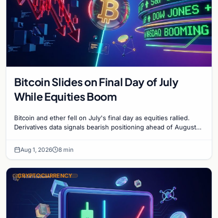
Bitcoin Slides on Final Day of July
While Equities Boom
Bitcoin and ether fell on July's final day as equities rallied.
Derivatives data signals bearish positioning ahead of August
with $60K put dominant.
Aug 1, 2026
8 min
CRYPTOCURRENCY