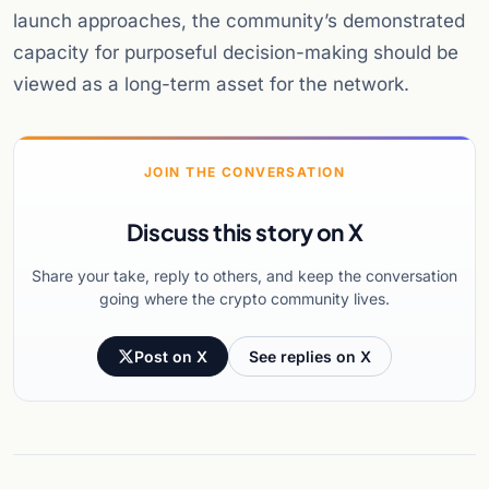
launch approaches, the community’s demonstrated
capacity for purposeful decision-making should be
viewed as a long-term asset for the network.
JOIN THE CONVERSATION
Discuss this story on X
Share your take, reply to others, and keep the conversation
going where the crypto community lives.
Post on X
See replies on X