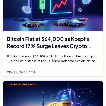
Bitcoin Flat at $64,000 as Kospi’s
Record 17% Surge Leaves Crypto
Untouched
Bitcoin held near $64,300 while South Korea's Kospi surged
17% and chip stocks rallied. A $38M Coldcard exploit left no
mark on price. Weekly majors stay soft
Aug 1, 2026
7 min
CRYPTOCURRENCY