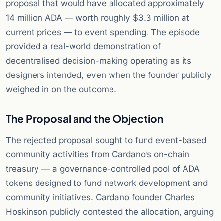
proposal that would have allocated approximately
14 million ADA — worth roughly $3.3 million at
current prices — to event spending. The episode
provided a real-world demonstration of
decentralised decision-making operating as its
designers intended, even when the founder publicly
weighed in on the outcome.
The Proposal and the Objection
The rejected proposal sought to fund event-based
community activities from Cardano’s on-chain
treasury — a governance-controlled pool of ADA
tokens designed to fund network development and
community initiatives. Cardano founder Charles
Hoskinson publicly contested the allocation, arguing