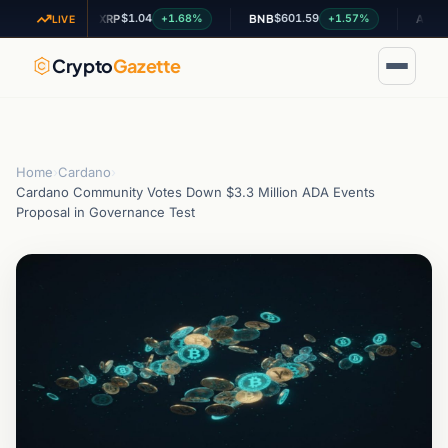
$1.04
$601.59
$0.200
.4%
+1.68%
+1.57%
XRP
BNB
ADA
LIVE
Crypto
Gazette
Home
›
Cardano
›
Cardano Community Votes Down $3.3 Million ADA Events
Proposal in Governance Test