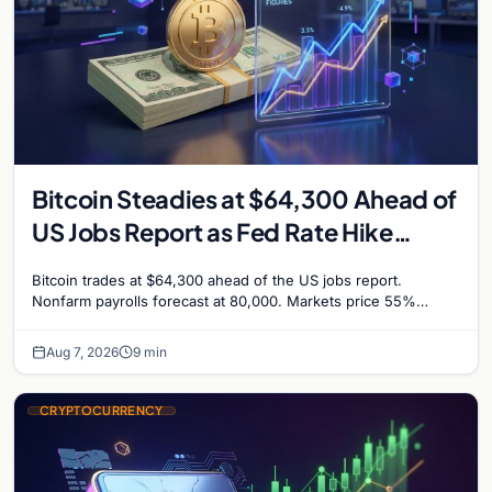
Bitcoin Steadies at $64,300 Ahead of
US Jobs Report as Fed Rate Hike
Odds Climb to 55%
Bitcoin trades at $64,300 ahead of the US jobs report.
Nonfarm payrolls forecast at 80,000. Markets price 55%
chance of a September Fed rate hike…
Aug 7, 2026
9 min
CRYPTOCURRENCY