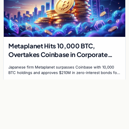
Metaplanet Hits 10,000 BTC,
Overtakes Coinbase in Corporate
Bitcoin Race
Japanese firm Metaplanet surpasses Coinbase with 10,000
BTC holdings and approves $210M in zero-interest bonds for
further Bitcoin purchases.
Jul 30, 2026
8 min
CRYPTOCURRENCY