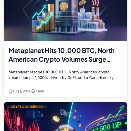
Metaplanet Hits 10,000 BTC, North
American Crypto Volumes Surge
1,000%, and a Canadian City Eyes
Metaplanet reaches 10,000 BTC, North American crypto
Bitcoin Mining for Heat
volume jumps 1,000% driven by DeFi, and a Canadian city
plans Bitcoin mining for municipal heat.
Aug 1, 2026
7 min
CRYPTOCURRENCY