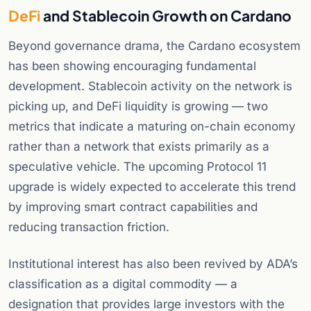
DeFi
and Stablecoin Growth on Cardano
Beyond governance drama, the Cardano ecosystem
has been showing encouraging fundamental
development. Stablecoin activity on the network is
picking up, and DeFi liquidity is growing — two
metrics that indicate a maturing on-chain economy
rather than a network that exists primarily as a
speculative vehicle. The upcoming Protocol 11
upgrade is widely expected to accelerate this trend
by improving smart contract capabilities and
reducing transaction friction.
Institutional interest has also been revived by ADA’s
classification as a digital commodity — a
designation that provides large investors with the