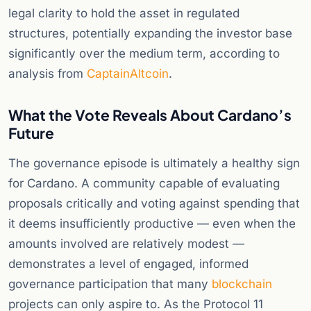
legal clarity to hold the asset in regulated
structures, potentially expanding the investor base
significantly over the medium term, according to
analysis from
CaptainAltcoin
.
What the Vote Reveals About Cardano’s
Future
The governance episode is ultimately a healthy sign
for Cardano. A community capable of evaluating
proposals critically and voting against spending that
it deems insufficiently productive — even when the
amounts involved are relatively modest —
demonstrates a level of engaged, informed
governance participation that many
blockchain
projects can only aspire to. As the Protocol 11