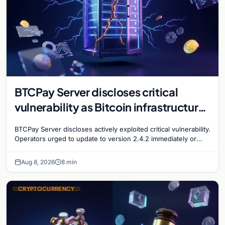
BTCPay Server discloses critical
vulnerability as Bitcoin infrastructure
security concerns mount
BTCPay Server discloses actively exploited critical vulnerability.
Operators urged to update to version 2.4.2 immediately or
take servers offline amid Bitcoin
Aug 8, 2026
8 min
CRYPTOCURRENCY