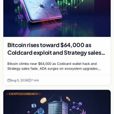
Bitcoin rises toward $64,000 as
Coldcard exploit and Strategy sales
recede
Bitcoin climbs near $64,000 as Coldcard wallet hack and
Strategy sales fade. ADA surges on ecosystem upgrades
while derivatives signal hedged altcoin bets.
Aug 5, 2026
7 min
CRYPTOCURRENCY