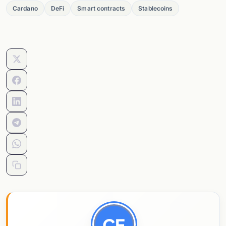
Cardano
DeFi
Smart contracts
Stablecoins
CE