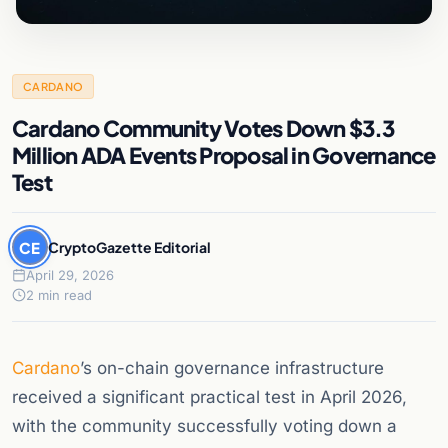
CARDANO
Cardano Community Votes Down $3.3
Million ADA Events Proposal in Governance
Test
CE
CryptoGazette Editorial
April 29, 2026
2 min read
Cardano
’s on-chain governance infrastructure
received a significant practical test in April 2026,
with the community successfully voting down a