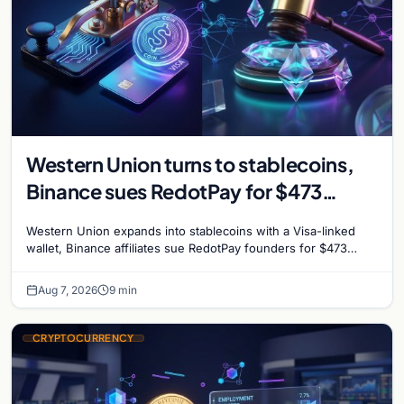
Western Union turns to stablecoins,
Binance sues RedotPay for $473
million, and Ethereum staking debate
Western Union expands into stablecoins with a Visa-linked
reignites
wallet, Binance affiliates sue RedotPay founders for $473
million, and Ethereum staking rewards face
Aug 7, 2026
9 min
CRYPTOCURRENCY