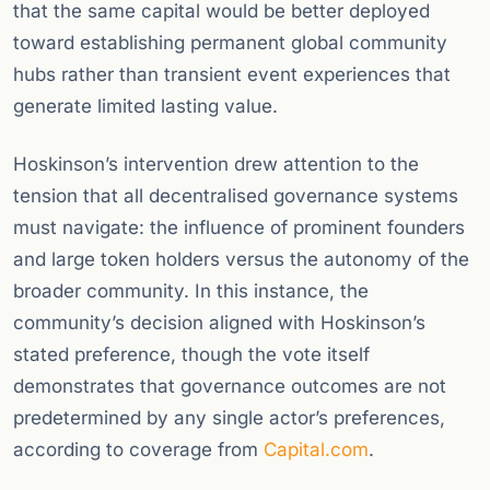
that the same capital would be better deployed
toward establishing permanent global community
hubs rather than transient event experiences that
generate limited lasting value.
Hoskinson’s intervention drew attention to the
tension that all decentralised governance systems
must navigate: the influence of prominent founders
and large token holders versus the autonomy of the
broader community. In this instance, the
community’s decision aligned with Hoskinson’s
stated preference, though the vote itself
demonstrates that governance outcomes are not
predetermined by any single actor’s preferences,
according to coverage from
Capital.com
.