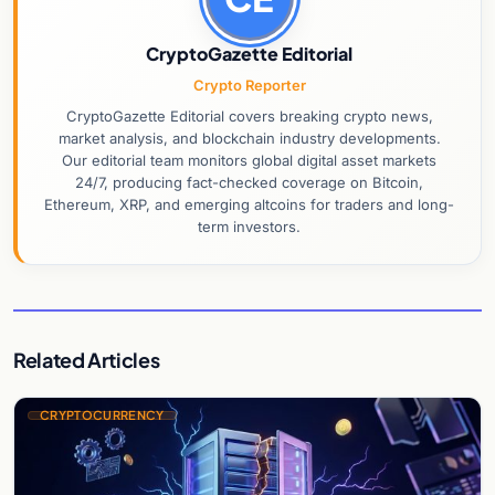
CryptoGazette Editorial
Crypto Reporter
CryptoGazette Editorial covers breaking crypto news,
market analysis, and blockchain industry developments.
Our editorial team monitors global digital asset markets
24/7, producing fact-checked coverage on Bitcoin,
Ethereum, XRP, and emerging altcoins for traders and long-
term investors.
Related Articles
CRYPTOCURRENCY