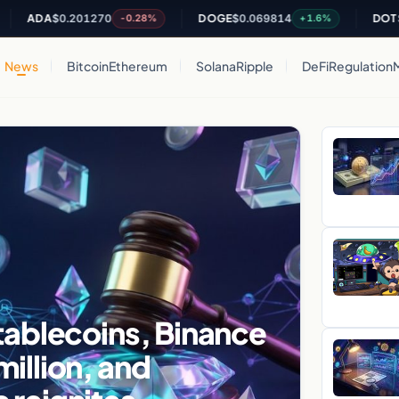
A
$0.201270
DOGE
$0.069814
DOT
$0.8125
-0.28%
+1.6%
News
Bitcoin
Ethereum
Solana
Ripple
DeFi
Regulation
tablecoins, Binance
illion, and