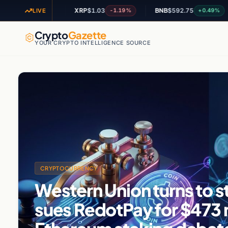
XRP
$1.03
BNB
$592.75
AD
+1.47%
-1.19%
+0.49%
LIVE
Crypto
Gazette
YOUR CRYPTO INTELLIGENCE SOURCE
CRYPTOCURRENCY
Western Union turns to s
sues RedotPay for $473 m