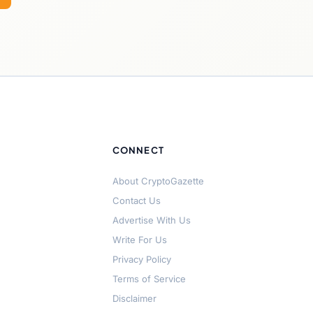
CONNECT
About CryptoGazette
Contact Us
Advertise With Us
Write For Us
Privacy Policy
Terms of Service
Disclaimer