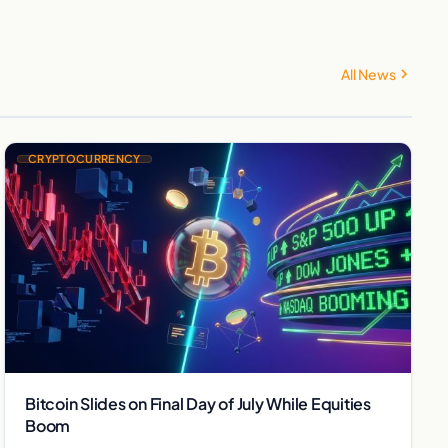
All News
CRYPTOCURRENCY
Bitcoin Slides on Final Day of July While Equities
Boom