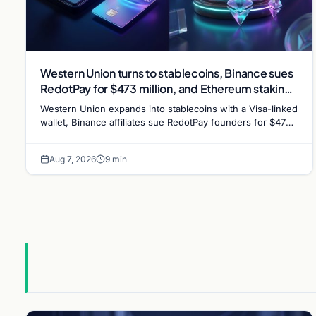
Western Union turns to stablecoins, Binance sues
RedotPay for $473 million, and Ethereum staking
debate reignites
Western Union expands into stablecoins with a Visa-linked
wallet, Binance affiliates sue RedotPay founders for $473
million, and Ethereum staking rewards face
Aug 7, 2026
9 min