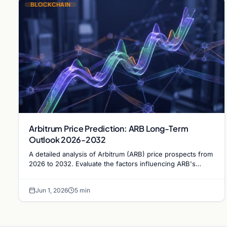
BLOCKCHAIN
Arbitrum Price Prediction: ARB Long-Term
Outlook 2026-2032
A detailed analysis of Arbitrum (ARB) price prospects from
2026 to 2032. Evaluate the factors influencing ARB's
trajectory and its potential to reclaim the $1…
Jun 1, 2026
5 min