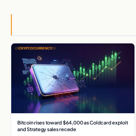
CRYPTOCURRENCY
Bitcoin rises toward $64,000 as Coldcard exploit
and Strategy sales recede