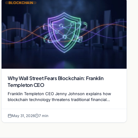
BLOCKCHAIN
Why Wall Street Fears Blockchain: Franklin
Templeton CEO
Franklin Templeton CEO Jenny Johnson explains how
blockchain technology threatens traditional financial
revenue models by removing costly intermediaries.
May 31, 2026
7 min