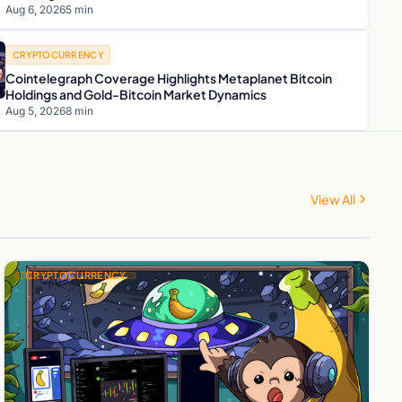
Aug 6, 2026
5 min
CRYPTOCURRENCY
Cointelegraph Coverage Highlights Metaplanet Bitcoin
Holdings and Gold-Bitcoin Market Dynamics
Aug 5, 2026
8 min
View All
CRYPTOCURRENCY