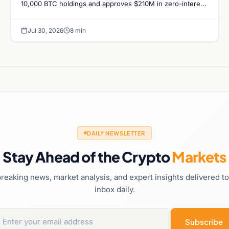
10,000 BTC holdings and approves $210M in zero-interest
bonds for further Bitcoin purchases.
Jul 30, 2026
8 min
DAILY NEWSLETTER
Stay Ahead of the Crypto
Markets
reaking news, market analysis, and expert insights delivered t
inbox daily.
Subscribe