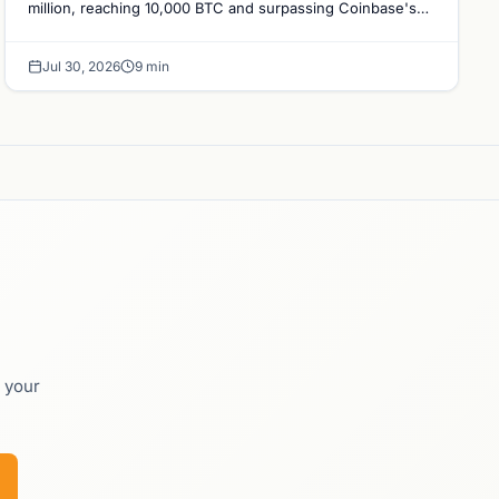
million, reaching 10,000 BTC and surpassing Coinbase's
holdings, with a 210,000 BTC target by 2027.
Jul 30, 2026
9 min
o your