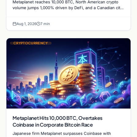
Metaplanet reaches 10,000 BTC, North American crypto
volume jumps 1,000% driven by DeFi, and a Canadian city
plans Bitcoin mining for municipal heat.
Aug 1, 2026
7 min
CRYPTOCURRENCY
Metaplanet Hits 10,000 BTC, Overtakes
Coinbase in Corporate Bitcoin Race
Japanese firm Metaplanet surpasses Coinbase with