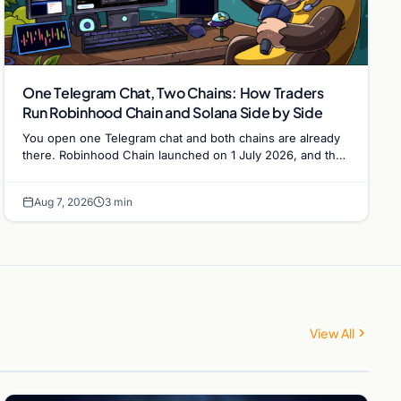
One Telegram Chat, Two Chains: How Traders
Run Robinhood Chain and Solana Side by Side
You open one Telegram chat and both chains are already
there. Robinhood Chain launched on 1 July 2026, and the
Banana Gun bot supported it…
Aug 7, 2026
3 min
View All