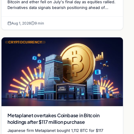
Bitcoin and ether fell on July's final day as equities rallied.
Derivatives data signals bearish positioning ahead of
August with $60K put dominant.
Aug 1, 2026
9 min
CRYPTOCURRENCY
Metaplanet overtakes Coinbase in Bitcoin
holdings after $117 million purchase
Japanese firm Metaplanet bought 1,112 BTC for $117