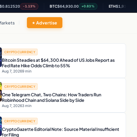
20
BTC
$64,930.00
ETH
$1,917.06
-1.13%
+0.83%
+0.47%
Markets
Advertise
CRYPTOCURRENCY
Bitcoin Steadies at $64,300 Ahead of US Jobs Report as
Fed Rate Hike Odds Climb to 55%
Aug 7, 2026
9 min
CRYPTOCURRENCY
One Telegram Chat, Two Chains: How Traders Run
Robinhood Chain and Solana Side by Side
Aug 7, 2026
3 min
CRYPTOCURRENCY
CryptoGazette Editorial Note: Source Material Insufficient
for Filing