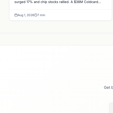
surged 17% and chip stocks rallied. A $38M Coldcard
exploit left no mark on price. Weekly majors…
Aug 1, 2026
7 min
Get b