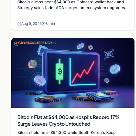
Bitcoin climbs near $64,000 as Coldcard wallet hack and
Strategy sales fade. ADA surges on ecosystem upgrades
while derivatives signal hedged altcoin bets.
Aug 5, 2026
8 min
CRYPTOCURRENCY
Bitcoin Flat at $64,000 as Kospi’s Record 17%
Surge Leaves Crypto Untouched
Bitcoin held near $64,300 while South Korea's Kospi