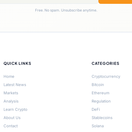
Free. No spam. Unsubscribe anytime.
QUICK LINKS
CATEGORIES
Home
Cryptocurrency
Latest News
Bitcoin
Markets
Ethereum
Analysis
Regulation
Learn Crypto
DeFi
About Us
Stablecoins
Contact
Solana