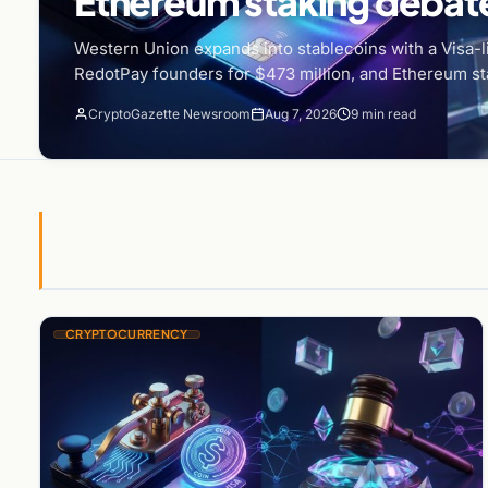
Ethereum staking debate
Western Union expands into stablecoins with a Visa-li
RedotPay founders for $473 million, and Ethereum st
CryptoGazette Newsroom
Aug 7, 2026
9 min read
CRYPTOCURRENCY