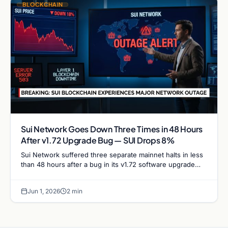
BLOCKCHAIN
Sui Network Goes Down Three Times in 48 Hours
After v1.72 Upgrade Bug — SUI Drops 8%
Sui Network suffered three separate mainnet halts in less
than 48 hours after a bug in its v1.72 software upgrade
caused validators to stall repeatedly,…
Jun 1, 2026
2 min