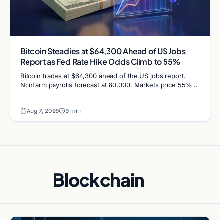
Bitcoin Steadies at $64,300 Ahead of US Jobs
Report as Fed Rate Hike Odds Climb to 55%
Bitcoin trades at $64,300 ahead of the US jobs report.
Nonfarm payrolls forecast at 80,000. Markets price 55%
chance of a September Fed rate hike…
Aug 7, 2026
9 min
Blockchain