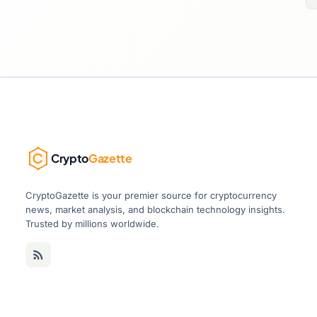
Crypto
Gazette
CryptoGazette is your premier source for cryptocurrency
news, market analysis, and blockchain technology insights.
Trusted by millions worldwide.