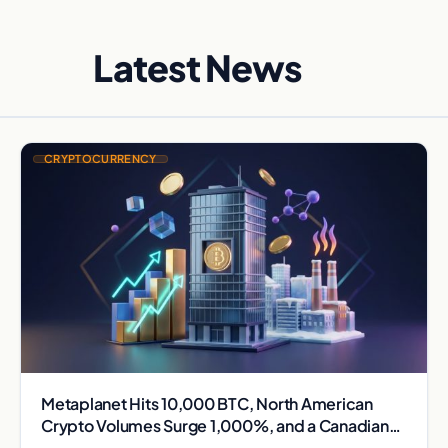
Latest News
CRYPTOCURRENCY
Metaplanet Hits 10,000 BTC, North American
Crypto Volumes Surge 1,000%, and a Canadian
City Eyes Bitcoin Mining for Heat