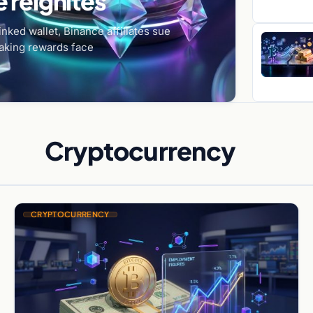
 reignites
nked wallet, Binance affiliates sue
aking rewards face
Cryptocurrency
CRYPTOCURRENCY