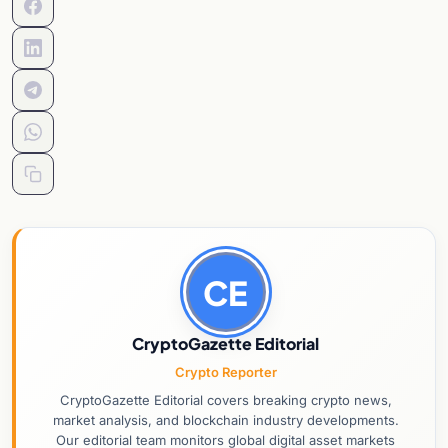
CE
CryptoGazette Editorial
Crypto Reporter
CryptoGazette Editorial covers breaking crypto news,
market analysis, and blockchain industry developments.
Our editorial team monitors global digital asset markets