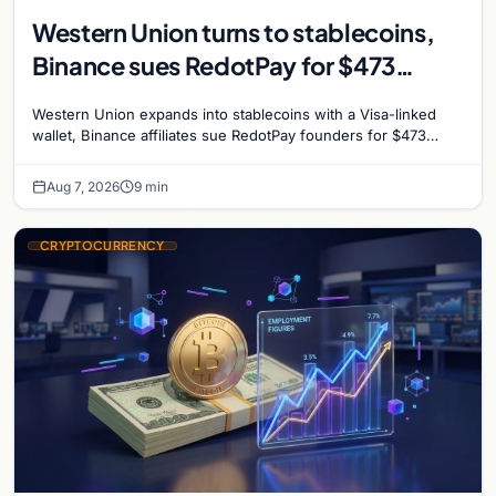
Western Union turns to stablecoins,
Binance sues RedotPay for $473
million, and Ethereum staking debate
Western Union expands into stablecoins with a Visa-linked
reignites
wallet, Binance affiliates sue RedotPay founders for $473
million, and Ethereum staking rewards face
Aug 7, 2026
9 min
CRYPTOCURRENCY