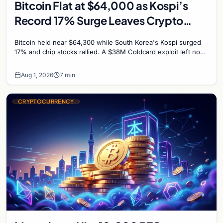
Bitcoin Flat at $64,000 as Kospi’s
Record 17% Surge Leaves Crypto
Untouched
Bitcoin held near $64,300 while South Korea's Kospi surged
17% and chip stocks rallied. A $38M Coldcard exploit left no
mark on price. Weekly majors stay soft
Aug 1, 2026
7 min
CRYPTOCURRENCY