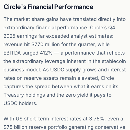
Circle’s Financial Performance
The market share gains have translated directly into
extraordinary financial performance. Circle’s Q4
2025 earnings far exceeded analyst estimates:
revenue hit $770 million for the quarter, while
EBITDA surged 412% — a performance that reflects
the extraordinary leverage inherent in the stablecoin
business model. As USDC supply grows and interest
rates on reserve assets remain elevated, Circle
captures the spread between what it earns on its
Treasury holdings and the zero yield it pays to
USDC holders.
With US short-term interest rates at 3.75%, even a
$75 billion reserve portfolio generating conservative