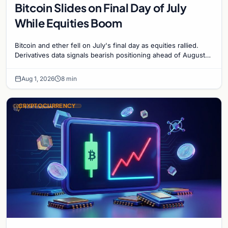
Bitcoin Slides on Final Day of July
While Equities Boom
Bitcoin and ether fell on July's final day as equities rallied.
Derivatives data signals bearish positioning ahead of August
with $60K put dominant.
Aug 1, 2026
8 min
CRYPTOCURRENCY