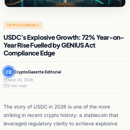
CRYPTOCURRENCY
USDC’s Explosive Growth: 72% Year-on-
Year Rise Fuelled by GENIUS Act
Compliance Edge
CE
CryptoGazette Editorial
April 29, 2026
2 min read
The story of USDC in 2026 is one of the more
striking in recent crypto history: a stablecoin that
leveraged regulatory clarity to achieve explosive