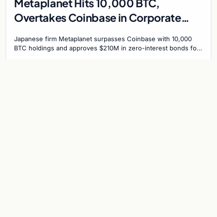
Metaplanet Hits 10,000 BTC,
Overtakes Coinbase in Corporate
Bitcoin Race
Japanese firm Metaplanet surpasses Coinbase with 10,000
BTC holdings and approves $210M in zero-interest bonds for
further Bitcoin purchases.
Jul 30, 2026
8 min
CRYPTOCURRENCY