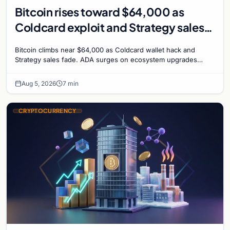
Bitcoin rises toward $64,000 as
Coldcard exploit and Strategy sales
recede
Bitcoin climbs near $64,000 as Coldcard wallet hack and
Strategy sales fade. ADA surges on ecosystem upgrades
while derivatives signal hedged altcoin bets.
Aug 5, 2026
7 min
CRYPTOCURRENCY