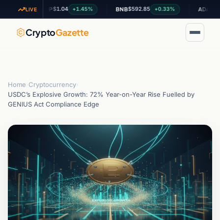
$1.04
$592.85
$0.200943
+1.45%
+0.33%
XRP
BNB
ADA
LIVE
Crypto
Gazette
Home
›
Cryptocurrency
›
USDC’s Explosive Growth: 72% Year-on-Year Rise Fuelled by
GENIUS Act Compliance Edge