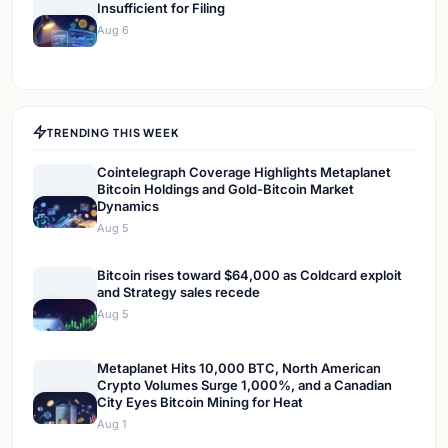
Insufficient for Filing
Aug 6
TRENDING THIS WEEK
Cointelegraph Coverage Highlights Metaplanet
Bitcoin Holdings and Gold-Bitcoin Market
Dynamics
Aug 5
Bitcoin rises toward $64,000 as Coldcard exploit
and Strategy sales recede
Aug 5
Metaplanet Hits 10,000 BTC, North American
Crypto Volumes Surge 1,000%, and a Canadian
City Eyes Bitcoin Mining for Heat
Aug 1