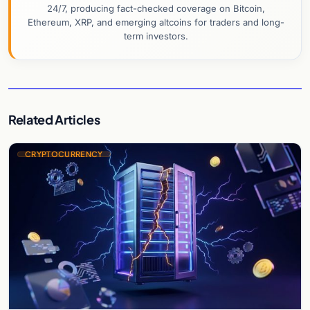
24/7, producing fact-checked coverage on Bitcoin,
Ethereum, XRP, and emerging altcoins for traders and long-
term investors.
Related Articles
CRYPTOCURRENCY