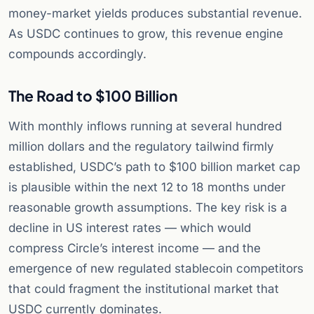
money-market yields produces substantial revenue.
As USDC continues to grow, this revenue engine
compounds accordingly.
The Road to $100 Billion
With monthly inflows running at several hundred
million dollars and the regulatory tailwind firmly
established, USDC’s path to $100 billion market cap
is plausible within the next 12 to 18 months under
reasonable growth assumptions. The key risk is a
decline in US interest rates — which would
compress Circle’s interest income — and the
emergence of new regulated stablecoin competitors
that could fragment the institutional market that
USDC currently dominates.