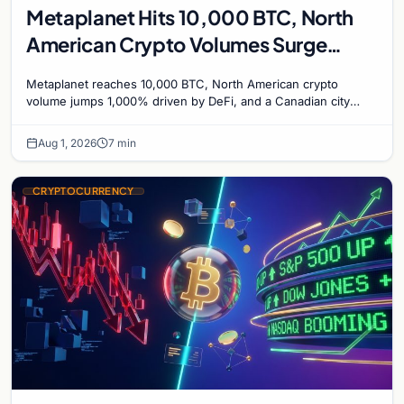
Metaplanet Hits 10,000 BTC, North
American Crypto Volumes Surge
1,000%, and a Canadian City Eyes
Metaplanet reaches 10,000 BTC, North American crypto
Bitcoin Mining for Heat
volume jumps 1,000% driven by DeFi, and a Canadian city
plans Bitcoin mining for municipal heat.
Aug 1, 2026
7 min
CRYPTOCURRENCY