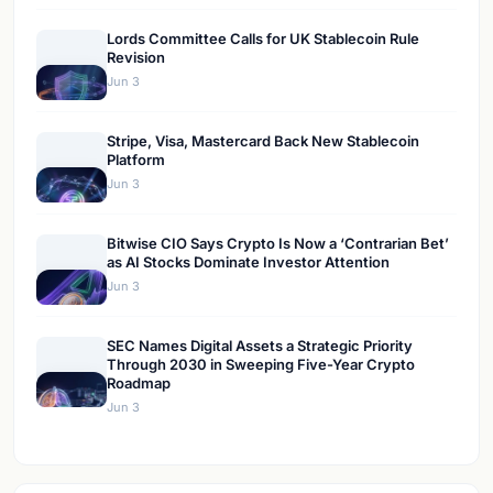
Lords Committee Calls for UK Stablecoin Rule
Revision
Jun 3
Stripe, Visa, Mastercard Back New Stablecoin
Platform
Jun 3
Bitwise CIO Says Crypto Is Now a ‘Contrarian Bet’
as AI Stocks Dominate Investor Attention
Jun 3
SEC Names Digital Assets a Strategic Priority
Through 2030 in Sweeping Five-Year Crypto
Roadmap
Jun 3