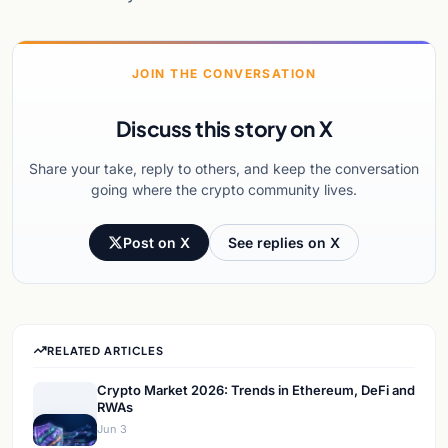
JOIN THE CONVERSATION
Discuss this story on X
Share your take, reply to others, and keep the conversation
going where the crypto community lives.
Post on X
See replies on X
RELATED ARTICLES
Crypto Market 2026: Trends in Ethereum, DeFi and
RWAs
Jun 3