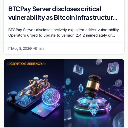
BTCPay Server discloses critical
vulnerability as Bitcoin infrastructure
security concerns mount
BTCPay Server discloses actively exploited critical vulnerability.
Operators urged to update to version 2.4.2 immediately or
take servers offline amid Bitcoin
Aug 8, 2026
8 min
CRYPTOCURRENCY