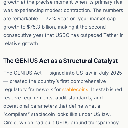
growth at the precise moment when its primary rival
was experiencing modest contraction. The numbers
are remarkable — 72% year-on-year market cap
growth to $75.3 billion, making it the second
consecutive year that USDC has outpaced Tether in
relative growth.
The GENIUS Act as a Structural Catalyst
The GENIUS Act — signed into US law in July 2025
— created the country’s first comprehensive
regulatory framework for
stablecoins
. It established
reserve requirements, audit standards, and
operational parameters that define what a
“compliant” stablecoin looks like under US law.
Circle, which had built USDC around transparency