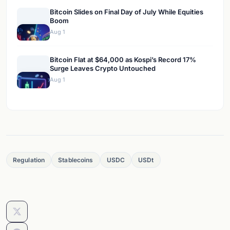
Bitcoin Slides on Final Day of July While Equities
Boom
Aug 1
Bitcoin Flat at $64,000 as Kospi’s Record 17%
Surge Leaves Crypto Untouched
Aug 1
Regulation
Stablecoins
USDC
USDt