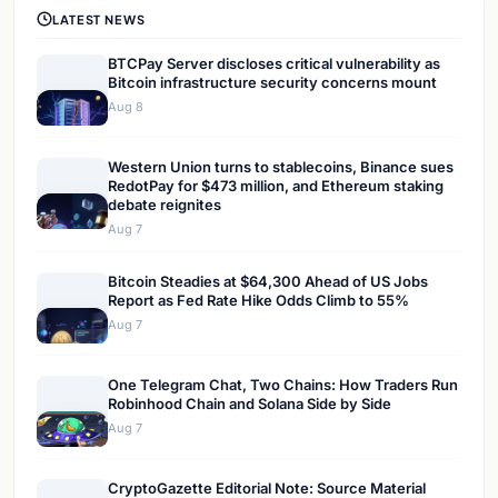
LATEST NEWS
BTCPay Server discloses critical vulnerability as
Bitcoin infrastructure security concerns mount
Aug 8
Western Union turns to stablecoins, Binance sues
RedotPay for $473 million, and Ethereum staking
debate reignites
Aug 7
Bitcoin Steadies at $64,300 Ahead of US Jobs
Report as Fed Rate Hike Odds Climb to 55%
Aug 7
One Telegram Chat, Two Chains: How Traders Run
Robinhood Chain and Solana Side by Side
Aug 7
CryptoGazette Editorial Note: Source Material