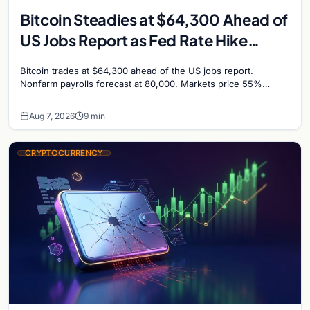
Bitcoin Steadies at $64,300 Ahead of
US Jobs Report as Fed Rate Hike
Odds Climb to 55%
Bitcoin trades at $64,300 ahead of the US jobs report.
Nonfarm payrolls forecast at 80,000. Markets price 55%
chance of a September Fed rate hike…
Aug 7, 2026
9 min
CRYPTOCURRENCY