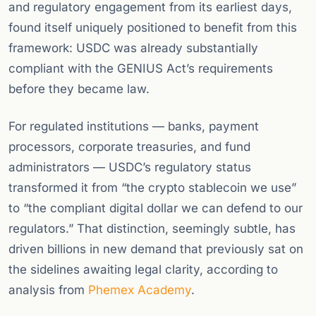
and regulatory engagement from its earliest days,
found itself uniquely positioned to benefit from this
framework: USDC was already substantially
compliant with the GENIUS Act’s requirements
before they became law.
For regulated institutions — banks, payment
processors, corporate treasuries, and fund
administrators — USDC’s regulatory status
transformed it from “the crypto stablecoin we use”
to “the compliant digital dollar we can defend to our
regulators.” That distinction, seemingly subtle, has
driven billions in new demand that previously sat on
the sidelines awaiting legal clarity, according to
analysis from
Phemex Academy
.