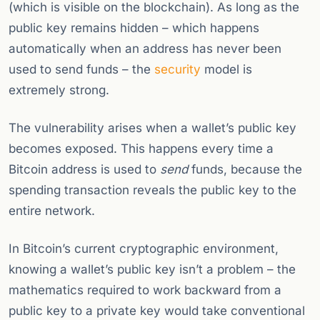
(which is visible on the blockchain). As long as the
public key remains hidden – which happens
automatically when an address has never been
used to send funds – the
security
model is
extremely strong.
The vulnerability arises when a wallet’s public key
becomes exposed. This happens every time a
Bitcoin address is used to
send
funds, because the
spending transaction reveals the public key to the
entire network.
In Bitcoin’s current cryptographic environment,
knowing a wallet’s public key isn’t a problem – the
mathematics required to work backward from a
public key to a private key would take conventional