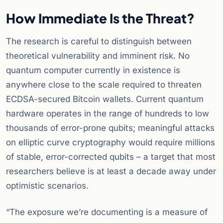
How Immediate Is the Threat?
The research is careful to distinguish between
theoretical vulnerability and imminent risk. No
quantum computer currently in existence is
anywhere close to the scale required to threaten
ECDSA-secured Bitcoin wallets. Current quantum
hardware operates in the range of hundreds to low
thousands of error-prone qubits; meaningful attacks
on elliptic curve cryptography would require millions
of stable, error-corrected qubits – a target that most
researchers believe is at least a decade away under
optimistic scenarios.
“The exposure we’re documenting is a measure of