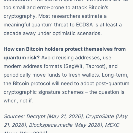
too small and error-prone to attack Bitcoin’s
cryptography. Most researchers estimate a
meaningful quantum threat to ECDSA is at least a
decade away under optimistic scenarios.
How can Bitcoin holders protect themselves from
quantum risk?
Avoid reusing addresses, use
modern address formats (SegWit, Taproot), and
periodically move funds to fresh wallets. Long-term,
the Bitcoin protocol will need to adopt post-quantum
cryptographic signature schemes – the question is
when, not if.
Sources: Decrypt (May 21, 2026), CryptoSlate (May
21, 2026), Blockspace.media (May 2026), MEXC