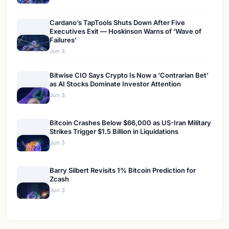
Cardano’s TapTools Shuts Down After Five
Executives Exit — Hoskinson Warns of ‘Wave of
Failures’
Jun 3
Bitwise CIO Says Crypto Is Now a ‘Contrarian Bet’
as AI Stocks Dominate Investor Attention
Jun 3
Bitcoin Crashes Below $66,000 as US-Iran Military
Strikes Trigger $1.5 Billion in Liquidations
Jun 3
Barry Silbert Revisits 1% Bitcoin Prediction for
Zcash
Jun 3