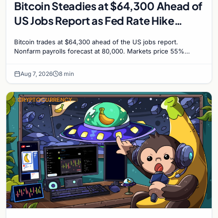
Bitcoin Steadies at $64,300 Ahead of
US Jobs Report as Fed Rate Hike
Odds Climb to 55%
Bitcoin trades at $64,300 ahead of the US jobs report.
Nonfarm payrolls forecast at 80,000. Markets price 55%
chance of a September Fed rate hike to 3.75%-4.0
Aug 7, 2026
8 min
CRYPTOCURRENCY