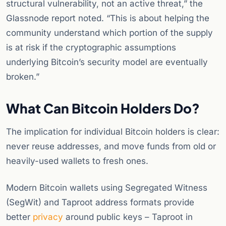
structural vulnerability, not an active threat,” the
Glassnode report noted. “This is about helping the
community understand which portion of the supply
is at risk if the cryptographic assumptions
underlying Bitcoin’s security model are eventually
broken.”
What Can Bitcoin Holders Do?
The implication for individual Bitcoin holders is clear:
never reuse addresses, and move funds from old or
heavily-used wallets to fresh ones.
Modern Bitcoin wallets using Segregated Witness
(SegWit) and Taproot address formats provide
better
privacy
around public keys – Taproot in