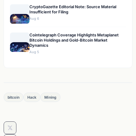
CryptoGazette Editorial Note: Source Material
Insufficient for Filing
Aug 6
Cointelegraph Coverage Highlights Metaplanet
Bitcoin Holdings and Gold-Bitcoin Market
Dynamics
Aug 5
bitcoin
Hack
Mining