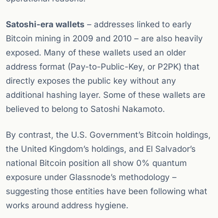
Satoshi-era wallets
– addresses linked to early
Bitcoin mining in 2009 and 2010 – are also heavily
exposed. Many of these wallets used an older
address format (Pay-to-Public-Key, or P2PK) that
directly exposes the public key without any
additional hashing layer. Some of these wallets are
believed to belong to Satoshi Nakamoto.
By contrast, the U.S. Government’s Bitcoin holdings,
the United Kingdom’s holdings, and El Salvador’s
national Bitcoin position all show 0% quantum
exposure under Glassnode’s methodology –
suggesting those entities have been following what
works around address hygiene.