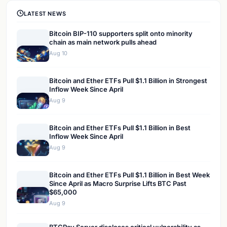
LATEST NEWS
Bitcoin BIP-110 supporters split onto minority
chain as main network pulls ahead
Aug 10
Bitcoin and Ether ETFs Pull $1.1 Billion in Strongest
Inflow Week Since April
Aug 9
Bitcoin and Ether ETFs Pull $1.1 Billion in Best
Inflow Week Since April
Aug 9
Bitcoin and Ether ETFs Pull $1.1 Billion in Best Week
Since April as Macro Surprise Lifts BTC Past
$65,000
Aug 9