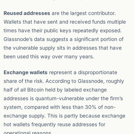
Reused addresses
are the largest contributor.
Wallets that have sent and received funds multiple
times have their public keys repeatedly exposed.
Glassnode’s data suggests a significant portion of
the vulnerable supply sits in addresses that have
been used this way over many years.
Exchange wallets
represent a disproportionate
share of the risk. According to Glassnode, roughly
half of all Bitcoin held by labeled exchange
addresses is quantum-vulnerable under the firm’s
system, compared with less than 30% of non-
exchange supply. This is partly because exchange
hot wallets frequently reuse addresses for
operational reasons.