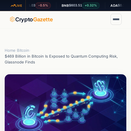
$1.03
$603.51
$0.195136
-0.5%
+0.32%
-0.
XRP
BNB
ADA
LIVE
Crypto
Gazette
Home
›
Bitcoin
›
$469 Billion in Bitcoin Is Exposed to Quantum Computing Risk,
Glassnode Finds