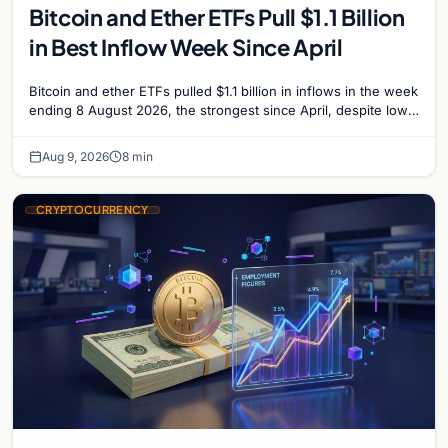
Bitcoin and Ether ETFs Pull $1.1 Billion
in Best Inflow Week Since April
Bitcoin and ether ETFs pulled $1.1 billion in inflows in the week
ending 8 August 2026, the strongest since April, despite low
trading volume across…
Aug 9, 2026
8 min
CRYPTOCURRENCY