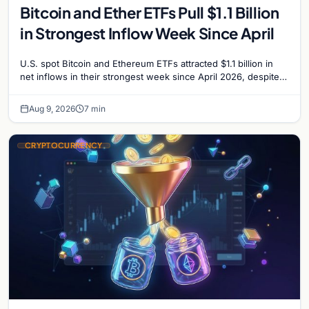
Bitcoin and Ether ETFs Pull $1.1 Billion
in Strongest Inflow Week Since April
U.S. spot Bitcoin and Ethereum ETFs attracted $1.1 billion in
net inflows in their strongest week since April 2026, despite
low trading volume.
Aug 9, 2026
7 min
CRYPTOCURRENCY