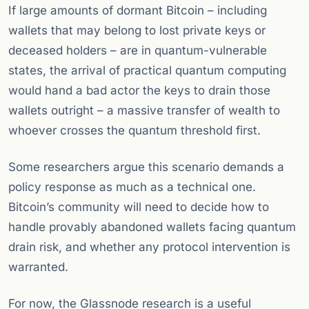
If large amounts of dormant Bitcoin – including
wallets that may belong to lost private keys or
deceased holders – are in quantum-vulnerable
states, the arrival of practical quantum computing
would hand a bad actor the keys to drain those
wallets outright – a massive transfer of wealth to
whoever crosses the quantum threshold first.
Some researchers argue this scenario demands a
policy response as much as a technical one.
Bitcoin’s community will need to decide how to
handle provably abandoned wallets facing quantum
drain risk, and whether any protocol intervention is
warranted.
For now, the Glassnode research is a useful