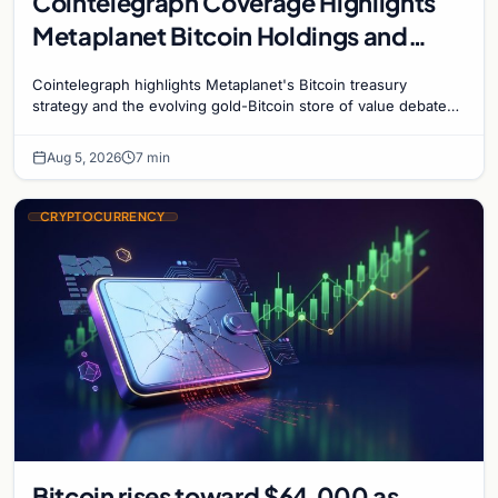
Cointelegraph Coverage Highlights
Metaplanet Bitcoin Holdings and
Gold-Bitcoin Market Dynamics
Cointelegraph highlights Metaplanet's Bitcoin treasury
strategy and the evolving gold-Bitcoin store of value debate
shaping institutional adoption.
Aug 5, 2026
7 min
CRYPTOCURRENCY
Bitcoin rises toward $64,000 as