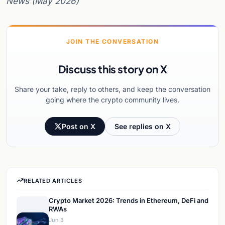
News (May 2026)
JOIN THE CONVERSATION
Discuss this story on X
Share your take, reply to others, and keep the conversation
going where the crypto community lives.
Post on X
See replies on X
RELATED ARTICLES
Crypto Market 2026: Trends in Ethereum, DeFi and
RWAs
Jun 3