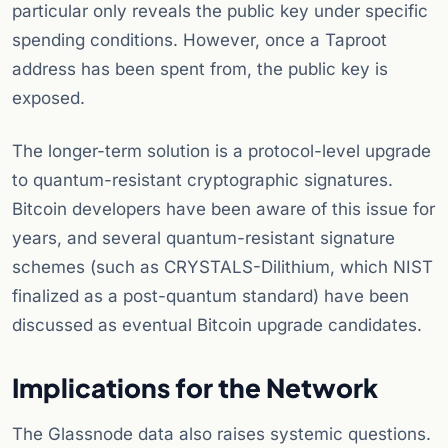
particular only reveals the public key under specific
spending conditions. However, once a Taproot
address has been spent from, the public key is
exposed.
The longer-term solution is a protocol-level upgrade
to quantum-resistant cryptographic signatures.
Bitcoin developers have been aware of this issue for
years, and several quantum-resistant signature
schemes (such as CRYSTALS-Dilithium, which NIST
finalized as a post-quantum standard) have been
discussed as eventual Bitcoin upgrade candidates.
Implications for the Network
The Glassnode data also raises systemic questions.