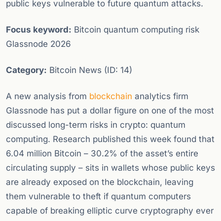
public keys vulnerable to future quantum attacks.
Focus keyword:
Bitcoin quantum computing risk
Glassnode 2026
Category:
Bitcoin News (ID: 14)
A new analysis from
blockchain
analytics firm
Glassnode has put a dollar figure on one of the most
discussed long-term risks in crypto: quantum
computing. Research published this week found that
6.04 million Bitcoin – 30.2% of the asset’s entire
circulating supply – sits in wallets whose public keys
are already exposed on the blockchain, leaving
them vulnerable to theft if quantum computers
capable of breaking elliptic curve cryptography ever