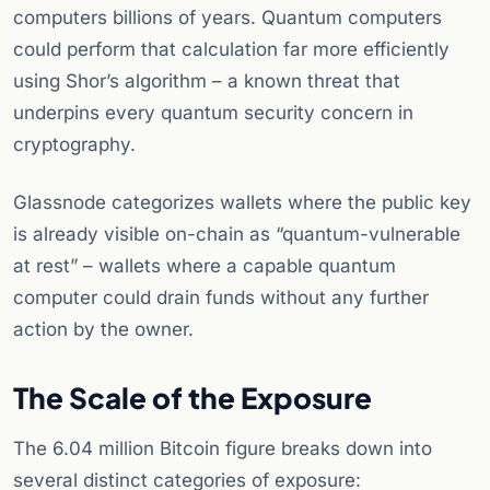
computers billions of years. Quantum computers
could perform that calculation far more efficiently
using Shor’s algorithm – a known threat that
underpins every quantum security concern in
cryptography.
Glassnode categorizes wallets where the public key
is already visible on-chain as “quantum-vulnerable
at rest” – wallets where a capable quantum
computer could drain funds without any further
action by the owner.
The Scale of the Exposure
The 6.04 million Bitcoin figure breaks down into
several distinct categories of exposure: