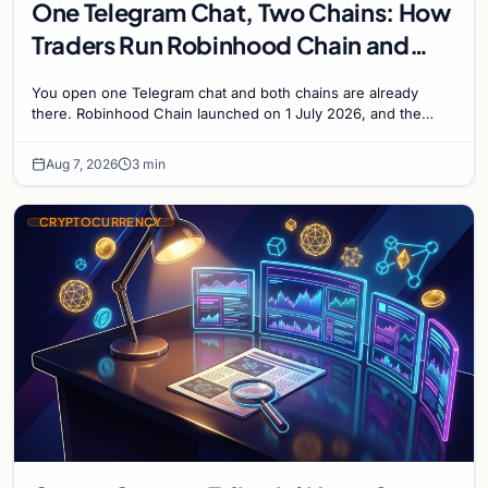
One Telegram Chat, Two Chains: How
Traders Run Robinhood Chain and
Solana Side by Side
You open one Telegram chat and both chains are already
there. Robinhood Chain launched on 1 July 2026, and the
Banana Gun bot supported it...
Aug 7, 2026
3 min
CRYPTOCURRENCY