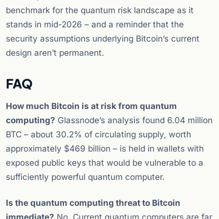
benchmark for the quantum risk landscape as it
stands in mid-2026 – and a reminder that the
security assumptions underlying Bitcoin’s current
design aren’t permanent.
FAQ
How much Bitcoin is at risk from quantum
computing?
Glassnode’s analysis found 6.04 million
BTC – about 30.2% of circulating supply, worth
approximately $469 billion – is held in wallets with
exposed public keys that would be vulnerable to a
sufficiently powerful quantum computer.
Is the quantum computing threat to Bitcoin
immediate?
No. Current quantum computers are far