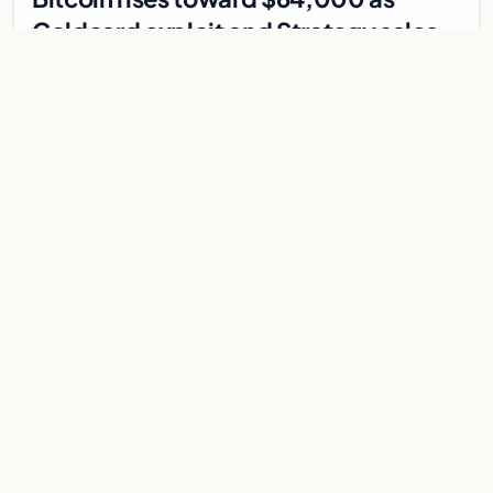
Coldcard exploit and Strategy sales
recede
Bitcoin climbs near $64,000 as Coldcard wallet hack and
Strategy sales fade. ADA surges on ecosystem upgrades
while derivatives signal hedged altcoin bets.
Aug 5, 2026
7 min
CRYPTOCURRENCY
Metaplanet Hits 10,000 BTC, North