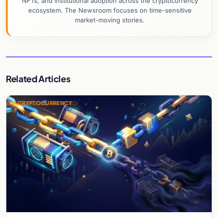
NFTs, and institutional adoption across the cryptocurrency
ecosystem. The Newsroom focuses on time-sensitive
market-moving stories.
Related Articles
CRYPTOCURRENCY