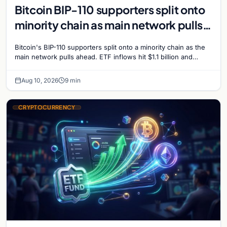
Bitcoin BIP-110 supporters split onto
minority chain as main network pulls
ahead
Bitcoin's BIP-110 supporters split onto a minority chain as the
main network pulls ahead. ETF inflows hit $1.1 billion and
Bitcoin tops $65,000 amid macro…
Aug 10, 2026
9 min
CRYPTOCURRENCY