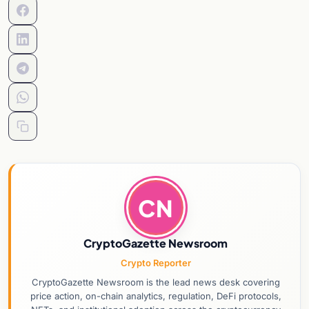
CN
CryptoGazette Newsroom
Crypto Reporter
CryptoGazette Newsroom is the lead news desk covering
price action, on-chain analytics, regulation, DeFi protocols,