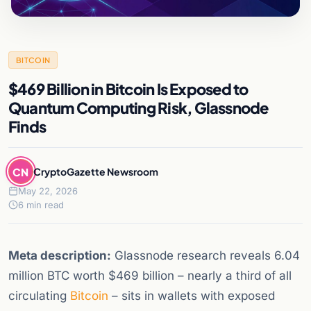
BITCOIN
$469 Billion in Bitcoin Is Exposed to
Quantum Computing Risk, Glassnode
Finds
CN
CryptoGazette Newsroom
May 22, 2026
6 min read
Meta description:
Glassnode research reveals 6.04
million BTC worth $469 billion – nearly a third of all
circulating
Bitcoin
– sits in wallets with exposed