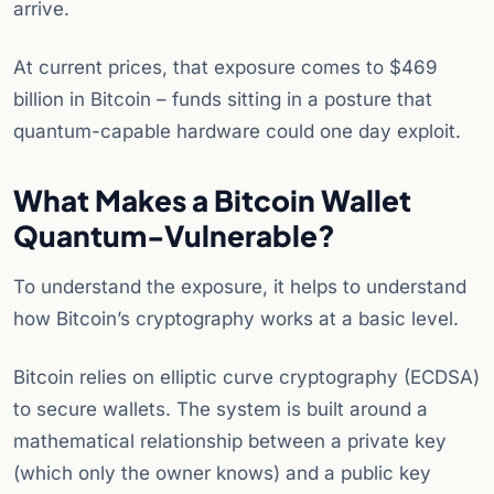
arrive.
At current prices, that exposure comes to $469
billion in Bitcoin – funds sitting in a posture that
quantum-capable hardware could one day exploit.
What Makes a Bitcoin Wallet
Quantum-Vulnerable?
To understand the exposure, it helps to understand
how Bitcoin’s cryptography works at a basic level.
Bitcoin relies on elliptic curve cryptography (ECDSA)
to secure wallets. The system is built around a
mathematical relationship between a private key
(which only the owner knows) and a public key