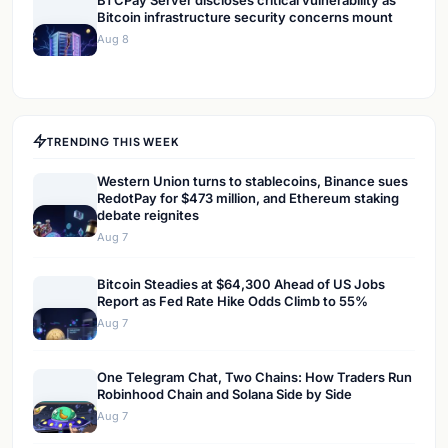
BTCPay Server discloses critical vulnerability as
Bitcoin infrastructure security concerns mount
Aug 8
TRENDING THIS WEEK
Western Union turns to stablecoins, Binance sues
RedotPay for $473 million, and Ethereum staking
debate reignites
Aug 7
Bitcoin Steadies at $64,300 Ahead of US Jobs
Report as Fed Rate Hike Odds Climb to 55%
Aug 7
One Telegram Chat, Two Chains: How Traders Run
Robinhood Chain and Solana Side by Side
Aug 7