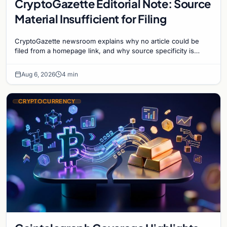
CryptoGazette Editorial Note: Source
Material Insufficient for Filing
CryptoGazette newsroom explains why no article could be
filed from a homepage link, and why source specificity is
essential in crypto journalism.
Aug 6, 2026
4 min
CRYPTOCURRENCY