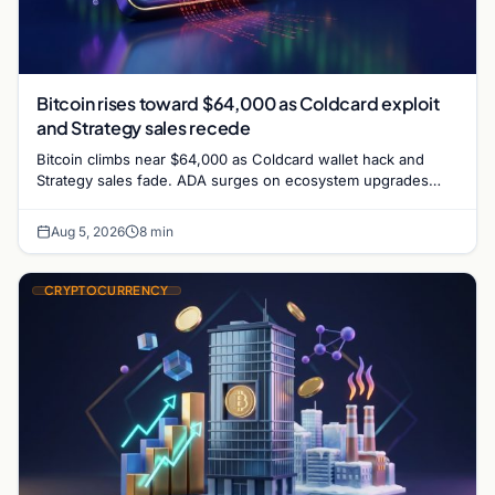
Bitcoin rises toward $64,000 as Coldcard exploit
and Strategy sales recede
Bitcoin climbs near $64,000 as Coldcard wallet hack and
Strategy sales fade. ADA surges on ecosystem upgrades
while derivatives signal hedged altcoin bets.
Aug 5, 2026
8 min
CRYPTOCURRENCY