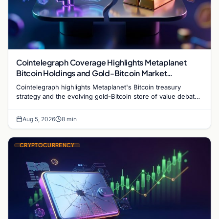
Cointelegraph Coverage Highlights Metaplanet
Bitcoin Holdings and Gold-Bitcoin Market
Dynamics
Cointelegraph highlights Metaplanet's Bitcoin treasury
strategy and the evolving gold-Bitcoin store of value debate
shaping institutional adoption.
Aug 5, 2026
8 min
CRYPTOCURRENCY