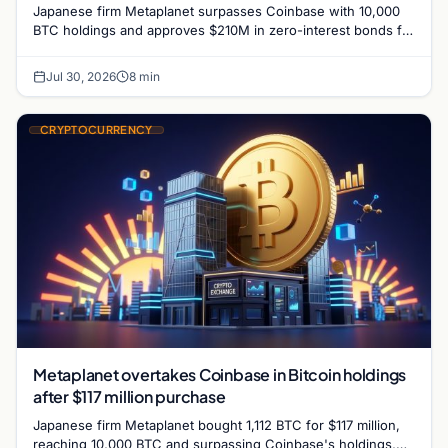
Japanese firm Metaplanet surpasses Coinbase with 10,000
BTC holdings and approves $210M in zero-interest bonds for
further Bitcoin purchases.
Jul 30, 2026
8 min
CRYPTOCURRENCY
Metaplanet overtakes Coinbase in Bitcoin holdings
after $117 million purchase
Japanese firm Metaplanet bought 1,112 BTC for $117 million,
reaching 10,000 BTC and surpassing Coinbase's holdings,