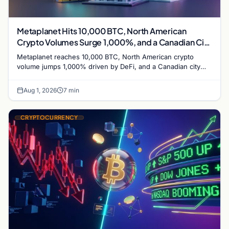
Metaplanet Hits 10,000 BTC, North American
Crypto Volumes Surge 1,000%, and a Canadian City
Eyes Bitcoin Mining for Heat
Metaplanet reaches 10,000 BTC, North American crypto
volume jumps 1,000% driven by DeFi, and a Canadian city
plans Bitcoin mining for municipal heat.
Aug 1, 2026
7 min
CRYPTOCURRENCY