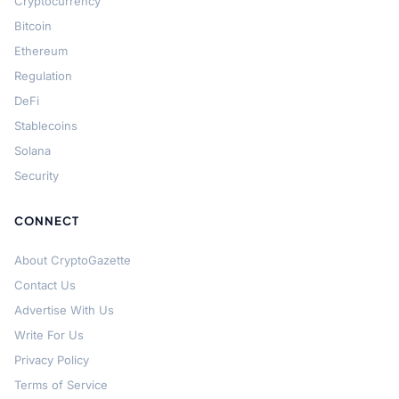
Cryptocurrency
Bitcoin
Ethereum
Regulation
DeFi
Stablecoins
Solana
Security
CONNECT
About CryptoGazette
Contact Us
Advertise With Us
Write For Us
Privacy Policy
Terms of Service