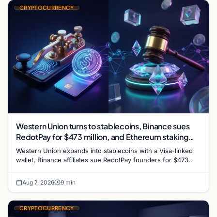
CRYPTOCURRENCY
Western Union turns to stablecoins, Binance sues
RedotPay for $473 million, and Ethereum staking
debate reignites
Western Union expands into stablecoins with a Visa-linked
wallet, Binance affiliates sue RedotPay founders for $473
million, and Ethereum staking rewards face
Aug 7, 2026
9 min
CRYPTOCURRENCY