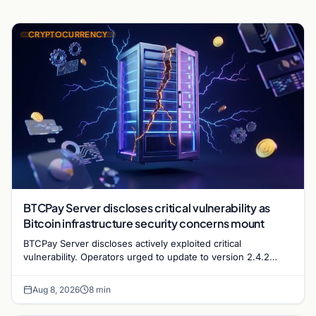
CRYPTOCURRENCY
BTCPay Server discloses critical vulnerability as
Bitcoin infrastructure security concerns mount
BTCPay Server discloses actively exploited critical
vulnerability. Operators urged to update to version 2.4.2
immediately or take servers offline amid Bitcoin
Aug 8, 2026
8 min