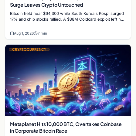
Surge Leaves Crypto Untouched
Bitcoin held near $64,300 while South Korea's Kospi surged
17% and chip stocks rallied. A $38M Coldcard exploit left no
mark on price. Weekly majors…
Aug 1, 2026
7 min
CRYPTOCURRENCY
Metaplanet Hits 10,000 BTC, Overtakes Coinbase
in Corporate Bitcoin Race