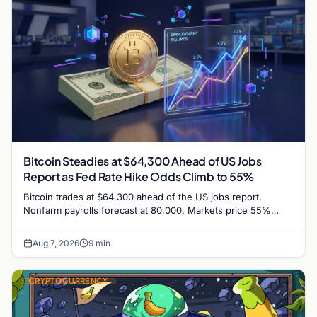
Bitcoin Steadies at $64,300 Ahead of US Jobs
Report as Fed Rate Hike Odds Climb to 55%
Bitcoin trades at $64,300 ahead of the US jobs report.
Nonfarm payrolls forecast at 80,000. Markets price 55%
chance of a September Fed rate hike…
Aug 7, 2026
9 min
CRYPTOCURRENCY