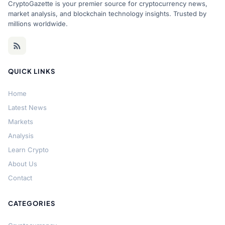
CryptoGazette is your premier source for cryptocurrency news,
market analysis, and blockchain technology insights. Trusted by
millions worldwide.
QUICK LINKS
Home
Latest News
Markets
Analysis
Learn Crypto
About Us
Contact
CATEGORIES