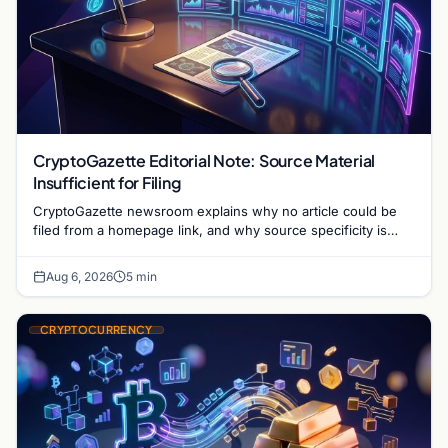
CryptoGazette Editorial Note: Source Material
Insufficient for Filing
CryptoGazette newsroom explains why no article could be
filed from a homepage link, and why source specificity is
essential in crypto journalism.
Aug 6, 2026
5 min
CRYPTOCURRENCY