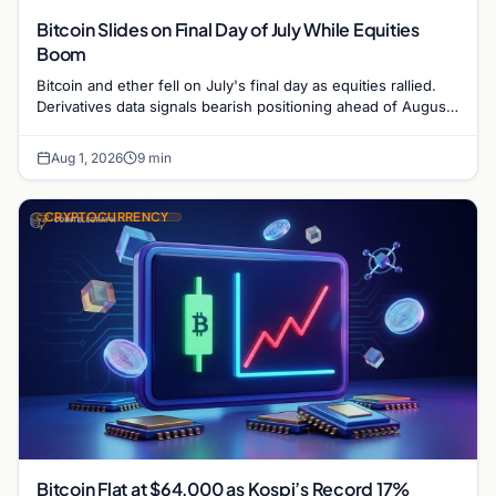
Bitcoin Slides on Final Day of July While Equities
Boom
Bitcoin and ether fell on July's final day as equities rallied.
Derivatives data signals bearish positioning ahead of August
with $60K put dominant.
Aug 1, 2026
9 min
CRYPTOCURRENCY
Bitcoin Flat at $64,000 as Kospi’s Record 17%