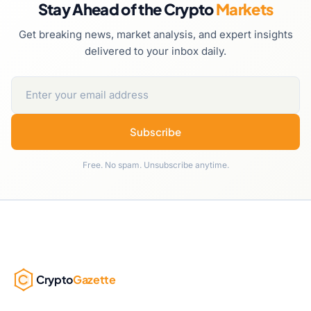
Stay Ahead of the Crypto
Markets
Get breaking news, market analysis, and expert insights
delivered to your inbox daily.
Subscribe
Free. No spam. Unsubscribe anytime.
Crypto
Gazette