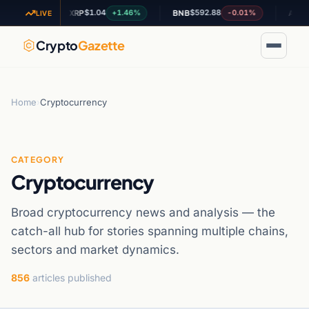
$1.04
$592.88
$0.201
61%
+1.46%
-0.01%
XRP
BNB
ADA
LIVE
Crypto
Gazette
Home
›
Cryptocurrency
CATEGORY
Cryptocurrency
Broad cryptocurrency news and analysis — the
catch-all hub for stories spanning multiple chains,
sectors and market dynamics.
856
articles published