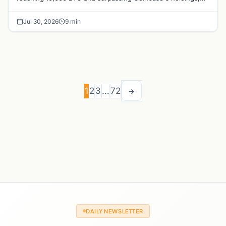
with a 210,000 BTC target by 2027.
Jul 30, 2026
9 min
1
2
3
…
72
→
DAILY NEWSLETTER