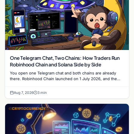
One Telegram Chat, Two Chains: How Traders Run
Robinhood Chain and Solana Side by Side
You open one Telegram chat and both chains are already
there. Robinhood Chain launched on 1 July 2026, and the
Banana Gun bot supported it…
Aug 7, 2026
3 min
CRYPTOCURRENCY