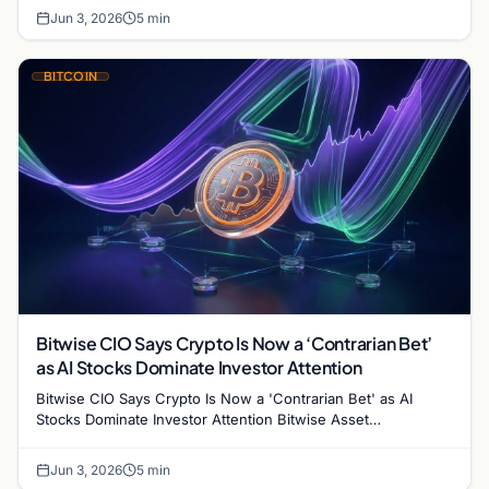
Jun 3, 2026
5 min
BITCOIN
Bitwise CIO Says Crypto Is Now a ‘Contrarian Bet’
as AI Stocks Dominate Investor Attention
Bitwise CIO Says Crypto Is Now a 'Contrarian Bet' as AI
Stocks Dominate Investor Attention Bitwise Asset
Management's Chief Investment Officer Matt Hougan has…
Jun 3, 2026
5 min