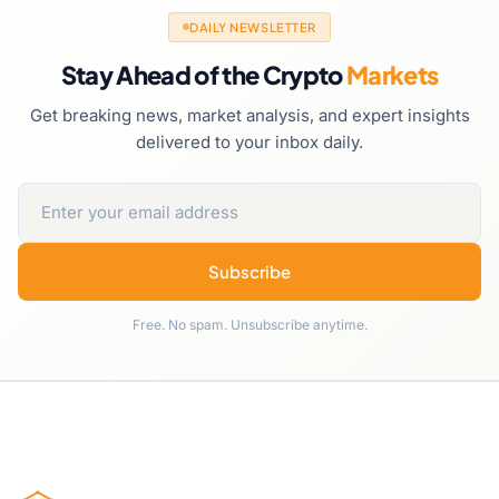
DAILY NEWSLETTER
Stay Ahead of the Crypto
Markets
Get breaking news, market analysis, and expert insights
delivered to your inbox daily.
Subscribe
Free. No spam. Unsubscribe anytime.