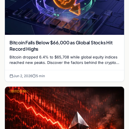
Bitcoin Falls Below $66,000 as Global Stocks Hit
Record Highs
Bitcoin dropped 6.4% to $65,708 while global equity indices
reached new peaks. Discover the factors behind the crypto-
stock market divergence.
Jun 2, 2026
5 min
BITCOIN