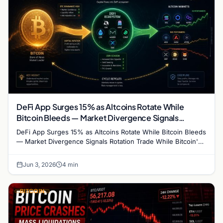
DeFi App Surges 15% as Altcoins Rotate While
Bitcoin Bleeds — Market Divergence Signals
Rotation Trade
DeFi App Surges 15% as Altcoins Rotate While Bitcoin Bleeds
— Market Divergence Signals Rotation Trade While Bitcoin's
crash below $68,000 has dominated…
Jun 3, 2026
4 min
BITCOIN