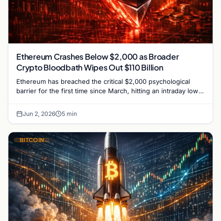
Ethereum Crashes Below $2,000 as Broader
Crypto Bloodbath Wipes Out $110 Billion
Ethereum has breached the critical $2,000 psychological
barrier for the first time since March, hitting an intraday low
near $1,963 on Tuesday as a severe…
Jun 2, 2026
5 min
BITCOIN