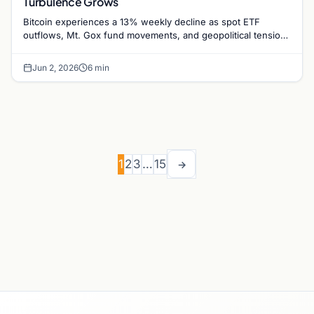
Turbulence Grows
Bitcoin experiences a 13% weekly decline as spot ETF
outflows, Mt. Gox fund movements, and geopolitical tensions
between the US and Iran weigh on market…
Jun 2, 2026
6 min
1
2
3
…
15
→