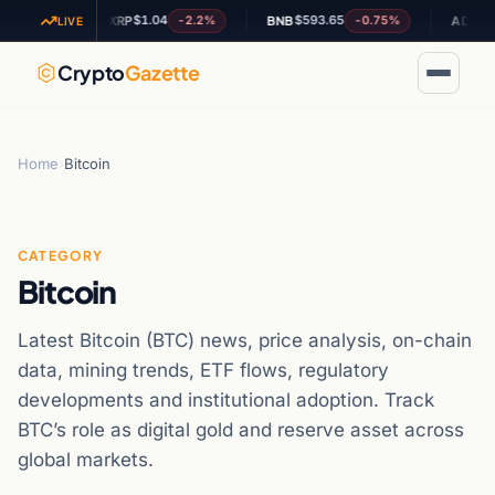
$1.04
$593.65
$0.1873
.4%
-2.2%
-0.75%
XRP
BNB
ADA
LIVE
Crypto
Gazette
Home
›
Bitcoin
CATEGORY
Bitcoin
Latest Bitcoin (BTC) news, price analysis, on-chain
data, mining trends, ETF flows, regulatory
developments and institutional adoption. Track
BTC’s role as digital gold and reserve asset across
global markets.