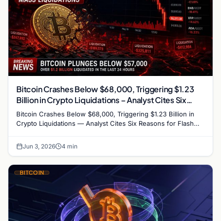
Bitcoin Crashes Below $68,000, Triggering $1.23
Billion in Crypto Liquidations – Analyst Cites Six
Reasons for Flash Crash
Bitcoin Crashes Below $68,000, Triggering $1.23 Billion in
Crypto Liquidations — Analyst Cites Six Reasons for Flash
Crash Bitcoin plummeted below the…
Jun 3, 2026
4 min
BITCOIN