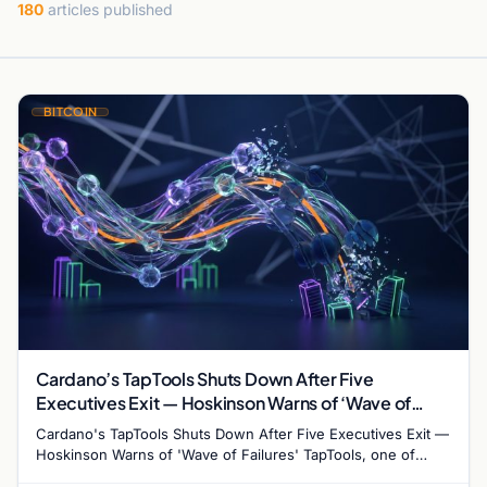
180
articles published
BITCOIN
Cardano’s TapTools Shuts Down After Five
Executives Exit — Hoskinson Warns of ‘Wave of
Failures’
Cardano's TapTools Shuts Down After Five Executives Exit —
Hoskinson Warns of 'Wave of Failures' TapTools, one of
Cardano's most widely used analytics…