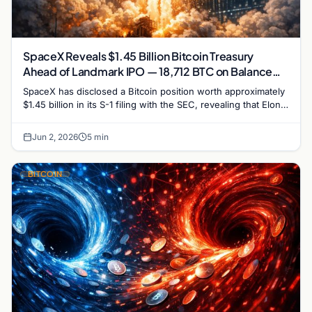
SpaceX Reveals $1.45 Billion Bitcoin Treasury
Ahead of Landmark IPO — 18,712 BTC on Balance
Sheet
SpaceX has disclosed a Bitcoin position worth approximately
$1.45 billion in its S-1 filing with the SEC, revealing that Elon
Musk's rocket company holds…
Jun 2, 2026
5 min
BITCOIN