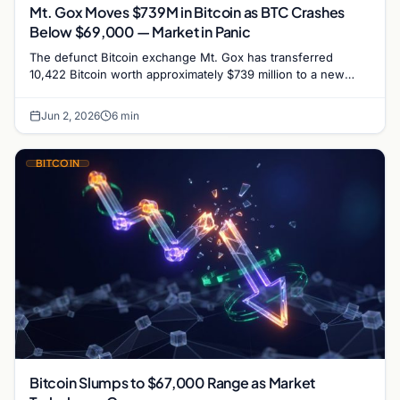
Mt. Gox Moves $739M in Bitcoin as BTC Crashes
Below $69,000 — Market in Panic
The defunct Bitcoin exchange Mt. Gox has transferred
10,422 Bitcoin worth approximately $739 million to a new
wallet in its largest on-chain movement in six…
Jun 2, 2026
6 min
BITCOIN
Bitcoin Slumps to $67,000 Range as Market