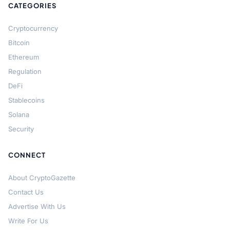
CATEGORIES
Cryptocurrency
Bitcoin
Ethereum
Regulation
DeFi
Stablecoins
Solana
Security
CONNECT
About CryptoGazette
Contact Us
Advertise With Us
Write For Us