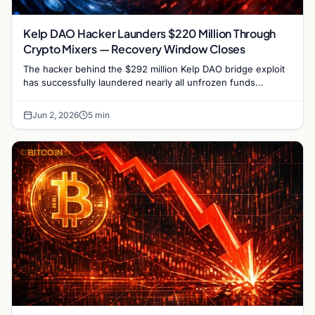
Kelp DAO Hacker Launders $220 Million Through
Crypto Mixers — Recovery Window Closes
The hacker behind the $292 million Kelp DAO bridge exploit
has successfully laundered nearly all unfrozen funds
through a sophisticated chain of crypto mixers…
Jun 2, 2026
5 min
BITCOIN