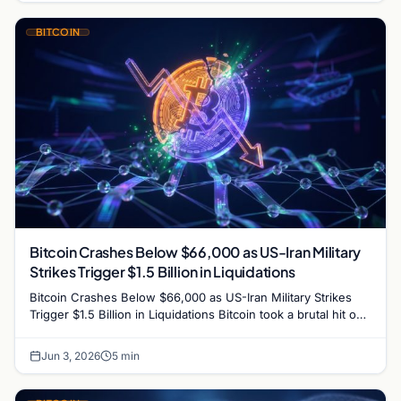
BITCOIN
Bitcoin Crashes Below $66,000 as US-Iran Military
Strikes Trigger $1.5 Billion in Liquidations
Bitcoin Crashes Below $66,000 as US-Iran Military Strikes
Trigger $1.5 Billion in Liquidations Bitcoin took a brutal hit on
Wednesday, plunging to its lowest…
Jun 3, 2026
5 min