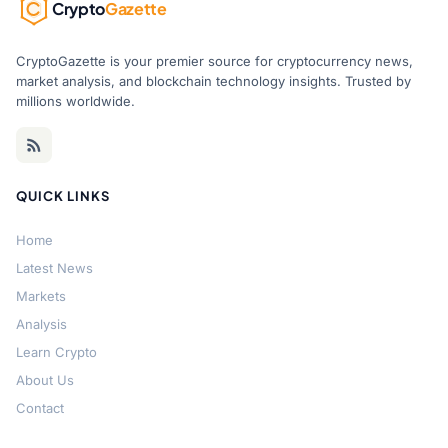
Crypto
Gazette
CryptoGazette is your premier source for cryptocurrency news,
market analysis, and blockchain technology insights. Trusted by
millions worldwide.
QUICK LINKS
Home
Latest News
Markets
Analysis
Learn Crypto
About Us
Contact