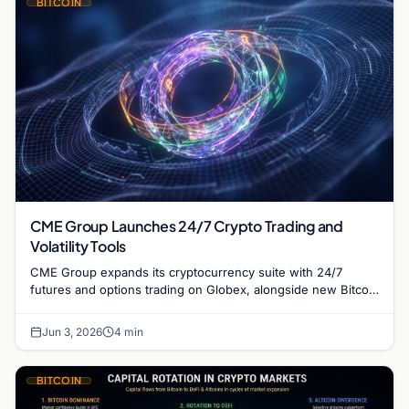
BITCOIN
CME Group Launches 24/7 Crypto Trading and
Volatility Tools
CME Group expands its cryptocurrency suite with 24/7
futures and options trading on Globex, alongside new Bitcoin
volatility contracts for institutional risk.
Jun 3, 2026
4 min
BITCOIN