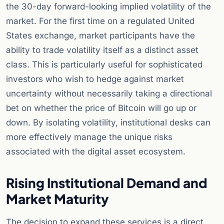
the 30-day forward-looking implied volatility of the
market. For the first time on a regulated United
States exchange, market participants have the
ability to trade volatility itself as a distinct asset
class. This is particularly useful for sophisticated
investors who wish to hedge against market
uncertainty without necessarily taking a directional
bet on whether the price of Bitcoin will go up or
down. By isolating volatility, institutional desks can
more effectively manage the unique risks
associated with the digital asset ecosystem.
Rising Institutional Demand and
Market Maturity
The decision to expand these services is a direct