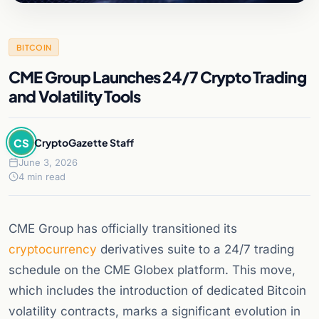
BITCOIN
CME Group Launches 24/7 Crypto Trading
and Volatility Tools
CS
CryptoGazette Staff
June 3, 2026
4 min read
CME Group has officially transitioned its
cryptocurrency
derivatives suite to a 24/7 trading
schedule on the CME Globex platform. This move,
which includes the introduction of dedicated Bitcoin
volatility contracts, marks a significant evolution in