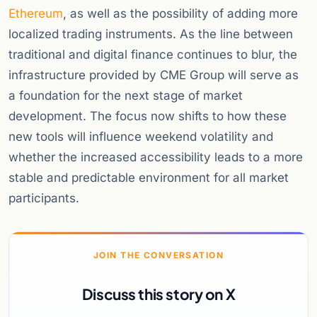
Ethereum
, as well as the possibility of adding more
localized trading instruments. As the line between
traditional and digital finance continues to blur, the
infrastructure provided by CME Group will serve as
a foundation for the next stage of market
development. The focus now shifts to how these
new tools will influence weekend volatility and
whether the increased accessibility leads to a more
stable and predictable environment for all market
participants.
JOIN THE CONVERSATION
Discuss this story on X