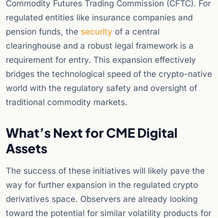
Commodity Futures Trading Commission (CFTC). For
regulated entities like insurance companies and
pension funds, the
security
of a central
clearinghouse and a robust legal framework is a
requirement for entry. This expansion effectively
bridges the technological speed of the crypto-native
world with the regulatory safety and oversight of
traditional commodity markets.
What’s Next for CME Digital
Assets
The success of these initiatives will likely pave the
way for further expansion in the regulated crypto
derivatives space. Observers are already looking
toward the potential for similar volatility products for