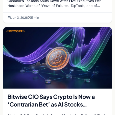
Cardano's TapTools Shuts Down After Five Executives Exit —
Hoskinson Warns of 'Wave of Failures' TapTools, one of
Cardano's most widely used analytics…
Jun 3, 2026
5 min
BITCOIN
Bitwise CIO Says Crypto Is Now a
‘Contrarian Bet’ as AI Stocks
Dominate Investor Attention