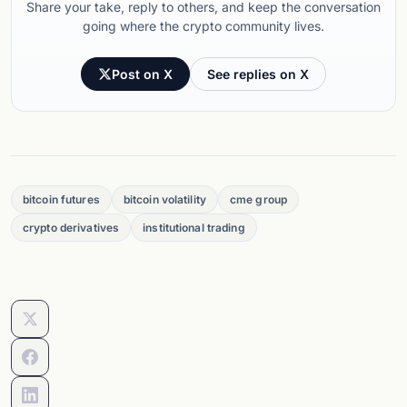
Share your take, reply to others, and keep the conversation
going where the crypto community lives.
Post on X
See replies on X
bitcoin futures
bitcoin volatility
cme group
crypto derivatives
institutional trading