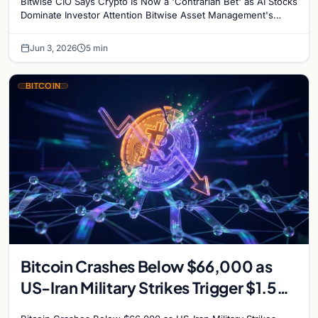
Bitwise CIO Says Crypto Is Now a 'Contrarian Bet' as AI Stocks
Dominate Investor Attention Bitwise Asset Management's
Chief Investment Officer Matt Hougan has…
Jun 3, 2026
5 min
BITCOIN
Bitcoin Crashes Below $66,000 as
US-Iran Military Strikes Trigger $1.5
Billion in Liquidations