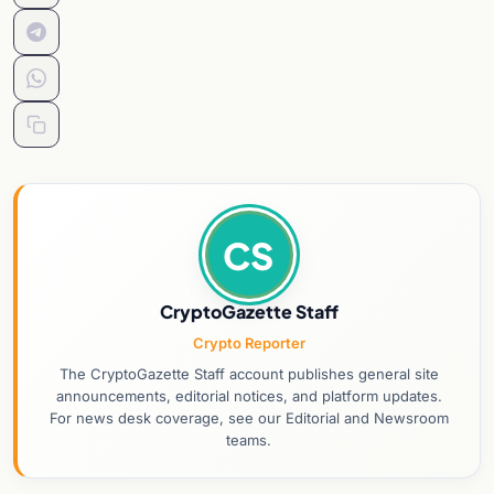
CS
CryptoGazette Staff
Crypto Reporter
The CryptoGazette Staff account publishes general site
announcements, editorial notices, and platform updates.
For news desk coverage, see our Editorial and Newsroom
teams.