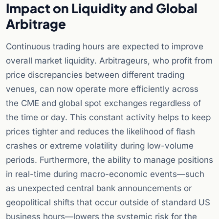
Impact on Liquidity and Global
Arbitrage
Continuous trading hours are expected to improve
overall market liquidity. Arbitrageurs, who profit from
price discrepancies between different trading
venues, can now operate more efficiently across
the CME and global spot exchanges regardless of
the time or day. This constant activity helps to keep
prices tighter and reduces the likelihood of flash
crashes or extreme volatility during low-volume
periods. Furthermore, the ability to manage positions
in real-time during macro-economic events—such
as unexpected central bank announcements or
geopolitical shifts that occur outside of standard US
business hours—lowers the systemic risk for the