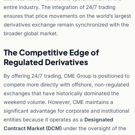
entire industry. The integration of 24/7 trading
ensures that price movements on the world’s largest
derivatives exchange remain synchronized with the
broader global market.
The Competitive Edge of
Regulated Derivatives
By offering 24/7 trading, CME Group is positioned to
compete more directly with offshore, non-regulated
exchanges that have historically dominated the
weekend volume. However, CME maintains a
significant advantage for corporate and institutional
entities because it operates as a
Designated
Contract Market (DCM)
under the oversight of the