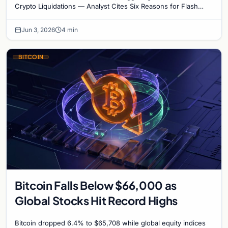
Reasons for Flash Crash
Crypto Liquidations — Analyst Cites Six Reasons for Flash
Crash Bitcoin plummeted below the…
Jun 3, 2026
4 min
BITCOIN
Bitcoin Falls Below $66,000 as
Global Stocks Hit Record Highs
Bitcoin dropped 6.4% to $65,708 while global equity indices