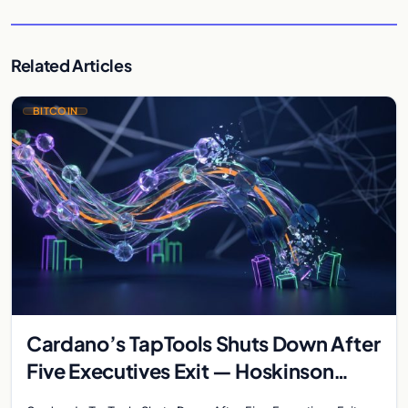
Related Articles
BITCOIN
Cardano’s TapTools Shuts Down After
Five Executives Exit — Hoskinson
Warns of ‘Wave of Failures’