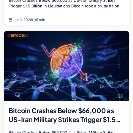
Bitcoin Crashes Below $66,000 as US-Iran Military Strikes
Trigger $1.5 Billion in Liquidations Bitcoin took a brutal hit on
Wednesday, plunging to its lowest…
Jun 3, 2026
5 min
BITCOIN
Bitcoin Crashes Below $66,000 as
US-Iran Military Strikes Trigger $1.5
Billion in Liquidations
Bitcoin Crashes Below $66,000 as US-Iran Military Strikes