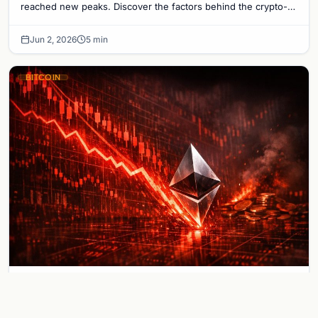
reached new peaks. Discover the factors behind the crypto-
stock market divergence.
Jun 2, 2026
5 min
BITCOIN
Ethereum Crashes Below $2,000 as
Broader Crypto Bloodbath Wipes Out