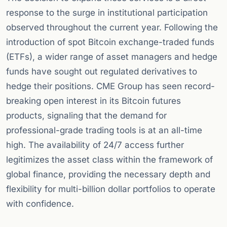
response to the surge in institutional participation
observed throughout the current year. Following the
introduction of spot Bitcoin exchange-traded funds
(ETFs), a wider range of asset managers and hedge
funds have sought out regulated derivatives to
hedge their positions. CME Group has seen record-
breaking open interest in its Bitcoin futures
products, signaling that the demand for
professional-grade trading tools is at an all-time
high. The availability of 24/7 access further
legitimizes the asset class within the framework of
global finance, providing the necessary depth and
flexibility for multi-billion dollar portfolios to operate
with confidence.