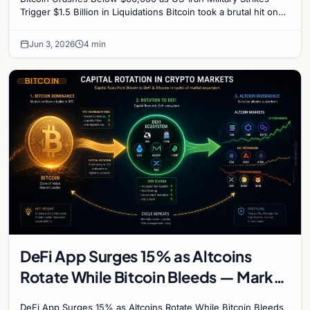
Trigger $1.5 Billion in Liquidations Bitcoin took a brutal hit on
Wednesday, plunging to its lowest…
Jun 3, 2026
4 min
BITCOIN
DeFi App Surges 15% as Altcoins
Rotate While Bitcoin Bleeds — Market
Divergence Signals Rotation Trade
DeFi App Surges 15% as Altcoins Rotate While Bitcoin Bleeds