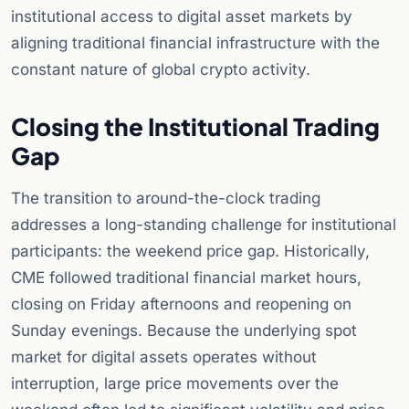
institutional access to digital asset markets by
aligning traditional financial infrastructure with the
constant nature of global crypto activity.
Closing the Institutional Trading
Gap
The transition to around-the-clock trading
addresses a long-standing challenge for institutional
participants: the weekend price gap. Historically,
CME followed traditional financial market hours,
closing on Friday afternoons and reopening on
Sunday evenings. Because the underlying spot
market for digital assets operates without
interruption, large price movements over the