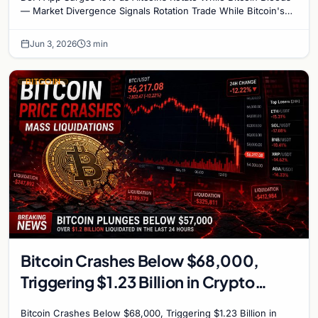
— Market Divergence Signals Rotation Trade While Bitcoin's
crash below $68,000 has dominated…
Jun 3, 2026
3 min
BITCOIN
Bitcoin Crashes Below $68,000,
Triggering $1.23 Billion in Crypto
Liquidations – Analyst Cites Six
Bitcoin Crashes Below $68,000, Triggering $1.23 Billion in