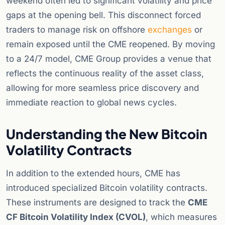
weekend often led to significant volatility and price
gaps at the opening bell. This disconnect forced
traders to manage risk on offshore
exchanges
or
remain exposed until the CME reopened. By moving
to a 24/7 model, CME Group provides a venue that
reflects the continuous reality of the asset class,
allowing for more seamless price discovery and
immediate reaction to global news cycles.
Understanding the New Bitcoin
Volatility Contracts
In addition to the extended hours, CME has
introduced specialized Bitcoin volatility contracts.
These instruments are designed to track the
CME
CF Bitcoin Volatility Index (CVOL)
, which measures