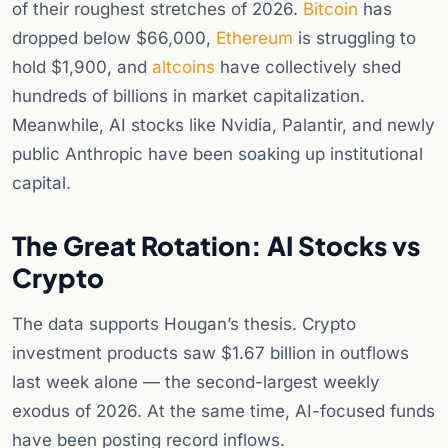
of their roughest stretches of 2026.
Bitcoin
has
dropped below $66,000,
Ethereum
is struggling to
hold $1,900, and
altcoins
have collectively shed
hundreds of billions in market capitalization.
Meanwhile, AI stocks like Nvidia, Palantir, and newly
public Anthropic have been soaking up institutional
capital.
The Great Rotation: AI Stocks vs
Crypto
The data supports Hougan’s thesis. Crypto
investment products saw $1.67 billion in outflows
last week alone — the second-largest weekly
exodus of 2026. At the same time, AI-focused funds
have been posting record inflows.