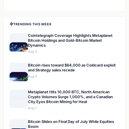
TRENDING THIS WEEK
Cointelegraph Coverage Highlights Metaplanet
Bitcoin Holdings and Gold-Bitcoin Market
Dynamics
Aug 5
Bitcoin rises toward $64,000 as Coldcard exploit
and Strategy sales recede
Aug 5
Metaplanet Hits 10,000 BTC, North American
Crypto Volumes Surge 1,000%, and a Canadian
City Eyes Bitcoin Mining for Heat
Aug 1
Bitcoin Slides on Final Day of July While Equities
Boom