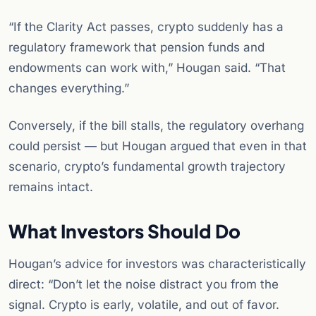
“If the Clarity Act passes, crypto suddenly has a
regulatory framework that pension funds and
endowments can work with,” Hougan said. “That
changes everything.”
Conversely, if the bill stalls, the regulatory overhang
could persist — but Hougan argued that even in that
scenario, crypto’s fundamental growth trajectory
remains intact.
What Investors Should Do
Hougan’s advice for investors was characteristically
direct: “Don’t let the noise distract you from the
signal. Crypto is early, volatile, and out of favor.