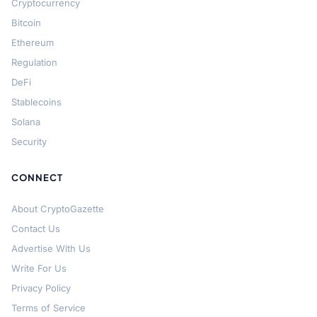
Cryptocurrency
Bitcoin
Ethereum
Regulation
DeFi
Stablecoins
Solana
Security
CONNECT
About CryptoGazette
Contact Us
Advertise With Us
Write For Us
Privacy Policy
Terms of Service