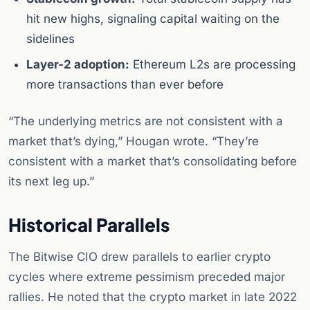
hit new highs, signaling capital waiting on the
sidelines
Layer-2 adoption:
Ethereum L2s are processing
more transactions than ever before
“The underlying metrics are not consistent with a
market that’s dying,” Hougan wrote. “They’re
consistent with a market that’s consolidating before
its next leg up.”
Historical Parallels
The Bitwise CIO drew parallels to earlier crypto
cycles where extreme pessimism preceded major
rallies. He noted that the crypto market in late 2022