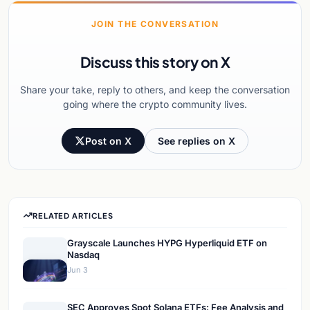
JOIN THE CONVERSATION
Discuss this story on X
Share your take, reply to others, and keep the conversation
going where the crypto community lives.
Post on X
See replies on X
RELATED ARTICLES
Grayscale Launches HYPG Hyperliquid ETF on
Nasdaq
Jun 3
SEC Approves Spot Solana ETFs: Fee Analysis and