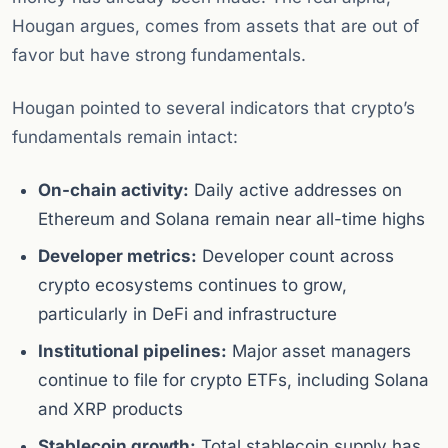
Hougan argues, comes from assets that are out of
favor but have strong fundamentals.
Hougan pointed to several indicators that crypto’s
fundamentals remain intact:
On-chain activity:
Daily active addresses on
Ethereum and Solana remain near all-time highs
Developer metrics:
Developer count across
crypto ecosystems continues to grow,
particularly in DeFi and infrastructure
Institutional pipelines:
Major asset managers
continue to file for crypto ETFs, including Solana
and XRP products
Stablecoin growth:
Total stablecoin supply has