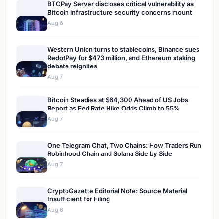
BTCPay Server discloses critical vulnerability as
Bitcoin infrastructure security concerns mount
Aug 8
Western Union turns to stablecoins, Binance sues
RedotPay for $473 million, and Ethereum staking
debate reignites
Aug 7
Bitcoin Steadies at $64,300 Ahead of US Jobs
Report as Fed Rate Hike Odds Climb to 55%
Aug 7
One Telegram Chat, Two Chains: How Traders Run
Robinhood Chain and Solana Side by Side
Aug 7
CryptoGazette Editorial Note: Source Material
Insufficient for Filing
Aug 6