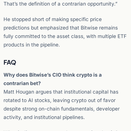
That’s the definition of a contrarian opportunity.”
He stopped short of making specific price
predictions but emphasized that Bitwise remains
fully committed to the asset class, with multiple ETF
products in the pipeline.
FAQ
Why does Bitwise’s CIO think crypto is a
contrarian bet?
Matt Hougan argues that institutional capital has
rotated to AI stocks, leaving crypto out of favor
despite strong on-chain fundamentals, developer
activity, and institutional pipelines.