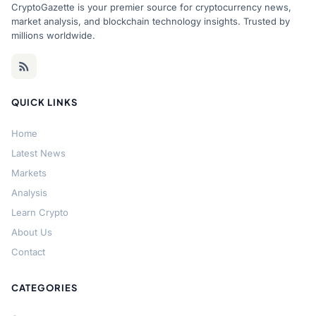
CryptoGazette is your premier source for cryptocurrency news,
market analysis, and blockchain technology insights. Trusted by
millions worldwide.
QUICK LINKS
Home
Latest News
Markets
Analysis
Learn Crypto
About Us
Contact
CATEGORIES