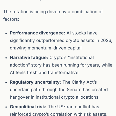
The rotation is being driven by a combination of
factors:
Performance divergence:
AI stocks have
significantly outperformed crypto assets in 2026,
drawing momentum-driven capital
Narrative fatigue:
Crypto’s “institutional
adoption” story has been running for years, while
AI feels fresh and transformative
Regulatory uncertainty:
The Clarity Act’s
uncertain path through the Senate has created
hangover in institutional crypto allocations
Geopolitical risk:
The US-Iran conflict has
reinforced crypto’s correlation with risk assets,