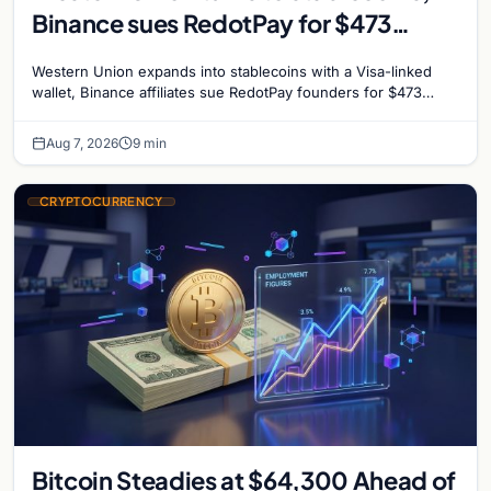
Binance sues RedotPay for $473
million, and Ethereum staking debate
Western Union expands into stablecoins with a Visa-linked
reignites
wallet, Binance affiliates sue RedotPay founders for $473
million, and Ethereum staking rewards face
Aug 7, 2026
9 min
CRYPTOCURRENCY
Bitcoin Steadies at $64,300 Ahead of