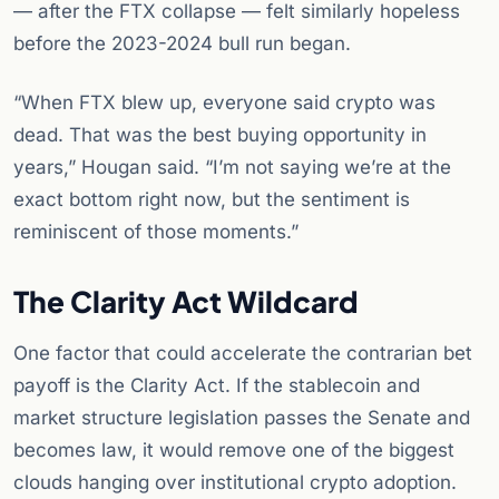
— after the FTX collapse — felt similarly hopeless
before the 2023-2024 bull run began.
“When FTX blew up, everyone said crypto was
dead. That was the best buying opportunity in
years,” Hougan said. “I’m not saying we’re at the
exact bottom right now, but the sentiment is
reminiscent of those moments.”
The Clarity Act Wildcard
One factor that could accelerate the contrarian bet
payoff is the Clarity Act. If the stablecoin and
market structure legislation passes the Senate and
becomes law, it would remove one of the biggest
clouds hanging over institutional crypto adoption.