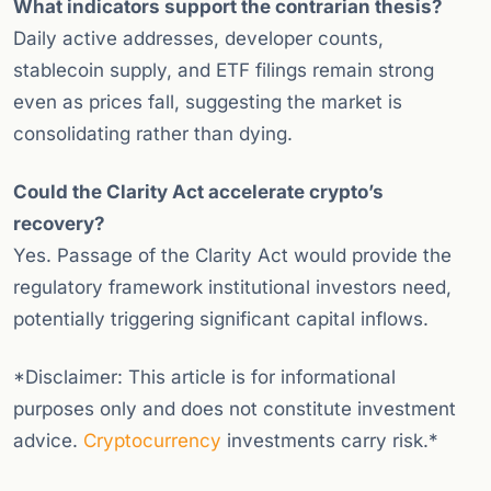
What indicators support the contrarian thesis?
Daily active addresses, developer counts,
stablecoin supply, and ETF filings remain strong
even as prices fall, suggesting the market is
consolidating rather than dying.
Could the Clarity Act accelerate crypto’s
recovery?
Yes. Passage of the Clarity Act would provide the
regulatory framework institutional investors need,
potentially triggering significant capital inflows.
*Disclaimer: This article is for informational
purposes only and does not constitute investment
advice.
Cryptocurrency
investments carry risk.*