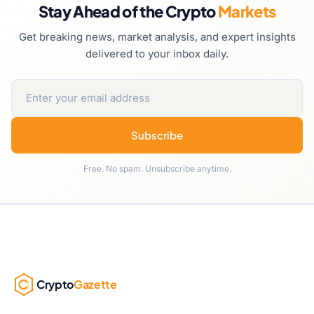
Stay Ahead of the Crypto
Markets
Get breaking news, market analysis, and expert insights
delivered to your inbox daily.
Subscribe
Free. No spam. Unsubscribe anytime.
Crypto
Gazette