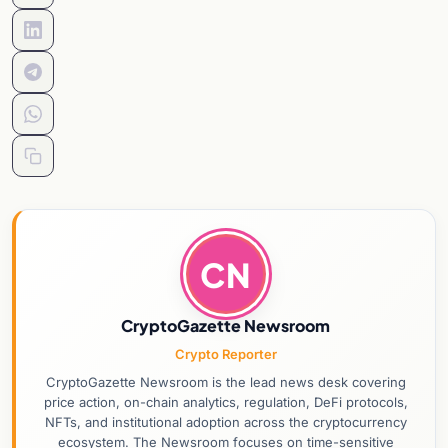
CN
CryptoGazette Newsroom
Crypto Reporter
CryptoGazette Newsroom is the lead news desk covering
price action, on-chain analytics, regulation, DeFi protocols,
NFTs, and institutional adoption across the cryptocurrency
ecosystem. The Newsroom focuses on time-sensitive