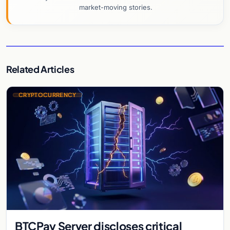
market-moving stories.
Related Articles
CRYPTOCURRENCY
BTCPay Server discloses critical