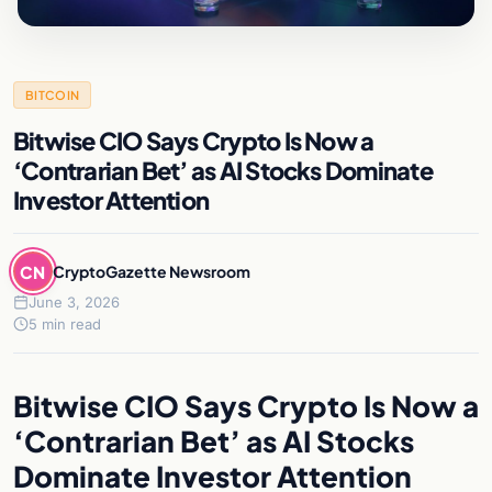
BITCOIN
Bitwise CIO Says Crypto Is Now a
‘Contrarian Bet’ as AI Stocks Dominate
Investor Attention
CN
CryptoGazette Newsroom
June 3, 2026
5 min read
Bitwise CIO Says Crypto Is Now a
‘Contrarian Bet’ as AI Stocks
Dominate Investor Attention