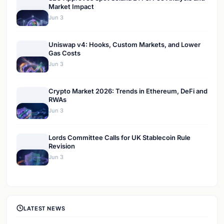
Market Impact
Jun 3
Uniswap v4: Hooks, Custom Markets, and Lower
Gas Costs
Jun 3
Crypto Market 2026: Trends in Ethereum, DeFi and
RWAs
Jun 3
Lords Committee Calls for UK Stablecoin Rule
Revision
Jun 3
LATEST NEWS