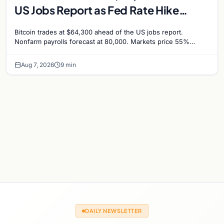
US Jobs Report as Fed Rate Hike
Odds Climb to 55%
Bitcoin trades at $64,300 ahead of the US jobs report.
Nonfarm payrolls forecast at 80,000. Markets price 55%
chance of a September Fed rate hike…
Aug 7, 2026
9 min
DAILY NEWSLETTER