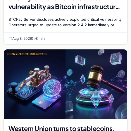
vulnerability as Bitcoin infrastructure
security concerns mount
BTCPay Server discloses actively exploited critical vulnerability.
Operators urged to update to version 2.4.2 immediately or
take servers offline amid Bitcoin
Aug 8, 2026
8 min
CRYPTOCURRENCY
Western Union turns to stablecoins,