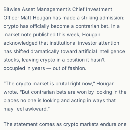
Bitwise Asset Management’s Chief Investment
Officer Matt Hougan has made a striking admission:
crypto has officially become a contrarian bet. In a
market note published this week, Hougan
acknowledged that institutional investor attention
has shifted dramatically toward artificial intelligence
stocks, leaving crypto in a position it hasn’t
occupied in years — out of fashion.
“The crypto market is brutal right now,” Hougan
wrote. “But contrarian bets are won by looking in the
places no one is looking and acting in ways that
may feel awkward.”
The statement comes as crypto markets endure one