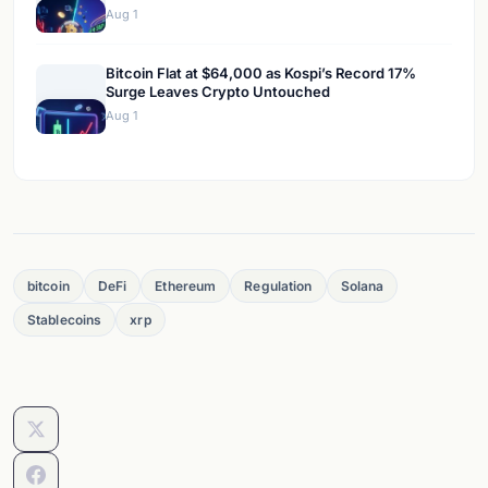
Aug 1
Bitcoin Flat at $64,000 as Kospi’s Record 17%
Surge Leaves Crypto Untouched
Aug 1
bitcoin
DeFi
Ethereum
Regulation
Solana
Stablecoins
xrp