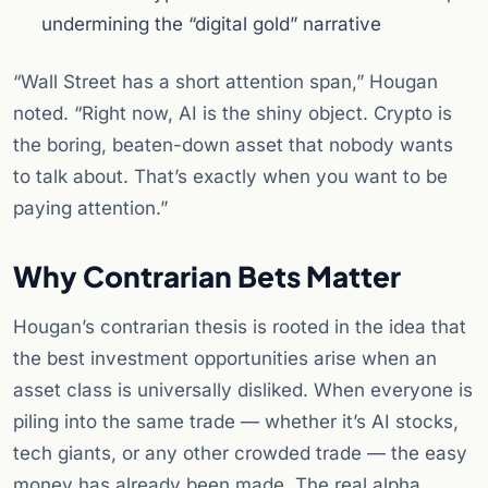
undermining the “digital gold” narrative
“Wall Street has a short attention span,” Hougan
noted. “Right now, AI is the shiny object. Crypto is
the boring, beaten-down asset that nobody wants
to talk about. That’s exactly when you want to be
paying attention.”
Why Contrarian Bets Matter
Hougan’s contrarian thesis is rooted in the idea that
the best investment opportunities arise when an
asset class is universally disliked. When everyone is
piling into the same trade — whether it’s AI stocks,
tech giants, or any other crowded trade — the easy
money has already been made. The real alpha,