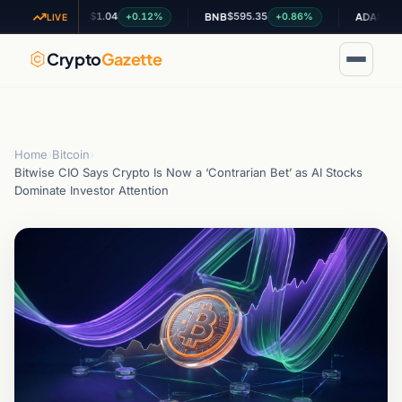
$1.04
$595.35
$0.199757
+0.12%
+0.86%
XRP
BNB
ADA
LIVE
Crypto
Gazette
Home
›
Bitcoin
›
Bitwise CIO Says Crypto Is Now a ‘Contrarian Bet’ as AI Stocks
Dominate Investor Attention