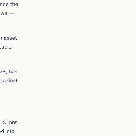
ince the
news —
on asset
otable —
 28, has
 against
 US jobs
ed into