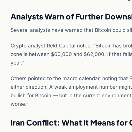
Analysts Warn of Further Downs
Several analysts have warned that Bitcoin could slid
Crypto analyst Rekt Capital noted: “Bitcoin has b
zone is between $60,000 and $62,000. If that fails
year.”
Others pointed to the macro calendar, noting that F
either direction. A weak employment number might 
bullish for Bitcoin — but in the current environme
worse.”
Iran Conflict: What It Means for