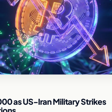
0 as US-Iran Military Strikes
tions