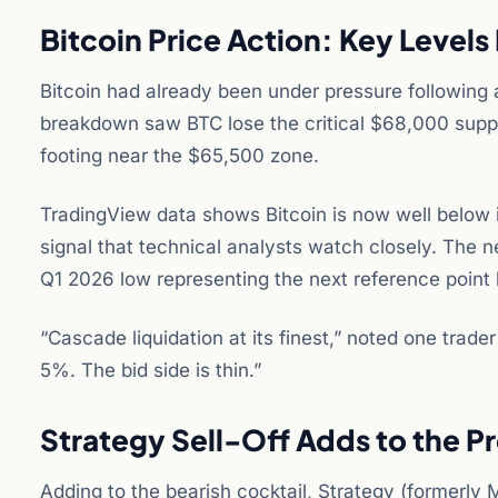
Bitcoin Price Action: Key Levels
Bitcoin had already been under pressure following 
breakdown saw BTC lose the critical $68,000 suppo
footing near the $65,500 zone.
TradingView data shows Bitcoin is now well below 
signal that technical analysts watch closely. The n
Q1 2026 low representing the next reference point 
“Cascade liquidation at its finest,” noted one tra
5%. The bid side is thin.”
Strategy Sell-Off Adds to the P
Adding to the bearish cocktail, Strategy (formerly M