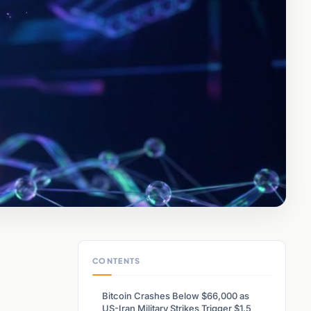
CONTENTS
Bitcoin Crashes Below $66,000 as
US-Iran Military Strikes Trigger $1.5