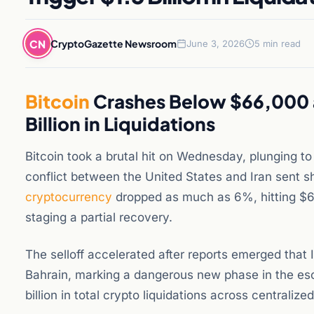
CN
CryptoGazette Newsroom
June 3, 2026
5 min read
Bitcoin
Crashes Below $66,000 as
Billion in Liquidations
Bitcoin took a brutal hit on Wednesday, plunging to 
conflict between the United States and Iran sent
cryptocurrency
dropped as much as 6%, hitting $6
staging a partial recovery.
The selloff accelerated after reports emerged that 
Bahrain, marking a dangerous new phase in the esca
billion in total crypto liquidations across centralize