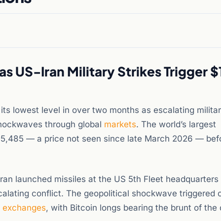
 US-Iran Military Strikes Trigger $
its lowest level in over two months as escalating milita
 shockwaves through global
markets
. The world’s largest
5,485 — a price not seen since late March 2026 — bef
Iran launched missiles at the US 5th Fleet headquarters 
lating conflict. The geopolitical shockwave triggered 
d
exchanges
, with Bitcoin longs bearing the brunt of th