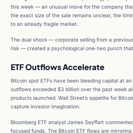
this week — an unusual move for the company that h
the exact size of the sale remains unclear, the ti
to an already fragile market.
The dual shock — corporate selling from a previou
risk — created a psychological one-two punch that s
ETF Outflows Accelerate
Bitcoin spot ETFs have been bleeding capital at an
outflows exceeded $3 billion over the past week al
products launched. Wall Street’s appetite for Bitc
capture investor imagination.
Bloomberg ETF analyst James Seyffart commented: “
focused funds. The Bitcoin ETF flows are mirroring t