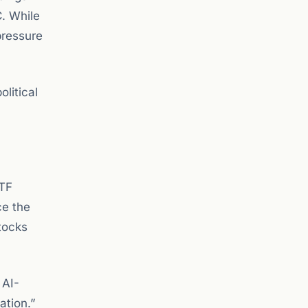
C. While
pressure
litical
ETF
ce the
tocks
 AI-
ation.”