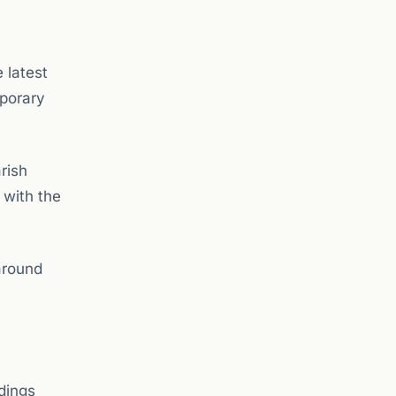
 latest
mporary
rish
 with the
around
ldings