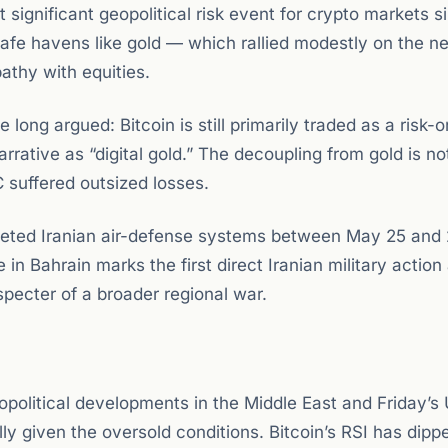
 significant geopolitical risk event for crypto markets s
l safe havens like gold — which rallied modestly on the 
pathy with equities.
ong argued: Bitcoin is still primarily traded as a risk-
arrative as “digital gold.” The decoupling from gold is n
C suffered outsized losses.
argeted Iranian air-defense systems between May 25 and
in Bahrain marks the first direct Iranian military action
specter of a broader regional war.
political developments in the Middle East and Friday’s
lly given the oversold conditions. Bitcoin’s RSI has dipp