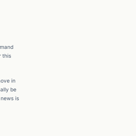
demand
 this
move in
ally be
 news is