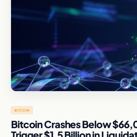
BITCOIN
Bitcoin Crashes Below $66,00
Trigger $1.5 Billion in Liquida