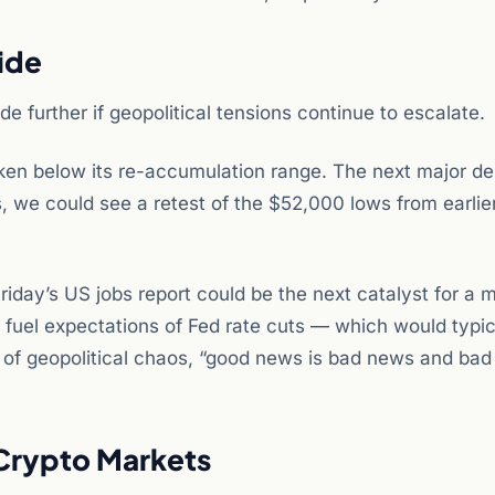
ide
e further if geopolitical tensions continue to escalate.
roken below its re-accumulation range. The next major 
, we could see a retest of the $52,000 lows from earlier
riday’s US jobs report could be the next catalyst for a 
fuel expectations of Fed rate cuts — which would typic
nt of geopolitical chaos, “good news is bad news and bad
 Crypto Markets