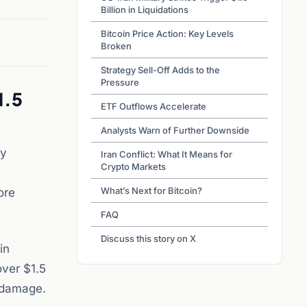
Billion in Liquidations
Bitcoin Price Action: Key Levels
Broken
Strategy Sell-Off Adds to the
Pressure
1.5
ETF Outflows Accelerate
Analysts Warn of Further Downside
ry
Iran Conflict: What It Means for
Crypto Markets
What’s Next for Bitcoin?
ore
FAQ
Discuss this story on X
in
over $1.5
e damage.