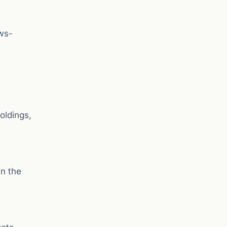
ews-
oldings,
n the