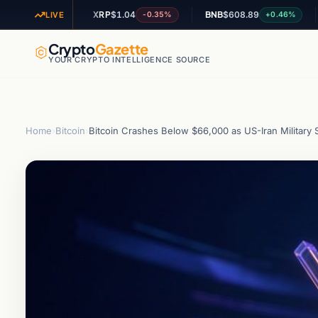
XRP
$1.04
BNB
$608.89
AD
+1.15%
-0.35%
+0.46%
LIVE
Crypto
Gazette
YOUR CRYPTO INTELLIGENCE SOURCE
Home
›
Bitcoin
›
Bitcoin Crashes Below $66,000 as US-Iran Military Str