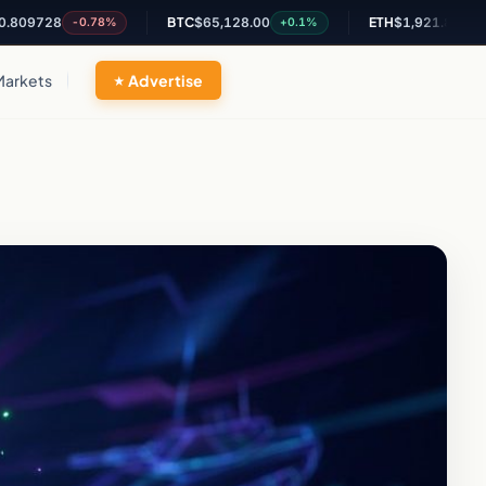
28
BTC
$65,128.00
ETH
$1,921.83
-0.78%
+0.1%
+0.01%
Markets
Advertise