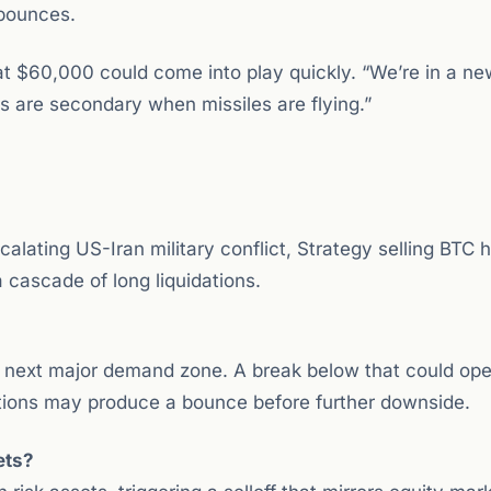
 bounces.
at $60,000 could come into play quickly. “We’re in a n
s are secondary when missiles are flying.”
alating US-Iran military conflict, Strategy selling BTC h
 cascade of long liquidations.
e next major demand zone. A break below that could ope
itions may produce a bounce before further downside.
ets?