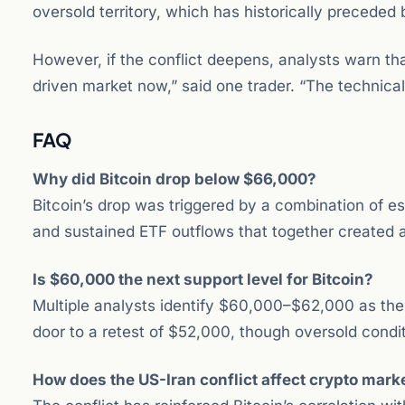
oversold territory, which has historically preceded
However, if the conflict deepens, analysts warn th
driven market now,” said one trader. “The technical
FAQ
Why did Bitcoin drop below $66,000?
Bitcoin’s drop was triggered by a combination of esc
and sustained ETF outflows that together created a
Is $60,000 the next support level for Bitcoin?
Multiple analysts identify $60,000–$62,000 as th
door to a retest of $52,000, though oversold cond
How does the US-Iran conflict affect crypto mark