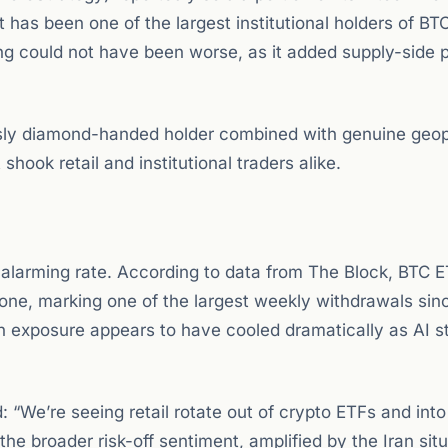
as been one of the largest institutional holders of BT
ming could not have been worse, as it added supply-side 
sly diamond-handed holder combined with genuine geopo
hook retail and institutional traders alike.
 alarming rate. According to data from The Block, BTC 
one, marking one of the largest weekly withdrawals sin
oin exposure appears to have cooled dramatically as AI s
We’re seeing retail rotate out of crypto ETFs and into
he broader risk-off sentiment, amplified by the Iran situ