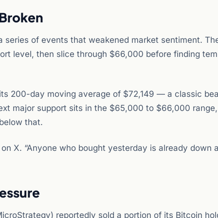
 Broken
a series of events that weakened market sentiment. The
rt level, then slice through $66,000 before finding te
its 200-day moving average of $72,149 — a classic bea
ext major support sits in the $65,000 to $66,000 range,
below that.
der on X. “Anyone who bought yesterday is already down 
ressure
icroStrategy) reportedly sold a portion of its Bitcoin ho