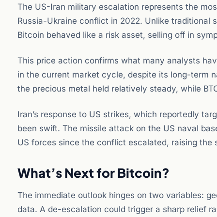
The US-Iran military escalation represents the most
Russia-Ukraine conflict in 2022. Unlike traditiona
Bitcoin behaved like a risk asset, selling off in sym
This price action confirms what many analysts have l
in the current market cycle, despite its long-term n
the precious metal held relatively steady, while BT
Iran’s response to US strikes, which reportedly t
been swift. The missile attack on the US naval base 
US forces since the conflict escalated, raising the 
What’s Next for Bitcoin?
The immediate outlook hinges on two variables: geo
data. A de-escalation could trigger a sharp relief ra