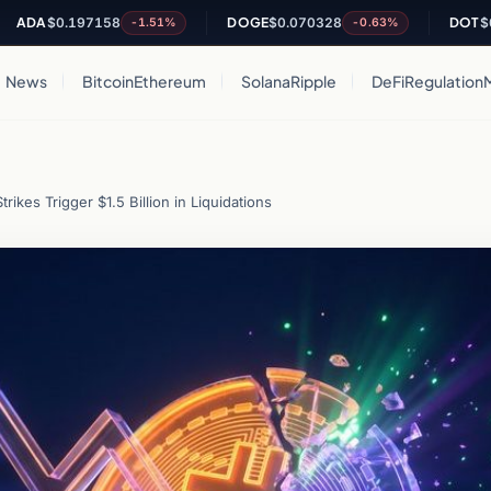
A
$0.197158
DOGE
$0.070328
DOT
$0.8097
-1.51%
-0.63%
News
Bitcoin
Ethereum
Solana
Ripple
DeFi
Regulation
ikes Trigger $1.5 Billion in Liquidations