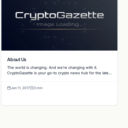
About Us
The world is changing. And we’re changing with it.
CryptoGazette is your go-to crypto news hub for the latest
clear and concise crypto-related info.…
Jan 11, 2017
3 min