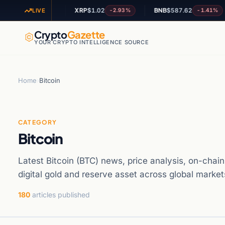
81
XRP
$1.02
BNB
$587.62
-1.75%
-2.93%
-1.41%
LIVE
Crypto
Gazette
YOUR CRYPTO INTELLIGENCE SOURCE
Home
›
Bitcoin
CATEGORY
Bitcoin
Latest Bitcoin (BTC) news, price analysis, on-chain
digital gold and reserve asset across global market
180
articles published