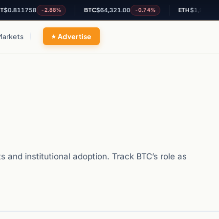
11758
BTC
$64,321.00
ETH
$1,900.12
-2.88%
-0.74%
-0.
Markets
Advertise
 and institutional adoption. Track BTC’s role as