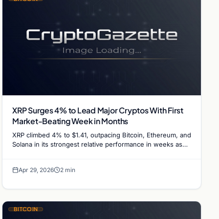
XRP Surges 4% to Lead Major Cryptos With First
Market-Beating Week in Months
XRP climbed 4% to $1.41, outpacing Bitcoin, Ethereum, and
Solana in its strongest relative performance in weeks as
the token retests key resistance.
Apr 29, 2026
2 min
BITCOIN