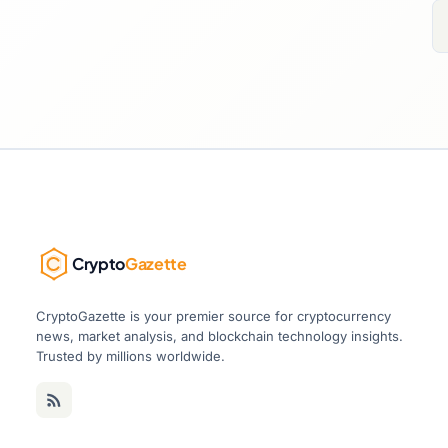
Crypto
Gazette
CryptoGazette is your premier source for cryptocurrency
news, market analysis, and blockchain technology insights.
Trusted by millions worldwide.