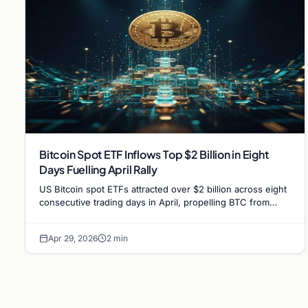
Bitcoin Spot ETF Inflows Top $2 Billion in Eight
Days Fuelling April Rally
US Bitcoin spot ETFs attracted over $2 billion across eight
consecutive trading days in April, propelling BTC from
$68,000 to approximately $78,000.
Apr 29, 2026
2 min