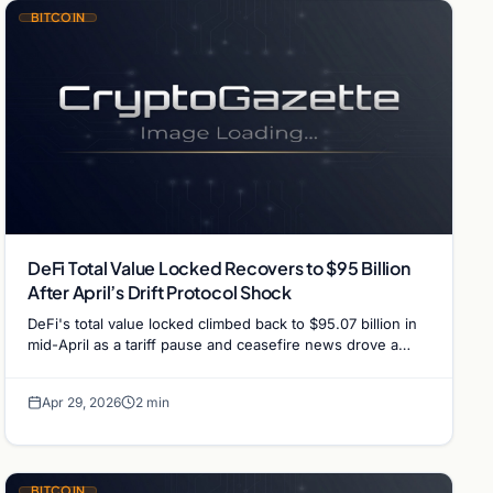
BITCOIN
DeFi Total Value Locked Recovers to $95 Billion
After April’s Drift Protocol Shock
DeFi's total value locked climbed back to $95.07 billion in
mid-April as a tariff pause and ceasefire news drove a
risk-on rally, despite the Fear…
Apr 29, 2026
2 min
BITCOIN