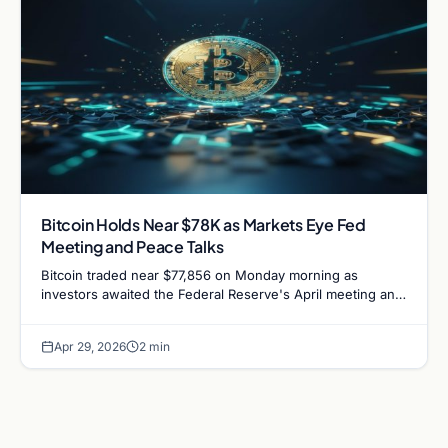
Bitcoin Holds Near $78K as Markets Eye Fed
Meeting and Peace Talks
Bitcoin traded near $77,856 on Monday morning as
investors awaited the Federal Reserve's April meeting and
potential diplomatic developments.
Apr 29, 2026
2 min