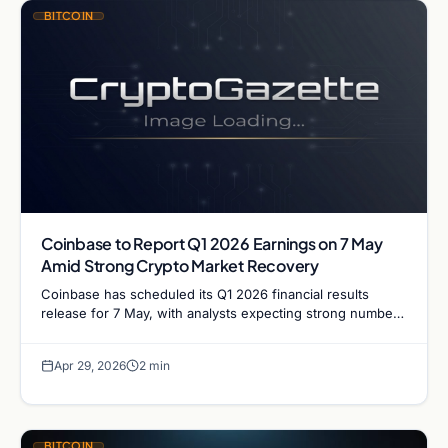
BITCOIN
Coinbase to Report Q1 2026 Earnings on 7 May
Amid Strong Crypto Market Recovery
Coinbase has scheduled its Q1 2026 financial results
release for 7 May, with analysts expecting strong numbers
following April's surge in crypto trading volumes and…
Apr 29, 2026
2 min
BITCOIN