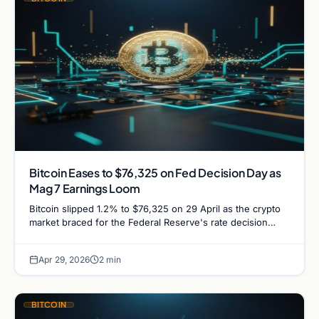
Bitcoin Eases to $76,325 on Fed Decision Day as
Mag 7 Earnings Loom
Bitcoin slipped 1.2% to $76,325 on 29 April as the crypto
market braced for the Federal Reserve's rate decision
alongside a packed week of Big…
Apr 29, 2026
2 min
BITCOIN