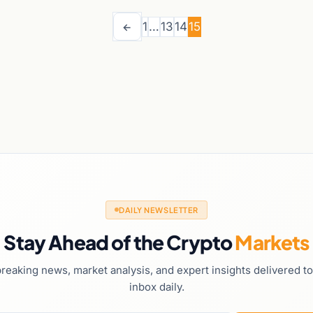
1
…
13
14
15
←
DAILY NEWSLETTER
Stay Ahead of the Crypto
Markets
reaking news, market analysis, and expert insights delivered t
inbox daily.