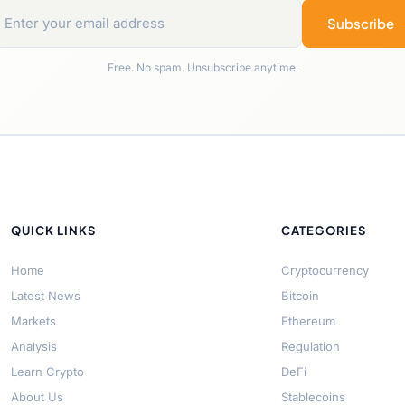
Subscribe
Free. No spam. Unsubscribe anytime.
QUICK LINKS
CATEGORIES
Home
Cryptocurrency
Latest News
Bitcoin
Markets
Ethereum
Analysis
Regulation
Learn Crypto
DeFi
About Us
Stablecoins