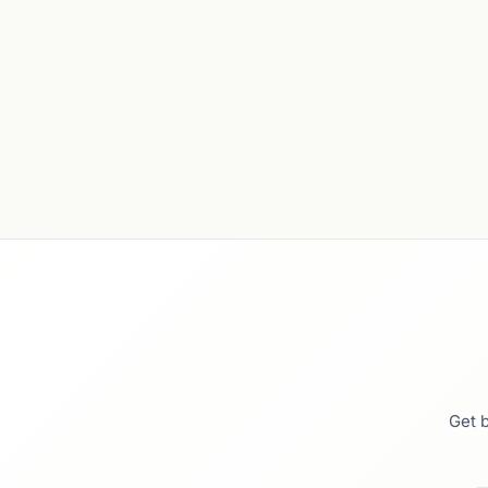
Get b