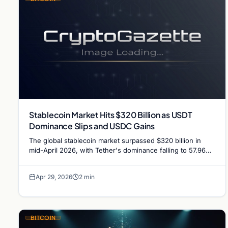
Stablecoin Market Hits $320 Billion as USDT
Dominance Slips and USDC Gains
The global stablecoin market surpassed $320 billion in
mid-April 2026, with Tether's dominance falling to 57.96%
as Circle's USDC added $431 million in a week.
Apr 29, 2026
2 min
BITCOIN