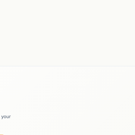
o your