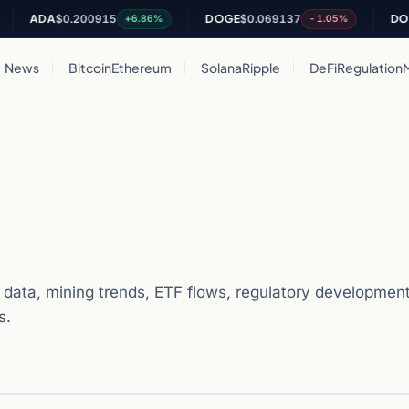
ADA
$0.200915
DOGE
$0.069137
DOT
$0.8
+6.86%
-1.05%
News
Bitcoin
Ethereum
Solana
Ripple
DeFi
Regulation
 data, mining trends, ETF flows, regulatory developments
s.