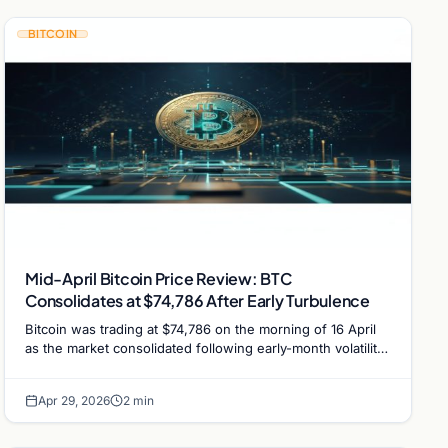
BITCOIN
Mid-April Bitcoin Price Review: BTC
Consolidates at $74,786 After Early Turbulence
Bitcoin was trading at $74,786 on the morning of 16 April
as the market consolidated following early-month volatility
triggered by the Drift Protocol hack.
Apr 29, 2026
2 min