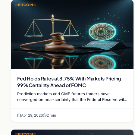
BITCOIN
Fed Holds Rates at 3.75% With Markets Pricing
99% Certainty Ahead of FOMC
Prediction markets and CME futures traders have
converged on near-certainty that the Federal Reserve will
hold rates steady at 3.75% at its 29 April FOMC…
Apr 29, 2026
2 min
BITCOIN