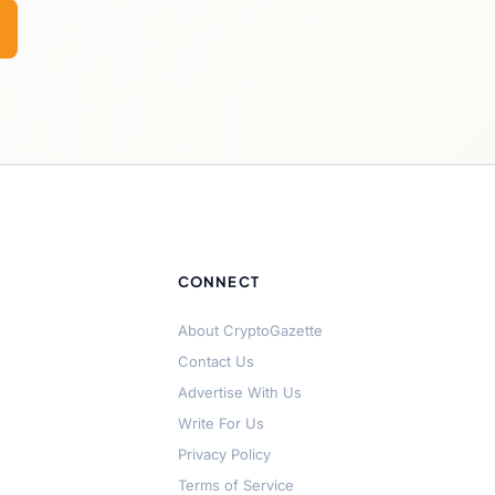
CONNECT
About CryptoGazette
Contact Us
Advertise With Us
Write For Us
Privacy Policy
Terms of Service