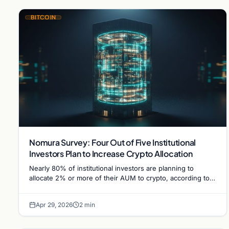
BITCOIN
Nomura Survey: Four Out of Five Institutional
Investors Plan to Increase Crypto Allocation
Nearly 80% of institutional investors are planning to
allocate 2% or more of their AUM to crypto, according to a
Nomura survey highlighting accelerating institutional…
Apr 29, 2026
2 min