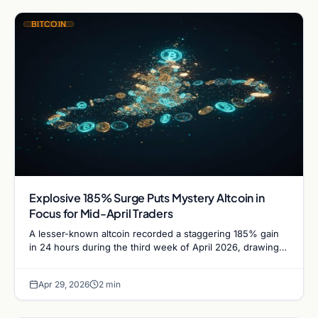
BITCOIN
Explosive 185% Surge Puts Mystery Altcoin in
Focus for Mid-April Traders
A lesser-known altcoin recorded a staggering 185% gain
in 24 hours during the third week of April 2026, drawing
trader attention to a trio of…
Apr 29, 2026
2 min