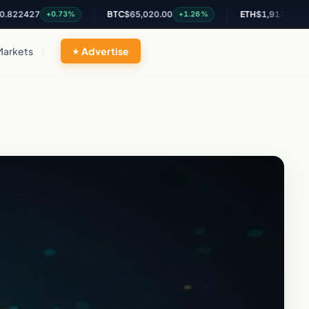
427
BTC
$65,020.00
ETH
$1,917.45
+0.73%
+1.26%
+1.08%
Markets
Advertise