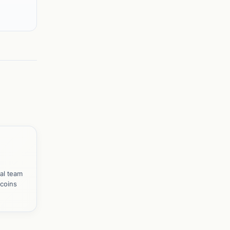
al team
tcoins