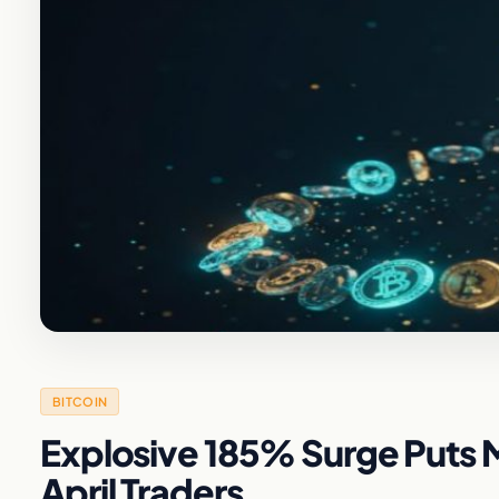
BITCOIN
Explosive 185% Surge Puts M
April Traders