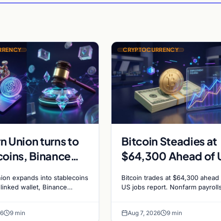
RRENCY
CRYPTOCURRENCY
n Union turns to
Bitcoin Steadies at
coins, Binance
$64,300 Ahead of 
edotPay for $473
Jobs Report as Fed
ion expands into stablecoins
Bitcoin trades at $64,300 ahead 
n, and Ethereum
Hike Odds Climb to
-linked wallet, Binance
US jobs report. Nonfarm payroll
sue RedotPay founders for
forecast at 80,000. Markets pri
g debate reignites
55%
n, and Ethereum staking
chance of a September Fed rate
26
9 min
Aug 7, 2026
9 min
ce