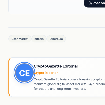
Post on
Bear Market
bitcoin
Ethereum
CryptoGazette Editorial
CE
Crypto Reporter
CryptoGazette Editorial covers breaking crypto n
monitors global digital asset markets 24/7, prod
for traders and long-term investors.