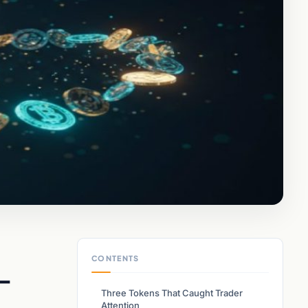
CONTENTS
d-
Three Tokens That Caught Trader
Attention