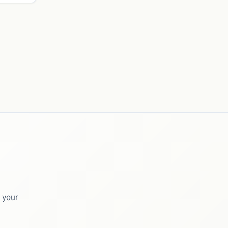
o your