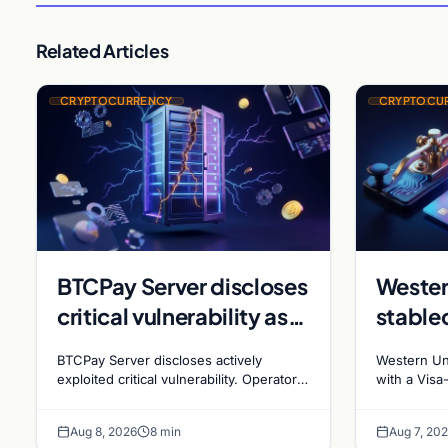
Related Articles
CRYPTOCURRENCY
CRYPTOCU
BTCPay Server discloses
Wester
critical vulnerability as
stable
Bitcoin infrastructure
sues R
BTCPay Server discloses actively
Western Un
security concerns
millio
exploited critical vulnerability. Operators
with a Visa
urged to update to version 2.4.2
affiliates 
mount
stakin
immediately or take servers offline amid
$473 millio
Aug 8, 2026
8 min
Aug 7, 20
Bitcoin
rewards fa