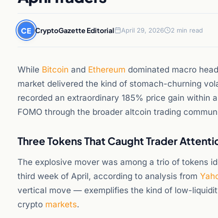
CE
CryptoGazette Editorial
April 29, 2026
2 min read
While
Bitcoin
and
Ethereum
dominated macro headli
market delivered the kind of stomach-churning volat
recorded an extraordinary 185% price gain within a
FOMO through the broader altcoin trading communi
Three Tokens That Caught Trader Attenti
The explosive mover was among a trio of tokens ide
third week of April, according to analysis from
Yaho
vertical move — exemplifies the kind of low-liquidi
crypto
markets
.