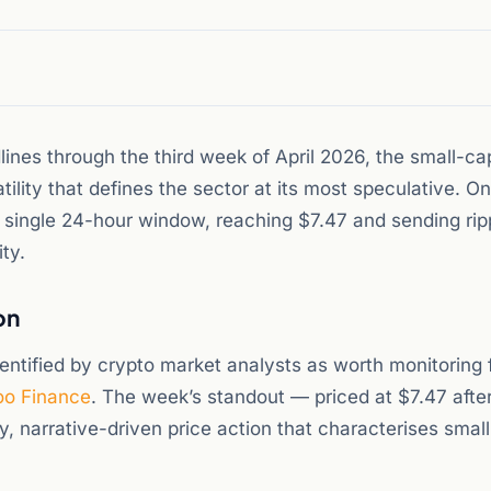
nes through the third week of April 2026, the small-cap
ility that defines the sector at its most speculative. O
 single 24-hour window, reaching $7.47 and sending rip
ty.
on
ntified by crypto market analysts as worth monitoring 
o Finance
. The week’s standout — priced at $7.47 after
ty, narrative-driven price action that characterises smal