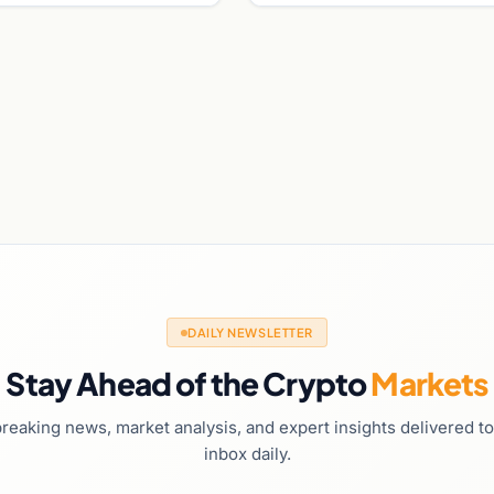
DAILY NEWSLETTER
Stay Ahead of the Crypto
Markets
reaking news, market analysis, and expert insights delivered t
inbox daily.