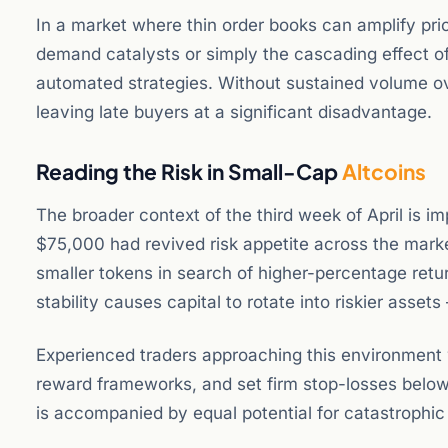
In a market where thin order books can amplify pri
demand catalysts or simply the cascading effect o
automated strategies. Without sustained volume ov
leaving late buyers at a significant disadvantage.
Reading the Risk in Small-Cap
Altcoins
The broader context of the third week of April is im
$75,000 had revived risk appetite across the marke
smaller tokens in search of higher-percentage retu
stability causes capital to rotate into riskier assets 
Experienced traders approaching this environment wil
reward frameworks, and set firm stop-losses below 
is accompanied by equal potential for catastrophic 