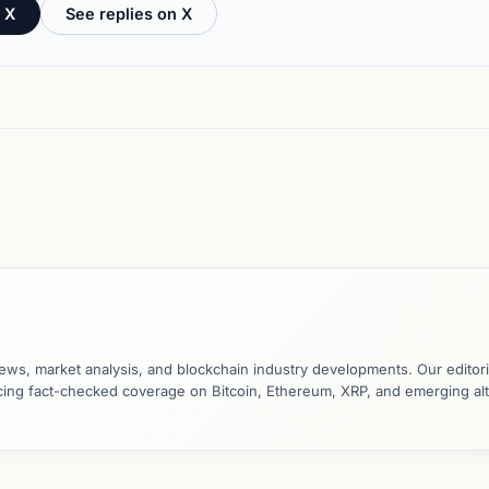
 X
See replies on X
ews, market analysis, and blockchain industry developments. Our editori
ucing fact-checked coverage on Bitcoin, Ethereum, XRP, and emerging al