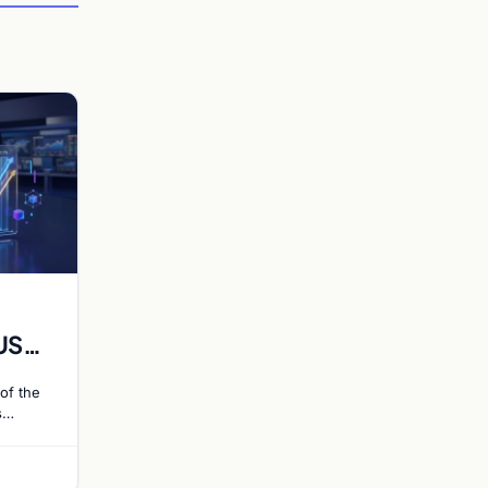
US
 Rate
of the
s
ce 55%
 hike…