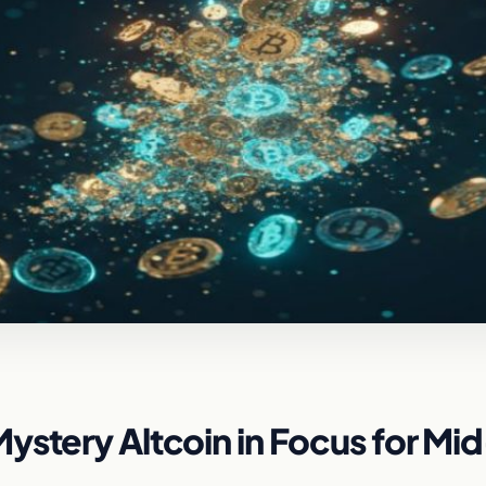
ystery Altcoin in Focus for Mi