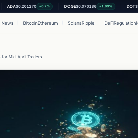
A
$0.201270
DOGE
$0.070186
DOT
$0.822
+0.7%
+1.69%
News
Bitcoin
Ethereum
Solana
Ripple
DeFi
Regulation
 for Mid-April Traders