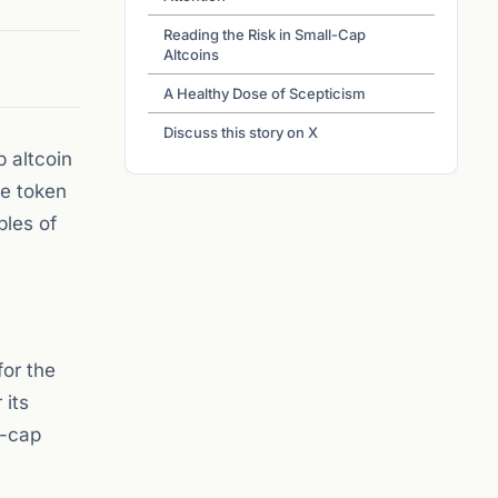
Reading the Risk in Small-Cap
Altcoins
A Healthy Dose of Scepticism
Discuss this story on X
 altcoin
ne token
ples of
for the
 its
l-cap