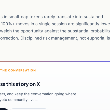
ns in small-cap tokens rarely translate into sustained
 100%+ moves in a single session are significantly lowe
igh the opportunity against the substantial probabilit
orrection. Disciplined risk management, not euphoria, is
 THE CONVERSATION
ss this story on X
hers, and keep the conversation going where
ypto community lives.