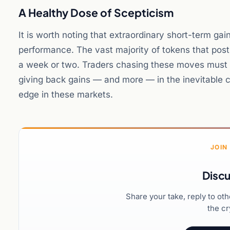
A Healthy Dose of Scepticism
It is worth noting that extraordinary short-term gai
performance. The vast majority of tokens that post
a week or two. Traders chasing these moves must we
giving back gains — and more — in the inevitable c
edge in these markets.
JOIN
Discu
Share your take, reply to ot
the cr