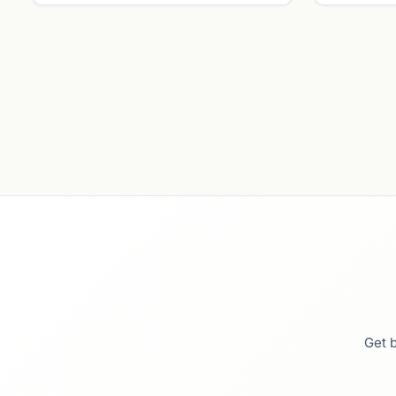
Get b