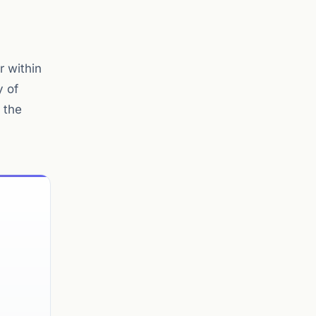
r within
y of
 the