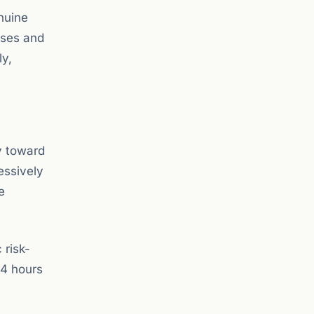
nuine
sses and
ly,
ry toward
essively
e
 risk-
24 hours