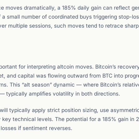
ce moves dramatically, a 185% daily gain can reflect ge
f a small number of coordinated buys triggering stop-lo
er multiple sessions, such moves tend to retrace sharp
portant for interpreting altcoin moves. Bitcoin’s recove
t, and capital was flowing outward from BTC into progr
rns. This “alt season” dynamic — where Bitcoin’s relativ
— typically amplifies volatility in both directions.
l typically apply strict position sizing, use asymmetric
key technical levels. The potential for a 185% gain in 
losses if sentiment reverses.