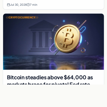
Jul 30, 2026
7 min
CRYPTOCURRENCY
Bitcoin steadies above $64,000 as
markets brace for pivotal Fed rate
decision
Bitcoin holds above $64,000 as markets await a Federal
Reserve rate decision that could be the first hike in three
years. Derivatives signal caution.