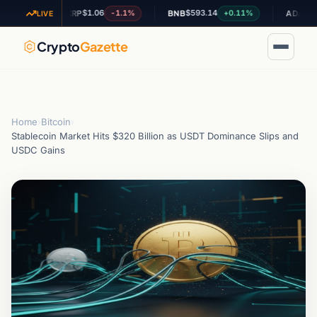
$1.06
$593.14
$0.19198
2%
-1.1%
+0.11%
XRP
BNB
ADA
LIVE
Crypto
Gazette
Home
›
Bitcoin
›
Stablecoin Market Hits $320 Billion as USDT Dominance Slips and
USDC Gains