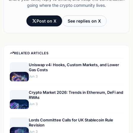
going where the crypto community lives.
Post on X
See replies on X
RELATED ARTICLES
Uniswap v4: Hooks, Custom Markets, and Lower
Gas Costs
Jun 3
Crypto Market 2026: Trends in Ethereum, DeFi and
RWAs
Jun 3
Lords Committee Calls for UK Stablecoin Rule
Revision
Jun 3