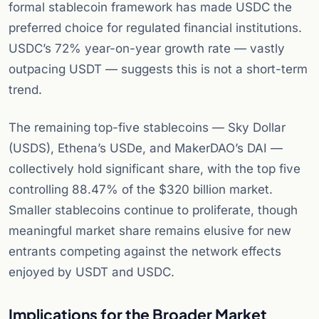
formal stablecoin framework has made USDC the
preferred choice for regulated financial institutions.
USDC’s 72% year-on-year growth rate — vastly
outpacing USDT — suggests this is not a short-term
trend.
The remaining top-five stablecoins — Sky Dollar
(USDS), Ethena’s USDe, and MakerDAO’s DAI —
collectively hold significant share, with the top five
controlling 88.47% of the $320 billion market.
Smaller stablecoins continue to proliferate, though
meaningful market share remains elusive for new
entrants competing against the network effects
enjoyed by USDT and USDC.
Implications for the Broader Market