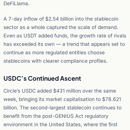
DeFiLlama.
A 7-day inflow of $2.54 billion into the stablecoin
sector as a whole captured the scale of demand.
Even as USDT added funds, the growth rate of rivals
has exceeded its own — a trend that appears set to
continue as more regulated entities choose
stablecoins with clearer compliance profiles.
USDC’s Continued Ascent
Circle’s USDC added $431 million over the same
week, bringing its market capitalisation to $78.621
billion. The second-largest stablecoin continues to
benefit from the post-GENIUS Act regulatory
environment in the United States, where the first