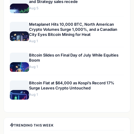
and Strategy sales recede
Aug 5
Metaplanet Hits 10,000 BTC, North American
Crypto Volumes Surge 1,000%, and a Canadian
City Eyes Bitcoin Mining for Heat
Aug 1
Bitcoin Slides on Final Day of July While Equities
Boom
Aug 1
Bitcoin Flat at $64,000 as Kospi’s Record 17%
Surge Leaves Crypto Untouched
Aug 1
TRENDING THIS WEEK