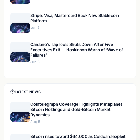
Stripe, Visa, Mastercard Back New Stablecoin
Platform
Jun 3
Cardano’s TapTools Shuts Down After Five
Executives Exit — Hoskinson Warns of ‘Wave of
Failures’
Jun 3
LATEST NEWS
Cointelegraph Coverage Highlights Metaplanet
Bitcoin Holdings and Gold-Bitcoin Market
Dynamics
Aug 5
Bitcoin rises toward $64,000 as Coldcard exploit