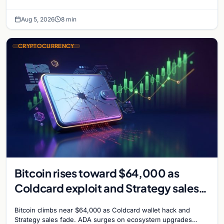
shaping institutional adoption.
Aug 5, 2026
8 min
CRYPTOCURRENCY
Bitcoin rises toward $64,000 as
Coldcard exploit and Strategy sales
recede
Bitcoin climbs near $64,000 as Coldcard wallet hack and
Strategy sales fade. ADA surges on ecosystem upgrades