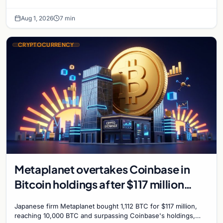
plans Bitcoin mining for municipal heat.
Aug 1, 2026
7 min
CRYPTOCURRENCY
Metaplanet overtakes Coinbase in
Bitcoin holdings after $117 million
purchase
Japanese firm Metaplanet bought 1,112 BTC for $117 million,
reaching 10,000 BTC and surpassing Coinbase's holdings,