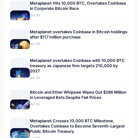
Metaplanet Hits 10,000 BTC, Overtakes Coinbase
in Corporate Bitcoin Race
Jul 30
Metaplanet overtakes Coinbase in Bitcoin holdings
after $117 million purchase
Jul 30
Metaplanet overtakes Coinbase with 10,000 BTC
treasury as Japanese firm targets 210,000 by
2027
Jul 30
Bitcoin and Ether Whipsaw Wipes Out $286 Million
in Leveraged Bets Despite Flat Prices
Jul 30
Metaplanet Crosses 10,000 BTC Milestone,
Overtakes Coinbase to Become Seventh-Largest
Public Bitcoin Treasury