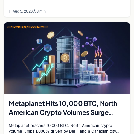
while derivatives signal hedged altcoin bets.
Aug 5, 2026
8 min
CRYPTOCURRENCY
Metaplanet Hits 10,000 BTC, North
American Crypto Volumes Surge
1,000%, and a Canadian City Eyes
Metaplanet reaches 10,000 BTC, North American crypto
Bitcoin Mining for Heat
volume jumps 1,000% driven by DeFi, and a Canadian city