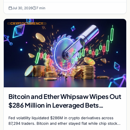
interest bonds.
Jul 30, 2026
7 min
CRYPTOCURRENCY
Bitcoin and Ether Whipsaw Wipes Out
$286 Million in Leveraged Bets
Despite Flat Prices
Fed volatility liquidated $286M in crypto derivatives across
87,294 traders. Bitcoin and ether stayed flat while chip stock
perpetuals on crypto exchanges als