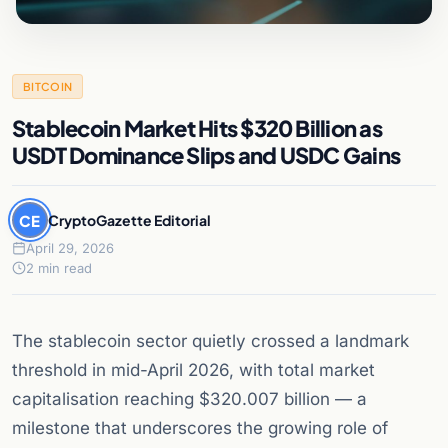
BITCOIN
Stablecoin Market Hits $320 Billion as
USDT Dominance Slips and USDC Gains
CE
CryptoGazette Editorial
April 29, 2026
2 min read
The stablecoin sector quietly crossed a landmark
threshold in mid-April 2026, with total market
capitalisation reaching $320.007 billion — a
milestone that underscores the growing role of