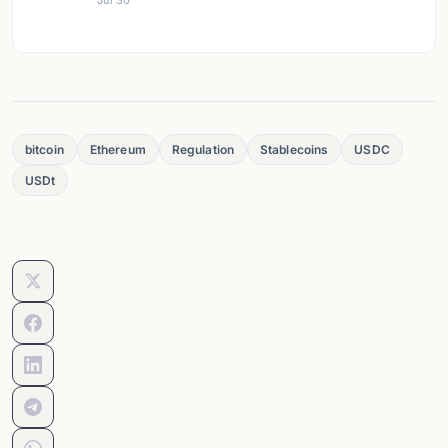
Jul 30
bitcoin
Ethereum
Regulation
Stablecoins
USDC
USDt