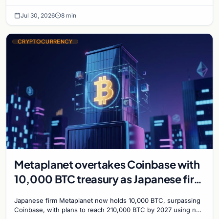
with a 210,000 BTC target by 2027.
Jul 30, 2026
8 min
CRYPTOCURRENCY
Metaplanet overtakes Coinbase with
10,000 BTC treasury as Japanese firm
targets 210,000 by 2027
Japanese firm Metaplanet now holds 10,000 BTC, surpassing
Coinbase, with plans to reach 210,000 BTC by 2027 using no-