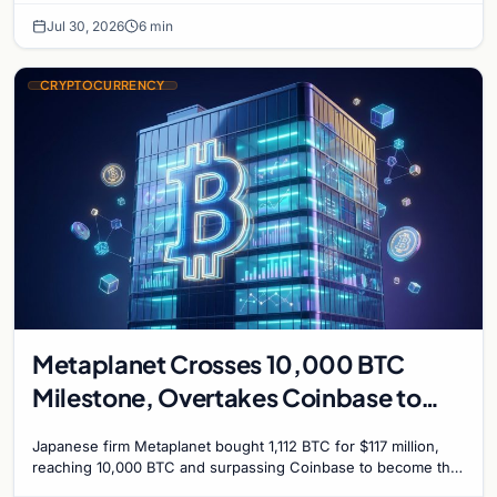
Jul 30, 2026
6 min
CRYPTOCURRENCY
Metaplanet Crosses 10,000 BTC
Milestone, Overtakes Coinbase to
Become Seventh-Largest Public
Japanese firm Metaplanet bought 1,112 BTC for $117 million,
Bitcoin Treasury
reaching 10,000 BTC and surpassing Coinbase to become the
seventh-largest public Bitcoin treasury.