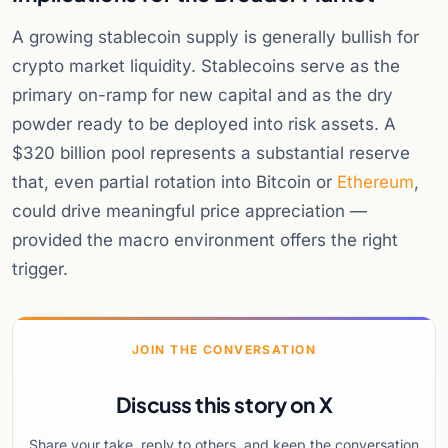
A growing stablecoin supply is generally bullish for
crypto market liquidity. Stablecoins serve as the
primary on-ramp for new capital and as the dry
powder ready to be deployed into risk assets. A
$320 billion pool represents a substantial reserve
that, even partial rotation into Bitcoin or
Ethereum
,
could drive meaningful price appreciation —
provided the macro environment offers the right
trigger.
JOIN THE CONVERSATION
Discuss this story on X
Share your take, reply to others, and keep the conversation