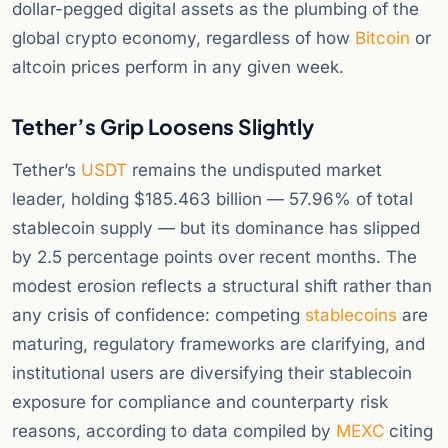
dollar-pegged digital assets as the plumbing of the
global crypto economy, regardless of how
Bitcoin
or
altcoin prices perform in any given week.
Tether’s Grip Loosens Slightly
Tether’s
USDT
remains the undisputed market
leader, holding $185.463 billion — 57.96% of total
stablecoin supply — but its dominance has slipped
by 2.5 percentage points over recent months. The
modest erosion reflects a structural shift rather than
any crisis of confidence: competing
stablecoins
are
maturing, regulatory frameworks are clarifying, and
institutional users are diversifying their stablecoin
exposure for compliance and counterparty risk
reasons, according to data compiled by
MEXC
citing