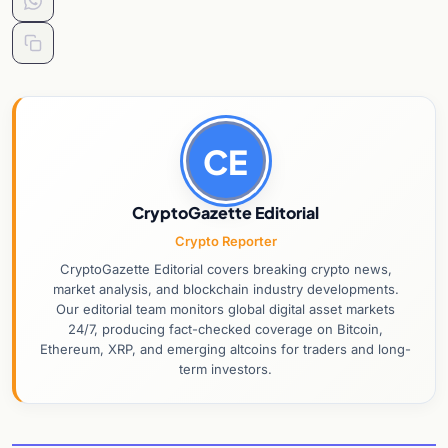
CE
CryptoGazette Editorial
Crypto Reporter
CryptoGazette Editorial covers breaking crypto news,
market analysis, and blockchain industry developments.
Our editorial team monitors global digital asset markets
24/7, producing fact-checked coverage on Bitcoin,
Ethereum, XRP, and emerging altcoins for traders and long-
term investors.