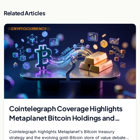
Related Articles
CRYPTOCURRENCY
Cointelegraph Coverage Highlights
Metaplanet Bitcoin Holdings and
Gold-Bitcoin Market Dynamics
Cointelegraph highlights Metaplanet's Bitcoin treasury
strategy and the evolving gold-Bitcoin store of value debate