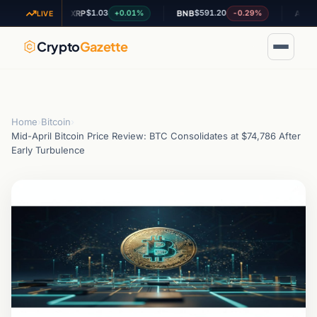
$1.03
$591.20
$0.200
59%
+0.01%
-0.29%
XRP
BNB
ADA
LIVE
Crypto
Gazette
Home
›
Bitcoin
›
Mid-April Bitcoin Price Review: BTC Consolidates at $74,786 After
Early Turbulence