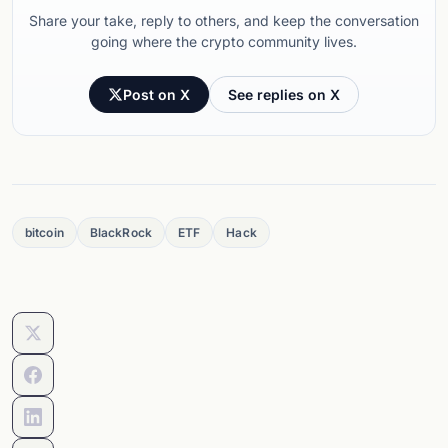
Share your take, reply to others, and keep the conversation
going where the crypto community lives.
Post on X
See replies on X
bitcoin
BlackRock
ETF
Hack