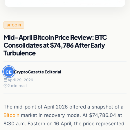
BITCOIN
Mid-April Bitcoin Price Review: BTC
Consolidates at $74,786 After Early
Turbulence
CE
CryptoGazette Editorial
April 29, 2026
2 min read
The mid-point of April 2026 offered a snapshot of a
Bitcoin
market in recovery mode. At $74,786.04 at
8:30 a.m. Eastern on 16 April, the price represented