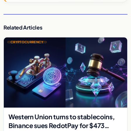
Related Articles
CRYPTOCURRENCY
Western Union turns to stablecoins,
Binance sues RedotPay for $473