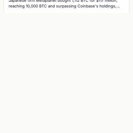
Japanese firm Metaplanet bought 1,112 BTC for $117 million,
reaching 10,000 BTC and surpassing Coinbase's holdings,
with a 210,000 BTC target by 2027.
Jul 30, 2026
8 min
CRYPTOCURRENCY
Metaplanet overtakes Coinbase with
10,000 BTC treasury as Japanese firm
targets 210,000 by 2027
Japanese firm Metaplanet now holds 10,000 BTC, surpassing