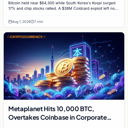
Bitcoin held near $64,300 while South Korea's Kospi surged
17% and chip stocks rallied. A $38M Coldcard exploit left no
mark on price. Weekly majors stay soft
Aug 1, 2026
7 min
CRYPTOCURRENCY
Metaplanet Hits 10,000 BTC,
Overtakes Coinbase in Corporate
Bitcoin Race