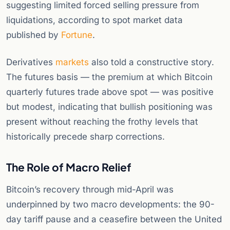
suggesting limited forced selling pressure from
liquidations, according to spot market data
published by
Fortune
.
Derivatives
markets
also told a constructive story.
The futures basis — the premium at which Bitcoin
quarterly futures trade above spot — was positive
but modest, indicating that bullish positioning was
present without reaching the frothy levels that
historically precede sharp corrections.
The Role of Macro Relief
Bitcoin’s recovery through mid-April was
underpinned by two macro developments: the 90-
day tariff pause and a ceasefire between the United