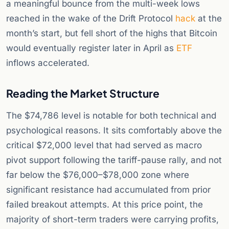
a meaningful bounce from the multi-week lows
reached in the wake of the Drift Protocol
hack
at the
month’s start, but fell short of the highs that Bitcoin
would eventually register later in April as
ETF
inflows accelerated.
Reading the Market Structure
The $74,786 level is notable for both technical and
psychological reasons. It sits comfortably above the
critical $72,000 level that had served as macro
pivot support following the tariff-pause rally, and not
far below the $76,000–$78,000 zone where
significant resistance had accumulated from prior
failed breakout attempts. At this price point, the
majority of short-term traders were carrying profits,