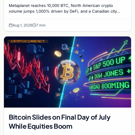
1,000%, and a Canadian City Eyes
Metaplanet reaches 10,000 BTC, North American crypto
Bitcoin Mining for Heat
volume jumps 1,000% driven by DeFi, and a Canadian city
plans Bitcoin mining for municipal heat.
Aug 1, 2026
7 min
CRYPTOCURRENCY
Bitcoin Slides on Final Day of July
While Equities Boom