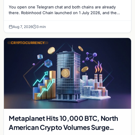
Solana Side by Side
You open one Telegram chat and both chains are already
there. Robinhood Chain launched on 1 July 2026, and the
Banana Gun bot supported it…
Aug 7, 2026
3 min
CRYPTOCURRENCY
Metaplanet Hits 10,000 BTC, North
American Crypto Volumes Surge