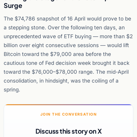
Surge
The $74,786 snapshot of 16 April would prove to be
a stepping stone. Over the following ten days, an
unprecedented wave of ETF buying — more than $2
billion over eight consecutive sessions — would lift
Bitcoin toward the $79,000 area before the
cautious tone of Fed decision week brought it back
toward the $76,000–$78,000 range. The mid-April
consolidation, in hindsight, was the coiling of a
spring.
JOIN THE CONVERSATION
Discuss this story on X