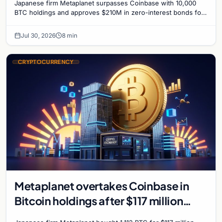
Japanese firm Metaplanet surpasses Coinbase with 10,000
BTC holdings and approves $210M in zero-interest bonds for
further Bitcoin purchases.
Jul 30, 2026
8 min
CRYPTOCURRENCY
Metaplanet overtakes Coinbase in
Bitcoin holdings after $117 million
purchase