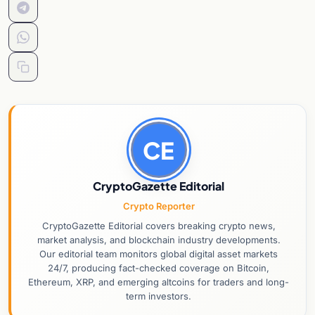
CE
CryptoGazette Editorial
Crypto Reporter
CryptoGazette Editorial covers breaking crypto news,
market analysis, and blockchain industry developments.
Our editorial team monitors global digital asset markets
24/7, producing fact-checked coverage on Bitcoin,
Ethereum, XRP, and emerging altcoins for traders and long-
term investors.