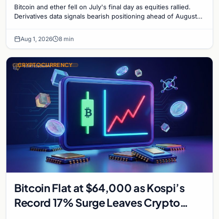
Bitcoin and ether fell on July's final day as equities rallied.
Derivatives data signals bearish positioning ahead of August
with $60K put dominant.
Aug 1, 2026
8 min
CRYPTOCURRENCY
Bitcoin Flat at $64,000 as Kospi’s
Record 17% Surge Leaves Crypto
Untouched