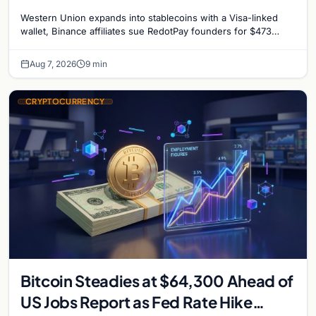
million, and Ethereum staking debate
Western Union expands into stablecoins with a Visa-linked
reignites
wallet, Binance affiliates sue RedotPay founders for $473
million, and Ethereum staking rewards face
Aug 7, 2026
9 min
CRYPTOCURRENCY
Bitcoin Steadies at $64,300 Ahead of
US Jobs Report as Fed Rate Hike