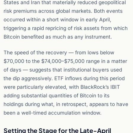
States and Iran that materially reduced geopolitical
risk premiums across global markets. Both events
occurred within a short window in early April,
triggering a rapid repricing of risk assets from which
Bitcoin benefited as much as any instrument.
The speed of the recovery — from lows below
$70,000 to the $74,000–$75,000 range in a matter
of days — suggests that institutional buyers used
the dip aggressively. ETF inflows during this period
were particularly elevated, with BlackRock’s IBIT
adding substantial quantities of Bitcoin to its
holdings during what, in retrospect, appears to have
been a well-timed accumulation window.
Setting the Stage for the Late-April