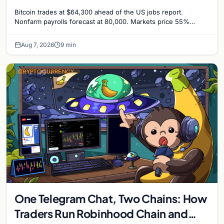
Odds Climb to 55%
Bitcoin trades at $64,300 ahead of the US jobs report.
Nonfarm payrolls forecast at 80,000. Markets price 55%
chance of a September Fed rate hike…
Aug 7, 2026
9 min
CRYPTOCURRENCY
One Telegram Chat, Two Chains: How
Traders Run Robinhood Chain and