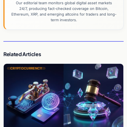
Our editorial team monitors global digital asset markets
24/7, producing fact-checked coverage on Bitcoin,
Ethereum, XRP, and emerging altcoins for traders and long-
term investors.
Related Articles
CRYPTOCURRENCY