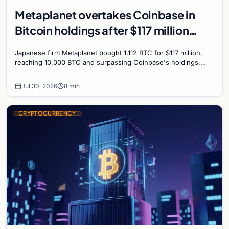
Metaplanet overtakes Coinbase in
Bitcoin holdings after $117 million
purchase
Japanese firm Metaplanet bought 1,112 BTC for $117 million,
reaching 10,000 BTC and surpassing Coinbase's holdings,
with a 210,000 BTC target by 2027.
Jul 30, 2026
8 min
CRYPTOCURRENCY