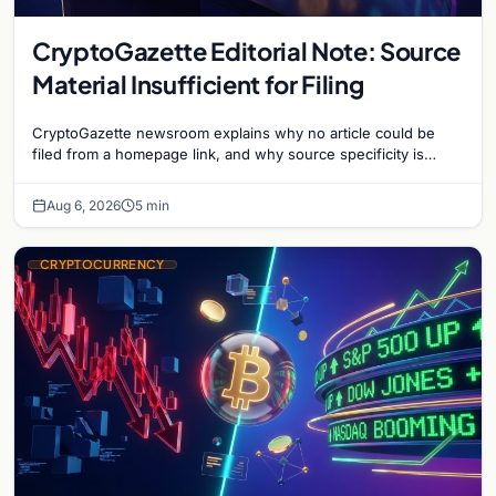
CryptoGazette Editorial Note: Source
Material Insufficient for Filing
CryptoGazette newsroom explains why no article could be
filed from a homepage link, and why source specificity is
essential in crypto journalism.
Aug 6, 2026
5 min
CRYPTOCURRENCY