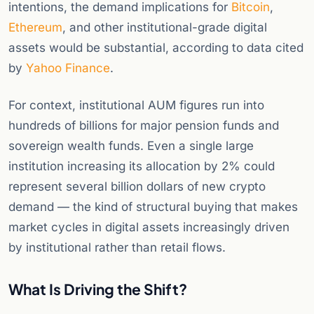
intentions, the demand implications for
Bitcoin
,
Ethereum
, and other institutional-grade digital
assets would be substantial, according to data cited
by
Yahoo Finance
.
For context, institutional AUM figures run into
hundreds of billions for major pension funds and
sovereign wealth funds. Even a single large
institution increasing its allocation by 2% could
represent several billion dollars of new crypto
demand — the kind of structural buying that makes
market cycles in digital assets increasingly driven
by institutional rather than retail flows.
What Is Driving the Shift?