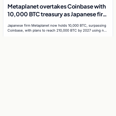
Metaplanet overtakes Coinbase with
10,000 BTC treasury as Japanese firm
targets 210,000 by 2027
Japanese firm Metaplanet now holds 10,000 BTC, surpassing
Coinbase, with plans to reach 210,000 BTC by 2027 using no-
interest bonds.
Jul 30, 2026
7 min
CRYPTOCURRENCY