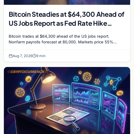
Bitcoin Steadies at $64,300 Ahead of
US Jobs Report as Fed Rate Hike
Odds Climb to 55%
Bitcoin trades at $64,300 ahead of the US jobs report.
Nonfarm payrolls forecast at 80,000. Markets price 55%
chance of a September Fed rate hike…
Aug 7, 2026
9 min
CRYPTOCURRENCY