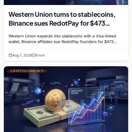
Western Union turns to stablecoins,
Binance sues RedotPay for $473
million, and Ethereum staking debate
Western Union expands into stablecoins with a Visa-linked
reignites
wallet, Binance affiliates sue RedotPay founders for $473
million, and Ethereum staking rewards face
Aug 7, 2026
9 min
CRYPTOCURRENCY