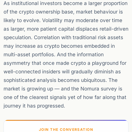
As institutional investors become a larger proportion
of the crypto ownership base, market behaviour is
likely to evolve. Volatility may moderate over time
as larger, more patient capital displaces retail-driven
speculation. Correlation with traditional risk assets
may increase as crypto becomes embedded in
multi-asset portfolios. And the information
asymmetry that once made crypto a playground for
well-connected insiders will gradually diminish as
sophisticated analysis becomes ubiquitous. The
market is growing up — and the Nomura survey is
one of the clearest signals yet of how far along that
journey it has progressed.
JOIN THE CONVERSATION