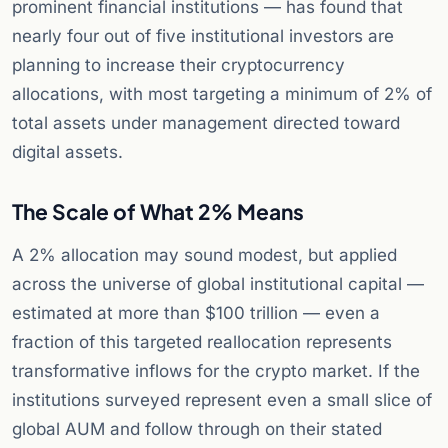
prominent financial institutions — has found that
nearly four out of five institutional investors are
planning to increase their cryptocurrency
allocations, with most targeting a minimum of 2% of
total assets under management directed toward
digital assets.
The Scale of What 2% Means
A 2% allocation may sound modest, but applied
across the universe of global institutional capital —
estimated at more than $100 trillion — even a
fraction of this targeted reallocation represents
transformative inflows for the crypto market. If the
institutions surveyed represent even a small slice of
global AUM and follow through on their stated