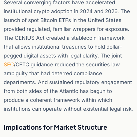
Several converging factors have accelerated
institutional crypto adoption in 2024 and 2026. The
launch of spot Bitcoin ETFs in the United States
provided regulated, familiar wrappers for exposure.
The GENIUS Act created a stablecoin framework
that allows institutional treasuries to hold dollar-
pegged digital assets with legal clarity. The joint
SEC
/CFTC guidance reduced the securities law
ambiguity that had deterred compliance
departments. And sustained regulatory engagement
from both sides of the Atlantic has begun to
produce a coherent framework within which
institutions can operate without existential legal risk.
Implications for Market Structure