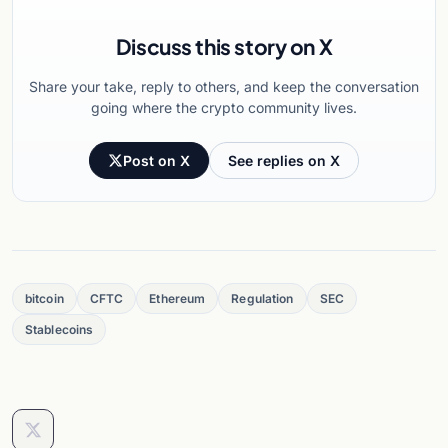
Discuss this story on X
Share your take, reply to others, and keep the conversation
going where the crypto community lives.
Post on X
See replies on X
bitcoin
CFTC
Ethereum
Regulation
SEC
Stablecoins