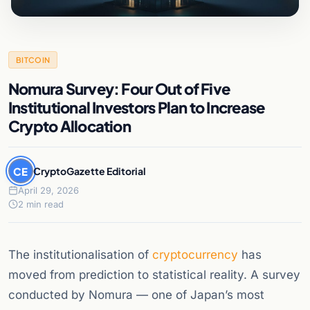
BITCOIN
Nomura Survey: Four Out of Five
Institutional Investors Plan to Increase
Crypto Allocation
CE
CryptoGazette Editorial
April 29, 2026
2 min read
The institutionalisation of
cryptocurrency
has
moved from prediction to statistical reality. A survey
conducted by Nomura — one of Japan’s most