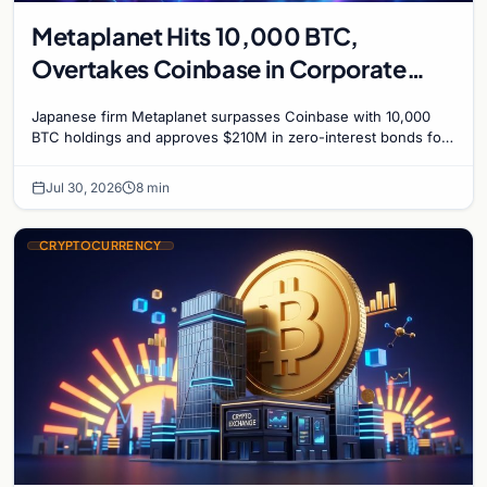
Metaplanet Hits 10,000 BTC,
Overtakes Coinbase in Corporate
Bitcoin Race
Japanese firm Metaplanet surpasses Coinbase with 10,000
BTC holdings and approves $210M in zero-interest bonds for
further Bitcoin purchases.
Jul 30, 2026
8 min
CRYPTOCURRENCY