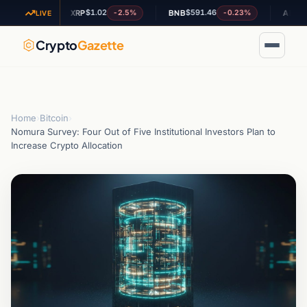
$1.02
$591.46
$0.197
.24%
-2.5%
-0.23%
XRP
BNB
ADA
LIVE
Crypto
Gazette
Home
›
Bitcoin
›
Nomura Survey: Four Out of Five Institutional Investors Plan to
Increase Crypto Allocation