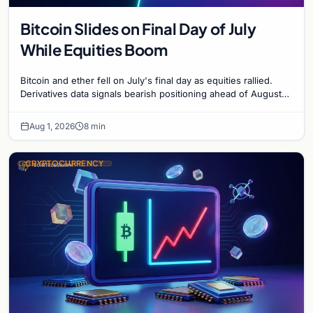
Bitcoin Slides on Final Day of July
While Equities Boom
Bitcoin and ether fell on July's final day as equities rallied.
Derivatives data signals bearish positioning ahead of August
with $60K put dominant.
Aug 1, 2026
8 min
CRYPTOCURRENCY