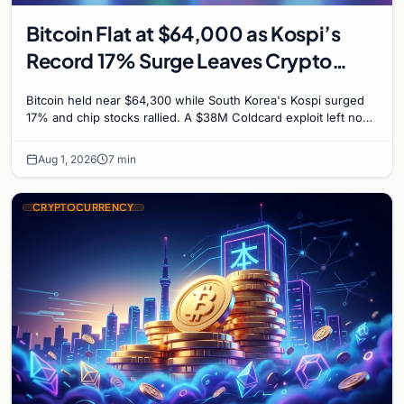
Bitcoin Flat at $64,000 as Kospi’s
Record 17% Surge Leaves Crypto
Untouched
Bitcoin held near $64,300 while South Korea's Kospi surged
17% and chip stocks rallied. A $38M Coldcard exploit left no
mark on price. Weekly majors stay soft
Aug 1, 2026
7 min
CRYPTOCURRENCY