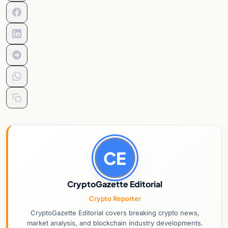
CE
CryptoGazette Editorial
Crypto Reporter
CryptoGazette Editorial covers breaking crypto news,
market analysis, and blockchain industry developments.