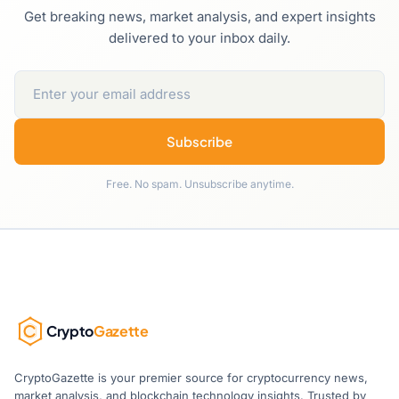
Get breaking news, market analysis, and expert insights
delivered to your inbox daily.
Subscribe
Free. No spam. Unsubscribe anytime.
Crypto
Gazette
CryptoGazette is your premier source for cryptocurrency news,
market analysis, and blockchain technology insights. Trusted by