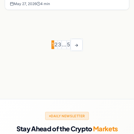
May 27, 2026
4 min
1
2
3
…
5
→
DAILY NEWSLETTER
Stay Ahead of the Crypto
Markets