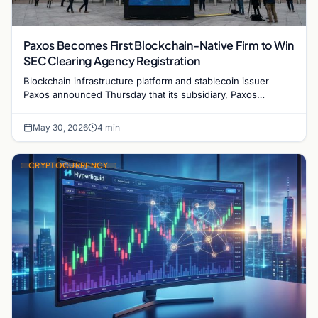
Paxos Becomes First Blockchain-Native Firm to Win
SEC Clearing Agency Registration
Blockchain infrastructure platform and stablecoin issuer
Paxos announced Thursday that its subsidiary, Paxos
Securities Settlement Company, has received…
May 30, 2026
4 min
CRYPTOCURRENCY