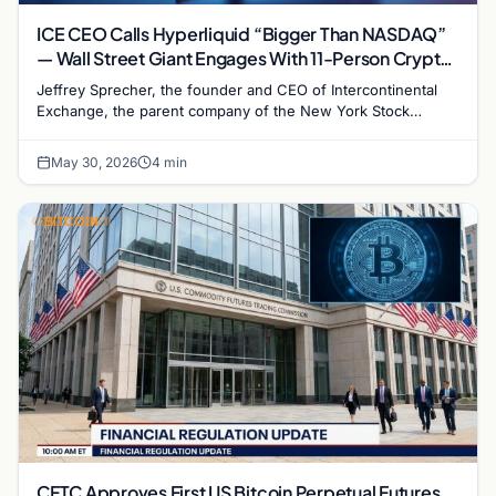
ICE CEO Calls Hyperliquid “Bigger Than NASDAQ”
— Wall Street Giant Engages With 11-Person Crypto
Perp Platform
Jeffrey Sprecher, the founder and CEO of Intercontinental
Exchange, the parent company of the New York Stock
Exchange, called decentralized perpetual futures…
May 30, 2026
4 min
BITCOIN
CFTC Approves First US Bitcoin Perpetual Futures