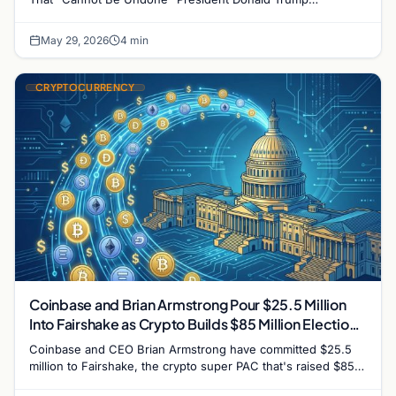
intensified his administration's push for lasting U.S.…
May 29, 2026
4 min
CRYPTOCURRENCY
Coinbase and Brian Armstrong Pour $25.5 Million
Into Fairshake as Crypto Builds $85 Million Election
War Chest
Coinbase and CEO Brian Armstrong have committed $25.5
million to Fairshake, the crypto super PAC that's raised $85
million for the 2026 midterms. The industry…