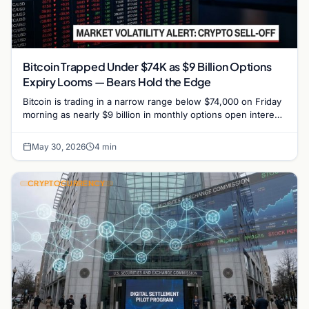
Bitcoin Trapped Under $74K as $9 Billion Options
Expiry Looms — Bears Hold the Edge
Bitcoin is trading in a narrow range below $74,000 on Friday
morning as nearly $9 billion in monthly options open interest
approaches expiration on Deribit,…
May 30, 2026
4 min
CRYPTOCURRENCY