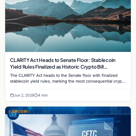
CLARITY Act Heads to Senate Floor: Stablecoin
Yield Rules Finalized as Historic Crypto Bill
Advances
The CLARITY Act heads to the Senate floor with finalized
stablecoin yield rules, marking the most consequential crypto
regulation vote in US history.
Jun 2, 2026
4 min
BITCOIN