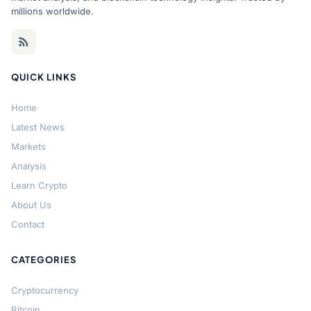
millions worldwide.
QUICK LINKS
Home
Latest News
Markets
Analysis
Learn Crypto
About Us
Contact
CATEGORIES
Cryptocurrency
Bitcoin