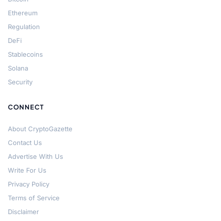
Ethereum
Regulation
DeFi
Stablecoins
Solana
Security
CONNECT
About CryptoGazette
Contact Us
Advertise With Us
Write For Us
Privacy Policy
Terms of Service
Disclaimer