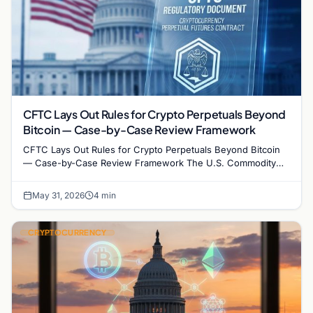
CFTC Lays Out Rules for Crypto Perpetuals Beyond
Bitcoin — Case-by-Case Review Framework
CFTC Lays Out Rules for Crypto Perpetuals Beyond Bitcoin
— Case-by-Case Review Framework The U.S. Commodity
Futures Trading Commission has issued a formal…
May 31, 2026
4 min
CRYPTOCURRENCY