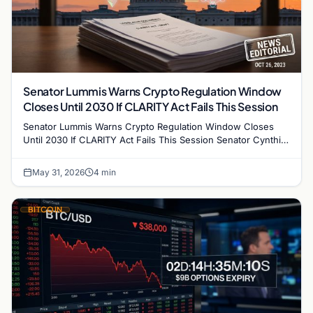
Senator Lummis Warns Crypto Regulation Window
Closes Until 2030 If CLARITY Act Fails This Session
Senator Lummis Warns Crypto Regulation Window Closes
Until 2030 If CLARITY Act Fails This Session Senator Cynthia
Lummis has issued a stark warning to…
May 31, 2026
4 min
BITCOIN