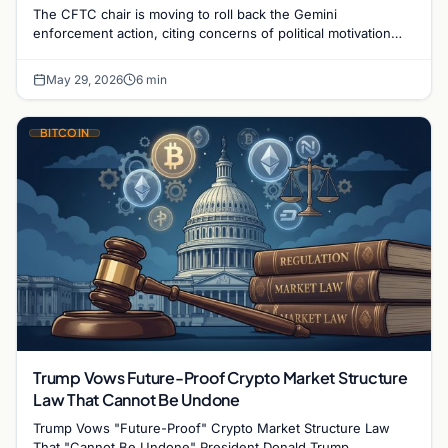
The CFTC chair is moving to roll back the Gemini
enforcement action, citing concerns of political motivation
following the Winklevoss twins' campaign activity.
May 29, 2026
6 min
BITCOIN
Trump Vows Future-Proof Crypto Market Structure
Law That Cannot Be Undone
Trump Vows "Future-Proof" Crypto Market Structure Law
That "Cannot Be Undone" President Donald Trump