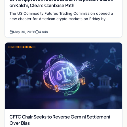
on Kalshi, Clears Coinbase Path
The US Commodity Futures Trading Commission opened a
new chapter for American crypto markets on Friday by
approving Kalshi to list and trade the first…
May 30, 2026
4 min
REGULATION
CFTC Chair Seeks to Reverse Gemini Settlement
Over Bias