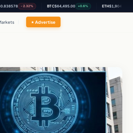
78
BTC
$64,495.00
ETH
$1,904.75
-2.32%
+0.6%
+1.98%
Markets
Advertise