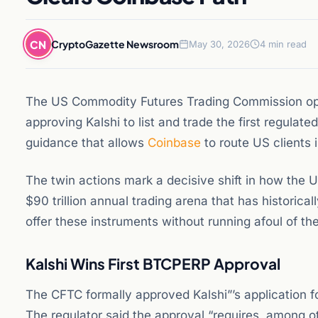
CN
CryptoGazette Newsroom
May 30, 2026
4 min read
The US Commodity Futures Trading Commission ope
approving Kalshi to list and trade the first regulate
guidance that allows
Coinbase
to route US clients i
The twin actions mark a decisive shift in how the U
$90 trillion annual trading arena that has historic
offer these instruments without running afoul of t
Kalshi Wins First BTCPERP Approval
The CFTC formally approved Kalshi”’s application f
The regulator said the approval “requires, among ot