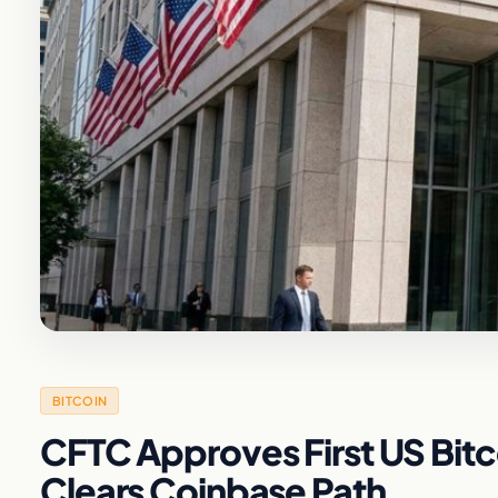
BITCOIN
CFTC Approves First US Bitco
Clears Coinbase Path