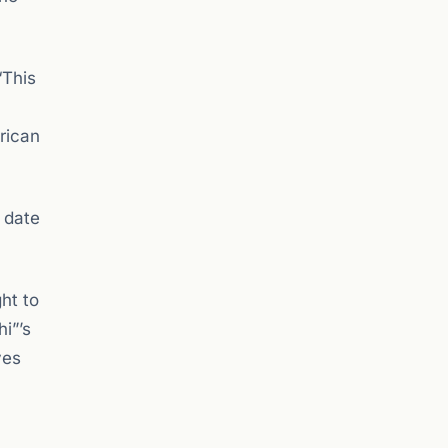
“This
rican
 date
ht to
hi”’s
ves