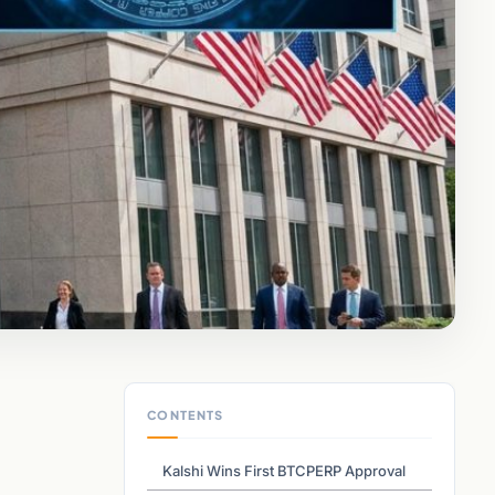
CONTENTS
,
Kalshi Wins First BTCPERP Approval