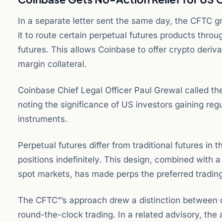
In a separate letter sent the same day, the CFTC g
it to route certain perpetual futures products thro
futures. This allows Coinbase to offer crypto deriva
margin collateral.
Coinbase Chief Legal Officer Paul Grewal called the
noting the significance of US investors gaining reg
instruments.
Perpetual futures differ from traditional futures in 
positions indefinitely. This design, combined with 
spot markets, has made perps the preferred trading
The CFTC”’s approach drew a distinction between c
round-the-clock trading. In a related advisory, the 