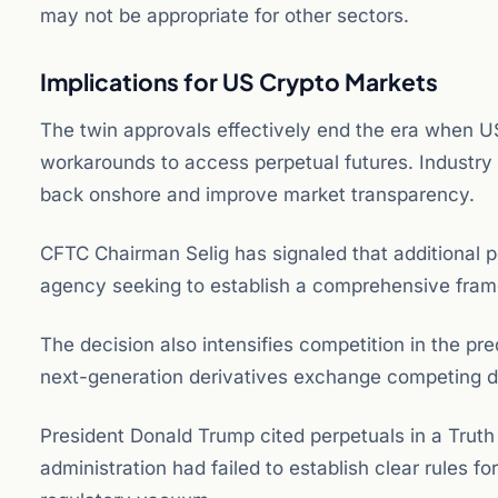
may not be appropriate for other sectors.
Implications for US Crypto Markets
The twin approvals effectively end the era when U
workarounds to access perpetual futures. Industry
back onshore and improve market transparency.
CFTC Chairman Selig has signaled that additional p
agency seeking to establish a comprehensive frame
The decision also intensifies competition in the pr
next-generation derivatives exchange competing dir
President Donald Trump cited perpetuals in a Truth 
administration had failed to establish clear rules 