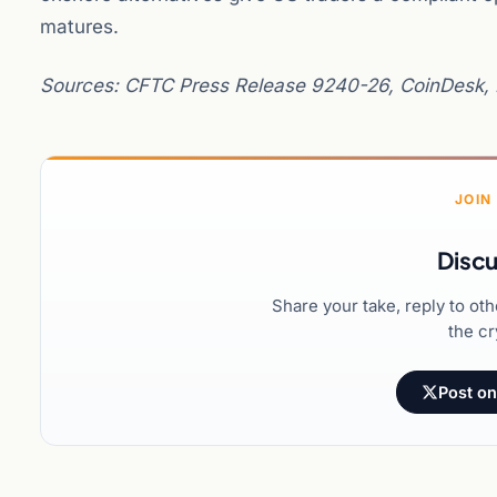
matures.
Sources: CFTC Press Release 9240-26, CoinDesk, 
JOIN
Discu
Share your take, reply to ot
the cr
Post on