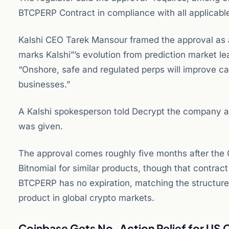
BTCPERP Contract in compliance with all applicabl
Kalshi CEO Tarek Mansour framed the approval as a 
marks Kalshi”’s evolution from prediction market l
“Onshore, safe and regulated perps will improve c
businesses.”
A Kalshi spokesperson told Decrypt the company ai
was given.
The approval comes roughly five months after the 
Bitnomial for similar products, though that contract c
BTCPERP has no expiration, matching the structure
product in global crypto markets.
Coinbase Gets No-Action Relief for US 