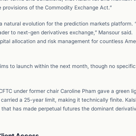
e provisions of the Commodity Exchange Act.”
natural evolution for the prediction markets platform. 
eader to next-gen derivatives exchange,” Mansour said.
apital allocation and risk management for countless Ame
ms to launch within the next month, though no specific
CFTC under former chair Caroline Pham gave a green lig
arried a 25-year limit, making it technically finite. Kals
 that has made perpetual futures the dominant derivati
Client Access