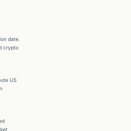
ion date.
d crypto
route US
n
ed
rket