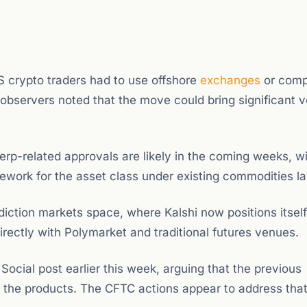
S crypto traders had to use offshore
exchanges
or comp
 observers noted that the move could bring significant 
erp-related approvals are likely in the coming weeks, wi
work for the asset class under existing commodities l
ediction markets space, where Kalshi now positions itself
ectly with Polymarket and traditional futures venues.
Social post earlier this week, arguing that the previous
for the products. The CFTC actions appear to address tha