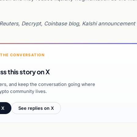
Reuters, Decrypt, Coinbase blog, Kalshi announcement
 THE CONVERSATION
ss this story on X
hers, and keep the conversation going where
ypto community lives.
 X
See replies on X