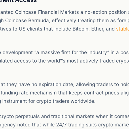
ranted Coinbase Financial Markets a no-action position 
ugh Coinbase Bermuda, effectively treating them as forei
tives to US clients that include Bitcoin, Ether, and
stabl
 development “a massive first for the industry” in a pos
ulated access to the world”’s most actively traded crypt
that they have no expiration date, allowing traders to hol
a funding rate mechanism that keeps contract prices ali
 instrument for crypto traders worldwide.
rypto perpetuals and traditional markets when it comes
agency noted that while 24/7 trading suits crypto market