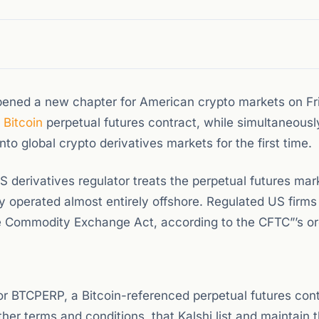
ned a new chapter for American crypto markets on Fr
d
Bitcoin
perpetual futures contract, while simultaneousl
nto global crypto derivatives markets for the first time.
S derivatives regulator treats the perpetual futures mar
ally operated almost entirely offshore. Regulated US firm
he Commodity Exchange Act, according to the CFTC”’s or
or BTCPERP, a Bitcoin-referenced perpetual futures cont
her terms and conditions, that Kalshi list and maintain 