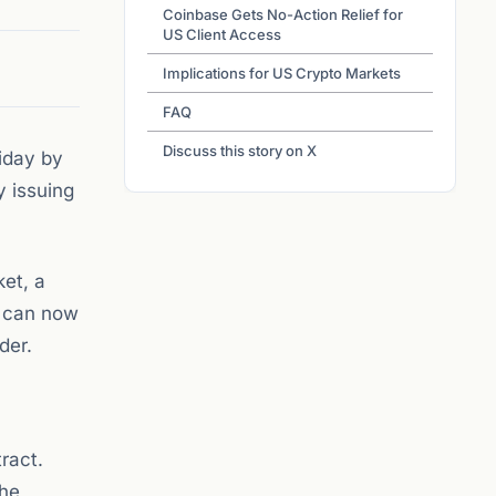
Coinbase Gets No-Action Relief for
US Client Access
Implications for US Crypto Markets
FAQ
Discuss this story on X
iday by
y issuing
ket, a
s can now
der.
ract.
the