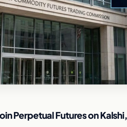
in Perpetual Futures on Kalshi