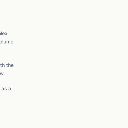
lex
volume
th the
aw.
 as a
t