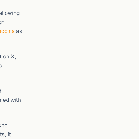
allowing
gn
ecoins
as
t on X,
o
d
gned with
 to
s, it