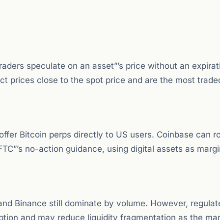
traders speculate on an asset”’s price without an expirat
t prices close to the spot price and are the most trade
offer Bitcoin perps directly to US users. Coinbase can 
FTC”’s no-action guidance, using digital assets as margi
 and Binance still dominate by volume. However, regulat
ption and may reduce liquidity fragmentation as the ma