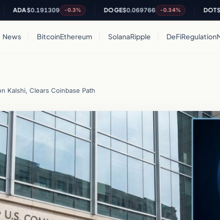
A
$0.191309
DOGE
$0.069766
DOT
$0.8385
-0.3%
-0.34%
News
Bitcoin
Ethereum
Solana
Ripple
DeFi
Regulation
on Kalshi, Clears Coinbase Path