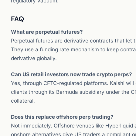
regulatory vacuum.
FAQ
What are perpetual futures?
Perpetual futures are derivative contracts that let 
They use a funding rate mechanism to keep contrac
derivative globally.
Can US retail investors now trade crypto perps?
Yes, through CFTC-regulated platforms. Kalshi will 
clients through its Bermuda subsidiary under the C
collateral.
Does this replace offshore perp trading?
Not immediately. Offshore venues like Hyperliquid
onshore alternatives give US traders a compliant o