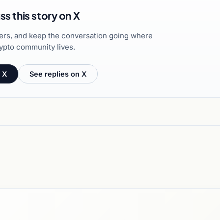
ss this story on X
hers, and keep the conversation going where
ypto community lives.
 X
See replies on X