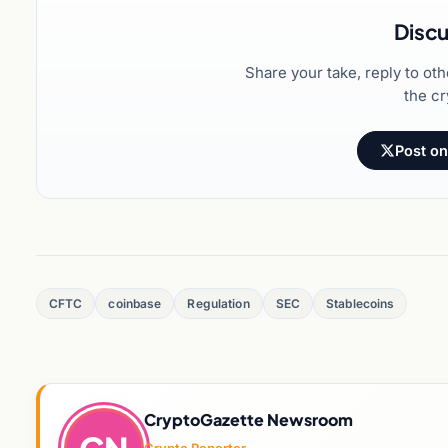
Discu
Share your take, reply to ot
the cr
Post on
CFTC
coinbase
Regulation
SEC
Stablecoins
CryptoGazette Newsroom