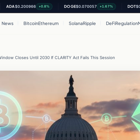
A
$0.200966
DOGE
$0.070057
DOT
$0.8216
+0.8%
+1.67%
News
Bitcoin
Ethereum
Solana
Ripple
DeFi
Regulation
indow Closes Until 2030 If CLARITY Act Fails This Session