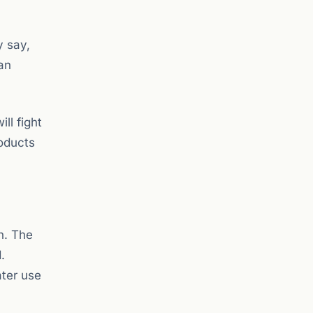
y say,
an
ll fight
roducts
h. The
.
ater use