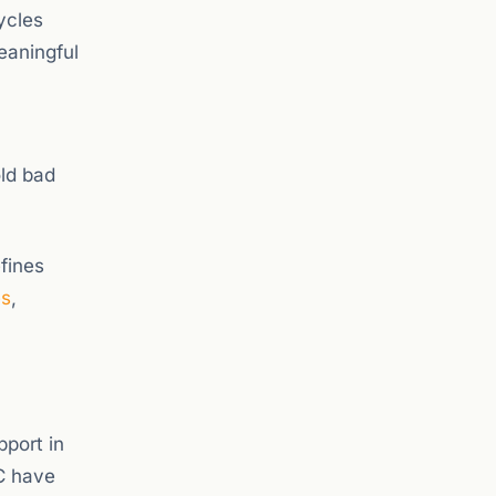
ycles
eaningful
old bad
fines
es
,
pport in
TC have