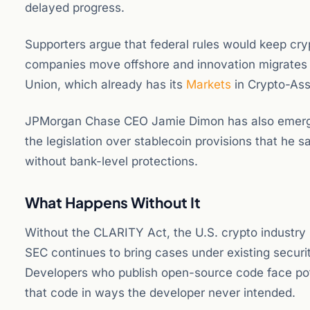
delayed progress.
Supporters argue that federal rules would keep crypt
companies move offshore and innovation migrates t
Union, which already has its
Markets
in Crypto-Asse
JPMorgan Chase CEO Jamie Dimon has also emerged a
the legislation over stablecoin provisions that he s
without bank-level protections.
What Happens Without It
Without the CLARITY Act, the U.S. crypto industry
SEC continues to bring cases under existing securi
Developers who publish open-source code face poten
that code in ways the developer never intended.