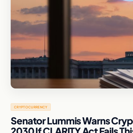
CRYPTOCURRENCY
Senator Lummis Warns Crypt
2030 If CLARITY Act Fails Th