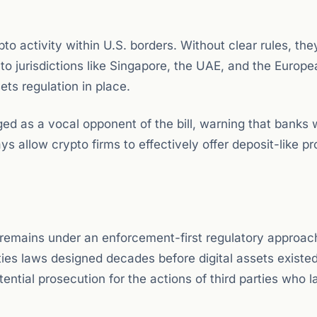
o activity within U.S. borders. Without clear rules, the
o jurisdictions like Singapore, the UAE, and the Europe
ts regulation in place.
s a vocal opponent of the bill, warning that banks wi
ays allow crypto firms to effectively offer deposit-like p
 remains under an enforcement-first regulatory approac
ties laws designed decades before digital assets existed
tial prosecution for the actions of third parties who l