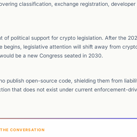
overing classification, exchange registration, developer
of political support for crypto legislation. After the 20
begins, legislative attention will shift away from crypto
l would be a new Congress seated in 2030.
ho publish open-source code, shielding them from liability
ection that does not exist under current enforcement-dri
 THE CONVERSATION