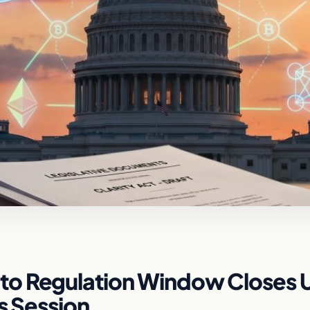
o Regulation Window Closes U
is Session