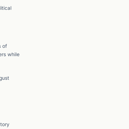
tical
s of
ers while
gust
atory