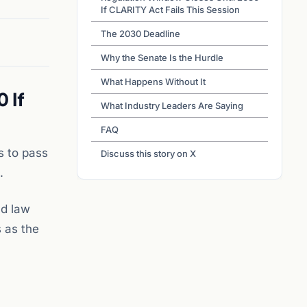
If CLARITY Act Fails This Session
The 2030 Deadline
Why the Senate Is the Hurdle
What Happens Without It
 If
What Industry Leaders Are Saying
FAQ
s to pass
Discuss this story on X
.
nd law
 as the