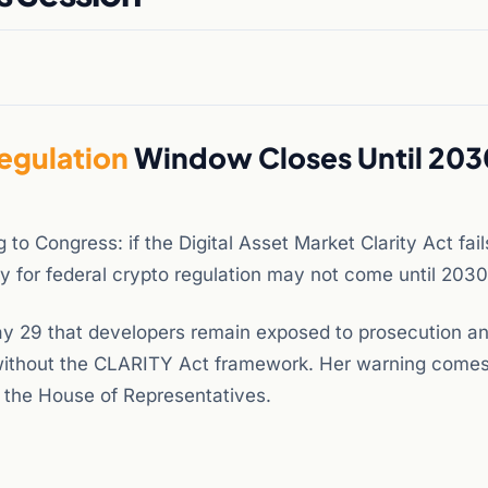
egulation
Window Closes Until 2030
o Congress: if the Digital Asset Market Clarity Act fail
nity for federal crypto regulation may not come until 2030
y 29 that developers remain exposed to prosecution a
 without the CLARITY Act framework. Her warning comes
ed the House of Representatives.