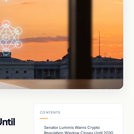
CONTENTS
ntil
Senator Lummis Warns Crypto
Regulation Window Closes Until 2030