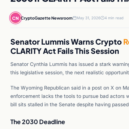
CN
CryptoGazette Newsroom
May 31, 2026
4 min read
Senator Lummis Warns Crypto
R
CLARITY Act Fails This Session
Senator Cynthia Lummis has issued a stark warning t
this legislative session, the next realistic opportu
The Wyoming Republican said in a post on X on Ma
enforcement lacks the tools to pursue bad actors
bill sits stalled in the Senate despite having pass
The 2030 Deadline