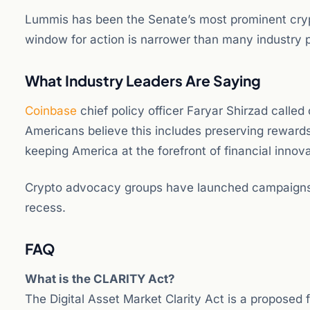
Lummis has been the Senate’s most prominent crypt
window for action is narrower than many industry pa
What Industry Leaders Are Saying
Coinbase
chief policy officer Faryar Shirzad called o
Americans believe this includes preserving reward
keeping America at the forefront of financial innova
Crypto advocacy groups have launched campaigns u
recess.
FAQ
What is the CLARITY Act?
The Digital Asset Market Clarity Act is a proposed