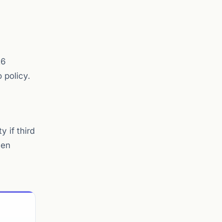
26
 policy.
 if third
ven