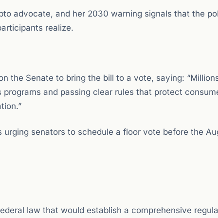
o advocate, and her 2030 warning signals that the poli
rticipants realize.
n the Senate to bring the bill to a vote, saying: “Million
s programs and passing clear rules that protect consum
tion.”
rging senators to schedule a floor vote before the Au
 federal law that would establish a comprehensive regul