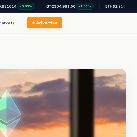
14
BTC
$64,981.00
ETH
$1,916.65
+0.93%
+1.31%
+1.2%
Markets
Advertise