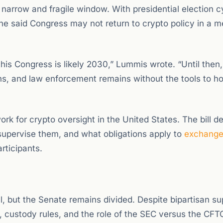
 narrow and fragile window. With presidential election c
she said Congress may not return to crypto policy in a m
 this Congress is likely 2030,” Lummis wrote. “Until then,
ns, and law enforcement remains without the tools to h
k for crypto oversight in the United States. The bill de
 supervise them, and what obligations apply to
exchang
rticipants.
l, but the Senate remains divided. Despite bipartisan su
n, custody rules, and the role of the SEC versus the CF