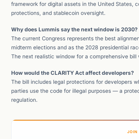
framework for digital assets in the United States, c
protections, and stablecoin oversight.
Why does Lummis say the next window is 2030?
The current Congress represents the best alignment 
midterm elections and as the 2028 presidential race 
The next realistic window for a comprehensive bil
How would the CLARITY Act affect developers?
The bill includes legal protections for developers w
parties use the code for illegal purposes — a prot
regulation.
JOIN