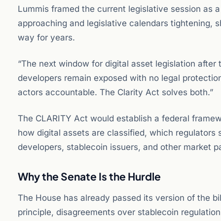
Lummis framed the current legislative session as a
approaching and legislative calendars tightening, 
way for years.
“The next window for digital asset legislation after
developers remain exposed with no legal protectio
actors accountable. The Clarity Act solves both.”
The CLARITY Act would establish a federal framewor
how digital assets are classified, which regulators
developers, stablecoin issuers, and other market pa
Why the Senate Is the Hurdle
The House has already passed its version of the bil
principle, disagreements over stablecoin regulatio