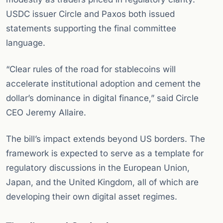
USDC issuer Circle and Paxos both issued
statements supporting the final committee
language.
“Clear rules of the road for stablecoins will
accelerate institutional adoption and cement the
dollar’s dominance in digital finance,” said Circle
CEO Jeremy Allaire.
The bill’s impact extends beyond US borders. The
framework is expected to serve as a template for
regulatory discussions in the European Union,
Japan, and the United Kingdom, all of which are
developing their own digital asset regimes.