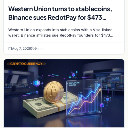
Western Union turns to stablecoins,
Binance sues RedotPay for $473
million, and Ethereum staking debate
Western Union expands into stablecoins with a Visa-linked
reignites
wallet, Binance affiliates sue RedotPay founders for $473
million, and Ethereum staking rewards face
Aug 7, 2026
9 min
CRYPTOCURRENCY