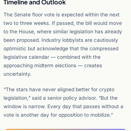
Timeline and Outlook
The Senate floor vote is expected within the next
two to three weeks. If passed, the bill would move
to the House, where similar legislation has already
been proposed. Industry lobbyists are cautiously
optimistic but acknowledge that the compressed
legislative calendar — combined with the
approaching midterm elections — creates
uncertainty.
“The stars have never aligned better for crypto
legislation,” said a senior policy advisor. “But the
window is narrow. Every day that passes without a
vote is another day for opposition to mobilize.”