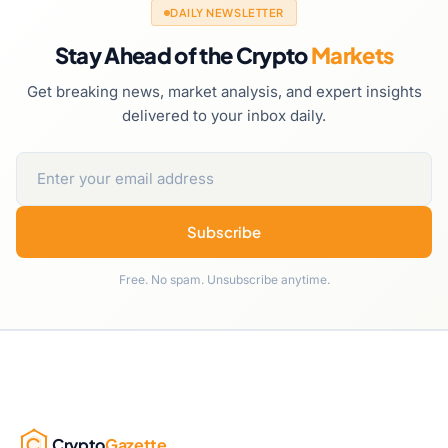
DAILY NEWSLETTER
Stay Ahead of the Crypto
Markets
Get breaking news, market analysis, and expert insights
delivered to your inbox daily.
Subscribe
Free. No spam. Unsubscribe anytime.
Crypto
Gazette