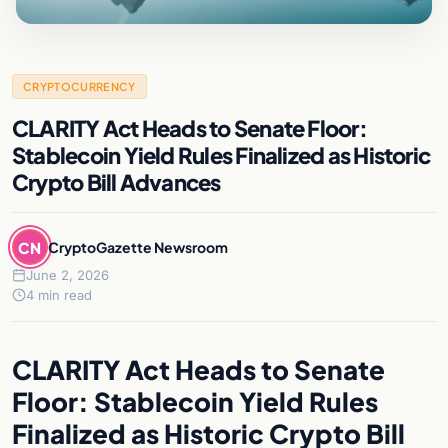
CRYPTOCURRENCY
CLARITY Act Heads to Senate Floor:
Stablecoin Yield Rules Finalized as Historic
Crypto Bill Advances
CN
CryptoGazette Newsroom
June 2, 2026
4 min read
CLARITY Act Heads to Senate
Floor: Stablecoin Yield Rules
Finalized as Historic Crypto Bill