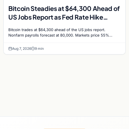
Bitcoin Steadies at $64,300 Ahead of
US Jobs Report as Fed Rate Hike
Odds Climb to 55%
Bitcoin trades at $64,300 ahead of the US jobs report.
Nonfarm payrolls forecast at 80,000. Markets price 55%
chance of a September Fed rate hike…
Aug 7, 2026
9 min