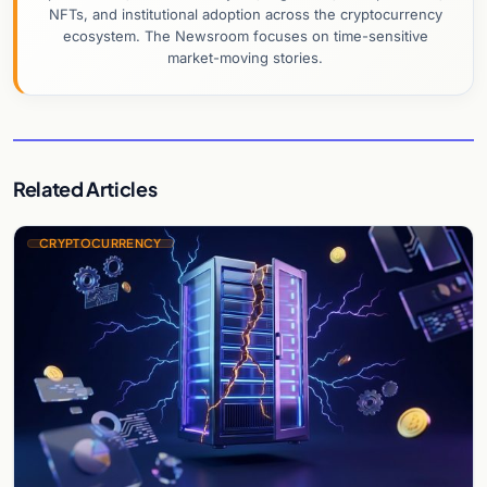
NFTs, and institutional adoption across the cryptocurrency
ecosystem. The Newsroom focuses on time-sensitive
market-moving stories.
Related Articles
CRYPTOCURRENCY