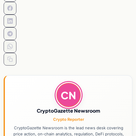
CN
CryptoGazette Newsroom
Crypto Reporter
CryptoGazette Newsroom is the lead news desk covering
price action, on-chain analytics, regulation, DeFi protocols,