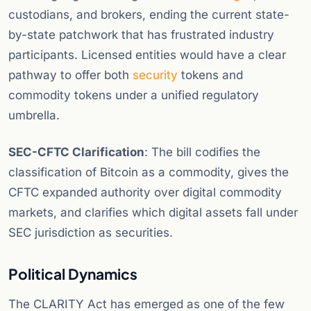
custodians, and brokers, ending the current state-
by-state patchwork that has frustrated industry
participants. Licensed entities would have a clear
pathway to offer both
security
tokens and
commodity tokens under a unified regulatory
umbrella.
SEC-CFTC Clarification
: The bill codifies the
classification of Bitcoin as a commodity, gives the
CFTC expanded authority over digital commodity
markets, and clarifies which digital assets fall under
SEC jurisdiction as securities.
Political Dynamics
The CLARITY Act has emerged as one of the few