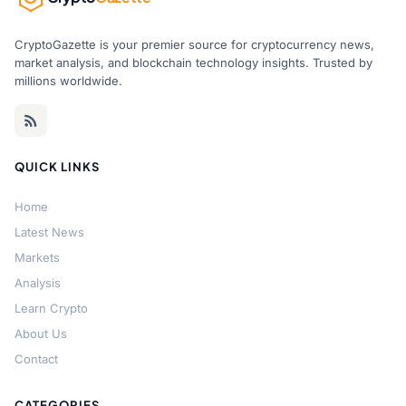
CryptoGazette is your premier source for cryptocurrency news,
market analysis, and blockchain technology insights. Trusted by
millions worldwide.
QUICK LINKS
Home
Latest News
Markets
Analysis
Learn Crypto
About Us
Contact
CATEGORIES