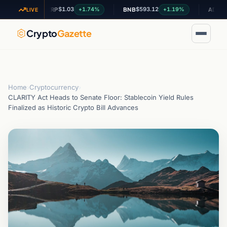
$1.03
$593.12
$0.200
06%
+1.74%
+1.19%
XRP
BNB
ADA
LIVE
Crypto
Gazette
Home
›
Cryptocurrency
›
CLARITY Act Heads to Senate Floor: Stablecoin Yield Rules
Finalized as Historic Crypto Bill Advances