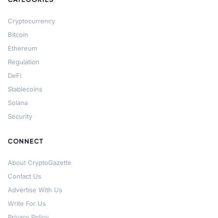
Cryptocurrency
Bitcoin
Ethereum
Regulation
DeFi
Stablecoins
Solana
Security
CONNECT
About CryptoGazette
Contact Us
Advertise With Us
Write For Us
Privacy Policy