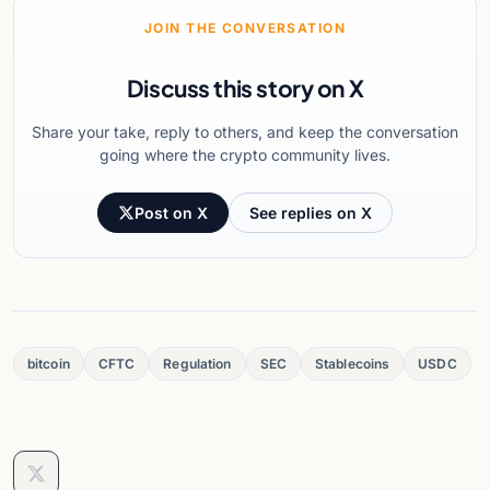
JOIN THE CONVERSATION
Discuss this story on X
Share your take, reply to others, and keep the conversation
going where the crypto community lives.
Post on X
See replies on X
bitcoin
CFTC
Regulation
SEC
Stablecoins
USDC