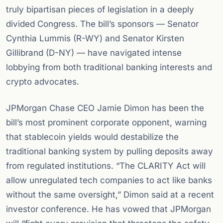
truly bipartisan pieces of legislation in a deeply
divided Congress. The bill’s sponsors — Senator
Cynthia Lummis (R-WY) and Senator Kirsten
Gillibrand (D-NY) — have navigated intense
lobbying from both traditional banking interests and
crypto advocates.
JPMorgan Chase CEO Jamie Dimon has been the
bill’s most prominent corporate opponent, warning
that stablecoin yields would destabilize the
traditional banking system by pulling deposits away
from regulated institutions. “The CLARITY Act will
allow unregulated tech companies to act like banks
without the same oversight,” Dimon said at a recent
investor conference. He has vowed that JPMorgan