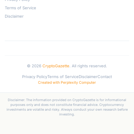
Terms of Service
Disclaimer
© 2026
CryptoGazette
. All rights reserved.
Privacy Policy
Terms of Service
Disclaimer
Contact
Created with Perplexity Computer
Disclaimer: The information provided on CryptoGazette is for informational
purposes only and does not constitute financial advice. Cryptocurrency
investments are volatile and risky. Always conduct your own research before
investing.