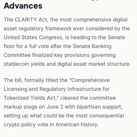
Advances
The CLARITY Act, the most comprehensive digital
asset regulatory framework ever considered by the
United States Congress, is heading to the Senate
floor for a full vote after the Senate Banking
Committee finalized key provisions governing
stablecoin yields and digital asset market structure.
The bill, formally titled the “Comprehensive
Licensing and Regulatory Infrastructure for
Tokenized Yields Act,” cleared the committee
markup stage on June 2 with bipartisan support,
setting up what could be the most consequential
crypto policy vote in American history.