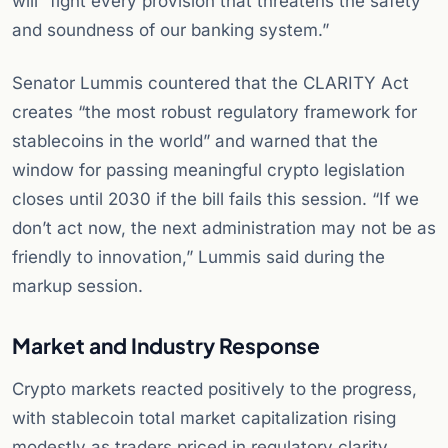
will “fight every provision that threatens the safety
and soundness of our banking system.”
Senator Lummis countered that the CLARITY Act
creates “the most robust regulatory framework for
stablecoins in the world” and warned that the
window for passing meaningful crypto legislation
closes until 2030 if the bill fails this session. “If we
don’t act now, the next administration may not be as
friendly to innovation,” Lummis said during the
markup session.
Market and Industry Response
Crypto markets reacted positively to the progress,
with stablecoin total market capitalization rising
modestly as traders priced in regulatory clarity.