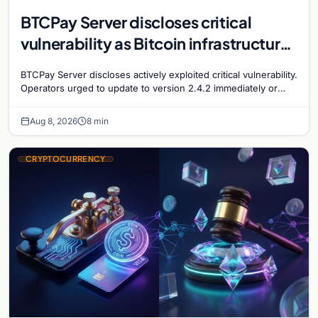
BTCPay Server discloses critical
vulnerability as Bitcoin infrastructure
security concerns mount
BTCPay Server discloses actively exploited critical vulnerability.
Operators urged to update to version 2.4.2 immediately or
take servers offline amid Bitcoin
Aug 8, 2026
8 min
CRYPTOCURRENCY