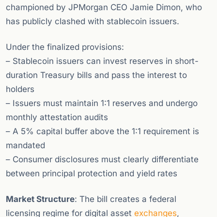
championed by JPMorgan CEO Jamie Dimon, who
has publicly clashed with stablecoin issuers.
Under the finalized provisions:
– Stablecoin issuers can invest reserves in short-
duration Treasury bills and pass the interest to
holders
– Issuers must maintain 1:1 reserves and undergo
monthly attestation audits
– A 5% capital buffer above the 1:1 requirement is
mandated
– Consumer disclosures must clearly differentiate
between principal protection and yield rates
Market Structure
: The bill creates a federal
licensing regime for digital asset
exchanges
,