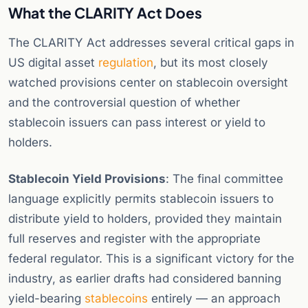
What the CLARITY Act Does
The CLARITY Act addresses several critical gaps in
US digital asset
regulation
, but its most closely
watched provisions center on stablecoin oversight
and the controversial question of whether
stablecoin issuers can pass interest or yield to
holders.
Stablecoin Yield Provisions
: The final committee
language explicitly permits stablecoin issuers to
distribute yield to holders, provided they maintain
full reserves and register with the appropriate
federal regulator. This is a significant victory for the
industry, as earlier drafts had considered banning
yield-bearing
stablecoins
entirely — an approach