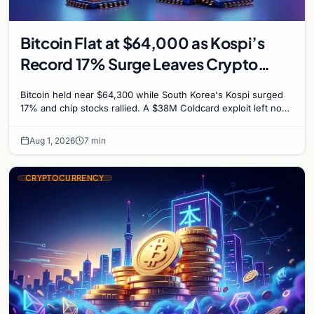
Bitcoin Flat at $64,000 as Kospi’s
Record 17% Surge Leaves Crypto
Untouched
Bitcoin held near $64,300 while South Korea's Kospi surged
17% and chip stocks rallied. A $38M Coldcard exploit left no
mark on price. Weekly majors stay soft
Aug 1, 2026
7 min
CRYPTOCURRENCY