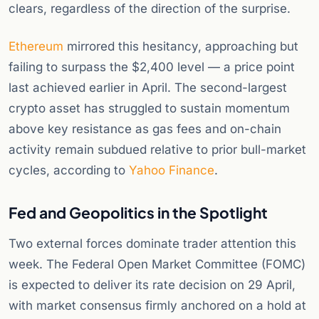
clears, regardless of the direction of the surprise.
Ethereum
mirrored this hesitancy, approaching but
failing to surpass the $2,400 level — a price point
last achieved earlier in April. The second-largest
crypto asset has struggled to sustain momentum
above key resistance as gas fees and on-chain
activity remain subdued relative to prior bull-market
cycles, according to
Yahoo Finance
.
Fed and Geopolitics in the Spotlight
Two external forces dominate trader attention this
week. The Federal Open Market Committee (FOMC)
is expected to deliver its rate decision on 29 April,
with market consensus firmly anchored on a hold at