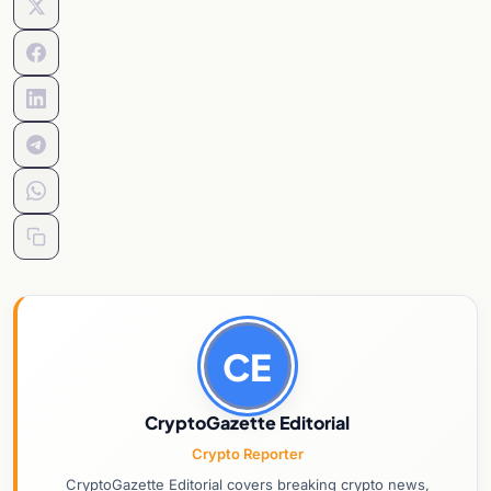
CE
CryptoGazette Editorial
Crypto Reporter
CryptoGazette Editorial covers breaking crypto news,