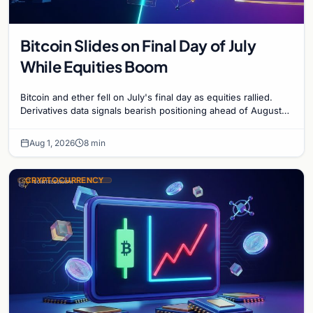
Bitcoin Slides on Final Day of July
While Equities Boom
Bitcoin and ether fell on July's final day as equities rallied.
Derivatives data signals bearish positioning ahead of August
with $60K put dominant.
Aug 1, 2026
8 min
CRYPTOCURRENCY