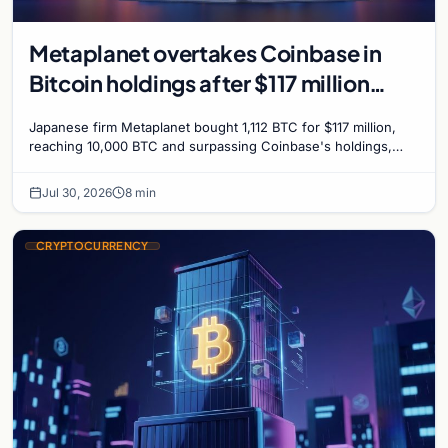
Metaplanet overtakes Coinbase in
Bitcoin holdings after $117 million
purchase
Japanese firm Metaplanet bought 1,112 BTC for $117 million,
reaching 10,000 BTC and surpassing Coinbase's holdings,
with a 210,000 BTC target by 2027.
Jul 30, 2026
8 min
CRYPTOCURRENCY