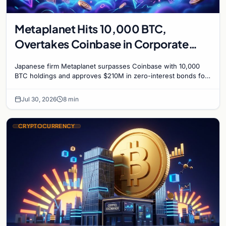
Metaplanet Hits 10,000 BTC,
Overtakes Coinbase in Corporate
Bitcoin Race
Japanese firm Metaplanet surpasses Coinbase with 10,000
BTC holdings and approves $210M in zero-interest bonds for
further Bitcoin purchases.
Jul 30, 2026
8 min
CRYPTOCURRENCY