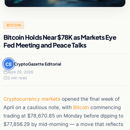
BITCOIN
Bitcoin Holds Near $78K as Markets Eye
Fed Meeting and Peace Talks
CE
CryptoGazette Editorial
April 29, 2026
2 min read
Cryptocurrency
markets
opened the final week of
April on a cautious note, with
Bitcoin
commencing
trading at $78,670.85 on Monday before dipping to
$77,856.29 by mid-morning — a move that reflects