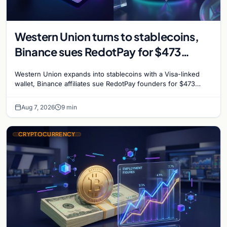
Western Union turns to stablecoins,
Binance sues RedotPay for $473
million, and Ethereum staking debate
Western Union expands into stablecoins with a Visa-linked
reignites
wallet, Binance affiliates sue RedotPay founders for $473
million, and Ethereum staking rewards face
Aug 7, 2026
9 min
CRYPTOCURRENCY