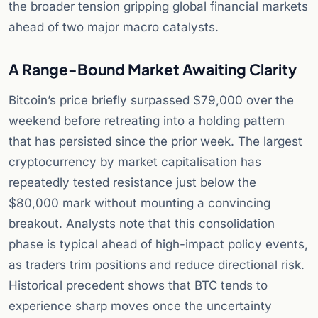
the broader tension gripping global financial markets
ahead of two major macro catalysts.
A Range-Bound Market Awaiting Clarity
Bitcoin’s price briefly surpassed $79,000 over the
weekend before retreating into a holding pattern
that has persisted since the prior week. The largest
cryptocurrency by market capitalisation has
repeatedly tested resistance just below the
$80,000 mark without mounting a convincing
breakout. Analysts note that this consolidation
phase is typical ahead of high-impact policy events,
as traders trim positions and reduce directional risk.
Historical precedent shows that BTC tends to
experience sharp moves once the uncertainty