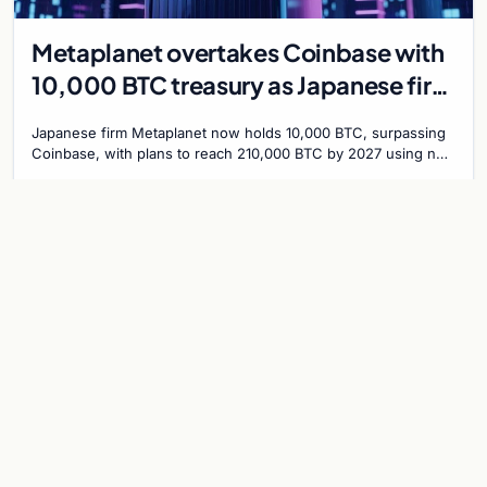
Metaplanet overtakes Coinbase with
10,000 BTC treasury as Japanese firm
targets 210,000 by 2027
Japanese firm Metaplanet now holds 10,000 BTC, surpassing
Coinbase, with plans to reach 210,000 BTC by 2027 using no-
interest bonds.
Jul 30, 2026
7 min
CRYPTOCURRENCY