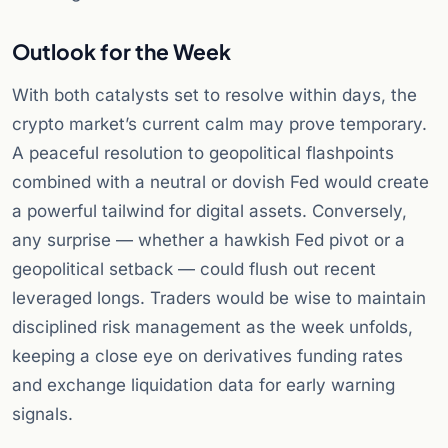
Outlook for the Week
With both catalysts set to resolve within days, the
crypto market’s current calm may prove temporary.
A peaceful resolution to geopolitical flashpoints
combined with a neutral or dovish Fed would create
a powerful tailwind for digital assets. Conversely,
any surprise — whether a hawkish Fed pivot or a
geopolitical setback — could flush out recent
leveraged longs. Traders would be wise to maintain
disciplined risk management as the week unfolds,
keeping a close eye on derivatives funding rates
and exchange liquidation data for early warning
signals.