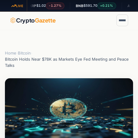
$1.02
$591.70
$0.2008
4%
-1.27%
+0.21%
XRP
BNB
ADA
LIVE
Crypto
Gazette
Home
›
Bitcoin
›
Bitcoin Holds Near $78K as Markets Eye Fed Meeting and Peace
Talks