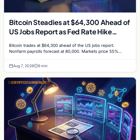
Bitcoin Steadies at $64,300 Ahead of
US Jobs Report as Fed Rate Hike
Odds Climb to 55%
Bitcoin trades at $64,300 ahead of the US jobs report.
Nonfarm payrolls forecast at 80,000. Markets price 55%
chance of a September Fed rate hike…
Aug 7, 2026
9 min
CRYPTOCURRENCY