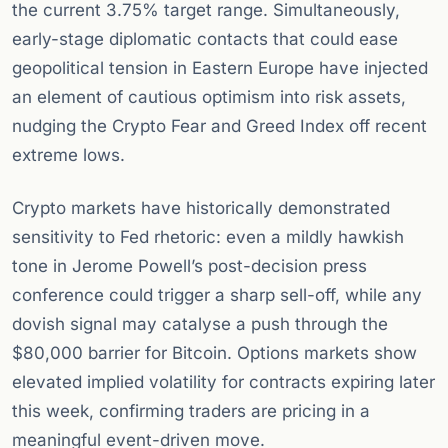
the current 3.75% target range. Simultaneously,
early-stage diplomatic contacts that could ease
geopolitical tension in Eastern Europe have injected
an element of cautious optimism into risk assets,
nudging the Crypto Fear and Greed Index off recent
extreme lows.
Crypto markets have historically demonstrated
sensitivity to Fed rhetoric: even a mildly hawkish
tone in Jerome Powell’s post-decision press
conference could trigger a sharp sell-off, while any
dovish signal may catalyse a push through the
$80,000 barrier for Bitcoin. Options markets show
elevated implied volatility for contracts expiring later
this week, confirming traders are pricing in a
meaningful event-driven move.