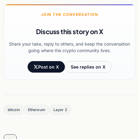
JOIN THE CONVERSATION
Discuss this story on X
Share your take, reply to others, and keep the conversation
going where the crypto community lives.
Post on X
See replies on X
bitcoin
Ethereum
Layer 2