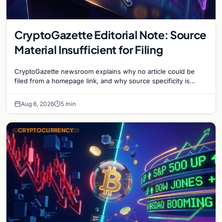
CryptoGazette Editorial Note: Source
Material Insufficient for Filing
CryptoGazette newsroom explains why no article could be
filed from a homepage link, and why source specificity is
essential in crypto journalism.
Aug 6, 2026
5 min
CRYPTOCURRENCY