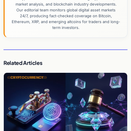
market analysis, and blockchain industry developments.
Our editorial team monitors global digital asset markets
24/7, producing fact-checked coverage on Bitcoin,
Ethereum, XRP, and emerging altcoins for traders and long-
term investors.
Related Articles
CRYPTOCURRENCY