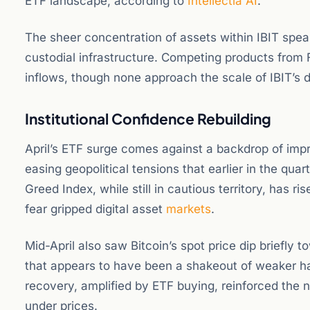
ETF landscape, according to
Intellectia AI
.
The sheer concentration of assets within IBIT speak
custodial infrastructure. Competing products from 
inflows, though none approach the scale of IBIT’s
Institutional Confidence Rebuilding
April’s ETF surge comes against a backdrop of imp
easing geopolitical tensions that earlier in the qu
Greed Index, while still in cautious territory, has 
fear gripped digital asset
markets
.
Mid-April also saw Bitcoin’s spot price dip briefl
that appears to have been a shakeout of weaker han
recovery, amplified by ETF buying, reinforced the n
under prices.