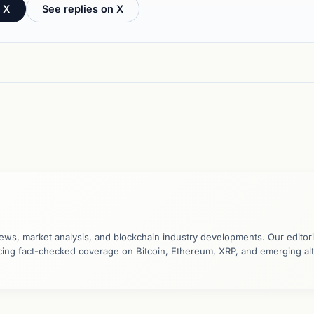
 X
See replies on X
ews, market analysis, and blockchain industry developments. Our editori
ucing fact-checked coverage on Bitcoin, Ethereum, XRP, and emerging al