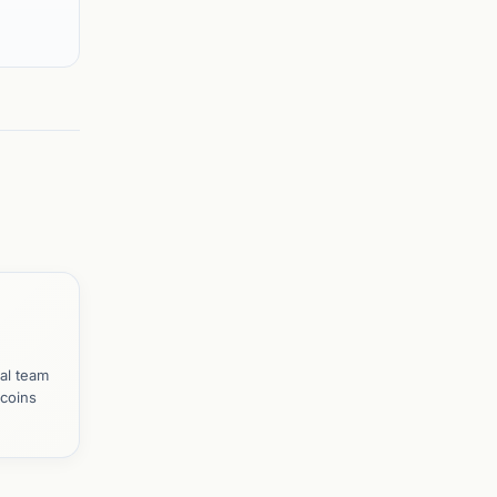
al team
tcoins