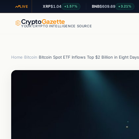
XRP
$1.04
BNB
$609.69
AD
+2.97%
+1.57%
+3.21%
LIVE
Crypto
Gazette
YOUR CRYPTO INTELLIGENCE SOURCE
Home
›
Bitcoin
›
Bitcoin Spot ETF Inflows Top $2 Billion in Eight Days 