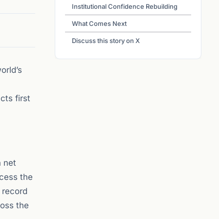
Institutional Confidence Rebuilding
What Comes Next
Discuss this story on X
orld’s
ts first
n net
ccess the
 record
oss the