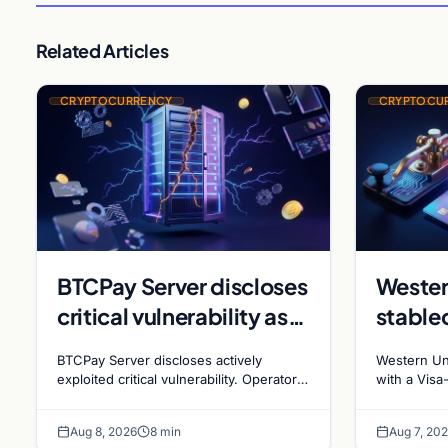
Related Articles
CRYPTOCURRENCY
CRYPTOCU
BTCPay Server discloses
Wester
critical vulnerability as
stable
Bitcoin infrastructure
sues R
BTCPay Server discloses actively
Western Un
security concerns
millio
exploited critical vulnerability. Operators
with a Visa
urged to update to version 2.4.2
affiliates 
mount
stakin
immediately or take servers offline amid
$473 millio
Aug 8, 2026
8 min
Aug 7, 20
Bitcoin
rewards fa