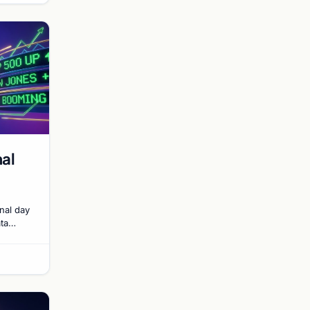
nal
inal day
ata
d of