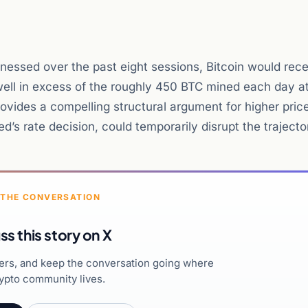
nessed over the past eight sessions, Bitcoin would rec
well in excess of the roughly 450 BTC mined each day at
ovides a compelling structural argument for higher pric
’s rate decision, could temporarily disrupt the trajecto
 THE CONVERSATION
ss this story on X
hers, and keep the conversation going where
ypto community lives.