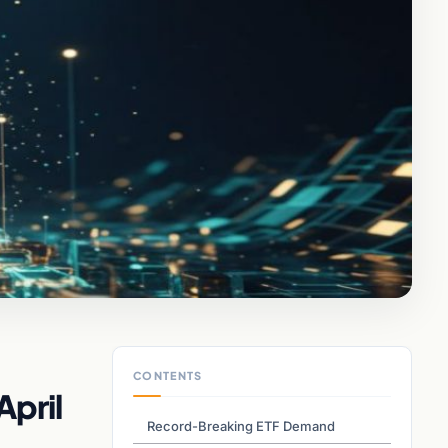
CONTENTS
April
Record-Breaking ETF Demand