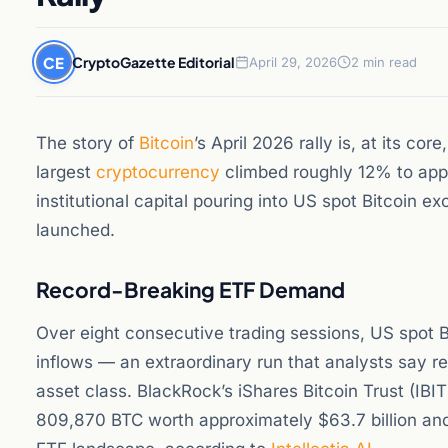
CE
CryptoGazette Editorial
April 29, 2026
2 min read
The story of
Bitcoin
’s April 2026 rally is, at its core
largest
cryptocurrency
climbed roughly 12% to appr
institutional capital pouring into US spot Bitcoin 
launched.
Record-Breaking ETF Demand
Over eight consecutive trading sessions, US spot Bi
inflows — an extraordinary run that analysts say ref
asset class. BlackRock’s iShares Bitcoin Trust (IB
809,870 BTC worth approximately $63.7 billion an