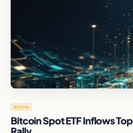
BITCOIN
Bitcoin Spot ETF Inflows Top $
Rally