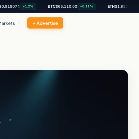
074
BTC
$65,110.00
ETH
$1,922.90
+1.2%
+0.11%
+0.31%
Markets
Advertise