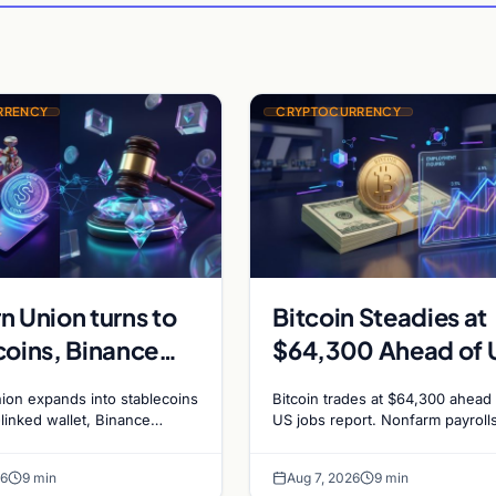
RRENCY
CRYPTOCURRENCY
n Union turns to
Bitcoin Steadies at
coins, Binance
$64,300 Ahead of 
edotPay for $473
Jobs Report as Fed
ion expands into stablecoins
Bitcoin trades at $64,300 ahead 
n, and Ethereum
Hike Odds Climb to
-linked wallet, Binance
US jobs report. Nonfarm payroll
sue RedotPay founders for
forecast at 80,000. Markets pri
g debate reignites
55%
n, and Ethereum staking
chance of a September Fed rate
26
9 min
Aug 7, 2026
9 min
ce