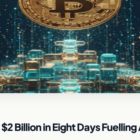
2 Billion in Eight Days Fuelling 