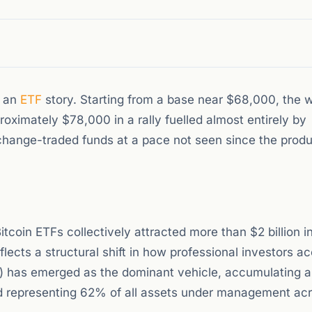
, an
ETF
story. Starting from a base near $68,000, the w
oximately $78,000 in a rally fuelled almost entirely by
exchange-traded funds at a pace not seen since the produc
tcoin ETFs collectively attracted more than $2 billion i
lects a structural shift in how professional investors a
IT) has emerged as the dominant vehicle, accumulating a
d representing 62% of all assets under management acr