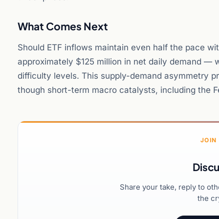
What Comes Next
Should ETF inflows maintain even half the pace wit
approximately $125 million in net daily demand — 
difficulty levels. This supply-demand asymmetry pr
though short-term macro catalysts, including the Fed
JOIN
Discu
Share your take, reply to ot
the cr