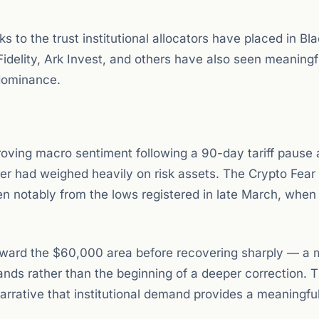
s to the trust institutional allocators have placed in Bl
Fidelity, Ark Invest, and others have also seen meaningf
 dominance.
roving macro sentiment following a 90-day tariff pause
arter had weighed heavily on risk assets. The Crypto Fear
risen notably from the lows registered in late March, whe
y toward the $60,000 area before recovering sharply — a
ds rather than the beginning of a deeper correction. T
arrative that institutional demand provides a meaningful