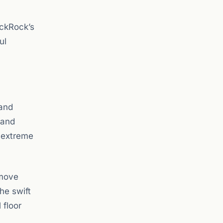
ackRock’s
ul
 and
 and
n extreme
 move
he swift
 floor