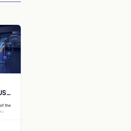
US
 Rate
of the
s
ce 55%
 hike…