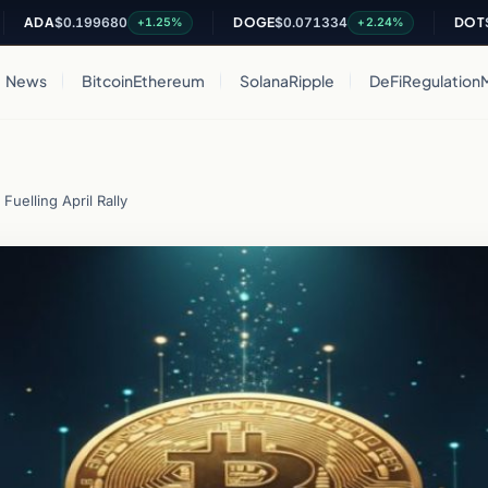
A
$0.199680
DOGE
$0.071334
DOT
$0.818
+1.25%
+2.24%
News
Bitcoin
Ethereum
Solana
Ripple
DeFi
Regulation
Fuelling April Rally