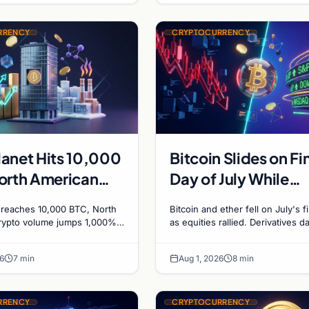
RRENCY
CRYPTOCURRENCY
anet Hits 10,000
Bitcoin Slides on Fi
orth American
Day of July While
 Volumes Surge
Equities Boom
 reaches 10,000 BTC, North
Bitcoin and ether fell on July's f
, and a
rypto volume jumps 1,000%
as equities rallied. Derivatives d
eFi, and a Canadian city
signals bearish positioning ahea
an City Eyes
in mining for municipal heat.
August with $60K put dominant.
 Mining for Heat
6
7 min
Aug 1, 2026
8 min
RRENCY
CRYPTOCURRENCY