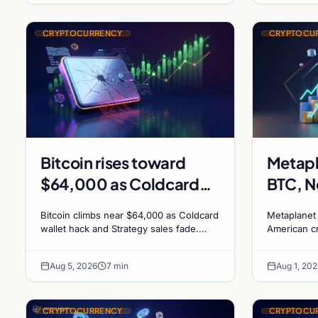
CRYPTOCURRENCY
CRYPTOCU
Bitcoin rises toward
Metapl
$64,000 as Coldcard
BTC, N
exploit and Strategy
Crypto
Bitcoin climbs near $64,000 as Coldcard
Metaplanet
sales recede
1,000%
wallet hack and Strategy sales fade.
American c
ADA surges on ecosystem upgrades
driven by D
Canadi
while derivatives signal hedged altcoin
plans Bitco
Bitcoin
Aug 5, 2026
7 min
Aug 1, 202
bets.
CRYPTOCURRENCY
CRYPTOCU