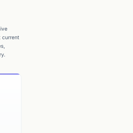
eive
 current
es,
ry.