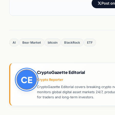
Post on
AI
Bear Market
bitcoin
BlackRock
ETF
CryptoGazette Editorial
CE
Crypto Reporter
CryptoGazette Editorial covers breaking crypto n
monitors global digital asset markets 24/7, prod
for traders and long-term investors.