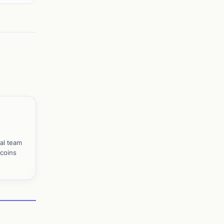
al team
tcoins