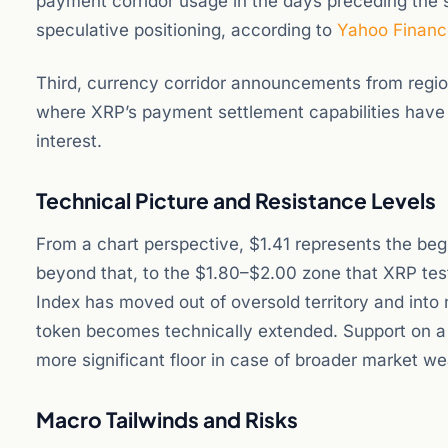
payment corridor usage in the days preceding the 
speculative positioning, according to
Yahoo Financ
Third, currency corridor announcements from regio
where XRP’s payment settlement capabilities have
interest.
Technical Picture and Resistance Levels
From a chart perspective, $1.41 represents the beg
beyond that, to the $1.80–$2.00 zone that XRP test
Index has moved out of oversold territory and into 
token becomes technically extended. Support on a p
more significant floor in case of broader market w
Macro Tailwinds and Risks