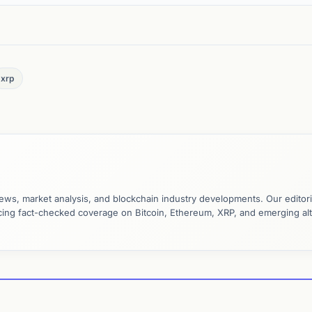
xrp
ews, market analysis, and blockchain industry developments. Our editori
ucing fact-checked coverage on Bitcoin, Ethereum, XRP, and emerging al