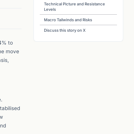
Technical Picture and Resistance
Levels
Macro Tailwinds and Risks
Discuss this story on X
 4% to
The move
sis,
e.
tabilised
ow
and