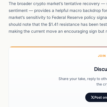
The broader crypto market’s tentative recovery — s
sentiment — provides a helpful macro backdrop for 
market’s sensitivity to Federal Reserve policy signa
should note that the $1.41 resistance has been test
making the current move an encouraging sign but n
JOIN
Discu
Share your take, reply to ot
the cr
Post on