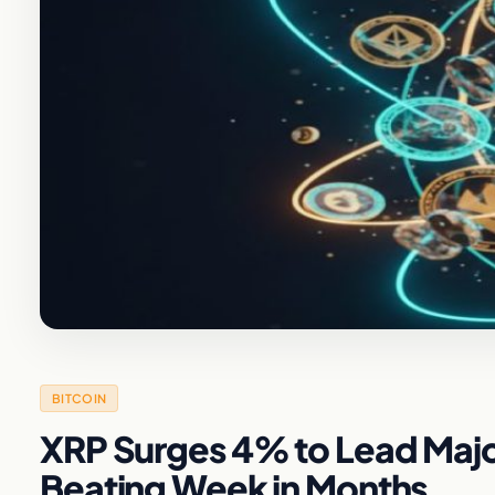
BITCOIN
XRP Surges 4% to Lead Majo
Beating Week in Months