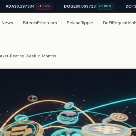
$0.197304
DOGE
$0.069713
DOT
$0.8067
-1.59%
+1.06%
News
Bitcoin
Ethereum
Solana
Ripple
DeFi
Regulation
arket-Beating Week in Months