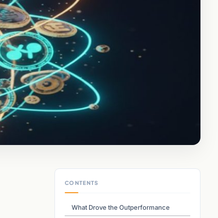
CONTENTS
What Drove the Outperformance