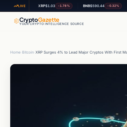
XRP
$1.03
BNB
$590.44
ADA
+0.37%
-1.78%
-0.32%
LIVE
Crypto
Gazette
YOUR CRYPTO INTELLIGENCE SOURCE
Home
›
Bitcoin
›
XRP Surges 4% to Lead Major Cryptos With First M