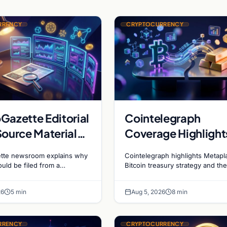
RRENCY
CRYPTOCURRENCY
Gazette Editorial
Cointelegraph
Source Material
Coverage Highlight
cient for Filing
Metaplanet Bitcoin
tte newsroom explains why
Cointelegraph highlights Metapl
Holdings and Gold
ould be filed from a
Bitcoin treasury strategy and th
ink, and why source
evolving gold-Bitcoin store of v
Bitcoin Market
is essential in crypto
debate shaping institutional adop
Dynamics
26
5 min
Aug 5, 2026
8 min
RRENCY
CRYPTOCURRENCY