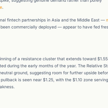
spike, suggesting genuine demand rather than purely
e
.
nal fintech partnerships in Asia and the Middle East —
 been commercially deployed — appear to have fed fre
inning of a resistance cluster that extends toward $1.55
ed during the early months of the year. The Relative S
neutral ground, suggesting room for further upside befo
ullback is seen near $1.25, with the $1.10 zone serving
eakness.