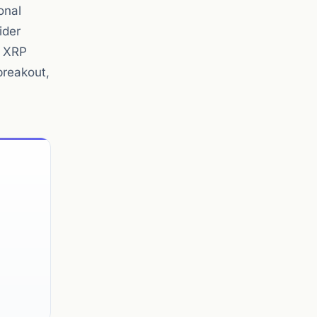
onal
ider
g XRP
breakout,