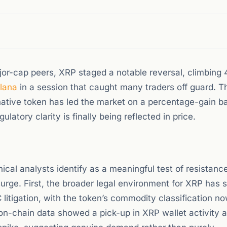
jor-cap peers, XRP staged a notable reversal, climbing
lana
in a session that caught many traders off guard. 
 native token has led the market on a percentage-gain ba
atory clarity is finally being reflected in price.
ical analysts identify as a meaningful test of resistanc
urge. First, the broader legal environment for XRP has s
 litigation, with the token’s commodity classification n
on-chain data showed a pick-up in XRP wallet activity 