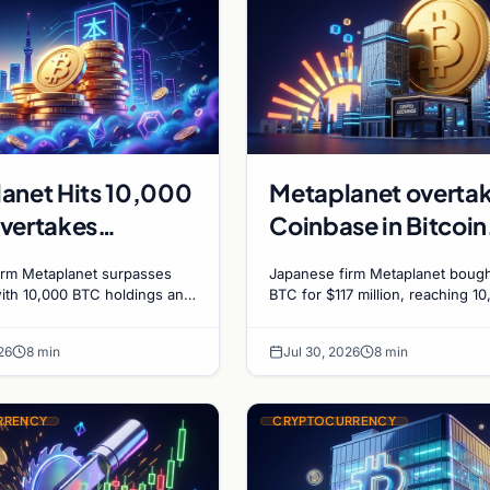
anet Hits 10,000
Metaplanet overta
vertakes
Coinbase in Bitcoin
se in Corporate
holdings after $117
irm Metaplanet surpasses
Japanese firm Metaplanet bought
n Race
million purchase
ith 10,000 BTC holdings and
BTC for $117 million, reaching 1
210M in zero-interest bonds
BTC and surpassing Coinbase's
 Bitcoin purchases.
holdings, with a 210,000 BTC ta
26
8 min
Jul 30, 2026
8 min
2027.
RRENCY
CRYPTOCURRENCY