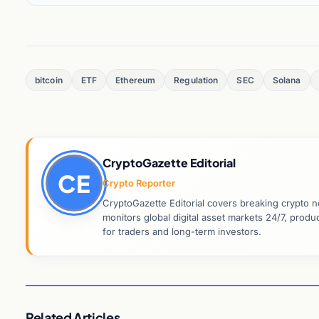
bitcoin
ETF
Ethereum
Regulation
SEC
Solana
CryptoGazette Editorial
CE
Crypto Reporter
CryptoGazette Editorial covers breaking crypto n
monitors global digital asset markets 24/7, prod
for traders and long-term investors.
Related Articles