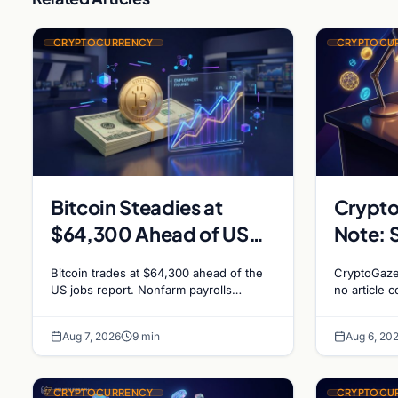
CRYPTOCURRENCY
CRYPTOCU
Bitcoin Steadies at
Crypto
$64,300 Ahead of US
Note: 
Jobs Report as Fed Rate
Insuffi
Bitcoin trades at $64,300 ahead of the
CryptoGaze
Hike Odds Climb to
US jobs report. Nonfarm payrolls
no article c
forecast at 80,000. Markets price 55%
homepage l
55%
chance of a September Fed rate hike…
specificity 
Aug 7, 2026
9 min
Aug 6, 20
journalism.
CRYPTOCURRENCY
CRYPTOCU