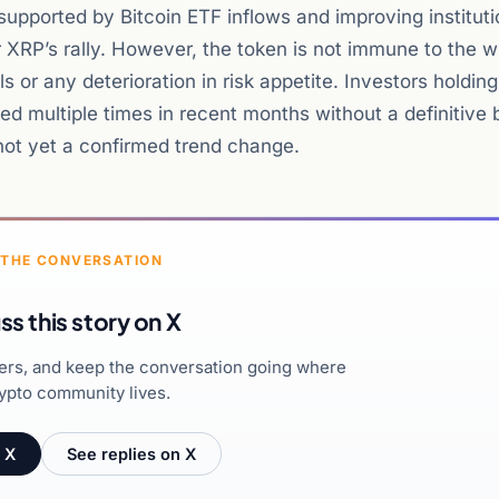
upported by Bitcoin ETF inflows and improving instituti
XRP’s rally. However, the token is not immune to the w
ls or any deterioration in risk appetite. Investors holdin
ed multiple times in recent months without a definitive 
ot yet a confirmed trend change.
 THE CONVERSATION
ss this story on X
hers, and keep the conversation going where
ypto community lives.
 X
See replies on X