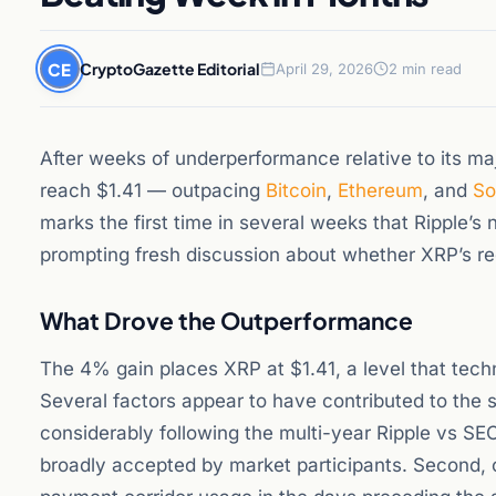
CE
CryptoGazette Editorial
April 29, 2026
2 min read
After weeks of underperformance relative to its ma
reach $1.41 — outpacing
Bitcoin
,
Ethereum
, and
So
marks the first time in several weeks that Ripple’s
prompting fresh discussion about whether XRP’s regul
What Drove the Outperformance
The 4% gain places XRP at $1.41, a level that techn
Several factors appear to have contributed to the s
considerably following the multi-year Ripple vs SEC
broadly accepted by market participants. Second, 