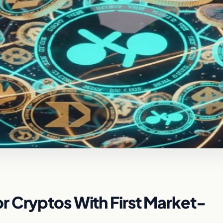
r Cryptos With First Market-