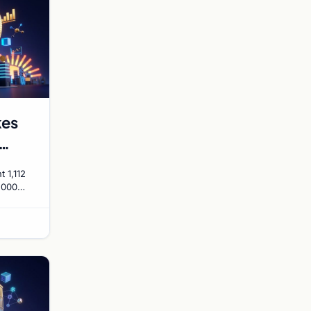
kes
 1,112
0,000
rget by