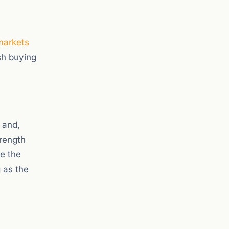
markets
sh buying
 and,
trength
re the
 as the