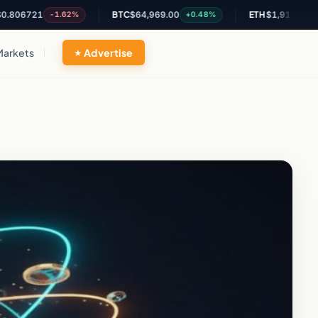
21
BTC
$64,969.00
ETH
$1,913.47
-1.62%
+0.48%
+0.14%
Markets
Advertise