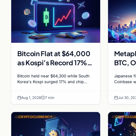
Bitcoin Flat at $64,000
Metapl
as Kospi’s Record 17%
BTC, O
Surge Leaves Crypto
Coinba
Bitcoin held near $64,300 while South
Japanese f
Untouched
Bitcoi
Korea's Kospi surged 17% and chip
Coinbase w
stocks rallied. A $38M Coldcard exploit
approves $
left no mark on price. Weekly majors
for further
Aug 1, 2026
7 min
Jul 30, 20
stay soft
CRYPTOCURRENCY
CRYPTOCU