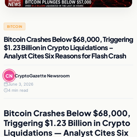
BITCOIN
Bitcoin Crashes Below $68,000, Triggering
$1.23 Billion in Crypto Liquidations –
Analyst Cites Six Reasons for Flash Crash
CN
CryptoGazette Newsroom
June 3, 2026
4 min read
Bitcoin Crashes Below $68,000,
Triggering $1.23 Billion in Crypto
Liquidations — Analyst Cites Six