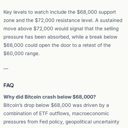
Key levels to watch include the $68,000 support
zone and the $72,000 resistance level. A sustained
move above $72,000 would signal that the selling
pressure has been absorbed, while a break below
$66,000 could open the door to a retest of the
$60,000 range.
—
FAQ
Why did Bitcoin crash below $68,000?
Bitcoin’s drop below $68,000 was driven by a
combination of ETF outflows, macroeconomic
pressures from Fed policy, geopolitical uncertainty