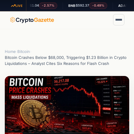
$1.04
$592.37
$0.20165
%
-2.57%
-0.49%
XRP
BNB
ADA
LIVE
Crypto
Gazette
Home
›
Bitcoin
›
Bitcoin Crashes Below $68,000, Triggering $1.23 Billion in Crypto
Liquidations – Analyst Cites Six Reasons for Flash Crash