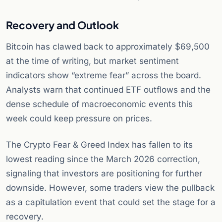
Recovery and Outlook
Bitcoin has clawed back to approximately $69,500
at the time of writing, but market sentiment
indicators show “extreme fear” across the board.
Analysts warn that continued ETF outflows and the
dense schedule of macroeconomic events this
week could keep pressure on prices.
The Crypto Fear & Greed Index has fallen to its
lowest reading since the March 2026 correction,
signaling that investors are positioning for further
downside. However, some traders view the pullback
as a capitulation event that could set the stage for a
recovery.