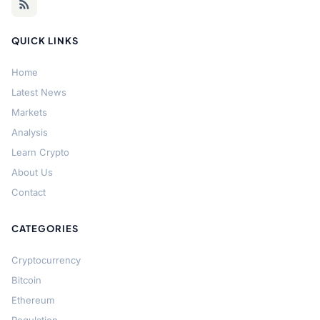
QUICK LINKS
Home
Latest News
Markets
Analysis
Learn Crypto
About Us
Contact
CATEGORIES
Cryptocurrency
Bitcoin
Ethereum