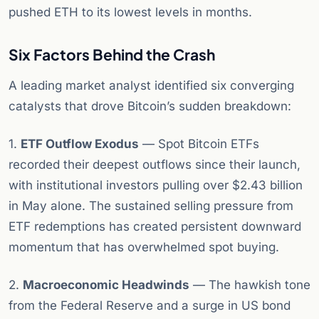
pushed ETH to its lowest levels in months.
Six Factors Behind the Crash
A leading market analyst identified six converging
catalysts that drove Bitcoin’s sudden breakdown:
1.
ETF Outflow Exodus
— Spot Bitcoin ETFs
recorded their deepest outflows since their launch,
with institutional investors pulling over $2.43 billion
in May alone. The sustained selling pressure from
ETF redemptions has created persistent downward
momentum that has overwhelmed spot buying.
2.
Macroeconomic Headwinds
— The hawkish tone
from the Federal Reserve and a surge in US bond