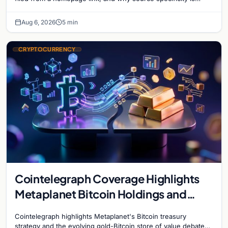
essential in crypto journalism.
Aug 6, 2026
5 min
CRYPTOCURRENCY
Cointelegraph Coverage Highlights
Metaplanet Bitcoin Holdings and
Gold-Bitcoin Market Dynamics
Cointelegraph highlights Metaplanet's Bitcoin treasury
strategy and the evolving gold-Bitcoin store of value debate