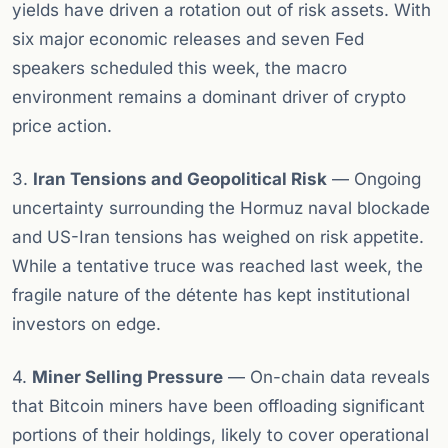
yields have driven a rotation out of risk assets. With
six major economic releases and seven Fed
speakers scheduled this week, the macro
environment remains a dominant driver of crypto
price action.
3.
Iran Tensions and Geopolitical Risk
— Ongoing
uncertainty surrounding the Hormuz naval blockade
and US-Iran tensions has weighed on risk appetite.
While a tentative truce was reached last week, the
fragile nature of the détente has kept institutional
investors on edge.
4.
Miner Selling Pressure
— On-chain data reveals
that Bitcoin miners have been offloading significant
portions of their holdings, likely to cover operational