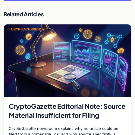
Related Articles
CRYPTOCURRENCY
CryptoGazette Editorial Note: Source
Material Insufficient for Filing
CryptoGazette newsroom explains why no article could be
filed from a homepage link, and why source specificity is