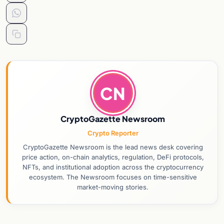
CN
CryptoGazette Newsroom
Crypto Reporter
CryptoGazette Newsroom is the lead news desk covering
price action, on-chain analytics, regulation, DeFi protocols,
NFTs, and institutional adoption across the cryptocurrency
ecosystem. The Newsroom focuses on time-sensitive
market-moving stories.