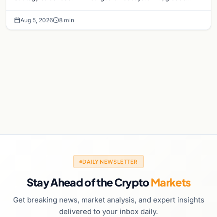
while derivatives signal hedged altcoin bets.
Aug 5, 2026
8 min
DAILY NEWSLETTER
Stay Ahead of the Crypto
Markets
Get breaking news, market analysis, and expert insights
delivered to your inbox daily.