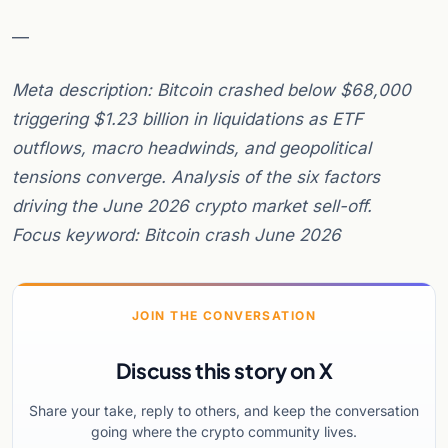
—
Meta description: Bitcoin crashed below $68,000
triggering $1.23 billion in liquidations as ETF
outflows, macro headwinds, and geopolitical
tensions converge. Analysis of the six factors
driving the June 2026 crypto market sell-off.
Focus keyword: Bitcoin crash June 2026
JOIN THE CONVERSATION
Discuss this story on X
Share your take, reply to others, and keep the conversation
going where the crypto community lives.