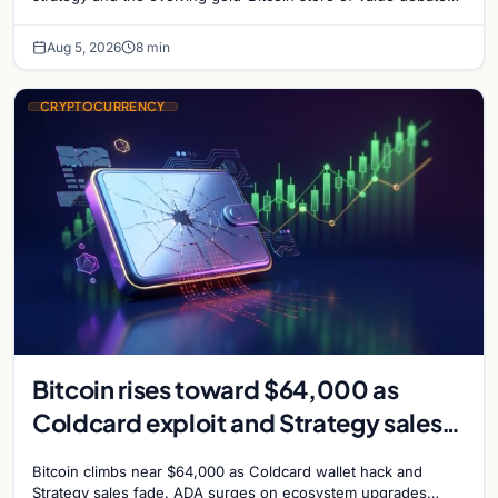
shaping institutional adoption.
Aug 5, 2026
8 min
CRYPTOCURRENCY
Bitcoin rises toward $64,000 as
Coldcard exploit and Strategy sales
recede
Bitcoin climbs near $64,000 as Coldcard wallet hack and
Strategy sales fade. ADA surges on ecosystem upgrades