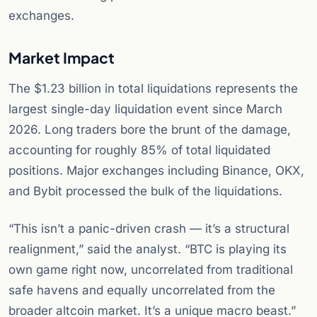
exchanges.
Market Impact
The $1.23 billion in total liquidations represents the
largest single-day liquidation event since March
2026. Long traders bore the brunt of the damage,
accounting for roughly 85% of total liquidated
positions. Major exchanges including Binance, OKX,
and Bybit processed the bulk of the liquidations.
“This isn’t a panic-driven crash — it’s a structural
realignment,” said the analyst. “BTC is playing its
own game right now, uncorrelated from traditional
safe havens and equally uncorrelated from the
broader altcoin market. It’s a unique macro beast.”