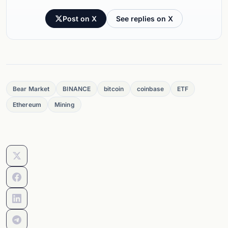
Post on X
See replies on X
Bear Market
BINANCE
bitcoin
coinbase
ETF
Ethereum
Mining