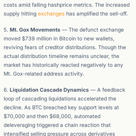
costs amid falling hashprice metrics. The increased
supply hitting
exchanges
has amplified the sell-off.
5.
Mt. Gox Movements
— The defunct exchange
moved $739 million in Bitcoin to new wallets,
reviving fears of creditor distributions. Though the
actual distribution timeline remains unclear, the
market has historically reacted negatively to any
Mt. Gox-related address activity.
6.
Liquidation Cascade Dynamics
— A feedback
loop of cascading liquidations accelerated the
decline. As BTC breached key support levels at
$70,000 and then $68,000, automated
deleveraging triggered a chain reaction that
intensified selling pressure across derivatives