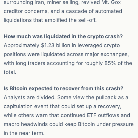
surrounding Iran, miner selling, revived Mt. Gox
creditor concerns, and a cascade of automated
liquidations that amplified the sell-off.
How much was liquidated in the crypto crash?
Approximately $1.23 billion in leveraged crypto
positions were liquidated across major exchanges,
with long traders accounting for roughly 85% of the
total.
Is Bitcoin expected to recover from this crash?
Analysts are divided. Some view the pullback as a
capitulation event that could set up a recovery,
while others warn that continued ETF outflows and
macro headwinds could keep Bitcoin under pressure
in the near term.