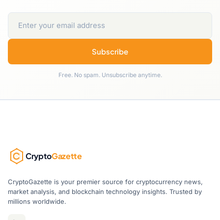
Subscribe
Free. No spam. Unsubscribe anytime.
Crypto
Gazette
CryptoGazette is your premier source for cryptocurrency news,
market analysis, and blockchain technology insights. Trusted by
millions worldwide.