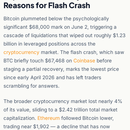
Reasons for Flash Crash
Bitcoin plummeted below the psychologically
significant $68,000 mark on June 2, triggering a
cascade of liquidations that wiped out roughly $1.23
billion in leveraged positions across the
cryptocurrency
market. The flash crash, which saw
BTC briefly touch $67,468 on
Coinbase
before
staging a partial recovery, marks the lowest price
since early April 2026 and has left traders
scrambling for answers.
The broader cryptocurrency market lost nearly 4%
of its value, sliding to a $2.42 trillion total market
capitalization.
Ethereum
followed Bitcoin lower,
trading near $1,902 — a decline that has now