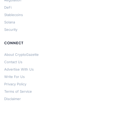
Regulation
DeFi
Stablecoins
Solana
Security
CONNECT
About CryptoGazette
Contact Us
Advertise With Us
Write For Us
Privacy Policy
Terms of Service
Disclaimer