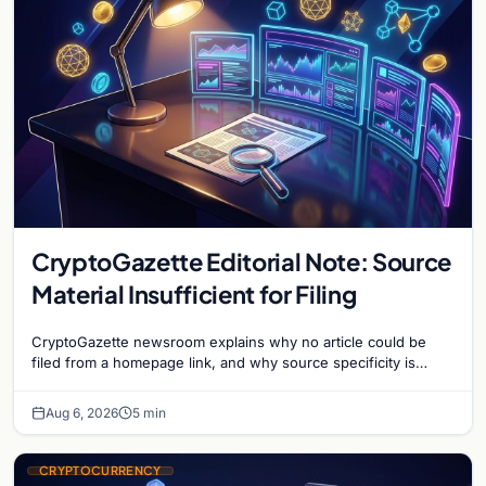
CryptoGazette Editorial Note: Source
Material Insufficient for Filing
CryptoGazette newsroom explains why no article could be
filed from a homepage link, and why source specificity is
essential in crypto journalism.
Aug 6, 2026
5 min
CRYPTOCURRENCY