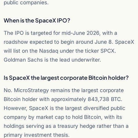
public companies.
When is the SpaceX IPO?
The IPO is targeted for mid-June 2026, with a
roadshow expected to begin around June 8. SpaceX
will list on the Nasdaq under the ticker SPCX.
Goldman Sachs is the lead underwriter.
Is SpaceX the largest corporate Bitcoin holder?
No. MicroStrategy remains the largest corporate
Bitcoin holder with approximately 843,738 BTC.
However, SpaceX is the largest diversified public
company by market cap to hold Bitcoin, with its
holdings serving as a treasury hedge rather than a
primary investment thesis.