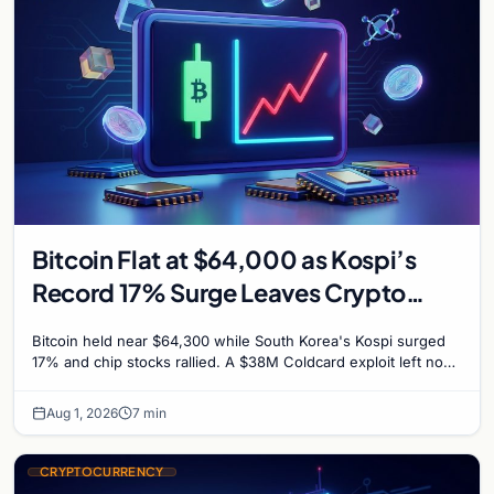
Bitcoin Flat at $64,000 as Kospi’s
Record 17% Surge Leaves Crypto
Untouched
Bitcoin held near $64,300 while South Korea's Kospi surged
17% and chip stocks rallied. A $38M Coldcard exploit left no
mark on price. Weekly majors stay soft
Aug 1, 2026
7 min
CRYPTOCURRENCY