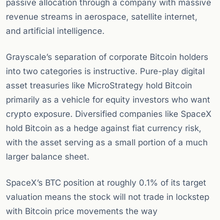
passive allocation through a company with massive
revenue streams in aerospace, satellite internet,
and artificial intelligence.
Grayscale’s separation of corporate Bitcoin holders
into two categories is instructive. Pure-play digital
asset treasuries like MicroStrategy hold Bitcoin
primarily as a vehicle for equity investors who want
crypto exposure. Diversified companies like SpaceX
hold Bitcoin as a hedge against fiat currency risk,
with the asset serving as a small portion of a much
larger balance sheet.
SpaceX’s BTC position at roughly 0.1% of its target
valuation means the stock will not trade in lockstep
with Bitcoin price movements the way