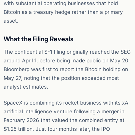
with substantial operating businesses that hold
Bitcoin as a treasury hedge rather than a primary
asset.
What the Filing Reveals
The confidential S-1 filing originally reached the SEC
around April 1, before being made public on May 20.
Bloomberg was first to report the Bitcoin holding on
May 27, noting that the position exceeded most
analyst estimates.
SpaceX is combining its rocket business with its xAI
artificial intelligence venture following a merger in
February 2026 that valued the combined entity at
$1.25 trillion. Just four months later, the IPO