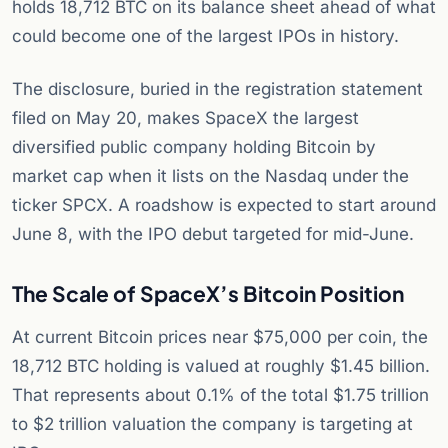
holds 18,712 BTC on its balance sheet ahead of what
could become one of the largest IPOs in history.
The disclosure, buried in the registration statement
filed on May 20, makes SpaceX the largest
diversified public company holding Bitcoin by
market cap when it lists on the Nasdaq under the
ticker SPCX. A roadshow is expected to start around
June 8, with the IPO debut targeted for mid-June.
The Scale of SpaceX’s Bitcoin Position
At current Bitcoin prices near $75,000 per coin, the
18,712 BTC holding is valued at roughly $1.45 billion.
That represents about 0.1% of the total $1.75 trillion
to $2 trillion valuation the company is targeting at