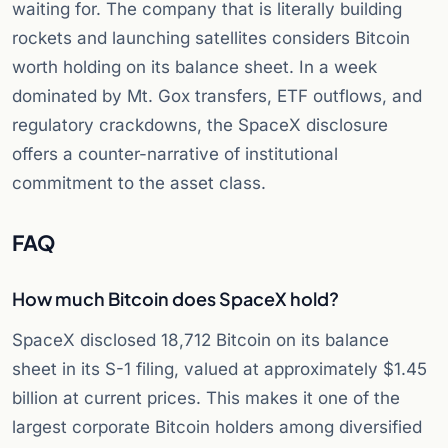
waiting for. The company that is literally building
rockets and launching satellites considers Bitcoin
worth holding on its balance sheet. In a week
dominated by Mt. Gox transfers, ETF outflows, and
regulatory crackdowns, the SpaceX disclosure
offers a counter-narrative of institutional
commitment to the asset class.
FAQ
How much Bitcoin does SpaceX hold?
SpaceX disclosed 18,712 Bitcoin on its balance
sheet in its S-1 filing, valued at approximately $1.45
billion at current prices. This makes it one of the
largest corporate Bitcoin holders among diversified