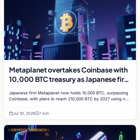
Metaplanet overtakes Coinbase with
10,000 BTC treasury as Japanese firm
targets 210,000 by 2027
Japanese firm Metaplanet now holds 10,000 BTC, surpassing
Coinbase, with plans to reach 210,000 BTC by 2027 using no-
interest bonds.
Jul 30, 2026
7 min
CRYPTOCURRENCY