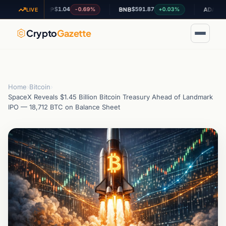
$1.04
$591.87
$0.200523
-0.69%
+0.03%
XRP
BNB
ADA
LIVE
Crypto
Gazette
Home
›
Bitcoin
›
SpaceX Reveals $1.45 Billion Bitcoin Treasury Ahead of Landmark
IPO — 18,712 BTC on Balance Sheet