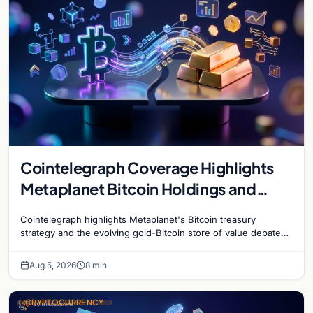
Cointelegraph Coverage Highlights
Metaplanet Bitcoin Holdings and
Gold-Bitcoin Market Dynamics
Cointelegraph highlights Metaplanet's Bitcoin treasury
strategy and the evolving gold-Bitcoin store of value debate
shaping institutional adoption.
Aug 5, 2026
8 min
CRYPTOCURRENCY