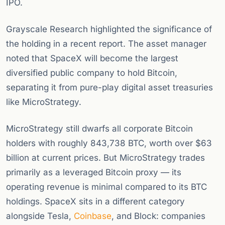
IPO.
Grayscale Research highlighted the significance of
the holding in a recent report. The asset manager
noted that SpaceX will become the largest
diversified public company to hold Bitcoin,
separating it from pure-play digital asset treasuries
like MicroStrategy.
MicroStrategy still dwarfs all corporate Bitcoin
holders with roughly 843,738 BTC, worth over $63
billion at current prices. But MicroStrategy trades
primarily as a leveraged Bitcoin proxy — its
operating revenue is minimal compared to its BTC
holdings. SpaceX sits in a different category
alongside Tesla,
Coinbase
, and Block: companies