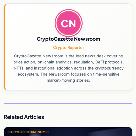
CN
CryptoGazette Newsroom
Crypto Reporter
CryptoGazette Newsroom is the lead news desk covering
price action, on-chain analytics, regulation, DeFi protocols,
NFTs, and institutional adoption across the cryptocurrency
ecosystem. The Newsroom focuses on time-sensitive
market-moving stories.
Related Articles
CRYPTOCURRENCY