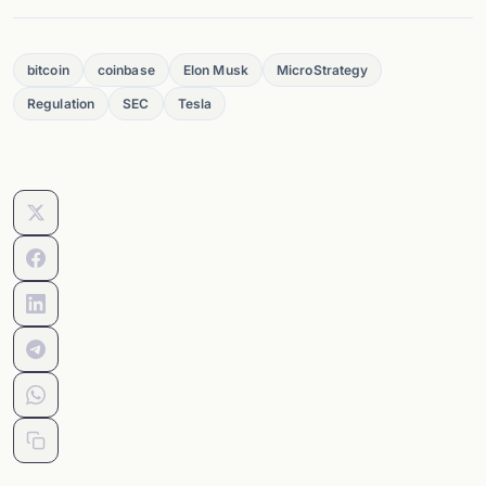
bitcoin
coinbase
Elon Musk
MicroStrategy
Regulation
SEC
Tesla