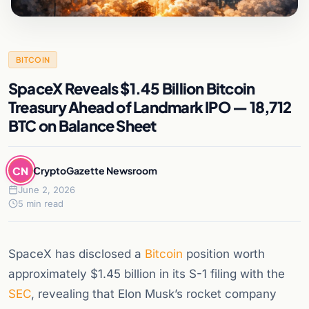
BITCOIN
SpaceX Reveals $1.45 Billion Bitcoin
Treasury Ahead of Landmark IPO — 18,712
BTC on Balance Sheet
CN
CryptoGazette Newsroom
June 2, 2026
5 min read
SpaceX has disclosed a
Bitcoin
position worth
approximately $1.45 billion in its S-1 filing with the
SEC
, revealing that Elon Musk’s rocket company