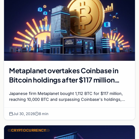
Metaplanet overtakes Coinbase in
Bitcoin holdings after $117 million
purchase
Japanese firm Metaplanet bought 1,112 BTC for $117 million,
reaching 10,000 BTC and surpassing Coinbase's holdings,
with a 210,000 BTC target by 2027.
Jul 30, 2026
8 min
CRYPTOCURRENCY