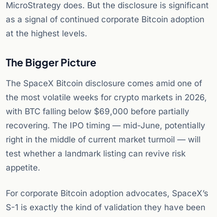
MicroStrategy does. But the disclosure is significant
as a signal of continued corporate Bitcoin adoption
at the highest levels.
The Bigger Picture
The SpaceX Bitcoin disclosure comes amid one of
the most volatile weeks for crypto markets in 2026,
with BTC falling below $69,000 before partially
recovering. The IPO timing — mid-June, potentially
right in the middle of current market turmoil — will
test whether a landmark listing can revive risk
appetite.
For corporate Bitcoin adoption advocates, SpaceX’s
S-1 is exactly the kind of validation they have been