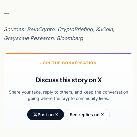
—
Sources: BeInCrypto, CryptoBriefing, KuCoin,
Grayscale Research, Bloomberg
JOIN THE CONVERSATION
Discuss this story on X
Share your take, reply to others, and keep the conversation
going where the crypto community lives.
Post on X
See replies on X