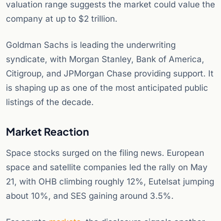
valuation range suggests the market could value the
company at up to $2 trillion.
Goldman Sachs is leading the underwriting
syndicate, with Morgan Stanley, Bank of America,
Citigroup, and JPMorgan Chase providing support. It
is shaping up as one of the most anticipated public
listings of the decade.
Market Reaction
Space stocks surged on the filing news. European
space and satellite companies led the rally on May
21, with OHB climbing roughly 12%, Eutelsat jumping
about 10%, and SES gaining around 3.5%.