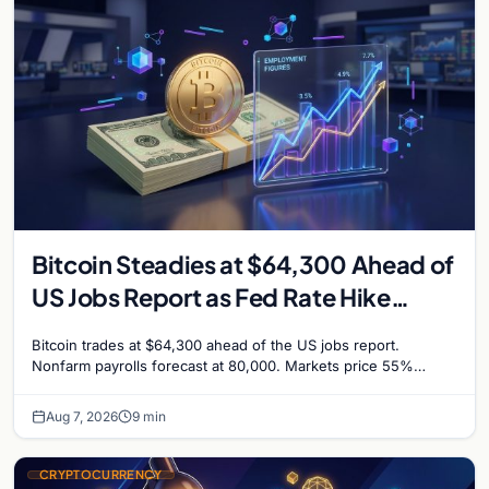
Bitcoin Steadies at $64,300 Ahead of
US Jobs Report as Fed Rate Hike
Odds Climb to 55%
Bitcoin trades at $64,300 ahead of the US jobs report.
Nonfarm payrolls forecast at 80,000. Markets price 55%
chance of a September Fed rate hike…
Aug 7, 2026
9 min
CRYPTOCURRENCY