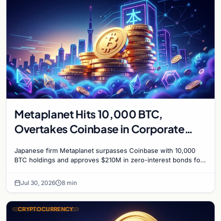
Metaplanet Hits 10,000 BTC,
Overtakes Coinbase in Corporate
Bitcoin Race
Japanese firm Metaplanet surpasses Coinbase with 10,000
BTC holdings and approves $210M in zero-interest bonds for
further Bitcoin purchases.
Jul 30, 2026
8 min
CRYPTOCURRENCY