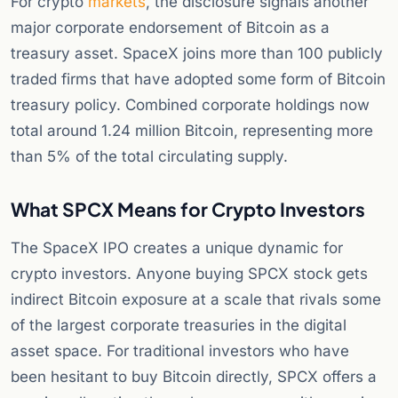
For crypto
markets
, the disclosure signals another
major corporate endorsement of Bitcoin as a
treasury asset. SpaceX joins more than 100 publicly
traded firms that have adopted some form of Bitcoin
treasury policy. Combined corporate holdings now
total around 1.24 million Bitcoin, representing more
than 5% of the total circulating supply.
What SPCX Means for Crypto Investors
The SpaceX IPO creates a unique dynamic for
crypto investors. Anyone buying SPCX stock gets
indirect Bitcoin exposure at a scale that rivals some
of the largest corporate treasuries in the digital
asset space. For traditional investors who have
been hesitant to buy Bitcoin directly, SPCX offers a