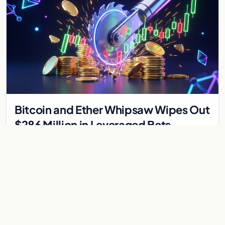
Bitcoin and Ether Whipsaw Wipes Out
$286 Million in Leveraged Bets
Despite Flat Prices
Fed volatility liquidated $286M in crypto derivatives across
87,294 traders. Bitcoin and ether stayed flat while chip stock
perpetuals on crypto exchanges als
Jul 30, 2026
6 min
CRYPTOCURRENCY