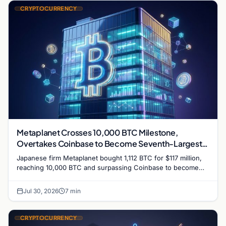
CRYPTOCURRENCY
Metaplanet Crosses 10,000 BTC Milestone,
Overtakes Coinbase to Become Seventh-Largest
Public Bitcoin Treasury
Japanese firm Metaplanet bought 1,112 BTC for $117 million,
reaching 10,000 BTC and surpassing Coinbase to become
the seventh-largest public Bitcoin treasury.
Jul 30, 2026
7 min
CRYPTOCURRENCY