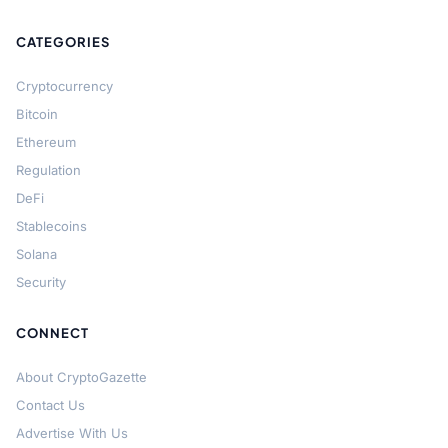
CATEGORIES
Cryptocurrency
Bitcoin
Ethereum
Regulation
DeFi
Stablecoins
Solana
Security
CONNECT
About CryptoGazette
Contact Us
Advertise With Us