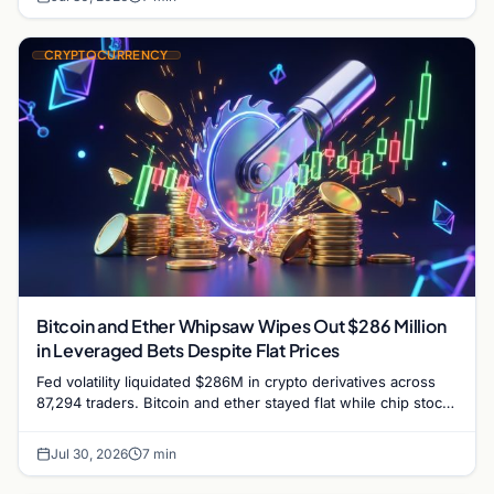
CRYPTOCURRENCY
Bitcoin and Ether Whipsaw Wipes Out $286 Million
in Leveraged Bets Despite Flat Prices
Fed volatility liquidated $286M in crypto derivatives across
87,294 traders. Bitcoin and ether stayed flat while chip stock
perpetuals on crypto exchanges als
Jul 30, 2026
7 min