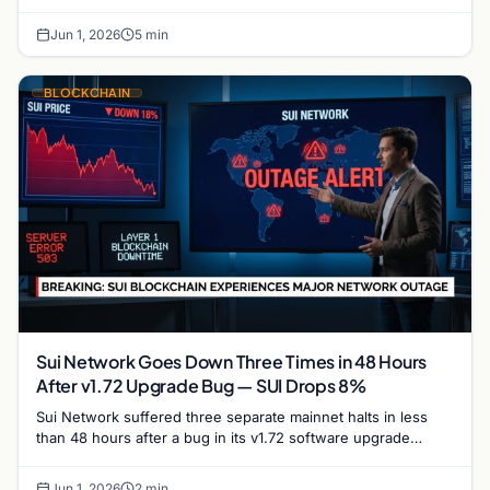
trajectory and its potential to reclaim the $1…
Jun 1, 2026
5 min
BLOCKCHAIN
Sui Network Goes Down Three Times in 48 Hours
After v1.72 Upgrade Bug — SUI Drops 8%
Sui Network suffered three separate mainnet halts in less
than 48 hours after a bug in its v1.72 software upgrade
caused validators to stall repeatedly,…
Jun 1, 2026
2 min