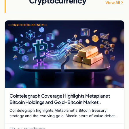
Cryptocurrency
View All
CRYPTOCURRENCY
Cointelegraph Coverage Highlights Metaplanet
Bitcoin Holdings and Gold-Bitcoin Market
Dynamics
Cointelegraph highlights Metaplanet's Bitcoin treasury
strategy and the evolving gold-Bitcoin store of value debate
shaping institutional adoption.