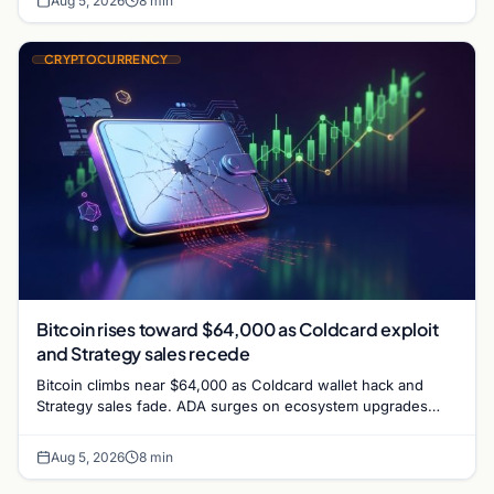
Aug 5, 2026
8 min
CRYPTOCURRENCY
Bitcoin rises toward $64,000 as Coldcard exploit
and Strategy sales recede
Bitcoin climbs near $64,000 as Coldcard wallet hack and
Strategy sales fade. ADA surges on ecosystem upgrades
while derivatives signal hedged altcoin bets.
Aug 5, 2026
8 min