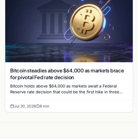
Bitcoin steadies above $64,000 as markets brace
for pivotal Fed rate decision
Bitcoin holds above $64,000 as markets await a Federal
Reserve rate decision that could be the first hike in three
years. Derivatives signal caution.
Jul 30, 2026
8 min