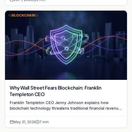
BLOCKCHAIN
Why Wall Street Fears Blockchain: Franklin
Templeton CEO
Franklin Templeton CEO Jenny Johnson explains how
blockchain technology threatens traditional financial revenue
models by removing costly intermediaries.
May 31, 2026
7 min