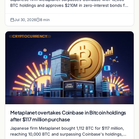
BTC holdings and approves $210M in zero-interest bonds for
further Bitcoin purchases.
Jul 30, 2026
8 min
CRYPTOCURRENCY
Metaplanet overtakes Coinbase in Bitcoin holdings
after $117 million purchase
Japanese firm Metaplanet bought 1,112 BTC for $117 million,
reaching 10,000 BTC and surpassing Coinbase's holdings,