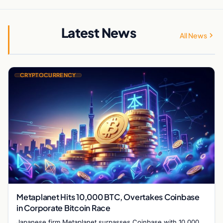
Latest News
All News
CRYPTOCURRENCY
Metaplanet Hits 10,000 BTC, Overtakes Coinbase
in Corporate Bitcoin Race
Japanese firm Metaplanet surpasses Coinbase with 10,000