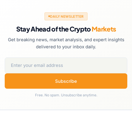
DAILY NEWSLETTER
Stay Ahead of the Crypto
Markets
Get breaking news, market analysis, and expert insights
delivered to your inbox daily.
Subscribe
Free. No spam. Unsubscribe anytime.