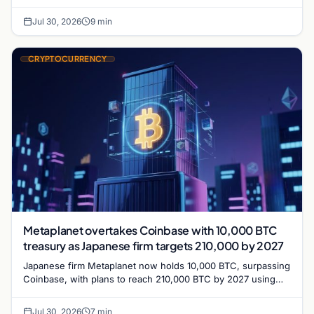
with a 210,000 BTC target by 2027.
Jul 30, 2026
9 min
CRYPTOCURRENCY
Metaplanet overtakes Coinbase with 10,000 BTC
treasury as Japanese firm targets 210,000 by 2027
Japanese firm Metaplanet now holds 10,000 BTC, surpassing
Coinbase, with plans to reach 210,000 BTC by 2027 using
no-interest bonds.
Jul 30, 2026
7 min