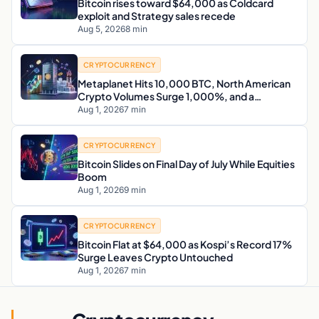
Bitcoin rises toward $64,000 as Coldcard
exploit and Strategy sales recede
Aug 5, 2026
8 min
CRYPTOCURRENCY
Metaplanet Hits 10,000 BTC, North American
Crypto Volumes Surge 1,000%, and a
Canadian City Eyes Bitcoin Mining for Heat
Aug 1, 2026
7 min
CRYPTOCURRENCY
Bitcoin Slides on Final Day of July While Equities
Boom
Aug 1, 2026
9 min
CRYPTOCURRENCY
Bitcoin Flat at $64,000 as Kospi’s Record 17%
Surge Leaves Crypto Untouched
Aug 1, 2026
7 min