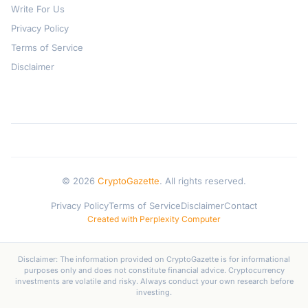
Write For Us
Privacy Policy
Terms of Service
Disclaimer
© 2026
CryptoGazette
. All rights reserved.
Privacy Policy
Terms of Service
Disclaimer
Contact
Created with Perplexity Computer
Disclaimer: The information provided on CryptoGazette is for informational
purposes only and does not constitute financial advice. Cryptocurrency
investments are volatile and risky. Always conduct your own research before
investing.