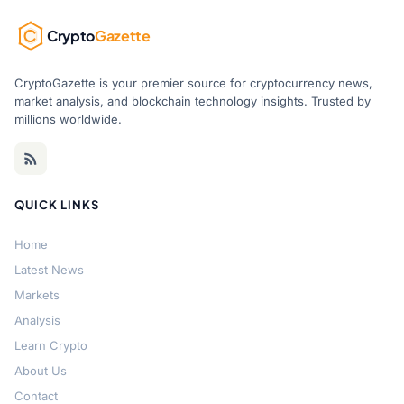
Crypto
Gazette
CryptoGazette is your premier source for cryptocurrency news,
market analysis, and blockchain technology insights. Trusted by
millions worldwide.
QUICK LINKS
Home
Latest News
Markets
Analysis
Learn Crypto
About Us
Contact