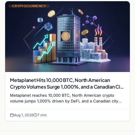
CRYPTOCURRENCY
Metaplanet Hits 10,000 BTC, North American
Crypto Volumes Surge 1,000%, and a Canadian City
Eyes Bitcoin Mining for Heat
Metaplanet reaches 10,000 BTC, North American crypto
volume jumps 1,000% driven by DeFi, and a Canadian city
plans Bitcoin mining for municipal heat.
Aug 1, 2026
7 min