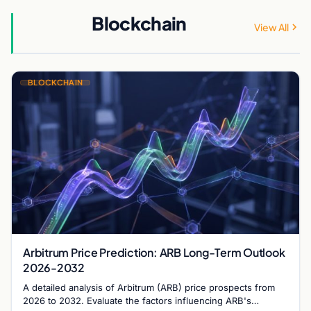
Blockchain
View All
BLOCKCHAIN
Arbitrum Price Prediction: ARB Long-Term Outlook
2026-2032
A detailed analysis of Arbitrum (ARB) price prospects from
2026 to 2032. Evaluate the factors influencing ARB's