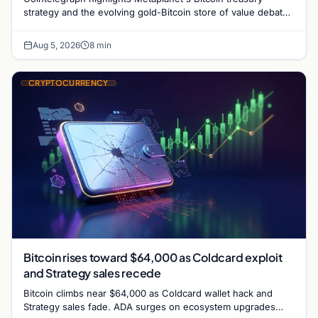
strategy and the evolving gold-Bitcoin store of value debate
shaping institutional adoption.
Aug 5, 2026
8 min
CRYPTOCURRENCY
Bitcoin rises toward $64,000 as Coldcard exploit
and Strategy sales recede
Bitcoin climbs near $64,000 as Coldcard wallet hack and
Strategy sales fade. ADA surges on ecosystem upgrades