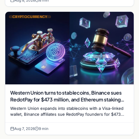
Aug 8, 2026
8 min
CRYPTOCURRENCY
Western Union turns to stablecoins, Binance sues
RedotPay for $473 million, and Ethereum staking
debate reignites
Western Union expands into stablecoins with a Visa-linked
wallet, Binance affiliates sue RedotPay founders for $473
million, and Ethereum staking rewards face
Aug 7, 2026
9 min