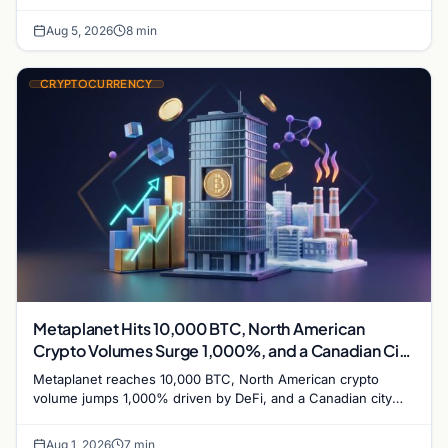
while derivatives signal hedged altcoin bets.
Aug 5, 2026
8 min
CRYPTOCURRENCY
Metaplanet Hits 10,000 BTC, North American
Crypto Volumes Surge 1,000%, and a Canadian City
Eyes Bitcoin Mining for Heat
Metaplanet reaches 10,000 BTC, North American crypto
volume jumps 1,000% driven by DeFi, and a Canadian city
plans Bitcoin mining for municipal heat.
Aug 1, 2026
7 min