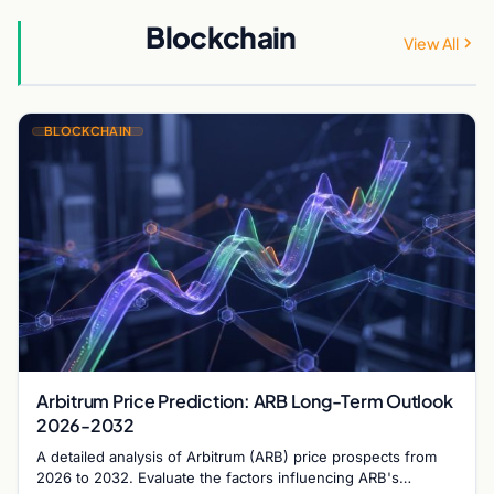
Blockchain
View All
BLOCKCHAIN
Arbitrum Price Prediction: ARB Long-Term Outlook
2026-2032
A detailed analysis of Arbitrum (ARB) price prospects from
2026 to 2032. Evaluate the factors influencing ARB's