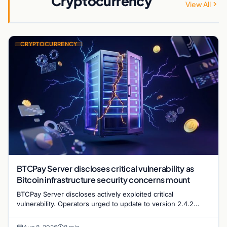
Cryptocurrency
View All
CRYPTOCURRENCY
BTCPay Server discloses critical vulnerability as
Bitcoin infrastructure security concerns mount
BTCPay Server discloses actively exploited critical
vulnerability. Operators urged to update to version 2.4.2
immediately or take servers offline amid Bitcoin