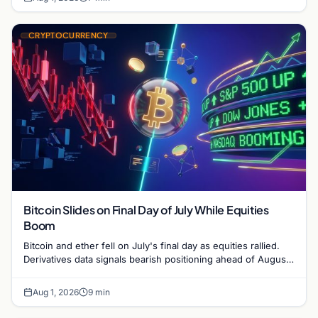
CRYPTOCURRENCY
Bitcoin Slides on Final Day of July While Equities
Boom
Bitcoin and ether fell on July's final day as equities rallied.
Derivatives data signals bearish positioning ahead of August
with $60K put dominant.
Aug 1, 2026
9 min