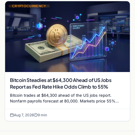
CRYPTOCURRENCY
Bitcoin Steadies at $64,300 Ahead of US Jobs
Report as Fed Rate Hike Odds Climb to 55%
Bitcoin trades at $64,300 ahead of the US jobs report.
Nonfarm payrolls forecast at 80,000. Markets price 55%
chance of a September Fed rate hike…
Aug 7, 2026
9 min