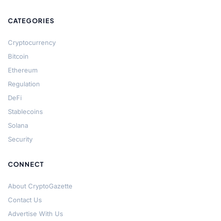
CATEGORIES
Cryptocurrency
Bitcoin
Ethereum
Regulation
DeFi
Stablecoins
Solana
Security
CONNECT
About CryptoGazette
Contact Us
Advertise With Us