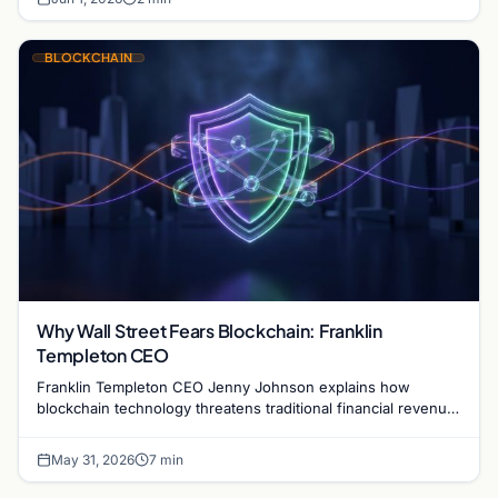
BLOCKCHAIN
Why Wall Street Fears Blockchain: Franklin
Templeton CEO
Franklin Templeton CEO Jenny Johnson explains how
blockchain technology threatens traditional financial revenue
models by removing costly intermediaries.
May 31, 2026
7 min