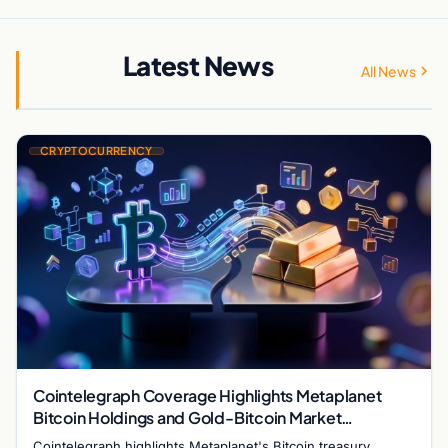
Latest News
All News
CRYPTOCURRENCY
Cointelegraph Coverage Highlights Metaplanet
Bitcoin Holdings and Gold-Bitcoin Market
Dynamics
Cointelegraph highlights Metaplanet's Bitcoin treasury