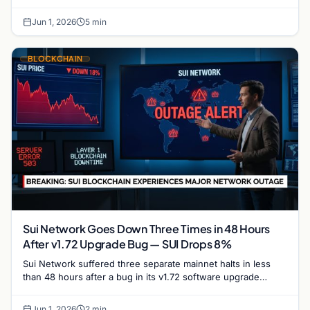
trajectory and its potential to reclaim the $1…
Jun 1, 2026
5 min
BLOCKCHAIN
Sui Network Goes Down Three Times in 48 Hours
After v1.72 Upgrade Bug — SUI Drops 8%
Sui Network suffered three separate mainnet halts in less
than 48 hours after a bug in its v1.72 software upgrade
caused validators to stall repeatedly,…
Jun 1, 2026
2 min