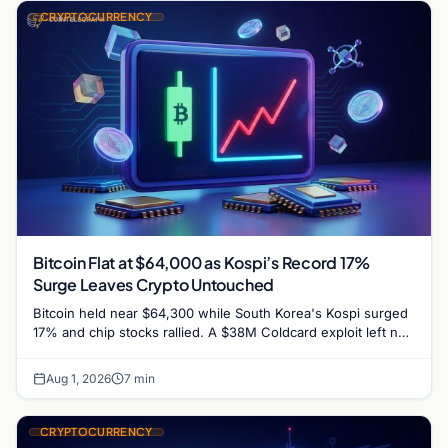
CRYPTOCURRENCY
Bitcoin Flat at $64,000 as Kospi’s Record 17%
Surge Leaves Crypto Untouched
Bitcoin held near $64,300 while South Korea's Kospi surged
17% and chip stocks rallied. A $38M Coldcard exploit left no
mark on price. Weekly majors…
Aug 1, 2026
7 min
CRYPTOCURRENCY