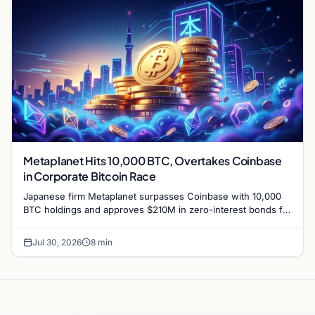
Metaplanet Hits 10,000 BTC, Overtakes Coinbase
in Corporate Bitcoin Race
Japanese firm Metaplanet surpasses Coinbase with 10,000
BTC holdings and approves $210M in zero-interest bonds for
further Bitcoin purchases.
Jul 30, 2026
8 min