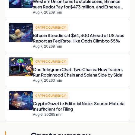
Western Union turns to stablecoins, Binance
sues RedotPay for $473 million, and Ethereum
staking debate reignites
Aug 7, 2026
9 min
CRYPTOCURRENCY
Bitcoin Steadies at $64,300 Ahead of US Jobs
Report as Fed Rate Hike Odds Climb to 55%
Aug 7, 2026
9 min
CRYPTOCURRENCY
One Telegram Chat, Two Chains: How Traders
Run Robinhood Chain and Solana Side by Side
Aug 7, 2026
3 min
CRYPTOCURRENCY
CryptoGazette Editorial Note: Source Material
Insufficient for Filing
Aug 6, 2026
5 min