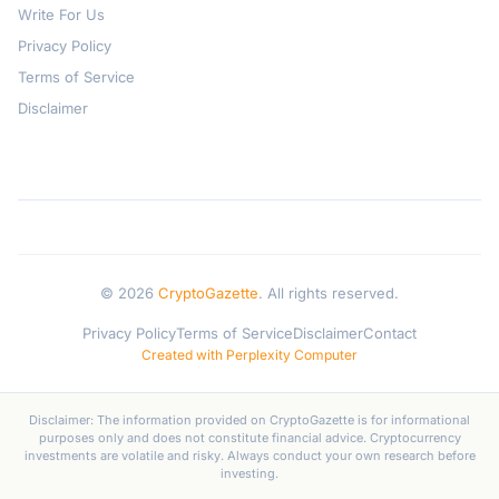
Write For Us
Privacy Policy
Terms of Service
Disclaimer
© 2026
CryptoGazette
. All rights reserved.
Privacy Policy
Terms of Service
Disclaimer
Contact
Created with Perplexity Computer
Disclaimer: The information provided on CryptoGazette is for informational
purposes only and does not constitute financial advice. Cryptocurrency
investments are volatile and risky. Always conduct your own research before
investing.