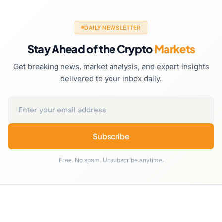
DAILY NEWSLETTER
Stay Ahead of the Crypto
Markets
Get breaking news, market analysis, and expert insights
delivered to your inbox daily.
Subscribe
Free. No spam. Unsubscribe anytime.