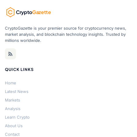
Crypto
Gazette
CryptoGazette is your premier source for cryptocurrency news,
market analysis, and blockchain technology insights. Trusted by
millions worldwide.
QUICK LINKS
Home
Latest News
Markets
Analysis
Learn Crypto
About Us
Contact