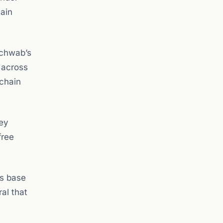
hain
Schwab’s
e across
-chain
ney
free
as base
ral that