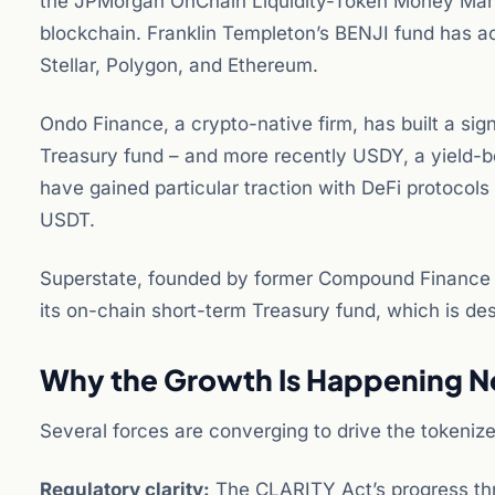
the JPMorgan OnChain Liquidity-Token Money Marke
blockchain. Franklin Templeton’s BENJI fund has ac
Stellar, Polygon, and Ethereum.
Ondo Finance, a crypto-native firm, has built a sig
Treasury fund – and more recently USDY, a yield-b
have gained particular traction with DeFi protocols 
USDT.
Superstate, founded by former Compound Finance CE
its on-chain short-term Treasury fund, which is desi
Why the Growth Is Happening 
Several forces are converging to drive the tokeniz
Regulatory clarity:
The CLARITY Act’s progress thr