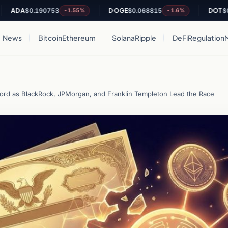
A
$0.190753
DOGE
$0.068815
DOT
$0.818
-1.55%
-1.6%
News
Bitcoin
Ethereum
Solana
Ripple
DeFi
Regulation
cord as BlackRock, JPMorgan, and Franklin Templeton Lead the Race