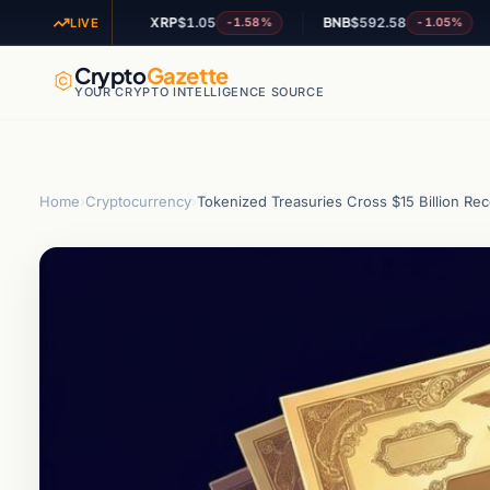
0
XRP
$1.05
BNB
$592.58
AD
-1.25%
-1.58%
-1.05%
LIVE
Crypto
Gazette
YOUR CRYPTO INTELLIGENCE SOURCE
Home
›
Cryptocurrency
›
Tokenized Treasuries Cross $15 Billion Re