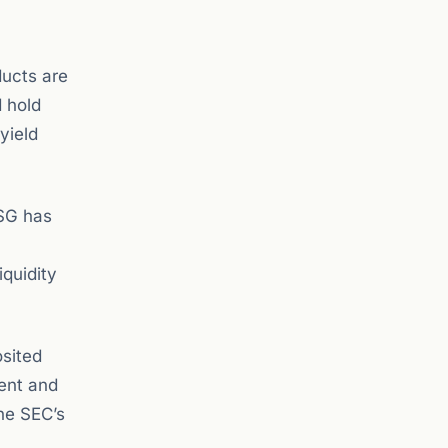
ducts are
d hold
yield
USG has
iquidity
sited
ment and
the SEC’s