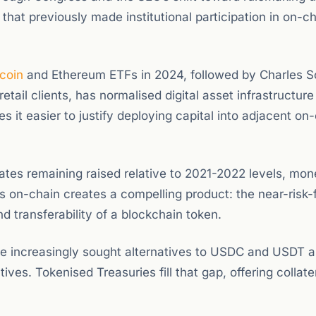
that previously made institutional participation in on-c
tcoin
and Ethereum ETFs in 2024, followed by Charles 
 retail clients, has normalised digital asset infrastructur
es it easier to justify deploying capital into adjacent on
rates remaining raised relative to 2021-2022 levels, mo
ds on-chain creates a compelling product: the near-risk-
nd transferability of a blockchain token.
ve increasingly sought alternatives to USDC and USDT 
tives. Tokenised Treasuries fill that gap, offering collate