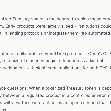
nized Treasury space is the degree to which these pro
Early products were largely siloed – institutions coul
al in lending protocols or integrate them into automated 
ated as collateral in several DeFi protocols. Ondo’s O
 tokenized Treasuries begin to function as a kind of
velopment with significant implications for both DeFi l
nce questions. When a tokenized Treasury token is depo
ary between a regulated product in a controlled environ
s will view these interactions is an open question that 
ess.