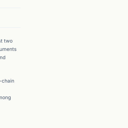
st two
truments
and
-chain
among