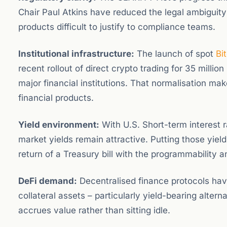
Chair Paul Atkins have reduced the legal ambiguity 
products difficult to justify to compliance teams.
Institutional infrastructure:
The launch of spot
Bi
recent rollout of direct crypto trading for 35 million
major financial institutions. That normalisation mak
financial products.
Yield environment:
With U.S. Short-term interest 
market yields remain attractive. Putting those yiel
return of a Treasury bill with the programmability a
DeFi demand:
Decentralised finance protocols ha
collateral assets – particularly yield-bearing alterna
accrues value rather than sitting idle.