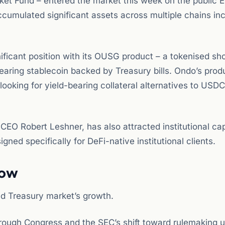
t Fund – entered the market this week on the public 
cumulated significant assets across multiple chains inc
nificant position with its OUSG product – a tokenised sh
earing stablecoin backed by Treasury bills. Ondo’s prod
looking for yield-bearing collateral alternatives to USD
O Robert Leshner, has also attracted institutional cap
gned specifically for DeFi-native institutional clients.
Now
ed Treasury market’s growth.
ough Congress and the SEC’s shift toward rulemaking 