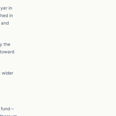
yer in
hed in
, and
ly the
 toward
a wider
 fund –