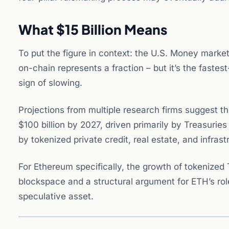
What $15 Billion Means
To put the figure in context: the U.S. Money market
on-chain represents a fraction – but it’s the faste
sign of slowing.
Projections from multiple research firms suggest th
$100 billion by 2027, driven primarily by Treasur
by tokenized private credit, real estate, and infrast
For Ethereum specifically, the growth of tokenized
blockspace and a structural argument for ETH’s role
speculative asset.