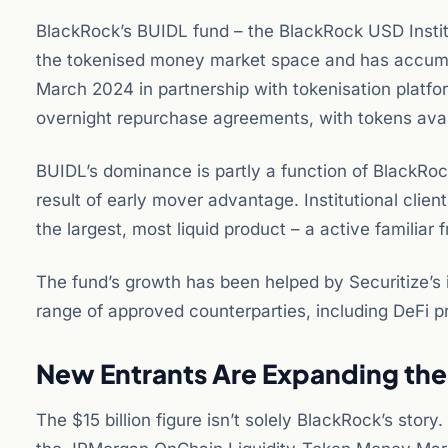
BlackRock’s BUIDL fund – the BlackRock USD Institu
the tokenised money market space and has accumula
March 2024 in partnership with tokenisation platfor
overnight repurchase agreements, with tokens ava
BUIDL’s dominance is partly a function of BlackRock’
result of early mover advantage. Institutional clie
the largest, most liquid product – a active familiar 
The fund’s growth has been helped by Securitize’s 
range of approved counterparties, including DeFi p
New Entrants Are Expanding the
The $15 billion figure isn’t solely BlackRock’s s