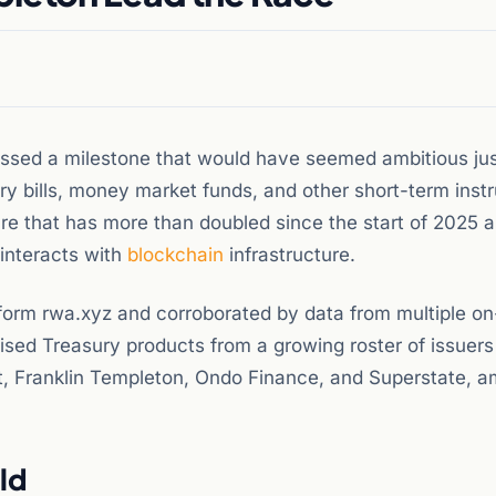
ossed a milestone that would have seemed ambitious ju
ry bills, money market funds, and other short-term ins
gure that has more than doubled since the start of 2025 
l interacts with
blockchain
infrastructure.
form rwa.xyz and corroborated by data from multiple on
ised Treasury products from a growing roster of issuers
 Franklin Templeton, Ondo Finance, and Superstate, 
ld