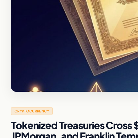
CRYPTOCURRENCY
Tokenized Treasuries Cross $
JPMorgan, and Franklin Tem