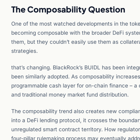
The Composability Question
One of the most watched developments in the toke
becoming composable with the broader DeFi system. 
them, but they couldn’t easily use them as collater
strategies.
that’s changing. BlackRock’s BUIDL has been integr
been similarly adopted. As composability increases,
programmable cash layer for on-chain finance – a de
and traditional money market fund distribution.
The composability trend also creates new complia
into a DeFi lending protocol, it crosses the bound
unregulated smart contract territory. How regulator
four-pillar rulemaking process may eventually addr