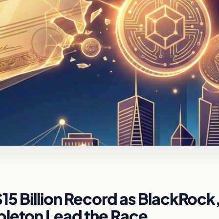
15 Billion Record as BlackRock
pleton Lead the Race