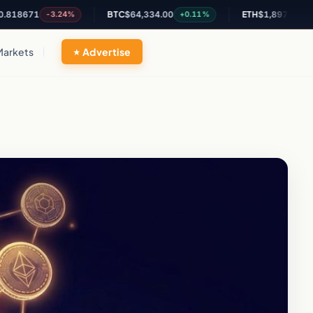
671
BTC
$64,334.00
ETH
$1,897.43
-3.24%
+0.11%
+1.22%
Markets
Advertise