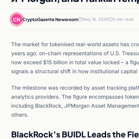
CN
CryptoGazette Newsroom
May 16, 2026
5 min read
The market for tokenised real-world assets has cr
years ago: on-chain representations of U.S. Treasu
now exceed $15 billion in total value locked – a fi
signals a structural shift in how institutional capita
The milestone was recorded by asset tracking plat
analytics providers. The figure encompasses token
including BlackRock, JPMorgan Asset Management,
others.
BlackRock’s BUIDL Leads the Fie