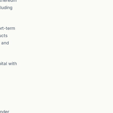
Ethereum
luding
ort-term
ucts
C and
ital with
under