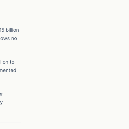
5 billion
shows no
lion to
emented
or
ly