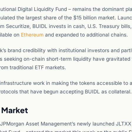
tional Digital Liquidity Fund – remains the dominant pla
ted the largest share of the $15 billion market. Launc
m Securitize, BUIDL invests in cash, U.S. Treasury bills
ilable on
Ethereum
and expanded to additional chains.
s brand credibility with institutional investors and part
nts seeking on-chain short-term liquidity have gravitated
from traditional ETF markets.
infrastructure work in making the tokens accessible to 
rotocols that have begun accepting BUIDL as collateral.
 Market
tory. JPMorgan Asset Management’s newly launched JLTXX