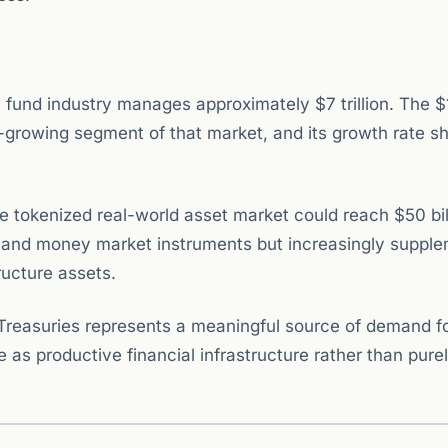
 fund industry manages approximately $7 trillion. The $1
st-growing segment of that market, and its growth rate 
e tokenized real-world asset market could reach $50 bil
ies and money market instruments but increasingly suppl
ructure assets.
 Treasuries represents a meaningful source of demand f
 as productive financial infrastructure rather than pure