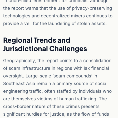
‘friction-filled’ environment for criminals, although
the report warns that the use of privacy-preserving
technologies and decentralized mixers continues to
provide a veil for the laundering of stolen assets.
Regional Trends and
Jurisdictional Challenges
Geographically, the report points to a consolidation
of scam infrastructure in regions with lax financial
oversight. Large-scale ‘scam compounds’ in
Southeast Asia remain a primary source of social
engineering traffic, often staffed by individuals who
are themselves victims of human trafficking. The
cross-border nature of these crimes presents
significant hurdles for justice, as the flow of funds