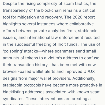
Despite the rising complexity of scam tactics, the
transparency of the blockchain remains a critical
tool for mitigation and recovery. The 2026 report
highlights several instances where collaborative
efforts between private analytics firms, stablecoin
issuers, and international law enforcement resulted
in the successful freezing of illicit funds. The use of
‘poisoning’ attacks—where scammers send small
amounts of tokens to a victim’s address to confuse
their transaction history—has been met with new
browser-based wallet alerts and improved UI/UX
designs from major wallet providers. Additionally,
stablecoin protocols have become more proactive in
blacklisting addresses associated with known scam
syndicates. These interventions are creating a