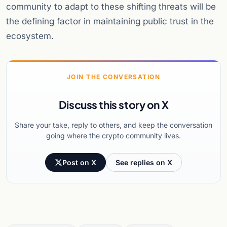
community to adapt to these shifting threats will be
the defining factor in maintaining public trust in the
ecosystem.
JOIN THE CONVERSATION
Discuss this story on X
Share your take, reply to others, and keep the conversation
going where the crypto community lives.
Post on X
See replies on X