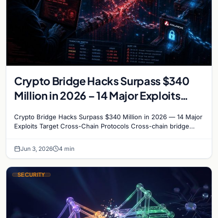
Crypto Bridge Hacks Surpass $340
Million in 2026 – 14 Major Exploits
Target Cross-Chain Protocols
Crypto Bridge Hacks Surpass $340 Million in 2026 — 14 Major
Exploits Target Cross-Chain Protocols Cross-chain bridge
protocols have become the most targeted…
Jun 3, 2026
4 min
SECURITY