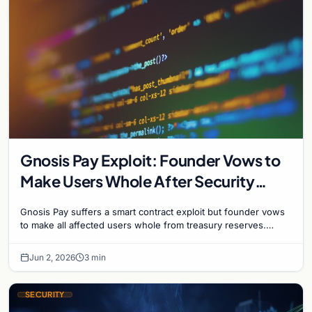
Gnosis Pay Exploit: Founder Vows to
Make Users Whole After Security
Breach
Gnosis Pay suffers a smart contract exploit but founder vows
to make all affected users whole from treasury reserves.
Operations paused pending security audit.
Jun 2, 2026
3 min
SECURITY