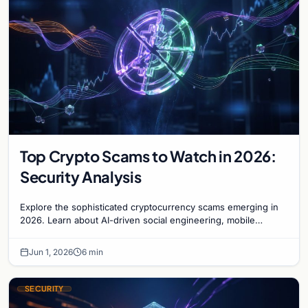
Top Crypto Scams to Watch in 2026:
Security Analysis
Explore the sophisticated cryptocurrency scams emerging in
2026. Learn about AI-driven social engineering, mobile
malware, and how to secure your digital ass…
Jun 1, 2026
6 min
SECURITY