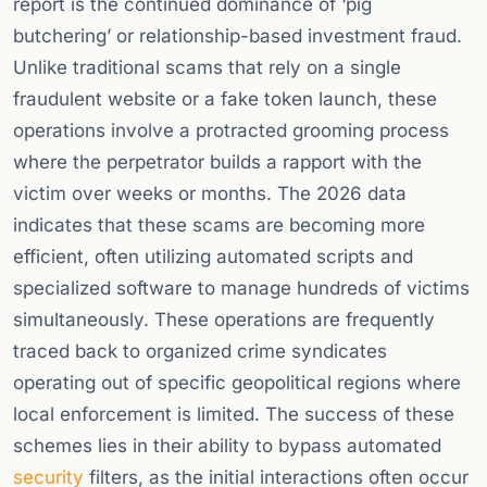
report is the continued dominance of ‘pig
butchering’ or relationship-based investment fraud.
Unlike traditional scams that rely on a single
fraudulent website or a fake token launch, these
operations involve a protracted grooming process
where the perpetrator builds a rapport with the
victim over weeks or months. The 2026 data
indicates that these scams are becoming more
efficient, often utilizing automated scripts and
specialized software to manage hundreds of victims
simultaneously. These operations are frequently
traced back to organized crime syndicates
operating out of specific geopolitical regions where
local enforcement is limited. The success of these
schemes lies in their ability to bypass automated
security
filters, as the initial interactions often occur