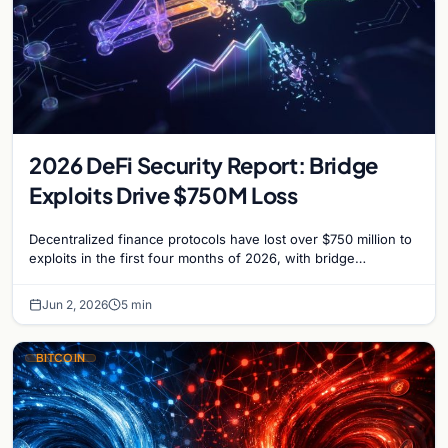
2026 DeFi Security Report: Bridge
Exploits Drive $750M Loss
Decentralized finance protocols have lost over $750 million to
exploits in the first four months of 2026, with bridge
vulnerabilities and social engineering leading.
Jun 2, 2026
5 min
BITCOIN