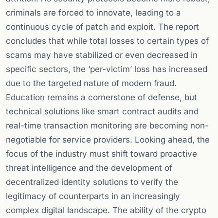
criminals are forced to innovate, leading to a
continuous cycle of patch and exploit. The report
concludes that while total losses to certain types of
scams may have stabilized or even decreased in
specific sectors, the ‘per-victim’ loss has increased
due to the targeted nature of modern fraud.
Education remains a cornerstone of defense, but
technical solutions like smart contract audits and
real-time transaction monitoring are becoming non-
negotiable for service providers. Looking ahead, the
focus of the industry must shift toward proactive
threat intelligence and the development of
decentralized identity solutions to verify the
legitimacy of counterparts in an increasingly
complex digital landscape. The ability of the crypto