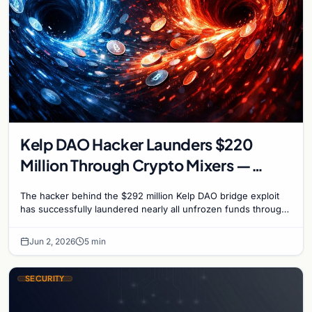
Kelp DAO Hacker Launders $220
Million Through Crypto Mixers —
Recovery Window Closes
The hacker behind the $292 million Kelp DAO bridge exploit
has successfully laundered nearly all unfrozen funds through
a sophisticated chain of crypto mixers…
Jun 2, 2026
5 min
SECURITY