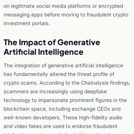
on legitimate social media platforms or encrypted
messaging apps before moving to fraudulent crypto
investment portals.
The Impact of Generative
Artificial Intelligence
The integration of generative artificial intelligence
has fundamentally altered the threat profile of
crypto scams. According to the Chainalysis findings,
scammers are increasingly using deepfake
technology to impersonate prominent figures in the
blockchain space, including exchange CEOs and
well-known developers. These high-fidelity audio
and video fakes are used to endorse fraudulent