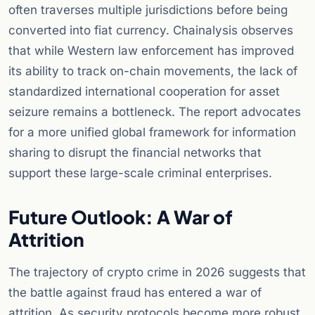
often traverses multiple jurisdictions before being
converted into fiat currency. Chainalysis observes
that while Western law enforcement has improved
its ability to track on-chain movements, the lack of
standardized international cooperation for asset
seizure remains a bottleneck. The report advocates
for a more unified global framework for information
sharing to disrupt the financial networks that
support these large-scale criminal enterprises.
Future Outlook: A War of
Attrition
The trajectory of crypto crime in 2026 suggests that
the battle against fraud has entered a war of
attrition. As security protocols become more robust,