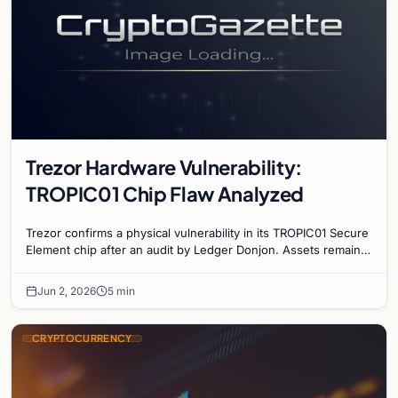
Trezor Hardware Vulnerability:
TROPIC01 Chip Flaw Analyzed
Trezor confirms a physical vulnerability in its TROPIC01 Secure
Element chip after an audit by Ledger Donjon. Assets remain
secure under normal conditions.
Jun 2, 2026
5 min
CRYPTOCURRENCY