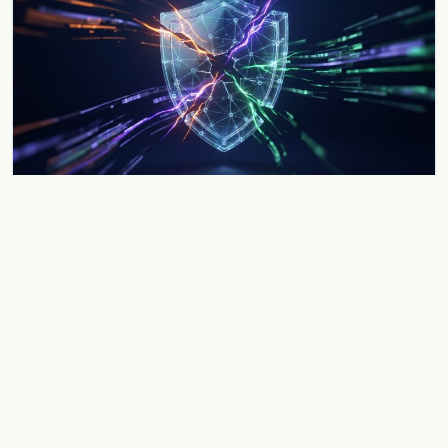
Evolution of Crypto Hacks: Top Risks
and 2026 Forecast
Examine the shift in crypto security from code exploits to
behavioral risks. Discover why the 10-minute response
window and unspent stolen funds define 2026.
Jun 1, 2026
5 min
CRYPTOCURRENCY