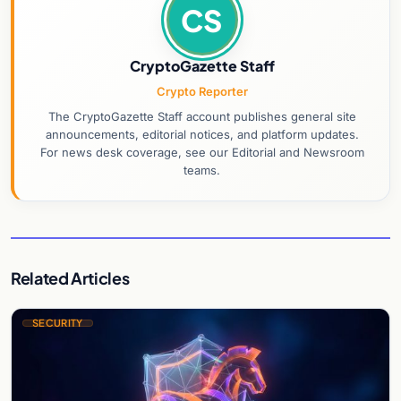
CS
CryptoGazette Staff
Crypto Reporter
The CryptoGazette Staff account publishes general site
announcements, editorial notices, and platform updates.
For news desk coverage, see our Editorial and Newsroom
teams.
Related Articles
SECURITY