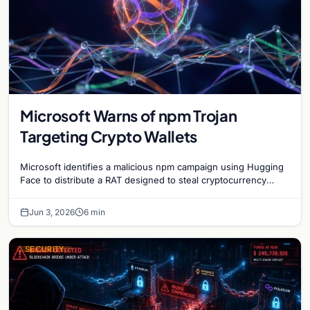
Microsoft Warns of npm Trojan
Targeting Crypto Wallets
Microsoft identifies a malicious npm campaign using Hugging
Face to distribute a RAT designed to steal cryptocurrency
wallet data and monitor user activity.
Jun 3, 2026
6 min
SECURITY