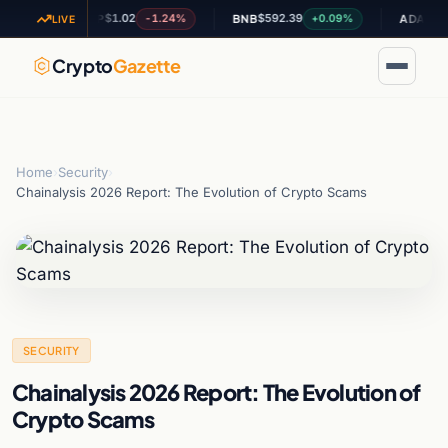
$1.02
$592.39
$0.200959
-1.24%
+0.09%
XRP
BNB
ADA
LIVE
Crypto
Gazette
Home
›
Security
›
Chainalysis 2026 Report: The Evolution of Crypto Scams
SECURITY
Chainalysis 2026 Report: The Evolution of
Crypto Scams