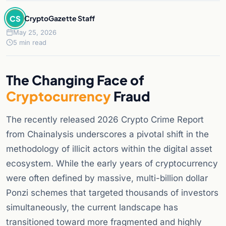
CS
CryptoGazette Staff
May 25, 2026
5 min read
The Changing Face of
Cryptocurrency
Fraud
The recently released 2026 Crypto Crime Report
from Chainalysis underscores a pivotal shift in the
methodology of illicit actors within the digital asset
ecosystem. While the early years of cryptocurrency
were often defined by massive, multi-billion dollar
Ponzi schemes that targeted thousands of investors
simultaneously, the current landscape has
transitioned toward more fragmented and highly