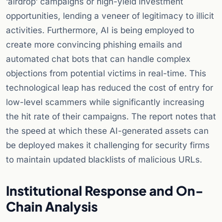
‘airdrop’ campaigns or high-yield investment
opportunities, lending a veneer of legitimacy to illicit
activities. Furthermore, AI is being employed to
create more convincing phishing emails and
automated chat bots that can handle complex
objections from potential victims in real-time. This
technological leap has reduced the cost of entry for
low-level scammers while significantly increasing
the hit rate of their campaigns. The report notes that
the speed at which these AI-generated assets can
be deployed makes it challenging for security firms
to maintain updated blacklists of malicious URLs.
Institutional Response and On-
Chain Analysis