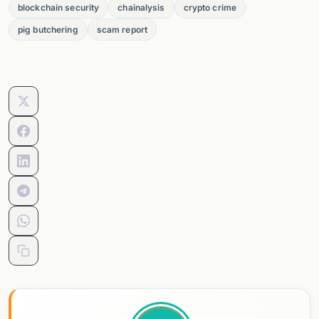
blockchain security
chainalysis
crypto crime
pig butchering
scam report