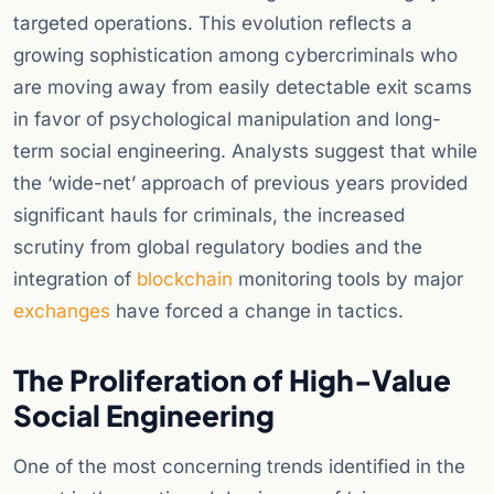
targeted operations. This evolution reflects a
growing sophistication among cybercriminals who
are moving away from easily detectable exit scams
in favor of psychological manipulation and long-
term social engineering. Analysts suggest that while
the ‘wide-net’ approach of previous years provided
significant hauls for criminals, the increased
scrutiny from global regulatory bodies and the
integration of
blockchain
monitoring tools by major
exchanges
have forced a change in tactics.
The Proliferation of High-Value
Social Engineering
One of the most concerning trends identified in the