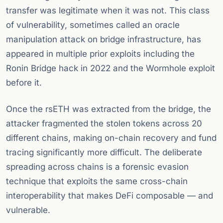
transfer was legitimate when it was not. This class
of vulnerability, sometimes called an oracle
manipulation attack on bridge infrastructure, has
appeared in multiple prior exploits including the
Ronin Bridge hack in 2022 and the Wormhole exploit
before it.
Once the rsETH was extracted from the bridge, the
attacker fragmented the stolen tokens across 20
different chains, making on-chain recovery and fund
tracing significantly more difficult. The deliberate
spreading across chains is a forensic evasion
technique that exploits the same cross-chain
interoperability that makes DeFi composable — and
vulnerable.