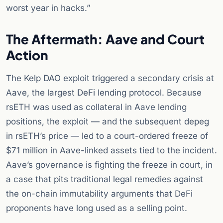
worst year in hacks.”
The Aftermath: Aave and Court
Action
The Kelp DAO exploit triggered a secondary crisis at
Aave, the largest DeFi lending protocol. Because
rsETH was used as collateral in Aave lending
positions, the exploit — and the subsequent depeg
in rsETH’s price — led to a court-ordered freeze of
$71 million in Aave-linked assets tied to the incident.
Aave’s governance is fighting the freeze in court, in
a case that pits traditional legal remedies against
the on-chain immutability arguments that DeFi
proponents have long used as a selling point.