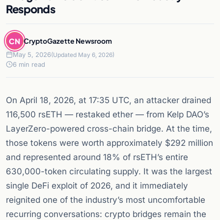
Responds
CN
CryptoGazette Newsroom
May 5, 2026
(Updated May 6, 2026)
6 min read
On April 18, 2026, at 17:35 UTC, an attacker drained
116,500 rsETH — restaked ether — from Kelp DAO’s
LayerZero-powered cross-chain bridge. At the time,
those tokens were worth approximately $292 million
and represented around 18% of rsETH’s entire
630,000-token circulating supply. It was the largest
single DeFi exploit of 2026, and it immediately
reignited one of the industry’s most uncomfortable
recurring conversations: crypto bridges remain the