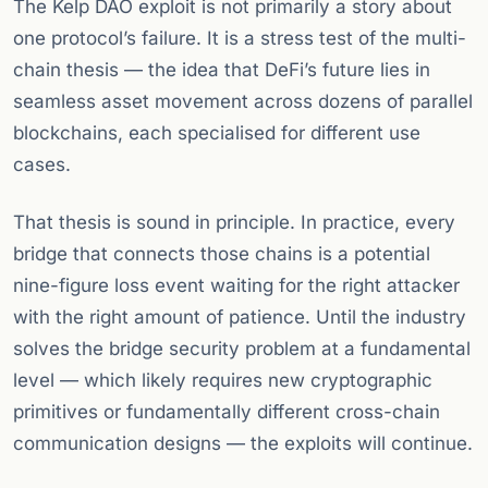
The Kelp DAO exploit is not primarily a story about
one protocol’s failure. It is a stress test of the multi-
chain thesis — the idea that DeFi’s future lies in
seamless asset movement across dozens of parallel
blockchains, each specialised for different use
cases.
That thesis is sound in principle. In practice, every
bridge that connects those chains is a potential
nine-figure loss event waiting for the right attacker
with the right amount of patience. Until the industry
solves the bridge security problem at a fundamental
level — which likely requires new cryptographic
primitives or fundamentally different cross-chain
communication designs — the exploits will continue.