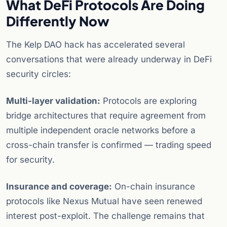
What DeFi Protocols Are Doing
Differently Now
The Kelp DAO hack has accelerated several
conversations that were already underway in DeFi
security circles:
Multi-layer validation:
Protocols are exploring
bridge architectures that require agreement from
multiple independent oracle networks before a
cross-chain transfer is confirmed — trading speed
for security.
Insurance and coverage:
On-chain insurance
protocols like Nexus Mutual have seen renewed
interest post-exploit. The challenge remains that