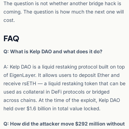
The question is not whether another bridge hack is
coming. The question is how much the next one will
cost.
FAQ
Q: What is Kelp DAO and what does it do?
A: Kelp DAO is a liquid restaking protocol built on top
of EigenLayer. It allows users to deposit Ether and
receive rsETH — a liquid restaking token that can be
used as collateral in DeFi protocols or bridged
across chains. At the time of the exploit, Kelp DAO
held over $1.6 billion in total value locked.
Q: How did the attacker move $292 million without