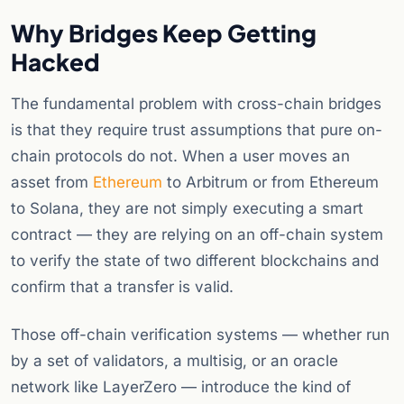
Why Bridges Keep Getting
Hacked
The fundamental problem with cross-chain bridges
is that they require trust assumptions that pure on-
chain protocols do not. When a user moves an
asset from
Ethereum
to Arbitrum or from Ethereum
to Solana, they are not simply executing a smart
contract — they are relying on an off-chain system
to verify the state of two different blockchains and
confirm that a transfer is valid.
Those off-chain verification systems — whether run
by a set of validators, a multisig, or an oracle
network like LayerZero — introduce the kind of