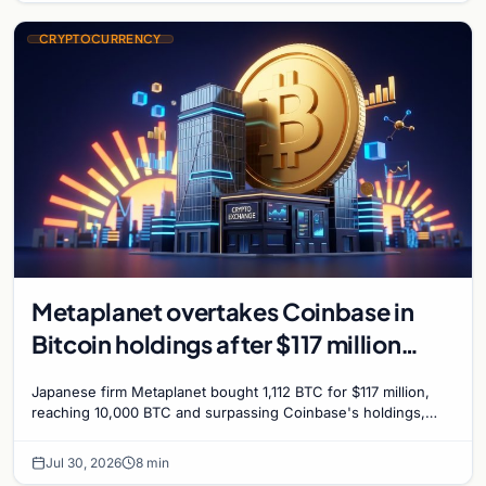
CRYPTOCURRENCY
Metaplanet overtakes Coinbase in
Bitcoin holdings after $117 million
purchase
Japanese firm Metaplanet bought 1,112 BTC for $117 million,
reaching 10,000 BTC and surpassing Coinbase's holdings,
with a 210,000 BTC target by 2027.
Jul 30, 2026
8 min