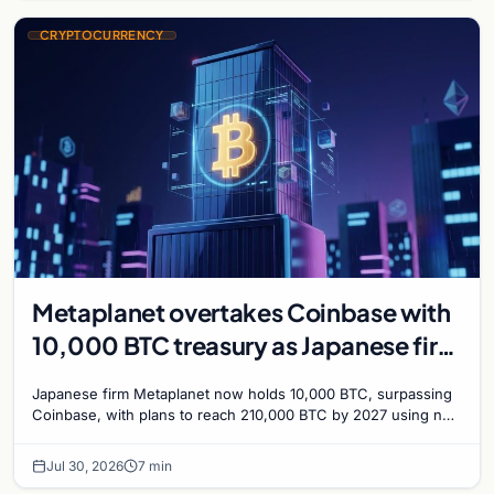
CRYPTOCURRENCY
Metaplanet overtakes Coinbase with
10,000 BTC treasury as Japanese firm
targets 210,000 by 2027
Japanese firm Metaplanet now holds 10,000 BTC, surpassing
Coinbase, with plans to reach 210,000 BTC by 2027 using no-
interest bonds.
Jul 30, 2026
7 min