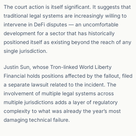
The court action is itself significant. It suggests that
traditional legal systems are increasingly willing to
intervene in DeFi disputes — an uncomfortable
development for a sector that has historically
positioned itself as existing beyond the reach of any
single jurisdiction.
Justin Sun, whose Tron-linked World Liberty
Financial holds positions affected by the fallout, filed
a separate lawsuit related to the incident. The
involvement of multiple legal systems across
multiple jurisdictions adds a layer of regulatory
complexity to what was already the year’s most
damaging technical failure.