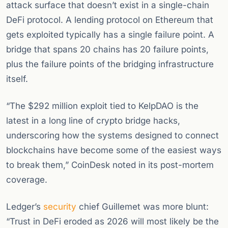
attack surface that doesn’t exist in a single-chain
DeFi protocol. A lending protocol on Ethereum that
gets exploited typically has a single failure point. A
bridge that spans 20 chains has 20 failure points,
plus the failure points of the bridging infrastructure
itself.
“The $292 million exploit tied to KelpDAO is the
latest in a long line of crypto bridge hacks,
underscoring how the systems designed to connect
blockchains have become some of the easiest ways
to break them,” CoinDesk noted in its post-mortem
coverage.
Ledger’s
security
chief Guillemet was more blunt:
“Trust in DeFi eroded as 2026 will most likely be the