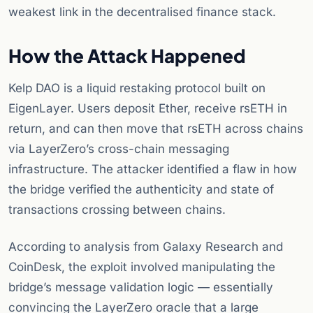
weakest link in the decentralised finance stack.
How the Attack Happened
Kelp DAO is a liquid restaking protocol built on
EigenLayer. Users deposit Ether, receive rsETH in
return, and can then move that rsETH across chains
via LayerZero’s cross-chain messaging
infrastructure. The attacker identified a flaw in how
the bridge verified the authenticity and state of
transactions crossing between chains.
According to analysis from Galaxy Research and
CoinDesk, the exploit involved manipulating the
bridge’s message validation logic — essentially
convincing the LayerZero oracle that a large