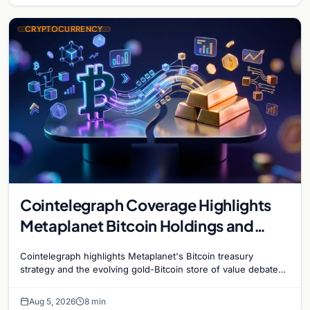
CRYPTOCURRENCY
Cointelegraph Coverage Highlights
Metaplanet Bitcoin Holdings and
Gold-Bitcoin Market Dynamics
Cointelegraph highlights Metaplanet's Bitcoin treasury
strategy and the evolving gold-Bitcoin store of value debate
shaping institutional adoption.
Aug 5, 2026
8 min