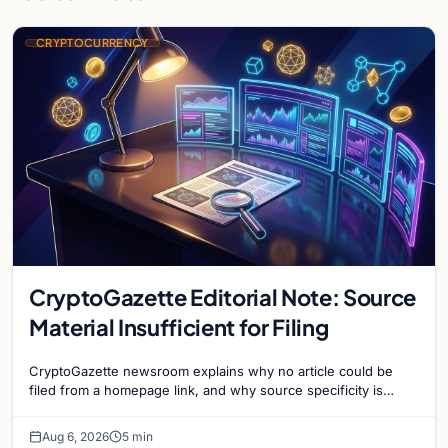
CRYPTOCURRENCY
CryptoGazette Editorial Note: Source
Material Insufficient for Filing
CryptoGazette newsroom explains why no article could be
filed from a homepage link, and why source specificity is
essential in crypto journalism.
Aug 6, 2026
5 min