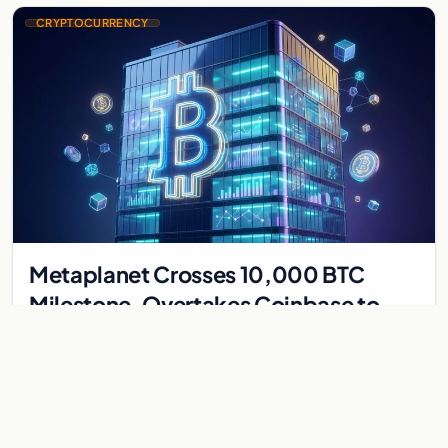
CRYPTOCURRENCY
Metaplanet Crosses 10,000 BTC
Milestone, Overtakes Coinbase to
Become Seventh-Largest Public
Japanese firm Metaplanet bought 1,112 BTC for $117 million,
Bitcoin Treasury
reaching 10,000 BTC and surpassing Coinbase to become the
seventh-largest public Bitcoin treasury.
Jul 30, 2026
7 min