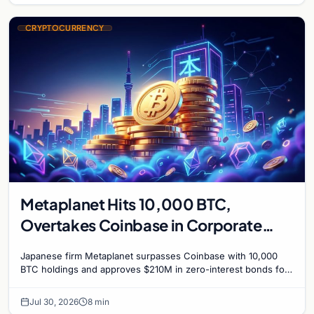
CRYPTOCURRENCY
Metaplanet Hits 10,000 BTC,
Overtakes Coinbase in Corporate
Bitcoin Race
Japanese firm Metaplanet surpasses Coinbase with 10,000
BTC holdings and approves $210M in zero-interest bonds for
further Bitcoin purchases.
Jul 30, 2026
8 min