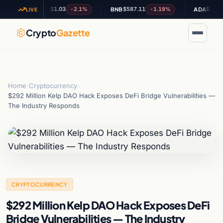
$1.03
$587.11
$0.202316
-2.1%
-1.19%
+
XRP
BNB
ADA
LIVE
Crypto
Gazette
Home
›
Cryptocurrency
›
$292 Million Kelp DAO Hack Exposes DeFi Bridge Vulnerabilities —
The Industry Responds
CRYPTOCURRENCY
$292 Million Kelp DAO Hack Exposes DeFi
Bridge Vulnerabilities — The Industry