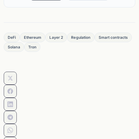
DeFi
Ethereum
Layer 2
Regulation
Smart contracts
Solana
Tron