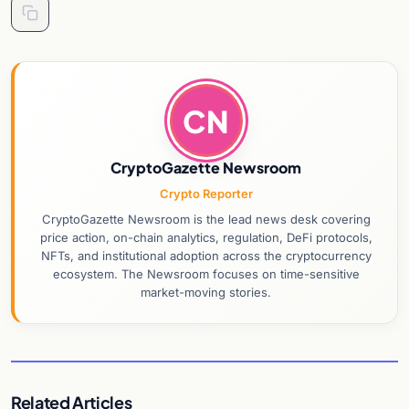
CN
CryptoGazette Newsroom
Crypto Reporter
CryptoGazette Newsroom is the lead news desk covering
price action, on-chain analytics, regulation, DeFi protocols,
NFTs, and institutional adoption across the cryptocurrency
ecosystem. The Newsroom focuses on time-sensitive
market-moving stories.
Related Articles