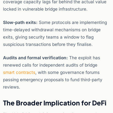
coverage capacity lags far behind the actual value
locked in vulnerable bridge infrastructure.
Slow-path exits:
Some protocols are implementing
time-delayed withdrawal mechanisms on bridge
exits, giving security teams a window to flag
suspicious transactions before they finalise.
Audits and formal verification:
The exploit has
renewed calls for independent audits of bridge
smart contracts
, with some governance forums
passing emergency proposals to fund third-party
reviews.
The Broader Implication for DeFi