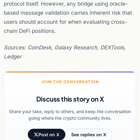
protocol itself. However, any bridge using oracle-
based message validation carries inherent risk that
users should account for when evaluating cross-
chain DeFi positions.
Sources: CoinDesk, Galaxy Research, DEXTools,
Ledger
JOIN THE CONVERSATION
Discuss this story on X
Share your take, reply to others, and keep the conversation
going where the crypto community lives.
Post on X
See replies on X