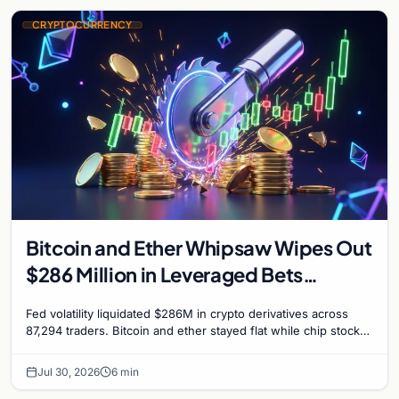
CRYPTOCURRENCY
Bitcoin and Ether Whipsaw Wipes Out
$286 Million in Leveraged Bets
Despite Flat Prices
Fed volatility liquidated $286M in crypto derivatives across
87,294 traders. Bitcoin and ether stayed flat while chip stock
perpetuals on crypto exchanges als
Jul 30, 2026
6 min