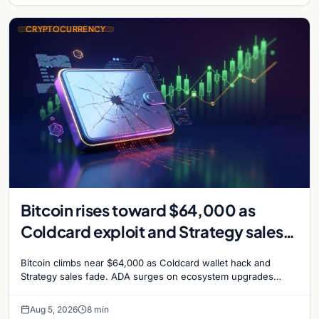
CRYPTOCURRENCY
Bitcoin rises toward $64,000 as
Coldcard exploit and Strategy sales
recede
Bitcoin climbs near $64,000 as Coldcard wallet hack and
Strategy sales fade. ADA surges on ecosystem upgrades
while derivatives signal hedged altcoin bets.
Aug 5, 2026
8 min