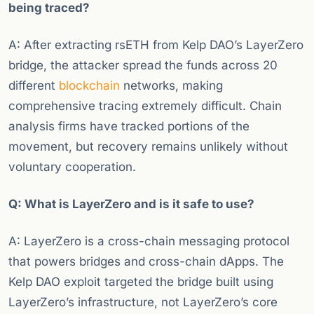
being traced?
A: After extracting rsETH from Kelp DAO’s LayerZero
bridge, the attacker spread the funds across 20
different
blockchain
networks, making
comprehensive tracing extremely difficult. Chain
analysis firms have tracked portions of the
movement, but recovery remains unlikely without
voluntary cooperation.
Q: What is LayerZero and is it safe to use?
A: LayerZero is a cross-chain messaging protocol
that powers bridges and cross-chain dApps. The
Kelp DAO exploit targeted the bridge built using
LayerZero’s infrastructure, not LayerZero’s core