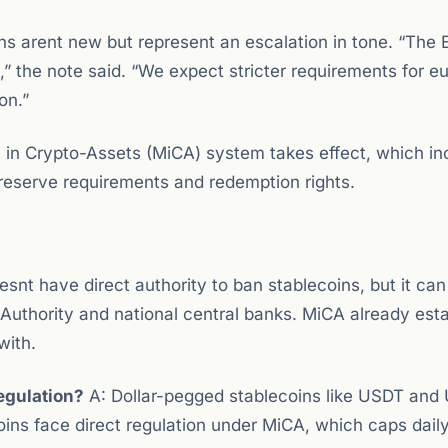
s arent new but represent an escalation in tone. “The 
ty,” the note said. “We expect stricter requirements for e
on.”
s
in Crypto-Assets (MiCA) system takes effect, which in
g reserve requirements and redemption rights.
nt have direct authority to ban stablecoins, but it can
Authority and national central banks. MiCA already est
with.
egulation?
A: Dollar-pegged stablecoins like USDT an
ins face direct regulation under MiCA, which caps dail