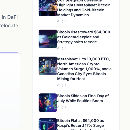
Cointelegraph Coverage
Highlights Metaplanet Bitcoin
Holdings and Gold-Bitcoin
Market Dynamics
 in DeFi
Aug 5
relocate
Bitcoin rises toward $64,000
as Coldcard exploit and
Strategy sales recede
Aug 5
Metaplanet Hits 10,000 BTC,
North American Crypto
Volumes Surge 1,000%, and a
Canadian City Eyes Bitcoin
Mining for Heat
Aug 1
Bitcoin Slides on Final Day of
July While Equities Boom
Aug 1
Bitcoin Flat at $64,000 as
Kospi’s Record 17% Surge