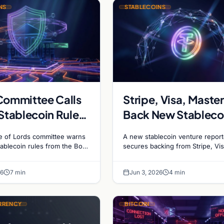
NS
STABLECOINS
Committee Calls
Stripe, Visa, Maste
 Stablecoin Rule
Back New Stableco
on
Platform
 of Lords committee warns
A new stablecoin venture report
stablecoin rules from the BoE
secures backing from Stripe, Vis
y stifle market growth and
Mastercard, and Coinbase, signa
country to…
major shift in institutional payme
26
7 min
Jun 3, 2026
4 min
systems.
RRENCY
BITCOIN