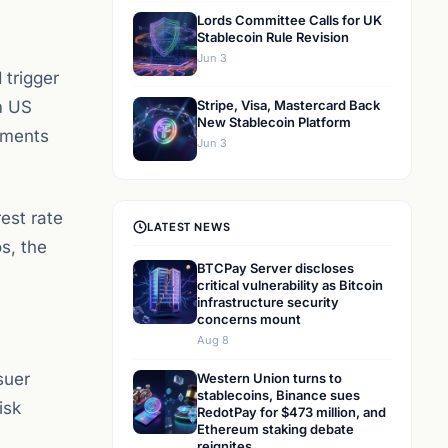
Lords Committee Calls for UK
Stablecoin Rule Revision
Jun 3
 trigger
m US
Stripe, Visa, Mastercard Back
New Stablecoin Platform
yments
Jun 3
est rate
LATEST NEWS
s, the
BTCPay Server discloses
critical vulnerability as Bitcoin
infrastructure security
concerns mount
Aug 8
suer
Western Union turns to
stablecoins, Binance sues
isk
RedotPay for $473 million, and
Ethereum staking debate
reignites