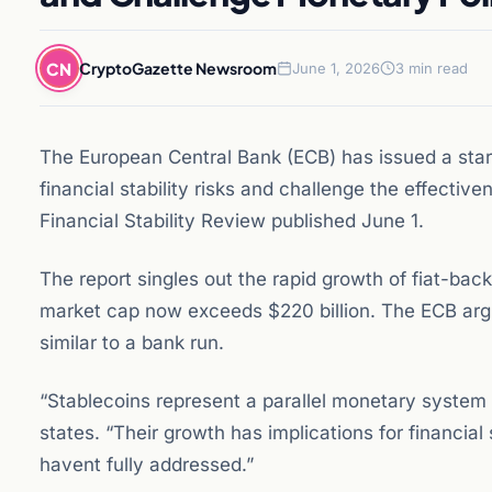
CN
CryptoGazette Newsroom
June 1, 2026
3 min read
The European Central Bank (ECB) has issued a sta
financial stability risks and challenge the effecti
Financial Stability Review published June 1.
The report singles out the rapid growth of fiat-ba
market cap now exceeds $220 billion. The ECB argu
similar to a bank run.
“Stablecoins represent a parallel monetary system o
states. “Their growth has implications for financial
havent fully addressed.”