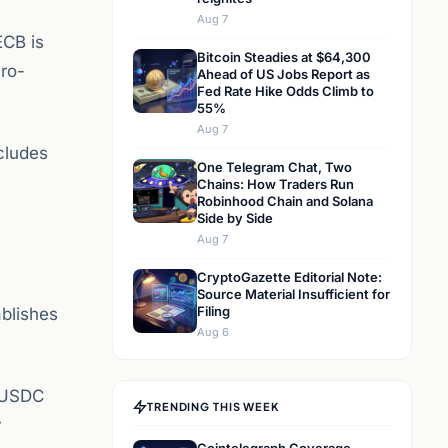
Aug 7
ECB is
Bitcoin Steadies at $64,300
uro-
Ahead of US Jobs Report as
Fed Rate Hike Odds Climb to
55%
Aug 7
cludes
One Telegram Chat, Two
Chains: How Traders Run
Robinhood Chain and Solana
Side by Side
Aug 7
CryptoGazette Editorial Note:
Source Material Insufficient for
Filing
ablishes
Aug 6
d USDC
TRENDING THIS WEEK
y