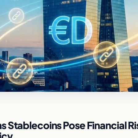
 Stablecoins Pose Financial Ri
icy