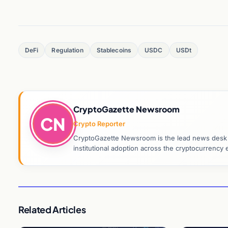
DeFi
Regulation
Stablecoins
USDC
USDt
CryptoGazette Newsroom
CN
Crypto Reporter
CryptoGazette Newsroom is the lead news desk co
institutional adoption across the cryptocurrenc
Related Articles