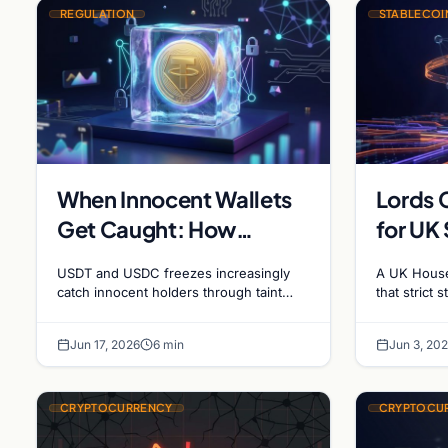
REGULATION
STABLECOI
When Innocent Wallets
Lords 
Get Caught: How
for UK
Blanket Stablecoin
Revisi
USDT and USDC freezes increasingly
A UK House
Freezes Hit Ordinary
catch innocent holders through taint
that strict 
drift five to ten transactions deep. How
and FCA ma
Users, and the Legal
the blacklist works, why 'contact the
cause the 
Route to Recovery
Jun 17, 2026
6 min
Jun 3, 20
issuer and…
CRYPTOCURRENCY
CRYPTOCU