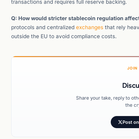
transactions and requires full reserve backing.
Q: How would stricter stablecoin regulation affe
protocols and centralized
exchanges
that rely heav
outside the EU to avoid compliance costs.
JOIN
Discu
Share your take, reply to ot
the cr
Post on