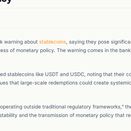
rk warning about
stablecoins
, saying they pose significa
veness of monetary policy. The warning comes in the bank’
cked stablecoins like USDT and USDC, noting that their 
es that large-scale redemptions could create systemic
perating outside traditional regulatory frameworks,” th
 stability and the transmission of monetary policy that r