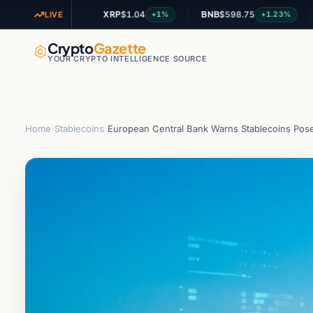
XRP
$1.04
BNB
$598.75
ADA
$
+2.42%
+1%
+1.23%
LIVE
Crypto
Gazette
YOUR CRYPTO INTELLIGENCE SOURCE
Home
›
Stablecoins
›
European Central Bank Warns Stablecoins Pose 