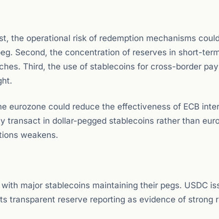
st, the operational risk of redemption mechanisms could
 peg. Second, the concentration of reserves in short-ter
ches. Third, the use of stablecoins for cross-border pa
ght.
the eurozone could reduce the effectiveness of ECB inter
y transact in dollar-pegged stablecoins rather than euro
itions weakens.
 with major stablecoins maintaining their pegs. USDC is
its transparent reserve reporting as evidence of strong r