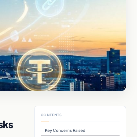
CONTENTS
sks
Key Concerns Raised