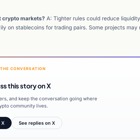
ct crypto markets?
A: Tighter rules could reduce liquidity
ily on stablecoins for trading pairs. Some projects may 
 THE CONVERSATION
ss this story on X
hers, and keep the conversation going where
ypto community lives.
 X
See replies on X