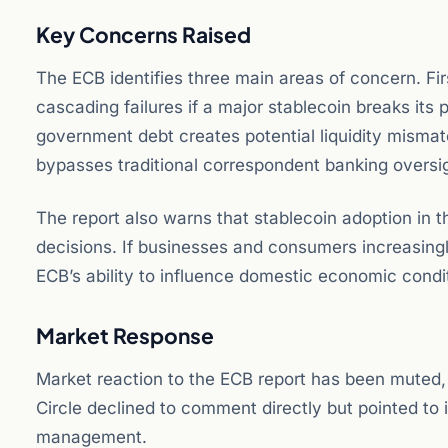
Key Concerns Raised
The ECB identifies three main areas of concern. Fir
cascading failures if a major stablecoin breaks its
government debt creates potential liquidity mismat
bypasses traditional correspondent banking oversi
The report also warns that stablecoin adoption in 
decisions. If businesses and consumers increasingl
ECB’s ability to influence domestic economic cond
Market Response
Market reaction to the ECB report has been muted,
Circle declined to comment directly but pointed to 
management.