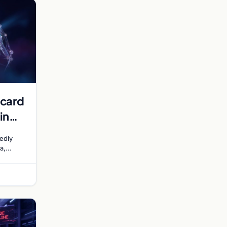
rcard
in
edly
a,
ling a
nt