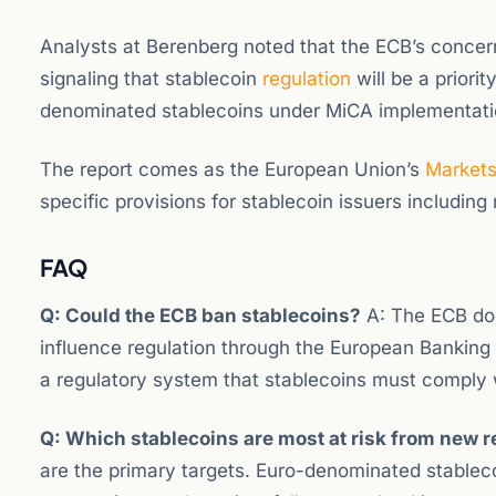
Analysts at Berenberg noted that the ECB’s concern
signaling that stablecoin
regulation
will be a priori
denominated stablecoins under MiCA implementati
The report comes as the European Union’s
Market
specific provisions for stablecoin issuers includin
FAQ
Q: Could the ECB ban stablecoins?
A: The ECB does
influence regulation through the European Banking 
a regulatory system that stablecoins must comply 
Q: Which stablecoins are most at risk from new r
are the primary targets. Euro-denominated stableco