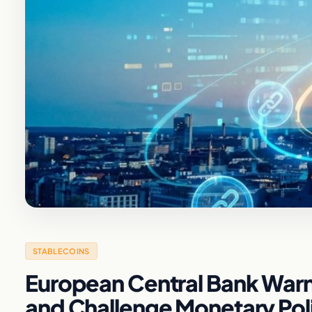
STABLECOINS
European Central Bank Warns
and Challenge Monetary Pol