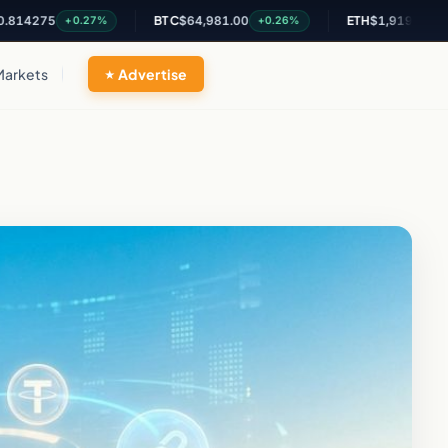
5
BTC
$64,981.00
ETH
$1,919.38
+0.27%
+0.26%
+0.32%
Markets
Advertise