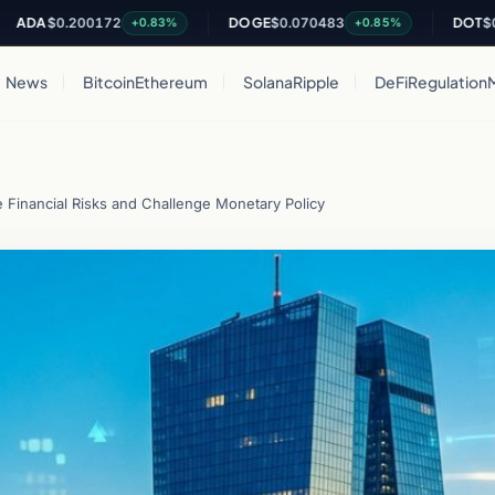
0.200172
DOGE
$0.070483
DOT
$0.81427
+0.83%
+0.85%
News
Bitcoin
Ethereum
Solana
Ripple
DeFi
Regulation
Financial Risks and Challenge Monetary Policy