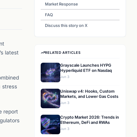
Market Response
FAQ
Discuss this story on X
nt
s latest
RELATED ARTICLES
Grayscale Launches HYPG
Hyperliquid ETF on Nasdaq
combined
Jun 3
 stress
Uniswap v4: Hooks, Custom
Markets, and Lower Gas Costs
Jun 3
e report
Crypto Market 2026: Trends in
egulators
Ethereum, DeFi and RWAs
Jun 3