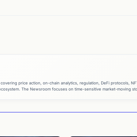
vering price action, on-chain analytics, regulation, DeFi protocols, NF
y ecosystem. The Newsroom focuses on time-sensitive market-moving sto