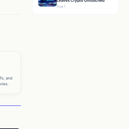
Leaves Crypto Untouched
Aug 1
Ts, and
ries.