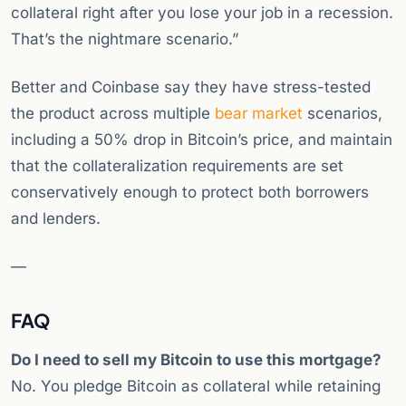
collateral right after you lose your job in a recession.
That’s the nightmare scenario.”
Better and Coinbase say they have stress-tested
the product across multiple
bear market
scenarios,
including a 50% drop in Bitcoin’s price, and maintain
that the collateralization requirements are set
conservatively enough to protect both borrowers
and lenders.
—
FAQ
Do I need to sell my Bitcoin to use this mortgage?
No. You pledge Bitcoin as collateral while retaining