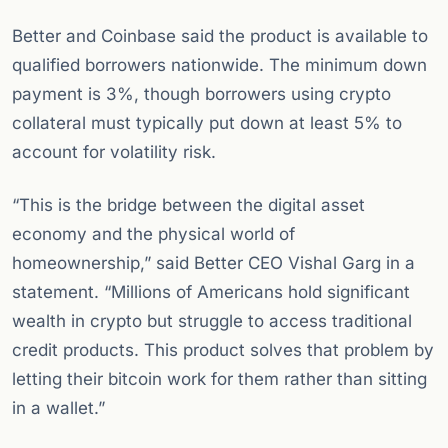
Better and Coinbase said the product is available to
qualified borrowers nationwide. The minimum down
payment is 3%, though borrowers using crypto
collateral must typically put down at least 5% to
account for volatility risk.
“This is the bridge between the digital asset
economy and the physical world of
homeownership,” said Better CEO Vishal Garg in a
statement. “Millions of Americans hold significant
wealth in crypto but struggle to access traditional
credit products. This product solves that problem by
letting their bitcoin work for them rather than sitting
in a wallet.”