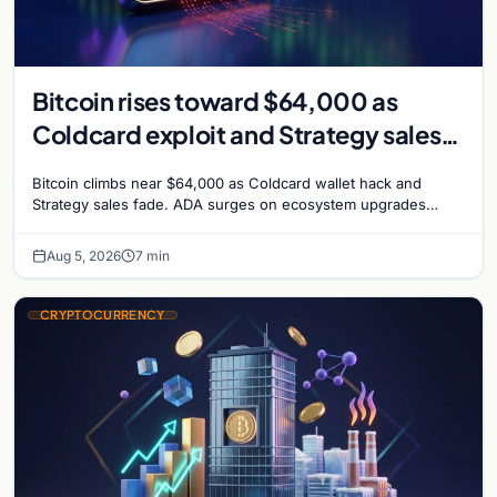
Bitcoin rises toward $64,000 as
Coldcard exploit and Strategy sales
recede
Bitcoin climbs near $64,000 as Coldcard wallet hack and
Strategy sales fade. ADA surges on ecosystem upgrades
while derivatives signal hedged altcoin bets.
Aug 5, 2026
7 min
CRYPTOCURRENCY