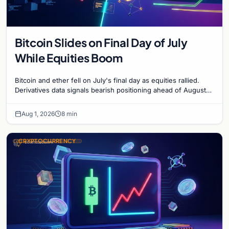
Bitcoin Slides on Final Day of July
While Equities Boom
Bitcoin and ether fell on July's final day as equities rallied.
Derivatives data signals bearish positioning ahead of August
with $60K put dominant.
Aug 1, 2026
8 min
CRYPTOCURRENCY