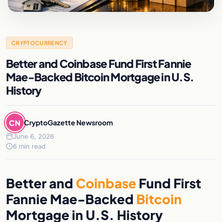
CRYPTOCURRENCY
Better and Coinbase Fund First Fannie
Mae-Backed Bitcoin Mortgage in U.S.
History
CN
CryptoGazette Newsroom
June 6, 2026
6 min read
Better and
Coinbase
Fund First
Fannie Mae-Backed
Bitcoin
Mortgage in U.S. History