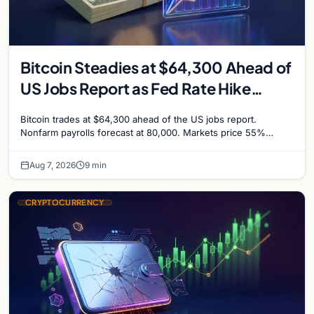
Bitcoin Steadies at $64,300 Ahead of
US Jobs Report as Fed Rate Hike
Odds Climb to 55%
Bitcoin trades at $64,300 ahead of the US jobs report.
Nonfarm payrolls forecast at 80,000. Markets price 55%
chance of a September Fed rate hike…
Aug 7, 2026
9 min
CRYPTOCURRENCY