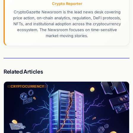
Crypto Reporter
CryptoGazette Newsroom is the lead news desk covering
price action, on-chain analytics, regulation, DeFi protocols,
NFTs, and institutional adoption across the cryptocurrency
ecosystem. The Newsroom focuses on time-sensitive
market-moving stories.
Related Articles
CRYPTOCURRENCY