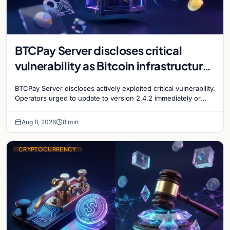
BTCPay Server discloses critical
vulnerability as Bitcoin infrastructure
security concerns mount
BTCPay Server discloses actively exploited critical vulnerability.
Operators urged to update to version 2.4.2 immediately or
take servers offline amid Bitcoin
Aug 8, 2026
8 min
CRYPTOCURRENCY