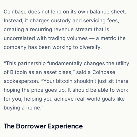
Coinbase does not lend on its own balance sheet.
Instead, it charges custody and servicing fees,
creating a recurring revenue stream that is
uncorrelated with trading volumes — a metric the
company has been working to diversify.
“This partnership fundamentally changes the utility
of Bitcoin as an asset class,” said a Coinbase
spokesperson. “Your bitcoin shouldn’t just sit there
hoping the price goes up. It should be able to work
for you, helping you achieve real-world goals like
buying a home.”
The Borrower Experience