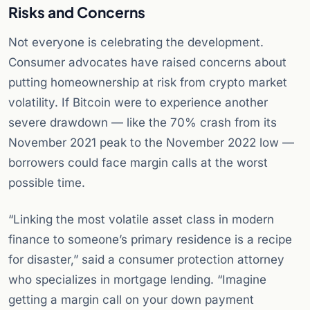
Risks and Concerns
Not everyone is celebrating the development.
Consumer advocates have raised concerns about
putting homeownership at risk from crypto market
volatility. If Bitcoin were to experience another
severe drawdown — like the 70% crash from its
November 2021 peak to the November 2022 low —
borrowers could face margin calls at the worst
possible time.
“Linking the most volatile asset class in modern
finance to someone’s primary residence is a recipe
for disaster,” said a consumer protection attorney
who specializes in mortgage lending. “Imagine
getting a margin call on your down payment