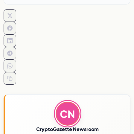
CN
CryptoGazette Newsroom