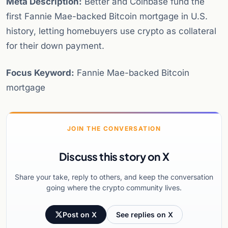
Meta Description:
Better and Coinbase fund the
first Fannie Mae-backed Bitcoin mortgage in U.S.
history, letting homebuyers use crypto as collateral
for their down payment.
Focus Keyword:
Fannie Mae-backed Bitcoin
mortgage
JOIN THE CONVERSATION
Discuss this story on X
Share your take, reply to others, and keep the conversation
going where the crypto community lives.
Post on X
See replies on X