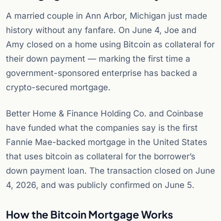
A married couple in Ann Arbor, Michigan just made
history without any fanfare. On June 4, Joe and
Amy closed on a home using Bitcoin as collateral for
their down payment — marking the first time a
government-sponsored enterprise has backed a
crypto-secured mortgage.
Better Home & Finance Holding Co. and Coinbase
have funded what the companies say is the first
Fannie Mae-backed mortgage in the United States
that uses bitcoin as collateral for the borrower’s
down payment loan. The transaction closed on June
4, 2026, and was publicly confirmed on June 5.
How the Bitcoin Mortgage Works