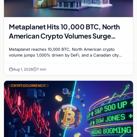
Metaplanet Hits 10,000 BTC, North
American Crypto Volumes Surge
1,000%, and a Canadian City Eyes
Metaplanet reaches 10,000 BTC, North American crypto
Bitcoin Mining for Heat
volume jumps 1,000% driven by DeFi, and a Canadian city
plans Bitcoin mining for municipal heat.
Aug 1, 2026
7 min
CRYPTOCURRENCY