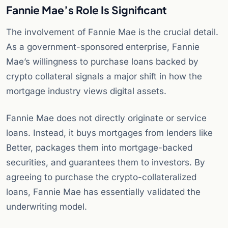
Fannie Mae’s Role Is Significant
The involvement of Fannie Mae is the crucial detail.
As a government-sponsored enterprise, Fannie
Mae’s willingness to purchase loans backed by
crypto collateral signals a major shift in how the
mortgage industry views digital assets.
Fannie Mae does not directly originate or service
loans. Instead, it buys mortgages from lenders like
Better, packages them into mortgage-backed
securities, and guarantees them to investors. By
agreeing to purchase the crypto-collateralized
loans, Fannie Mae has essentially validated the
underwriting model.