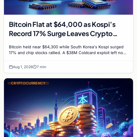
Bitcoin Flat at $64,000 as Kospi’s
Record 17% Surge Leaves Crypto
Untouched
Bitcoin held near $64,300 while South Korea's Kospi surged
17% and chip stocks rallied. A $38M Coldcard exploit left no
mark on price. Weekly majors stay soft
Aug 1, 2026
7 min
CRYPTOCURRENCY