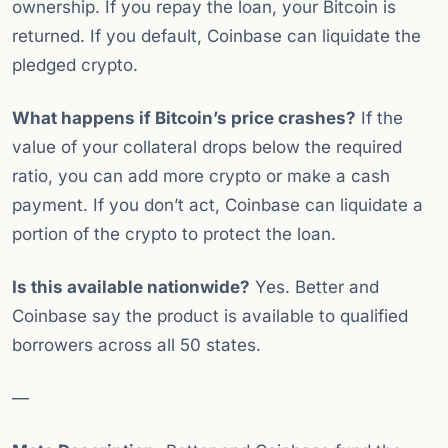
ownership. If you repay the loan, your Bitcoin is
returned. If you default, Coinbase can liquidate the
pledged crypto.
What happens if Bitcoin’s price crashes?
If the
value of your collateral drops below the required
ratio, you can add more crypto or make a cash
payment. If you don’t act, Coinbase can liquidate a
portion of the crypto to protect the loan.
Is this available nationwide?
Yes. Better and
Coinbase say the product is available to qualified
borrowers across all 50 states.
—