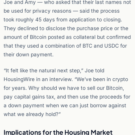
Joe and Amy — who asked that their last names not
be used for privacy reasons — said the process
took roughly 45 days from application to closing.
They declined to disclose the purchase price or the
amount of Bitcoin posted as collateral but confirmed
that they used a combination of BTC and USDC for
their down payment.
“It felt like the natural next step,” Joe told
HousingWire in an interview. “We’ve been in crypto
for years. Why should we have to sell our Bitcoin,
pay capital gains tax, and then use the proceeds for
a down payment when we can just borrow against
what we already hold?”
Implications for the Housing Market