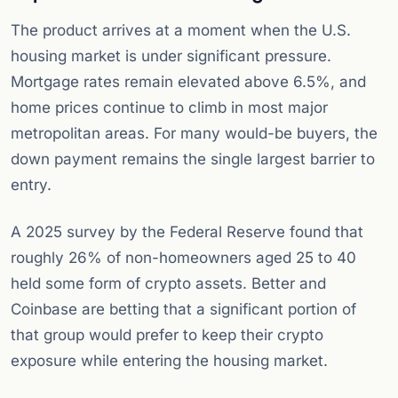
The product arrives at a moment when the U.S.
housing market is under significant pressure.
Mortgage rates remain elevated above 6.5%, and
home prices continue to climb in most major
metropolitan areas. For many would-be buyers, the
down payment remains the single largest barrier to
entry.
A 2025 survey by the Federal Reserve found that
roughly 26% of non-homeowners aged 25 to 40
held some form of crypto assets. Better and
Coinbase are betting that a significant portion of
that group would prefer to keep their crypto
exposure while entering the housing market.