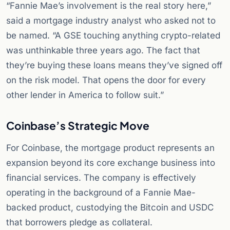
“Fannie Mae’s involvement is the real story here,”
said a mortgage industry analyst who asked not to
be named. “A GSE touching anything crypto-related
was unthinkable three years ago. The fact that
they’re buying these loans means they’ve signed off
on the risk model. That opens the door for every
other lender in America to follow suit.”
Coinbase’s Strategic Move
For Coinbase, the mortgage product represents an
expansion beyond its core exchange business into
financial services. The company is effectively
operating in the background of a Fannie Mae-
backed product, custodying the Bitcoin and USDC
that borrowers pledge as collateral.