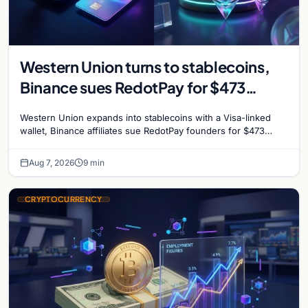
Western Union turns to stablecoins,
Binance sues RedotPay for $473
million, and Ethereum staking debate
Western Union expands into stablecoins with a Visa-linked
reignites
wallet, Binance affiliates sue RedotPay founders for $473
million, and Ethereum staking rewards face
Aug 7, 2026
9 min
CRYPTOCURRENCY