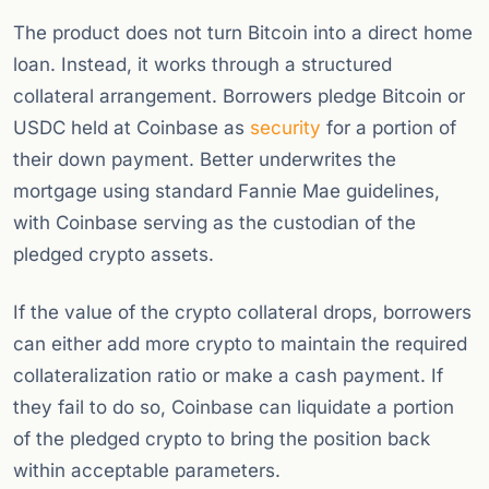
The product does not turn Bitcoin into a direct home
loan. Instead, it works through a structured
collateral arrangement. Borrowers pledge Bitcoin or
USDC held at Coinbase as
security
for a portion of
their down payment. Better underwrites the
mortgage using standard Fannie Mae guidelines,
with Coinbase serving as the custodian of the
pledged crypto assets.
If the value of the crypto collateral drops, borrowers
can either add more crypto to maintain the required
collateralization ratio or make a cash payment. If
they fail to do so, Coinbase can liquidate a portion
of the pledged crypto to bring the position back
within acceptable parameters.