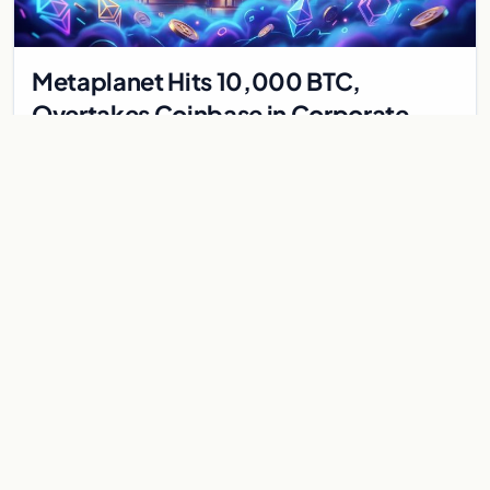
Metaplanet Hits 10,000 BTC,
Overtakes Coinbase in Corporate
Bitcoin Race
Japanese firm Metaplanet surpasses Coinbase with 10,000
BTC holdings and approves $210M in zero-interest bonds for
further Bitcoin purchases.
Jul 30, 2026
8 min
CRYPTOCURRENCY