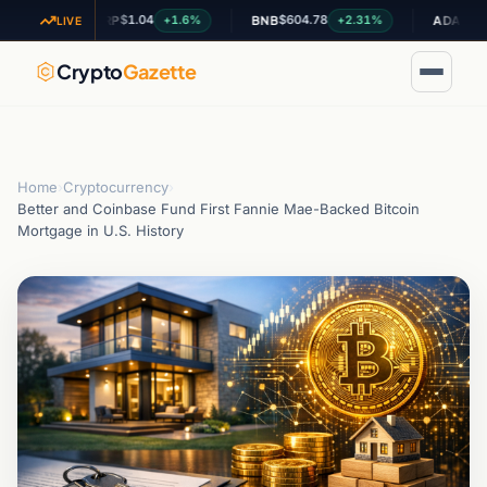
$1.04
$604.78
$0.200059
+1.6%
+2.31%
XRP
BNB
ADA
LIVE
Crypto
Gazette
Home
›
Cryptocurrency
›
Better and Coinbase Fund First Fannie Mae-Backed Bitcoin
Mortgage in U.S. History