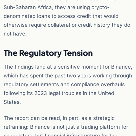
Sub-Saharan Africa, they are using crypto-
denominated loans to access credit that would
otherwise require collateral or credit history they do
not have.
The Regulatory Tension
The findings land at a sensitive moment for Binance,
which has spent the past two years working through
regulatory settlements and compliance overhauls
following its 2023 legal troubles in the United
States.
The report can be read, in part, as a strategic
reframing: Binance is not just a trading platform for
speculators, but financial infrastructure for the