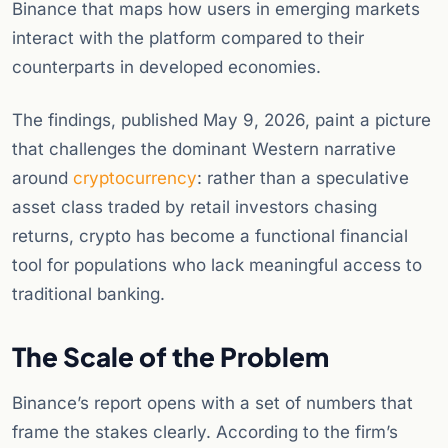
Binance that maps how users in emerging markets
interact with the platform compared to their
counterparts in developed economies.
The findings, published May 9, 2026, paint a picture
that challenges the dominant Western narrative
around
cryptocurrency
: rather than a speculative
asset class traded by retail investors chasing
returns, crypto has become a functional financial
tool for populations who lack meaningful access to
traditional banking.
The Scale of the Problem
Binance’s report opens with a set of numbers that
frame the stakes clearly. According to the firm’s