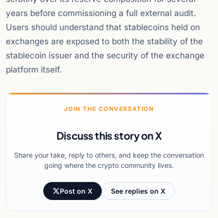
years before commissioning a full external audit.
Users should understand that stablecoins held on
exchanges are exposed to both the stability of the
stablecoin issuer and the security of the exchange
platform itself.
JOIN THE CONVERSATION
Discuss this story on X
Share your take, reply to others, and keep the conversation
going where the crypto community lives.
Post on X
See replies on X