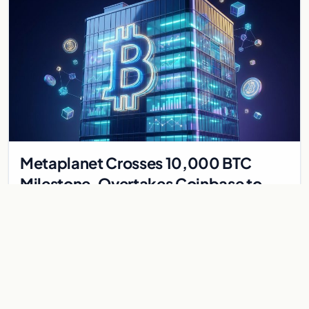
Metaplanet Crosses 10,000 BTC
Milestone, Overtakes Coinbase to
Become Seventh-Largest Public
Japanese firm Metaplanet bought 1,112 BTC for $117 million,
Bitcoin Treasury
reaching 10,000 BTC and surpassing Coinbase to become the
seventh-largest public Bitcoin treasury.
Jul 30, 2026
7 min
CRYPTOCURRENCY