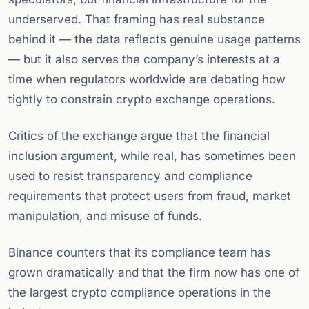
underserved. That framing has real substance
behind it — the data reflects genuine usage patterns
— but it also serves the company’s interests at a
time when regulators worldwide are debating how
tightly to constrain crypto exchange operations.
Critics of the exchange argue that the financial
inclusion argument, while real, has sometimes been
used to resist transparency and compliance
requirements that protect users from fraud, market
manipulation, and misuse of funds.
Binance counters that its compliance team has
grown dramatically and that the firm now has one of
the largest crypto compliance operations in the