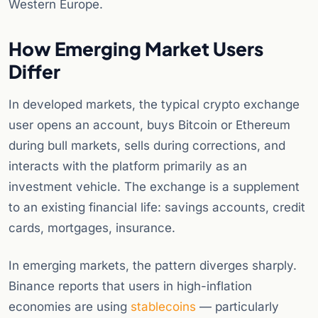
Western Europe.
How Emerging Market Users
Differ
In developed markets, the typical crypto exchange
user opens an account, buys Bitcoin or Ethereum
during bull markets, sells during corrections, and
interacts with the platform primarily as an
investment vehicle. The exchange is a supplement
to an existing financial life: savings accounts, credit
cards, mortgages, insurance.
In emerging markets, the pattern diverges sharply.
Binance reports that users in high-inflation
economies are using
stablecoins
— particularly