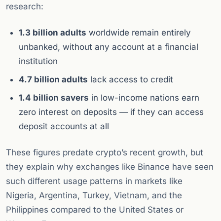
research:
1.3 billion adults
worldwide remain entirely
unbanked, without any account at a financial
institution
4.7 billion adults
lack access to credit
1.4 billion savers
in low-income nations earn
zero interest on deposits — if they can access
deposit accounts at all
These figures predate crypto’s recent growth, but
they explain why exchanges like Binance have seen
such different usage patterns in markets like
Nigeria, Argentina, Turkey, Vietnam, and the
Philippines compared to the United States or