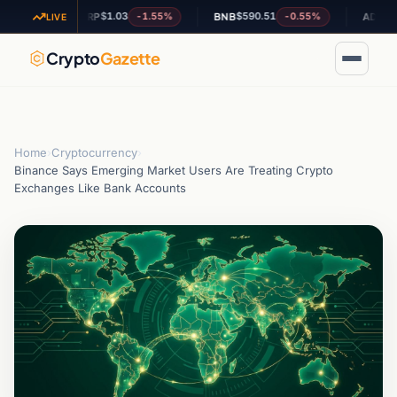
$1.03
$590.51
$0.202324
-1.55%
-0.55%
XRP
BNB
ADA
LIVE
Crypto
Gazette
Home
›
Cryptocurrency
›
Binance Says Emerging Market Users Are Treating Crypto
Exchanges Like Bank Accounts