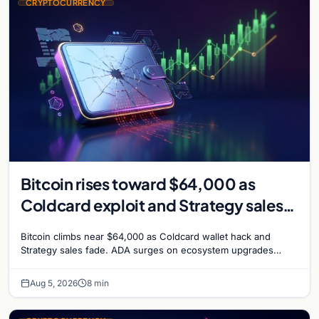
CRYPTOCURRENCY
Bitcoin rises toward $64,000 as
Coldcard exploit and Strategy sales
recede
Bitcoin climbs near $64,000 as Coldcard wallet hack and
Strategy sales fade. ADA surges on ecosystem upgrades
while derivatives signal hedged altcoin bets.
Aug 5, 2026
8 min