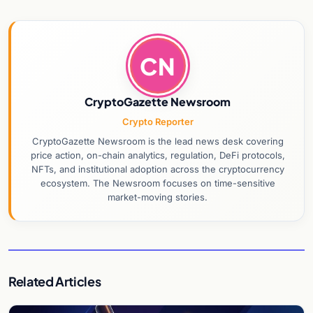
CN
CryptoGazette Newsroom
Crypto Reporter
CryptoGazette Newsroom is the lead news desk covering
price action, on-chain analytics, regulation, DeFi protocols,
NFTs, and institutional adoption across the cryptocurrency
ecosystem. The Newsroom focuses on time-sensitive
market-moving stories.
Related Articles