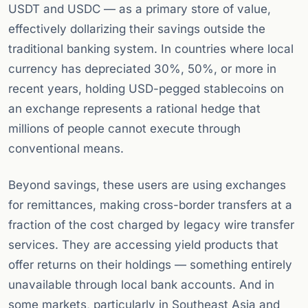
USDT and USDC — as a primary store of value,
effectively dollarizing their savings outside the
traditional banking system. In countries where local
currency has depreciated 30%, 50%, or more in
recent years, holding USD-pegged stablecoins on
an exchange represents a rational hedge that
millions of people cannot execute through
conventional means.
Beyond savings, these users are using exchanges
for remittances, making cross-border transfers at a
fraction of the cost charged by legacy wire transfer
services. They are accessing yield products that
offer returns on their holdings — something entirely
unavailable through local bank accounts. And in
some markets, particularly in Southeast Asia and