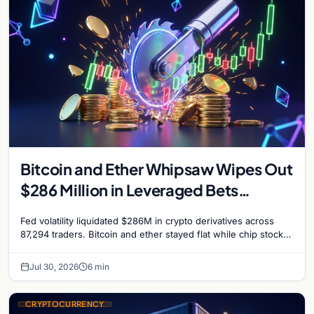
Bitcoin and Ether Whipsaw Wipes Out
$286 Million in Leveraged Bets
Despite Flat Prices
Fed volatility liquidated $286M in crypto derivatives across
87,294 traders. Bitcoin and ether stayed flat while chip stock
perpetuals on crypto exchanges als
Jul 30, 2026
6 min
CRYPTOCURRENCY