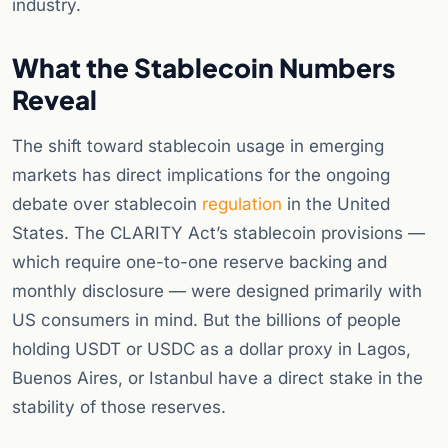
industry.
What the Stablecoin Numbers
Reveal
The shift toward stablecoin usage in emerging
markets has direct implications for the ongoing
debate over stablecoin
regulation
in the United
States. The CLARITY Act’s stablecoin provisions —
which require one-to-one reserve backing and
monthly disclosure — were designed primarily with
US consumers in mind. But the billions of people
holding USDT or USDC as a dollar proxy in Lagos,
Buenos Aires, or Istanbul have a direct stake in the
stability of those reserves.