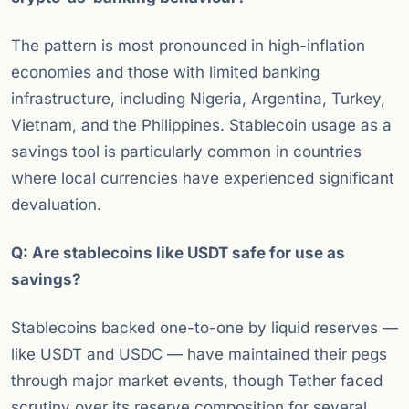
The pattern is most pronounced in high-inflation
economies and those with limited banking
infrastructure, including Nigeria, Argentina, Turkey,
Vietnam, and the Philippines. Stablecoin usage as a
savings tool is particularly common in countries
where local currencies have experienced significant
devaluation.
Q: Are stablecoins like USDT safe for use as
savings?
Stablecoins backed one-to-one by liquid reserves —
like USDT and USDC — have maintained their pegs
through major market events, though Tether faced
scrutiny over its reserve composition for several