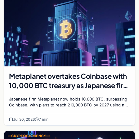
Metaplanet overtakes Coinbase with
10,000 BTC treasury as Japanese firm
targets 210,000 by 2027
Japanese firm Metaplanet now holds 10,000 BTC, surpassing
Coinbase, with plans to reach 210,000 BTC by 2027 using no-
interest bonds.
Jul 30, 2026
7 min
CRYPTOCURRENCY