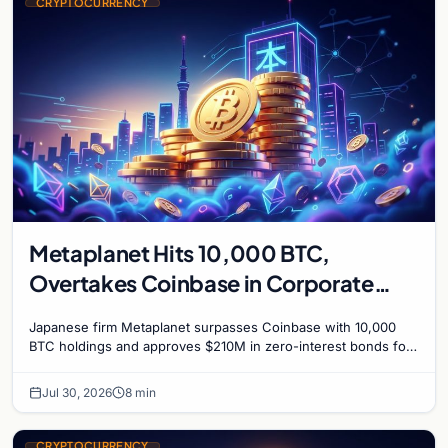
CRYPTOCURRENCY
Metaplanet Hits 10,000 BTC,
Overtakes Coinbase in Corporate
Bitcoin Race
Japanese firm Metaplanet surpasses Coinbase with 10,000
BTC holdings and approves $210M in zero-interest bonds for
further Bitcoin purchases.
Jul 30, 2026
8 min
CRYPTOCURRENCY