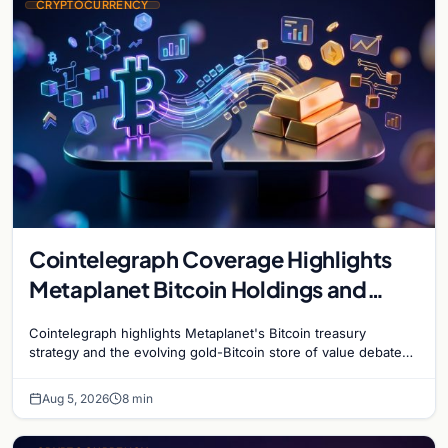
CRYPTOCURRENCY
Cointelegraph Coverage Highlights
Metaplanet Bitcoin Holdings and
Gold-Bitcoin Market Dynamics
Cointelegraph highlights Metaplanet's Bitcoin treasury
strategy and the evolving gold-Bitcoin store of value debate
shaping institutional adoption.
Aug 5, 2026
8 min