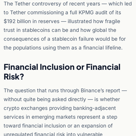
The Tether controversy of recent years — which led
to Tether commissioning a full KPMG audit of its
$192 billion in reserves — illustrated how fragile
trust in stablecoins can be and how global the
consequences of a stablecoin failure would be for
the populations using them as a financial lifeline.
Financial Inclusion or Financial
Risk?
The question that runs through Binance’s report —
without quite being asked directly — is whether
crypto exchanges providing banking-adjacent
services in emerging markets represent a step
toward financial inclusion or an expansion of
unregulated financial risk into vulnerable