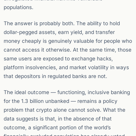
populations.
The answer is probably both. The ability to hold
dollar-pegged assets, earn yield, and transfer
money cheaply is genuinely valuable for people who
cannot access it otherwise. At the same time, those
same users are exposed to exchange hacks,
platform insolvencies, and market volatility in ways
that depositors in regulated banks are not.
The ideal outcome — functioning, inclusive banking
for the 1.3 billion unbanked — remains a policy
problem that crypto alone cannot solve. What the
data suggests is that, in the absence of that
outcome, a significant portion of the world’s