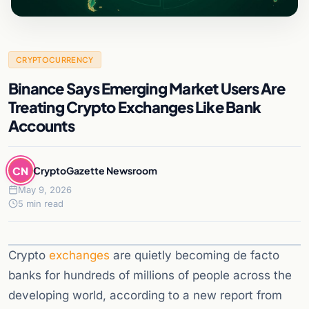
CRYPTOCURRENCY
Binance Says Emerging Market Users Are
Treating Crypto Exchanges Like Bank
Accounts
CN
CryptoGazette Newsroom
May 9, 2026
5 min read
Crypto
exchanges
are quietly becoming de facto
banks for hundreds of millions of people across the
developing world, according to a new report from