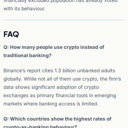
financially excluded population has already voted
with its behaviour.
FAQ
Q: How many people use crypto instead of
traditional banking?
Binance’s report cites 1.3 billion unbanked adults
globally. While not all of them use crypto, the firm’s
data shows significant adoption of crypto
exchanges as primary financial tools in emerging
markets where banking access is limited.
Q: Which countries show the highest rates of
crypto-as-banking behaviour?