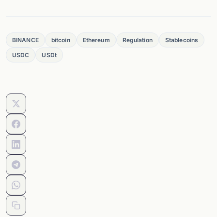
BINANCE
bitcoin
Ethereum
Regulation
Stablecoins
USDC
USDt