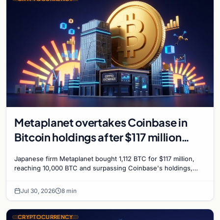
Metaplanet overtakes Coinbase in
Bitcoin holdings after $117 million
purchase
Japanese firm Metaplanet bought 1,112 BTC for $117 million,
reaching 10,000 BTC and surpassing Coinbase's holdings,
with a 210,000 BTC target by 2027.
Jul 30, 2026
8 min
CRYPTOCURRENCY