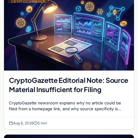
CRYPTOCURRENCY
CryptoGazette Editorial Note: Source
Material Insufficient for Filing
CryptoGazette newsroom explains why no article could be
filed from a homepage link, and why source specificity is
essential in crypto journalism.
Aug 6, 2026
5 min