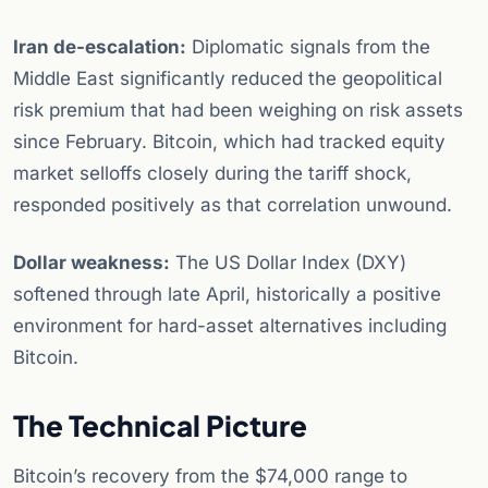
Iran de-escalation:
Diplomatic signals from the
Middle East significantly reduced the geopolitical
risk premium that had been weighing on risk assets
since February. Bitcoin, which had tracked equity
market selloffs closely during the tariff shock,
responded positively as that correlation unwound.
Dollar weakness:
The US Dollar Index (DXY)
softened through late April, historically a positive
environment for hard-asset alternatives including
Bitcoin.
The Technical Picture
Bitcoin’s recovery from the $74,000 range to