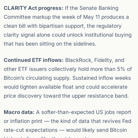
CLARITY Act progress:
If the Senate Banking
Committee markup the week of May 11 produces a
clean bill with bipartisan support, the regulatory
clarity signal alone could unlock institutional buying
that has been sitting on the sidelines.
Continued ETF inflows:
BlackRock, Fidelity, and
other ETF issuers collectively hold more than 5% of
Bitcoin’s circulating supply. Sustained inflow weeks
would tighten available float and could accelerate
price discovery toward the upper resistance band.
Macro data:
A softer-than-expected US jobs report
or inflation print — the kind of data that revives Fed
rate-cut expectations — would likely send Bitcoin