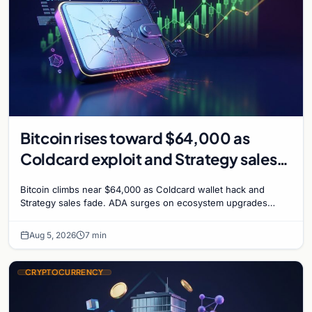
Bitcoin rises toward $64,000 as
Coldcard exploit and Strategy sales
recede
Bitcoin climbs near $64,000 as Coldcard wallet hack and
Strategy sales fade. ADA surges on ecosystem upgrades
while derivatives signal hedged altcoin bets.
Aug 5, 2026
7 min
CRYPTOCURRENCY