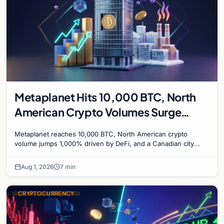
Metaplanet Hits 10,000 BTC, North
American Crypto Volumes Surge
1,000%, and a Canadian City Eyes
Metaplanet reaches 10,000 BTC, North American crypto
Bitcoin Mining for Heat
volume jumps 1,000% driven by DeFi, and a Canadian city
plans Bitcoin mining for municipal heat.
Aug 1, 2026
7 min
CRYPTOCURRENCY