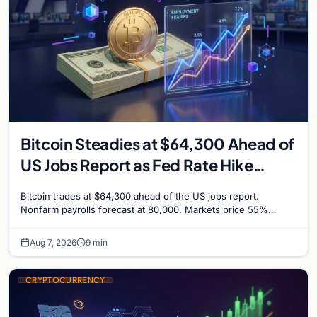
Bitcoin Steadies at $64,300 Ahead of
US Jobs Report as Fed Rate Hike
Odds Climb to 55%
Bitcoin trades at $64,300 ahead of the US jobs report.
Nonfarm payrolls forecast at 80,000. Markets price 55%
chance of a September Fed rate hike…
Aug 7, 2026
9 min
CRYPTOCURRENCY