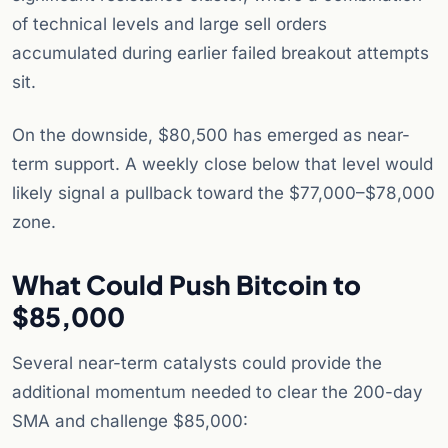
of technical levels and large sell orders
accumulated during earlier failed breakout attempts
sit.
On the downside, $80,500 has emerged as near-
term support. A weekly close below that level would
likely signal a pullback toward the $77,000–$78,000
zone.
What Could Push Bitcoin to
$85,000
Several near-term catalysts could provide the
additional momentum needed to clear the 200-day
SMA and challenge $85,000: