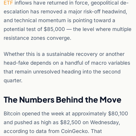
ETF
inflows have returned in force, geopolitical de-
escalation has removed a major risk-off headwind,
and technical momentum is pointing toward a
potential test of $85,000 — the level where multiple
resistance zones converge.
Whether this is a sustainable recovery or another
head-fake depends on a handful of macro variables
that remain unresolved heading into the second
quarter.
The Numbers Behind the Move
Bitcoin opened the week at approximately $80,100
and pushed as high as $82,500 on Wednesday,
according to data from CoinGecko. That