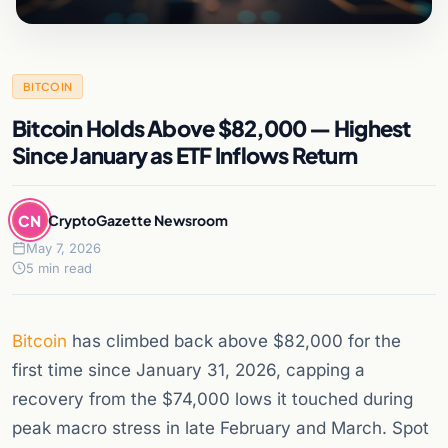
BITCOIN
Bitcoin Holds Above $82,000 — Highest
Since January as ETF Inflows Return
CN
CryptoGazette Newsroom
May 7, 2026
5 min read
Bitcoin
has climbed back above $82,000 for the
first time since January 31, 2026, capping a
recovery from the $74,000 lows it touched during
peak macro stress in late February and March. Spot