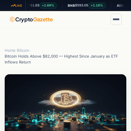
$1.03
$593.05
$0.200867
+1.69%
+1.18%
XRP
BNB
ADA
LIVE
Crypto
Gazette
Home
›
Bitcoin
›
Bitcoin Holds Above $82,000 — Highest Since January as ETF
Inflows Return