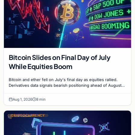
Bitcoin Slides on Final Day of July
While Equities Boom
Bitcoin and ether fell on July's final day as equities rallied.
Derivatives data signals bearish positioning ahead of August
with $60K put dominant.
Aug 1, 2026
8 min
CRYPTOCURRENCY