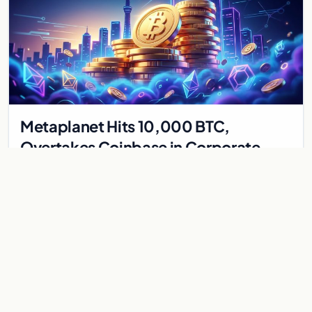
Metaplanet Hits 10,000 BTC,
Overtakes Coinbase in Corporate
Bitcoin Race
Japanese firm Metaplanet surpasses Coinbase with 10,000
BTC holdings and approves $210M in zero-interest bonds for
further Bitcoin purchases.
Jul 30, 2026
8 min
CRYPTOCURRENCY