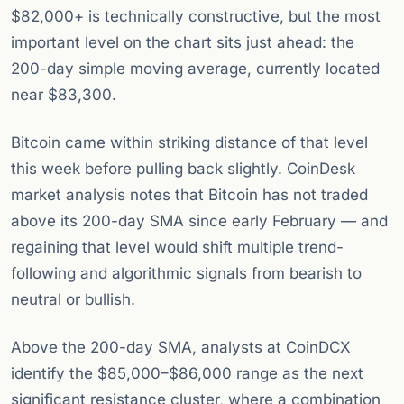
$82,000+ is technically constructive, but the most
important level on the chart sits just ahead: the
200-day simple moving average, currently located
near $83,300.
Bitcoin came within striking distance of that level
this week before pulling back slightly. CoinDesk
market analysis notes that Bitcoin has not traded
above its 200-day SMA since early February — and
regaining that level would shift multiple trend-
following and algorithmic signals from bearish to
neutral or bullish.
Above the 200-day SMA, analysts at CoinDCX
identify the $85,000–$86,000 range as the next
significant resistance cluster, where a combination