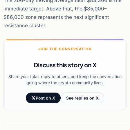
The 200-day moving average near $83,300 is the
immediate target. Above that, the $85,000–
$86,000 zone represents the next significant
resistance cluster.
JOIN THE CONVERSATION
Discuss this story on X
Share your take, reply to others, and keep the conversation
going where the crypto community lives.
Post on X
See replies on X