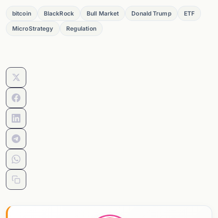
bitcoin
BlackRock
Bull Market
Donald Trump
ETF
MicroStrategy
Regulation