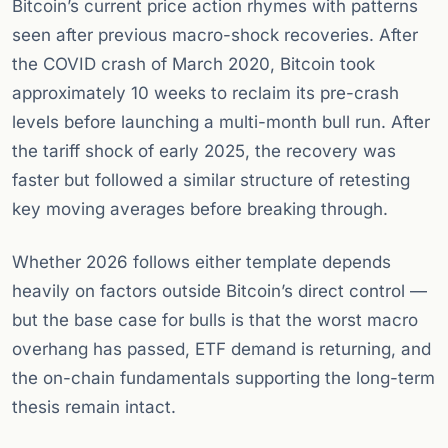
Bitcoin’s current price action rhymes with patterns
seen after previous macro-shock recoveries. After
the COVID crash of March 2020, Bitcoin took
approximately 10 weeks to reclaim its pre-crash
levels before launching a multi-month bull run. After
the tariff shock of early 2025, the recovery was
faster but followed a similar structure of retesting
key moving averages before breaking through.
Whether 2026 follows either template depends
heavily on factors outside Bitcoin’s direct control —
but the base case for bulls is that the worst macro
overhang has passed, ETF demand is returning, and
the on-chain fundamentals supporting the long-term
thesis remain intact.