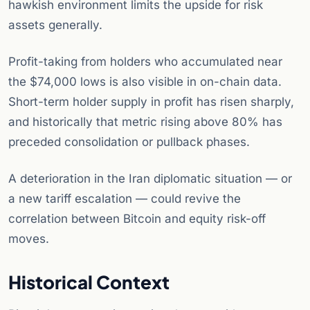
hawkish environment limits the upside for risk
assets generally.
Profit-taking from holders who accumulated near
the $74,000 lows is also visible in on-chain data.
Short-term holder supply in profit has risen sharply,
and historically that metric rising above 80% has
preceded consolidation or pullback phases.
A deterioration in the Iran diplomatic situation — or
a new tariff escalation — could revive the
correlation between Bitcoin and equity risk-off
moves.
Historical Context