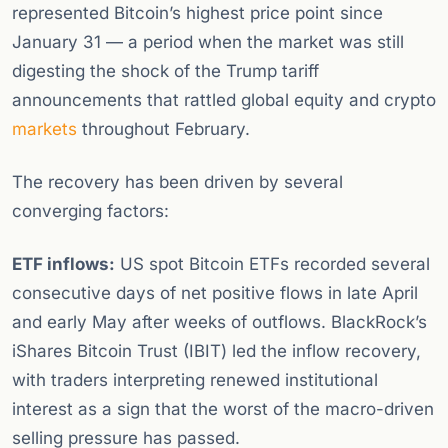
represented Bitcoin’s highest price point since
January 31 — a period when the market was still
digesting the shock of the Trump tariff
announcements that rattled global equity and crypto
markets
throughout February.
The recovery has been driven by several
converging factors:
ETF inflows:
US spot Bitcoin ETFs recorded several
consecutive days of net positive flows in late April
and early May after weeks of outflows. BlackRock’s
iShares Bitcoin Trust (IBIT) led the inflow recovery,
with traders interpreting renewed institutional
interest as a sign that the worst of the macro-driven
selling pressure has passed.