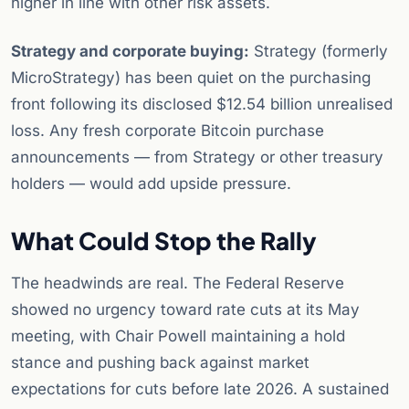
higher in line with other risk assets.
Strategy and corporate buying:
Strategy (formerly
MicroStrategy) has been quiet on the purchasing
front following its disclosed $12.54 billion unrealised
loss. Any fresh corporate Bitcoin purchase
announcements — from Strategy or other treasury
holders — would add upside pressure.
What Could Stop the Rally
The headwinds are real. The Federal Reserve
showed no urgency toward rate cuts at its May
meeting, with Chair Powell maintaining a hold
stance and pushing back against market
expectations for cuts before late 2026. A sustained