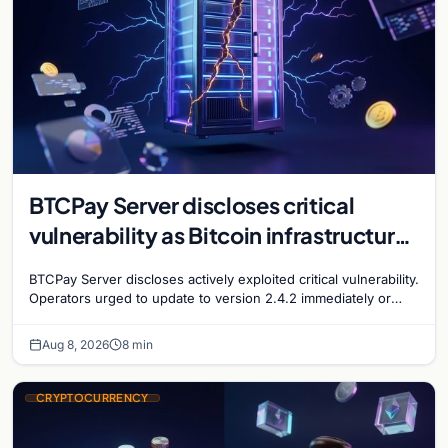
BTCPay Server discloses critical
vulnerability as Bitcoin infrastructure
security concerns mount
BTCPay Server discloses actively exploited critical vulnerability.
Operators urged to update to version 2.4.2 immediately or
take servers offline amid Bitcoin
Aug 8, 2026
8 min
CRYPTOCURRENCY