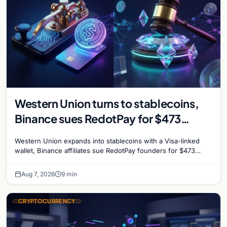
Western Union turns to stablecoins,
Binance sues RedotPay for $473
million, and Ethereum staking debate
Western Union expands into stablecoins with a Visa-linked
reignites
wallet, Binance affiliates sue RedotPay founders for $473
million, and Ethereum staking rewards face
Aug 7, 2026
9 min
CRYPTOCURRENCY