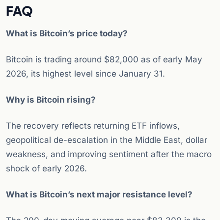
FAQ
What is Bitcoin’s price today?
Bitcoin is trading around $82,000 as of early May
2026, its highest level since January 31.
Why is Bitcoin rising?
The recovery reflects returning ETF inflows,
geopolitical de-escalation in the Middle East, dollar
weakness, and improving sentiment after the macro
shock of early 2026.
What is Bitcoin’s next major resistance level?