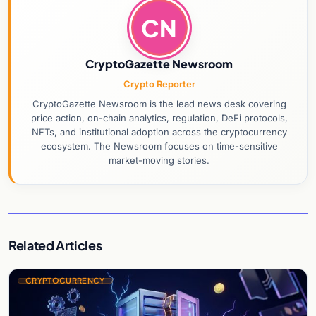
CN
CryptoGazette Newsroom
Crypto Reporter
CryptoGazette Newsroom is the lead news desk covering
price action, on-chain analytics, regulation, DeFi protocols,
NFTs, and institutional adoption across the cryptocurrency
ecosystem. The Newsroom focuses on time-sensitive
market-moving stories.
Related Articles
CRYPTOCURRENCY