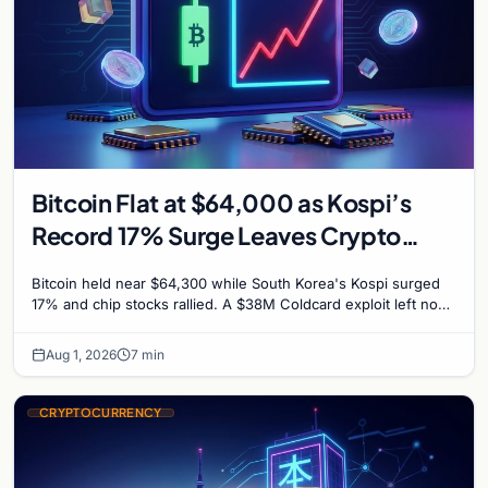
Bitcoin Flat at $64,000 as Kospi’s
Record 17% Surge Leaves Crypto
Untouched
Bitcoin held near $64,300 while South Korea's Kospi surged
17% and chip stocks rallied. A $38M Coldcard exploit left no
mark on price. Weekly majors stay soft
Aug 1, 2026
7 min
CRYPTOCURRENCY