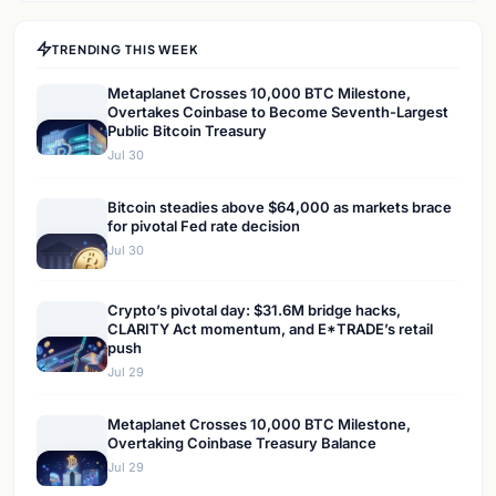
TRENDING THIS WEEK
Metaplanet Crosses 10,000 BTC Milestone,
Overtakes Coinbase to Become Seventh-Largest
Public Bitcoin Treasury
Jul 30
Bitcoin steadies above $64,000 as markets brace
for pivotal Fed rate decision
Jul 30
Crypto’s pivotal day: $31.6M bridge hacks,
CLARITY Act momentum, and E*TRADE’s retail
push
Jul 29
Metaplanet Crosses 10,000 BTC Milestone,
Overtaking Coinbase Treasury Balance
Jul 29