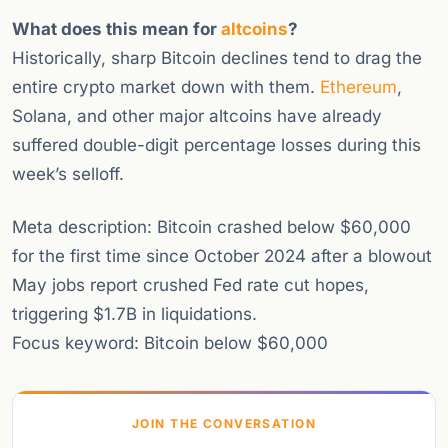
What does this mean for
altcoins
?
Historically, sharp Bitcoin declines tend to drag the
entire crypto market down with them.
Ethereum
,
Solana, and other major altcoins have already
suffered double-digit percentage losses during this
week’s selloff.
Meta description: Bitcoin crashed below $60,000
for the first time since October 2024 after a blowout
May jobs report crushed Fed rate cut hopes,
triggering $1.7B in liquidations.
Focus keyword: Bitcoin below $60,000
JOIN THE CONVERSATION