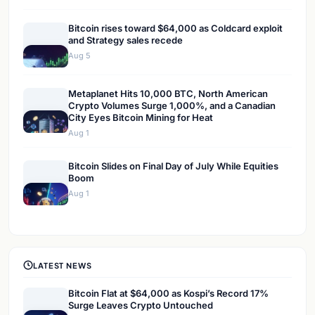
Bitcoin rises toward $64,000 as Coldcard exploit
and Strategy sales recede
Aug 5
Metaplanet Hits 10,000 BTC, North American
Crypto Volumes Surge 1,000%, and a Canadian
City Eyes Bitcoin Mining for Heat
Aug 1
Bitcoin Slides on Final Day of July While Equities
Boom
Aug 1
LATEST NEWS
Bitcoin Flat at $64,000 as Kospi’s Record 17%
Surge Leaves Crypto Untouched