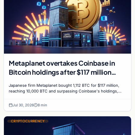
Metaplanet overtakes Coinbase in
Bitcoin holdings after $117 million
purchase
Japanese firm Metaplanet bought 1,112 BTC for $117 million,
reaching 10,000 BTC and surpassing Coinbase's holdings,
with a 210,000 BTC target by 2027.
Jul 30, 2026
8 min
CRYPTOCURRENCY