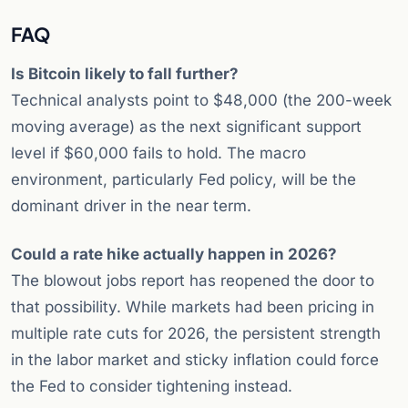
FAQ
Is Bitcoin likely to fall further?
Technical analysts point to $48,000 (the 200-week
moving average) as the next significant support
level if $60,000 fails to hold. The macro
environment, particularly Fed policy, will be the
dominant driver in the near term.
Could a rate hike actually happen in 2026?
The blowout jobs report has reopened the door to
that possibility. While markets had been pricing in
multiple rate cuts for 2026, the persistent strength
in the labor market and sticky inflation could force
the Fed to consider tightening instead.