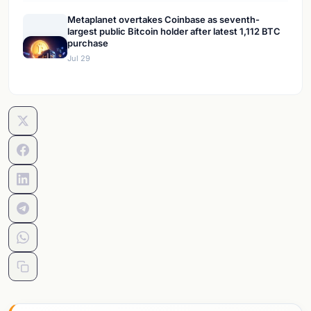
Metaplanet overtakes Coinbase as seventh-
largest public Bitcoin holder after latest 1,112 BTC
purchase
Jul 29