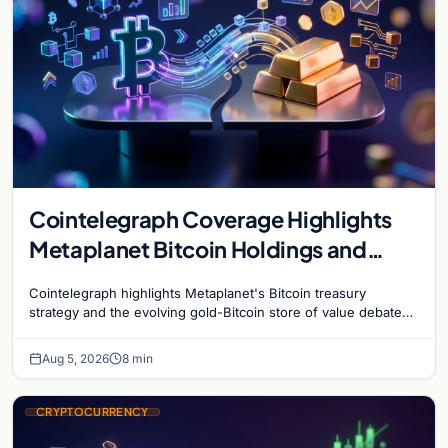
Cointelegraph Coverage Highlights
Metaplanet Bitcoin Holdings and
Gold-Bitcoin Market Dynamics
Cointelegraph highlights Metaplanet's Bitcoin treasury
strategy and the evolving gold-Bitcoin store of value debate
shaping institutional adoption.
Aug 5, 2026
8 min
CRYPTOCURRENCY