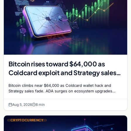
Bitcoin rises toward $64,000 as
Coldcard exploit and Strategy sales
recede
Bitcoin climbs near $64,000 as Coldcard wallet hack and
Strategy sales fade. ADA surges on ecosystem upgrades
while derivatives signal hedged altcoin bets.
Aug 5, 2026
8 min
CRYPTOCURRENCY