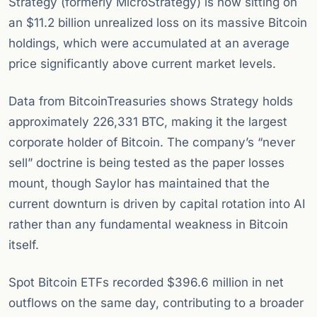
Strategy (formerly MicroStrategy) is now sitting on
an $11.2 billion unrealized loss on its massive Bitcoin
holdings, which were accumulated at an average
price significantly above current market levels.
Data from BitcoinTreasuries shows Strategy holds
approximately 226,331 BTC, making it the largest
corporate holder of Bitcoin. The company’s “never
sell” doctrine is being tested as the paper losses
mount, though Saylor has maintained that the
current downturn is driven by capital rotation into AI
rather than any fundamental weakness in Bitcoin
itself.
Spot Bitcoin ETFs recorded $396.6 million in net
outflows on the same day, contributing to a broader