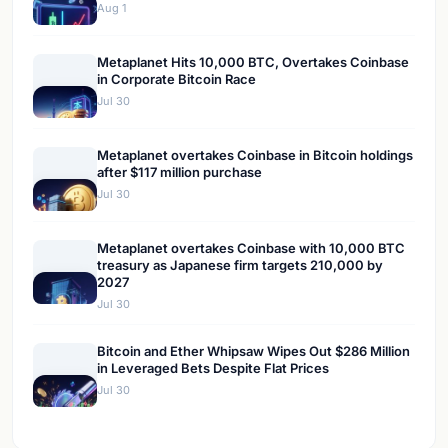
Aug 1
Metaplanet Hits 10,000 BTC, Overtakes Coinbase
in Corporate Bitcoin Race
Jul 30
Metaplanet overtakes Coinbase in Bitcoin holdings
after $117 million purchase
Jul 30
Metaplanet overtakes Coinbase with 10,000 BTC
treasury as Japanese firm targets 210,000 by
2027
Jul 30
Bitcoin and Ether Whipsaw Wipes Out $286 Million
in Leveraged Bets Despite Flat Prices
Jul 30