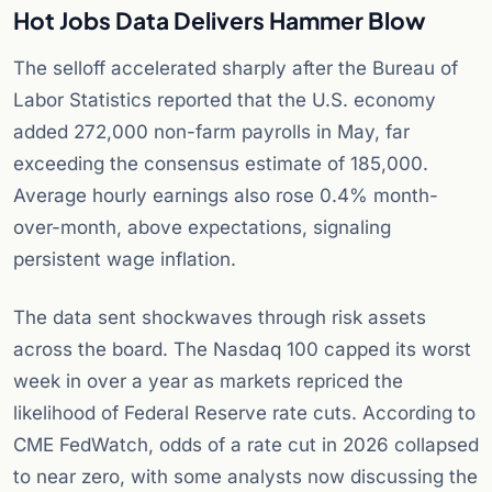
Hot Jobs Data Delivers Hammer Blow
The selloff accelerated sharply after the Bureau of
Labor Statistics reported that the U.S. economy
added 272,000 non-farm payrolls in May, far
exceeding the consensus estimate of 185,000.
Average hourly earnings also rose 0.4% month-
over-month, above expectations, signaling
persistent wage inflation.
The data sent shockwaves through risk assets
across the board. The Nasdaq 100 capped its worst
week in over a year as markets repriced the
likelihood of Federal Reserve rate cuts. According to
CME FedWatch, odds of a rate cut in 2026 collapsed
to near zero, with some analysts now discussing the