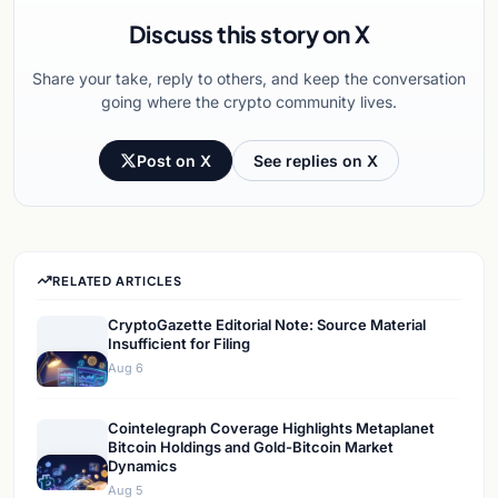
Discuss this story on X
Share your take, reply to others, and keep the conversation
going where the crypto community lives.
Post on X
See replies on X
RELATED ARTICLES
CryptoGazette Editorial Note: Source Material
Insufficient for Filing
Aug 6
Cointelegraph Coverage Highlights Metaplanet
Bitcoin Holdings and Gold-Bitcoin Market
Dynamics
Aug 5