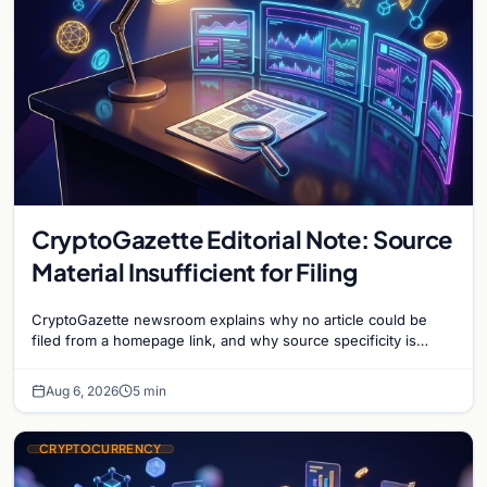
CryptoGazette Editorial Note: Source
Material Insufficient for Filing
CryptoGazette newsroom explains why no article could be
filed from a homepage link, and why source specificity is
essential in crypto journalism.
Aug 6, 2026
5 min
CRYPTOCURRENCY