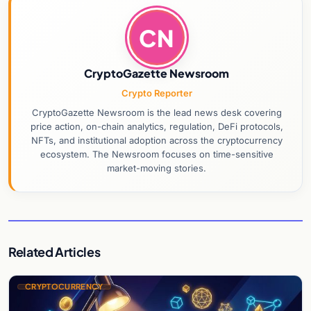
CN
CryptoGazette Newsroom
Crypto Reporter
CryptoGazette Newsroom is the lead news desk covering
price action, on-chain analytics, regulation, DeFi protocols,
NFTs, and institutional adoption across the cryptocurrency
ecosystem. The Newsroom focuses on time-sensitive
market-moving stories.
Related Articles
CRYPTOCURRENCY