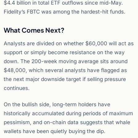
$4.4 billion in total ETF outflows since mid-May.
Fidelity’s FBTC was among the hardest-hit funds.
What Comes Next?
Analysts are divided on whether $60,000 will act as
support or simply become resistance on the way
down. The 200-week moving average sits around
$48,000, which several analysts have flagged as
the next major downside target if selling pressure
continues.
On the bullish side, long-term holders have
historically accumulated during periods of maximum
pessimism, and on-chain data suggests that whale
wallets have been quietly buying the dip.