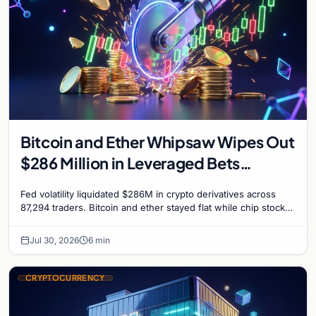
Bitcoin and Ether Whipsaw Wipes Out
$286 Million in Leveraged Bets
Despite Flat Prices
Fed volatility liquidated $286M in crypto derivatives across
87,294 traders. Bitcoin and ether stayed flat while chip stock
perpetuals on crypto exchanges als
Jul 30, 2026
6 min
CRYPTOCURRENCY