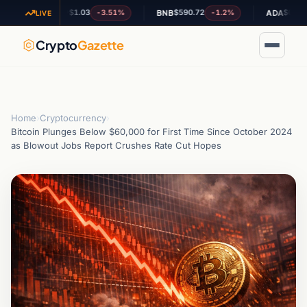
$1.03
$590.72
$0.201969
-3.51%
-1.2%
+
XRP
BNB
ADA
LIVE
Crypto
Gazette
Home
›
Cryptocurrency
›
Bitcoin Plunges Below $60,000 for First Time Since October 2024
as Blowout Jobs Report Crushes Rate Cut Hopes