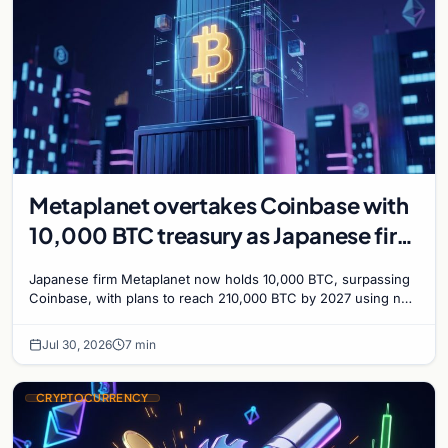
Metaplanet overtakes Coinbase with
10,000 BTC treasury as Japanese firm
targets 210,000 by 2027
Japanese firm Metaplanet now holds 10,000 BTC, surpassing
Coinbase, with plans to reach 210,000 BTC by 2027 using no-
interest bonds.
Jul 30, 2026
7 min
CRYPTOCURRENCY