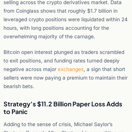
selling across the crypto derivatives market. Data
from Coinglass shows that roughly $1.7 billion in
leveraged crypto positions were liquidated within 24
hours, with long positions accounting for the
overwhelming majority of the carnage.
Bitcoin open interest plunged as traders scrambled
to exit positions, and funding rates turned deeply
negative across major
exchanges
, a sign that short
sellers were now paying a premium to maintain their
bearish bets.
Strategy’s $11.2 Billion Paper Loss Adds
to Panic
Adding to the sense of crisis, Michael Saylor’s