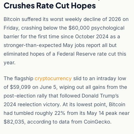
Crushes Rate Cut Hopes
Bitcoin suffered its worst weekly decline of 2026 on
Friday, crashing below the $60,000 psychological
barrier for the first time since October 2024 as a
stronger-than-expected May jobs report all but
eliminated hopes of a Federal Reserve rate cut this
year.
The flagship
cryptocurrency
slid to an intraday low
of $59,099 on June 5, wiping out all gains from the
post-election rally that followed Donald Trump’s
2024 reelection victory. At its lowest point, Bitcoin
had tumbled roughly 22% from its May 14 peak near
$82,035, according to data from CoinGecko.