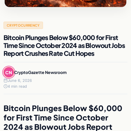
CRYPTOCURRENCY
Bitcoin Plunges Below $60,000 for First
Time Since October 2024 as Blowout Jobs
Report Crushes Rate Cut Hopes
CN
CryptoGazette Newsroom
June 6, 2026
4 min read
Bitcoin Plunges Below $60,000
for First Time Since October
2024 as Blowout Jobs Report