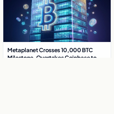
Metaplanet Crosses 10,000 BTC
Milestone, Overtakes Coinbase to
Become Seventh-Largest Public
Japanese firm Metaplanet bought 1,112 BTC for $117 million,
Bitcoin Treasury
reaching 10,000 BTC and surpassing Coinbase to become the
seventh-largest public Bitcoin treasury.
Jul 30, 2026
7 min
CRYPTOCURRENCY