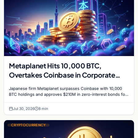
Metaplanet Hits 10,000 BTC,
Overtakes Coinbase in Corporate
Bitcoin Race
Japanese firm Metaplanet surpasses Coinbase with 10,000
BTC holdings and approves $210M in zero-interest bonds for
further Bitcoin purchases.
Jul 30, 2026
8 min
CRYPTOCURRENCY