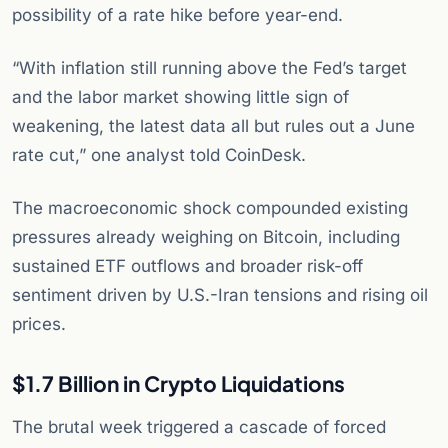
possibility of a rate hike before year-end.
“With inflation still running above the Fed’s target
and the labor market showing little sign of
weakening, the latest data all but rules out a June
rate cut,” one analyst told CoinDesk.
The macroeconomic shock compounded existing
pressures already weighing on Bitcoin, including
sustained ETF outflows and broader risk-off
sentiment driven by U.S.-Iran tensions and rising oil
prices.
$1.7 Billion in Crypto Liquidations
The brutal week triggered a cascade of forced