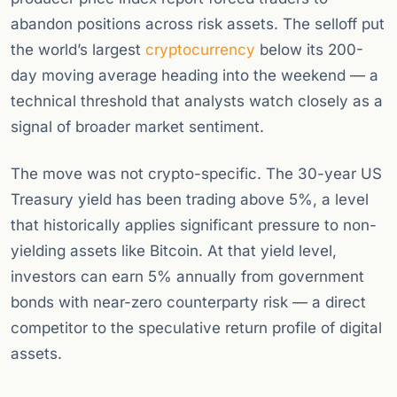
abandon positions across risk assets. The selloff put
the world’s largest
cryptocurrency
below its 200-
day moving average heading into the weekend — a
technical threshold that analysts watch closely as a
signal of broader market sentiment.
The move was not crypto-specific. The 30-year US
Treasury yield has been trading above 5%, a level
that historically applies significant pressure to non-
yielding assets like Bitcoin. At that yield level,
investors can earn 5% annually from government
bonds with near-zero counterparty risk — a direct
competitor to the speculative return profile of digital
assets.