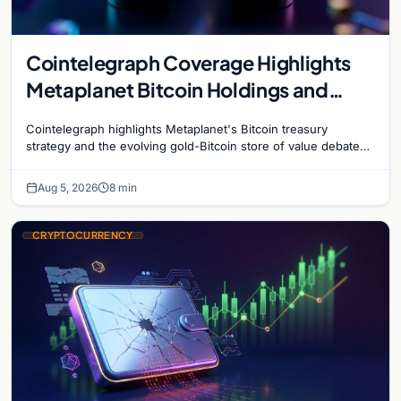
Cointelegraph Coverage Highlights
Metaplanet Bitcoin Holdings and
Gold-Bitcoin Market Dynamics
Cointelegraph highlights Metaplanet's Bitcoin treasury
strategy and the evolving gold-Bitcoin store of value debate
shaping institutional adoption.
Aug 5, 2026
8 min
CRYPTOCURRENCY