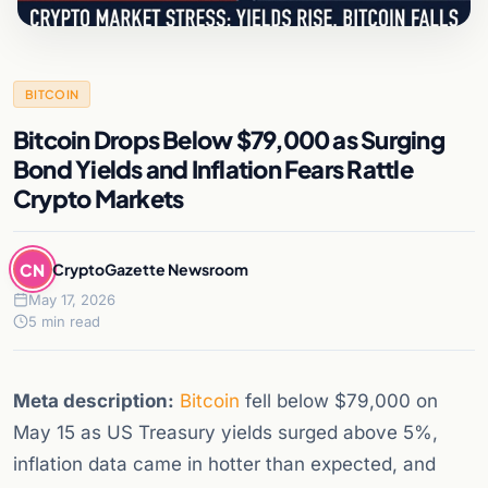
BITCOIN
Bitcoin Drops Below $79,000 as Surging
Bond Yields and Inflation Fears Rattle
Crypto Markets
CN
CryptoGazette Newsroom
May 17, 2026
5 min read
Meta description:
Bitcoin
fell below $79,000 on
May 15 as US Treasury yields surged above 5%,
inflation data came in hotter than expected, and