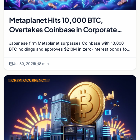
Metaplanet Hits 10,000 BTC,
Overtakes Coinbase in Corporate
Bitcoin Race
Japanese firm Metaplanet surpasses Coinbase with 10,000
BTC holdings and approves $210M in zero-interest bonds for
further Bitcoin purchases.
Jul 30, 2026
8 min
CRYPTOCURRENCY