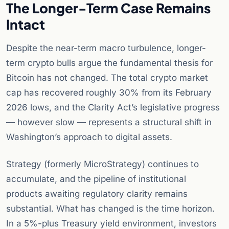
The Longer-Term Case Remains
Intact
Despite the near-term macro turbulence, longer-
term crypto bulls argue the fundamental thesis for
Bitcoin has not changed. The total crypto market
cap has recovered roughly 30% from its February
2026 lows, and the Clarity Act’s legislative progress
— however slow — represents a structural shift in
Washington’s approach to digital assets.
Strategy (formerly MicroStrategy) continues to
accumulate, and the pipeline of institutional
products awaiting regulatory clarity remains
substantial. What has changed is the time horizon.
In a 5%-plus Treasury yield environment, investors