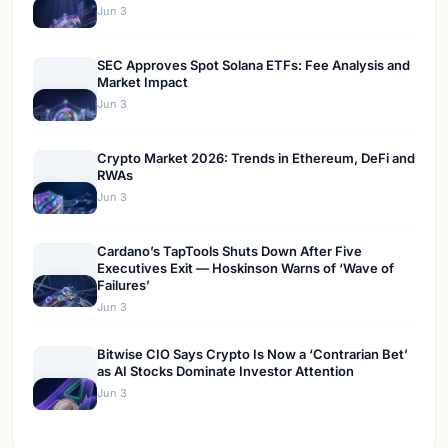
Jun 3
SEC Approves Spot Solana ETFs: Fee Analysis and
Market Impact
Jun 3
Crypto Market 2026: Trends in Ethereum, DeFi and
RWAs
Jun 3
Cardano’s TapTools Shuts Down After Five
Executives Exit — Hoskinson Warns of ‘Wave of
Failures’
Jun 3
Bitwise CIO Says Crypto Is Now a ‘Contrarian Bet’
as AI Stocks Dominate Investor Attention
Jun 3