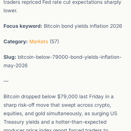
traders repriced Fed rate cut expectations sharply
lower.
Focus keyword:
Bitcoin bond yields inflation 2026
Category:
Markets
(57)
Slug:
bitcoin-below-79000-bond-yields-inflation-
may-2026
—
Bitcoin dropped below $79,000 last Friday in a
sharp risk-off move that swept across crypto,
equities, and gold simultaneously, as surging US
Treasury yields and a hotter-than-expected
producer price index report forced traders to