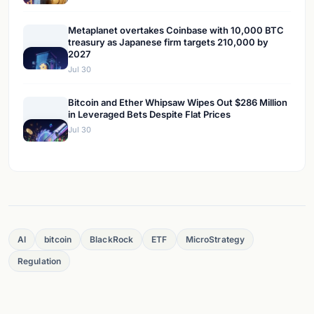
Metaplanet overtakes Coinbase with 10,000 BTC
treasury as Japanese firm targets 210,000 by
2027
Jul 30
Bitcoin and Ether Whipsaw Wipes Out $286 Million
in Leveraged Bets Despite Flat Prices
Jul 30
AI
bitcoin
BlackRock
ETF
MicroStrategy
Regulation