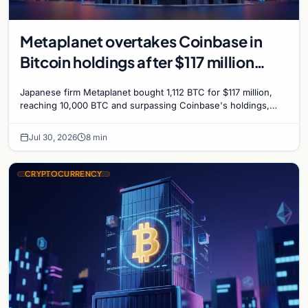
Metaplanet overtakes Coinbase in
Bitcoin holdings after $117 million
purchase
Japanese firm Metaplanet bought 1,112 BTC for $117 million,
reaching 10,000 BTC and surpassing Coinbase's holdings,
with a 210,000 BTC target by 2027.
Jul 30, 2026
8 min
CRYPTOCURRENCY