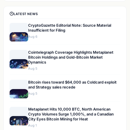
LATEST NEWS
CryptoGazette Editorial Note: Source Material
Insufficient for Filing
Aug 6
Cointelegraph Coverage Highlights Metaplanet
Bitcoin Holdings and Gold-Bitcoin Market
Dynamics
Aug 5
Bitcoin rises toward $64,000 as Coldcard exploit
and Strategy sales recede
Aug 5
Metaplanet Hits 10,000 BTC, North American
Crypto Volumes Surge 1,000%, and a Canadian
City Eyes Bitcoin Mining for Heat
Aug 1