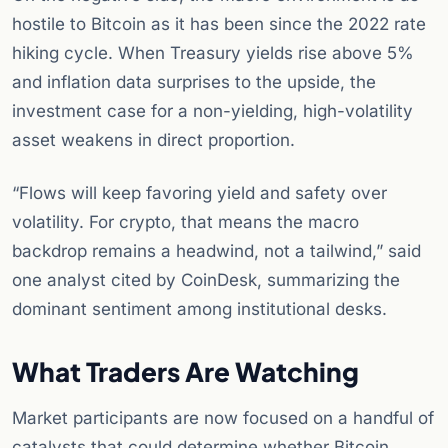
hostile to Bitcoin as it has been since the 2022 rate
hiking cycle. When Treasury yields rise above 5%
and inflation data surprises to the upside, the
investment case for a non-yielding, high-volatility
asset weakens in direct proportion.
“Flows will keep favoring yield and safety over
volatility. For crypto, that means the macro
backdrop remains a headwind, not a tailwind,” said
one analyst cited by CoinDesk, summarizing the
dominant sentiment among institutional desks.
What Traders Are Watching
Market participants are now focused on a handful of
catalysts that could determine whether Bitcoin