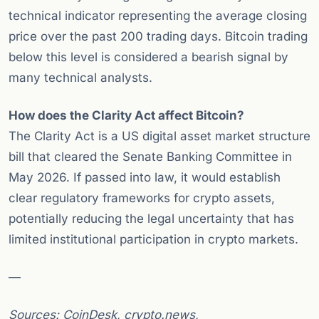
technical indicator representing the average closing
price over the past 200 trading days. Bitcoin trading
below this level is considered a bearish signal by
many technical analysts.
How does the Clarity Act affect Bitcoin?
The Clarity Act is a US digital asset market structure
bill that cleared the Senate Banking Committee in
May 2026. If passed into law, it would establish
clear regulatory frameworks for crypto assets,
potentially reducing the legal uncertainty that has
limited institutional participation in crypto markets.
—
Sources: CoinDesk, crypto.news,