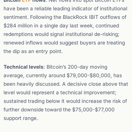
Bitcoin
ETF
flows
: Net flows into spot Bitcoin ETFs
have been a reliable leading indicator of institutional
sentiment. Following the BlackRock IBIT outflows of
$284 million in a single day last week, continued
redemptions would signal institutional de-risking;
renewed inflows would suggest buyers are treating
the dip as an entry point.
Technical levels
: Bitcoin’s 200-day moving
average, currently around $79,000-$80,000, has
been heavily discussed. A decisive close above that
level would represent a technical improvement;
sustained trading below it would increase the risk of
further downside toward the $75,000-$77,000
support range.