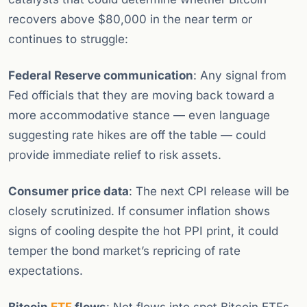
recovers above $80,000 in the near term or
continues to struggle:
Federal Reserve communication
: Any signal from
Fed officials that they are moving back toward a
more accommodative stance — even language
suggesting rate hikes are off the table — could
provide immediate relief to risk assets.
Consumer price data
: The next CPI release will be
closely scrutinized. If consumer inflation shows
signs of cooling despite the hot PPI print, it could
temper the bond market’s repricing of rate
expectations.