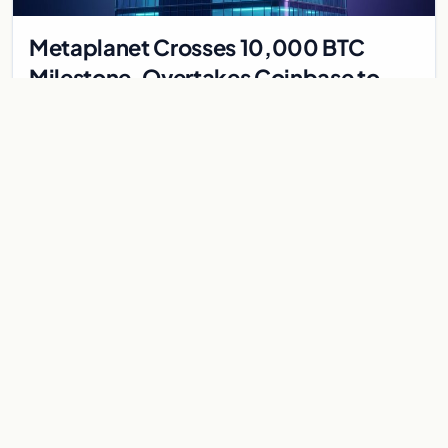
Metaplanet Crosses 10,000 BTC
Milestone, Overtakes Coinbase to
Become Seventh-Largest Public
Japanese firm Metaplanet bought 1,112 BTC for $117 million,
Bitcoin Treasury
reaching 10,000 BTC and surpassing Coinbase to become the
seventh-largest public Bitcoin treasury.
Jul 30, 2026
7 min
CRYPTOCURRENCY