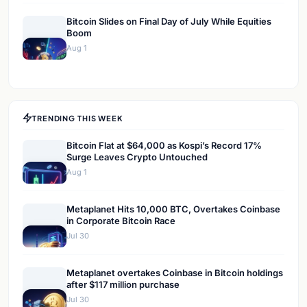
Bitcoin Slides on Final Day of July While Equities
Boom
Aug 1
TRENDING THIS WEEK
Bitcoin Flat at $64,000 as Kospi’s Record 17%
Surge Leaves Crypto Untouched
Aug 1
Metaplanet Hits 10,000 BTC, Overtakes Coinbase
in Corporate Bitcoin Race
Jul 30
Metaplanet overtakes Coinbase in Bitcoin holdings
after $117 million purchase
Jul 30