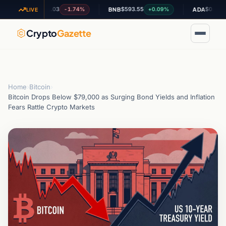
$1.03
$593.55
$0.200100
-1.74%
+0.09%
+5.
XRP
BNB
ADA
LIVE
Crypto
Gazette
Home
›
Bitcoin
›
Bitcoin Drops Below $79,000 as Surging Bond Yields and Inflation
Fears Rattle Crypto Markets