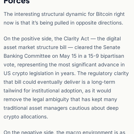
Forces
The interesting structural dynamic for Bitcoin right
now is that it’s being pulled in opposite directions.
On the positive side, the Clarity Act — the digital
asset market structure bill — cleared the Senate
Banking Committee on May 15 in a 15-9 bipartisan
vote, representing the most significant advance in
US crypto legislation in years. The regulatory clarity
that bill could eventually deliver is a long-term
tailwind for institutional adoption, as it would
remove the legal ambiguity that has kept many
traditional asset managers cautious about deep
crypto allocations.
On the negative side, the macro environment is as