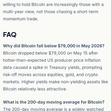
willing to hold Bitcoin are increasingly those with a
multi-year view, not those chasing a short-term
momentum trade.
FAQ
Why did Bitcoin fall below $79,000 in May 2026?
Bitcoin dropped below $79,000 on May 15 after
hotter-than-expected US producer price inflation
data caused a spike in Treasury yields, prompting
risk-off moves across equities, gold, and crypto
markets. Higher yields make non-yielding assets like
Bitcoin relatively less attractive.
What is the 200-day moving average for Bitcoin?
The 200-day moving average is a widely watched