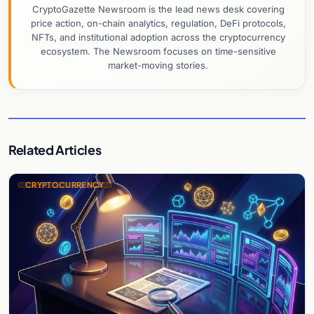
CryptoGazette Newsroom is the lead news desk covering
price action, on-chain analytics, regulation, DeFi protocols,
NFTs, and institutional adoption across the cryptocurrency
ecosystem. The Newsroom focuses on time-sensitive
market-moving stories.
Related Articles
CRYPTOCURRENCY