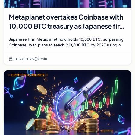
Metaplanet overtakes Coinbase with
10,000 BTC treasury as Japanese firm
targets 210,000 by 2027
Japanese firm Metaplanet now holds 10,000 BTC, surpassing
Coinbase, with plans to reach 210,000 BTC by 2027 using no-
interest bonds.
Jul 30, 2026
7 min
CRYPTOCURRENCY