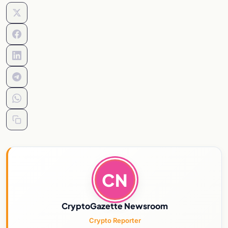
CN
CryptoGazette Newsroom
Crypto Reporter