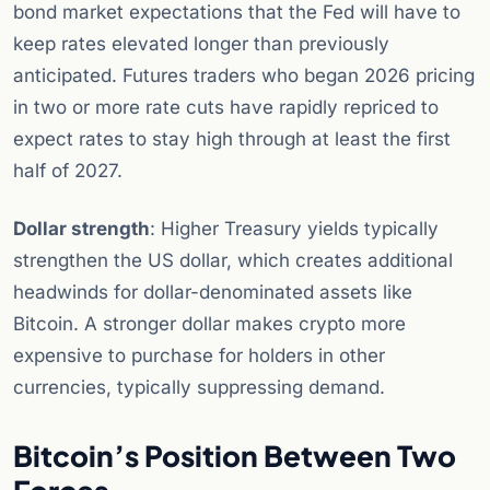
bond market expectations that the Fed will have to
keep rates elevated longer than previously
anticipated. Futures traders who began 2026 pricing
in two or more rate cuts have rapidly repriced to
expect rates to stay high through at least the first
half of 2027.
Dollar strength
: Higher Treasury yields typically
strengthen the US dollar, which creates additional
headwinds for dollar-denominated assets like
Bitcoin. A stronger dollar makes crypto more
expensive to purchase for holders in other
currencies, typically suppressing demand.
Bitcoin’s Position Between Two