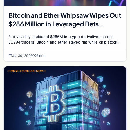
Bitcoin and Ether Whipsaw Wipes Out
$286 Million in Leveraged Bets
Despite Flat Prices
Fed volatility liquidated $286M in crypto derivatives across
87,294 traders. Bitcoin and ether stayed flat while chip stock
perpetuals on crypto exchanges als
Jul 30, 2026
6 min
CRYPTOCURRENCY