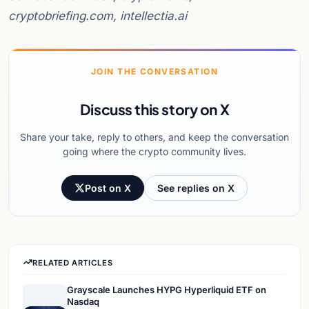
cryptobriefing.com, intellectia.ai
JOIN THE CONVERSATION
Discuss this story on X
Share your take, reply to others, and keep the conversation
going where the crypto community lives.
Post on X
See replies on X
RELATED ARTICLES
Grayscale Launches HYPG Hyperliquid ETF on
Nasdaq