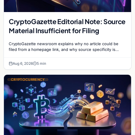
CryptoGazette Editorial Note: Source
Material Insufficient for Filing
CryptoGazette newsroom explains why no article could be
filed from a homepage link, and why source specificity is
essential in crypto journalism.
Aug 6, 2026
5 min
CRYPTOCURRENCY