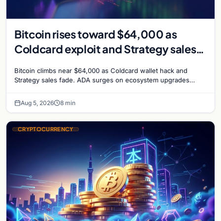
Bitcoin rises toward $64,000 as
Coldcard exploit and Strategy sales
recede
Bitcoin climbs near $64,000 as Coldcard wallet hack and
Strategy sales fade. ADA surges on ecosystem upgrades
while derivatives signal hedged altcoin bets.
Aug 5, 2026
8 min
CRYPTOCURRENCY