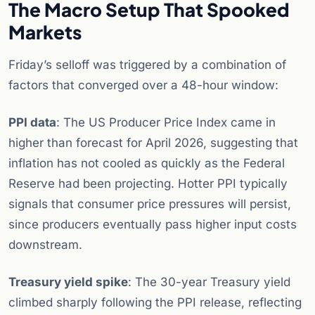
The Macro Setup That Spooked
Markets
Friday’s selloff was triggered by a combination of
factors that converged over a 48-hour window:
PPI data
: The US Producer Price Index came in
higher than forecast for April 2026, suggesting that
inflation has not cooled as quickly as the Federal
Reserve had been projecting. Hotter PPI typically
signals that consumer price pressures will persist,
since producers eventually pass higher input costs
downstream.
Treasury yield spike
: The 30-year Treasury yield
climbed sharply following the PPI release, reflecting