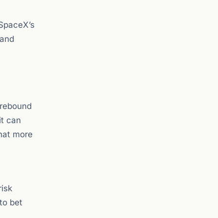
 SpaceX’s
 and
k rebound
it can
that more
risk
 to bet