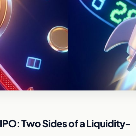
PO: Two Sides of a Liquidity-