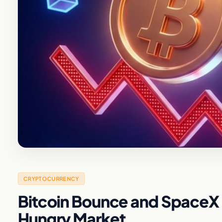
CRYPTOCURRENCY
Bitcoin Bounce and SpaceX I
Hungry Market