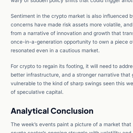
wary of sudden policy shifts that could trigger anoth
Sentiment in the crypto market is also influenced b
concerns have made risk assets more volatile, and 
from a narrative of innovation and growth that tr
once-in-a-generation opportunity to own a piece of
resonated even in a cautious market.
For crypto to regain its footing, it will need to ad
better infrastructure, and a stronger narrative that
vulnerable to the kind of sharp swings seen this wee
of speculative capital.
Analytical Conclusion
The week’s events paint a picture of a market that i