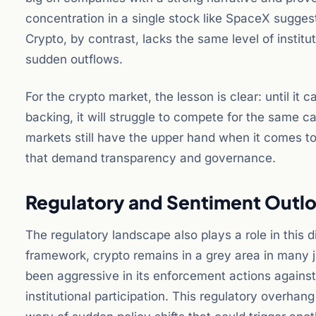
concentration in a single stock like SpaceX suggests
Crypto, by contrast, lacks the same level of institut
sudden outflows.
For the crypto market, the lesson is clear: until it 
backing, it will struggle to compete for the same ca
markets still have the upper hand when it comes to 
that demand transparency and governance.
Regulatory and Sentiment Outl
The regulatory landscape also plays a role in this
framework, crypto remains in a grey area in many 
been aggressive in its enforcement actions against
institutional participation. This regulatory overhan