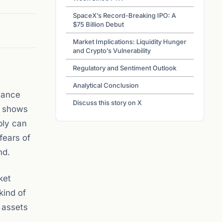
SpaceX’s Record-Breaking IPO: A
$75 Billion Debut
Market Implications: Liquidity Hunger
and Crypto’s Vulnerability
Regulatory and Sentiment Outlook
Analytical Conclusion
mance
Discuss this story on X
t shows
pply can
fears of
nd.
ket
kind of
l assets