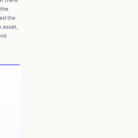
at there
 the
red the
m asset,
and