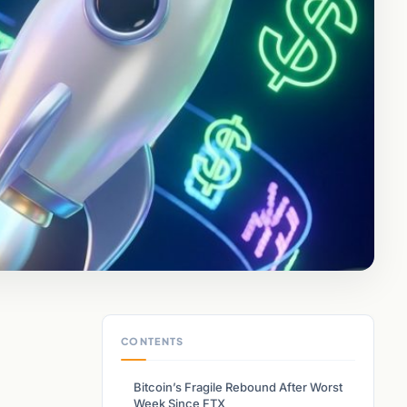
CONTENTS
Bitcoin’s Fragile Rebound After Worst
Week Since FTX