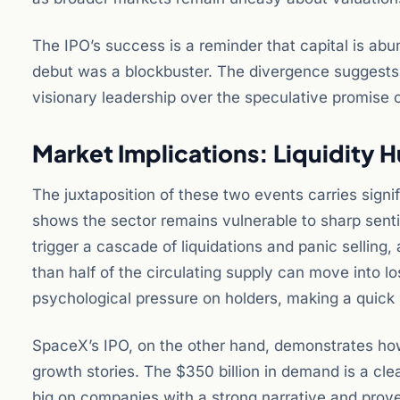
The IPO’s success is a reminder that capital is ab
debut was a blockbuster. The divergence suggests t
visionary leadership over the speculative promise of
Market Implications: Liquidity 
The juxtaposition of these two events carries signi
shows the sector remains vulnerable to sharp sentim
trigger a cascade of liquidations and panic selling,
than half of the circulating supply can move into l
psychological pressure on holders, making a quick 
SpaceX’s IPO, on the other hand, demonstrates how a
growth stories. The $350 billion in demand is a clear 
big on companies with a strong narrative and proven