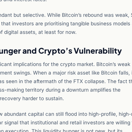
undant but selective. While Bitcoin’s rebound was weak,
hat investors are prioritising tangible business models
 digital assets, at least for now.
Hunger and Crypto’s Vulnerability
ficant implications for the crypto market. Bitcoin’s wea
ent swings. When a major risk asset like Bitcoin falls, 
 as seen in the aftermath of the FTX collapse. The fact 
oss-making territory during a downturn amplifies the
recovery harder to sustain.
bundant capital can still flood into high-profile, high-
signal that institutional and retail investors are willing
 execution. This liquidity hunger is not new, but its