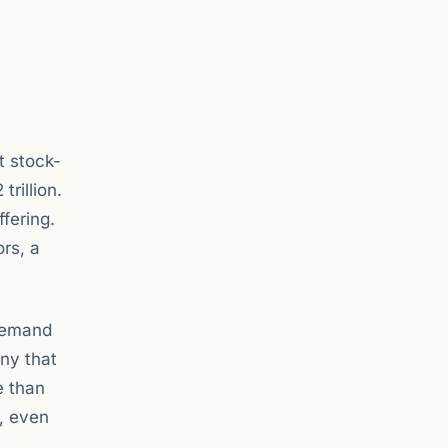
t stock-
trillion.
ffering.
rs, a
 demand
any that
e than
e, even