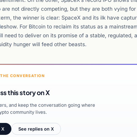
d sentiment. On the other, SpaceX’s record IPO shows th
wo are not directly competing, but they are both vying for
term, the winner is clear: SpaceX and its ilk have captu
deshow. For Bitcoin to reclaim its status as a mainstrea
will need to deliver on its promise of a stable, regulated, 
uidity hunger will feed other beasts.
 THE CONVERSATION
ss this story on X
hers, and keep the conversation going where
ypto community lives.
 X
See replies on X