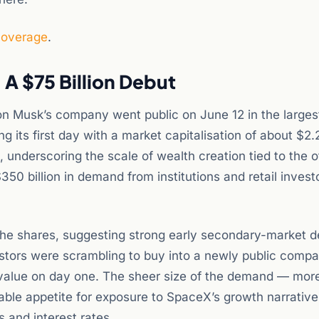
coverage
.
A $75 Billion Debut
n Musk’s company went public on June 12 in the larges
g its first day with a market capitalisation of about $2.2 
, underscoring the scale of wealth creation tied to the o
0 billion in demand from institutions and retail investo
the shares, suggesting strong early secondary-market
vestors were scrambling to buy into a newly public comp
 value on day one. The sheer size of the demand — mor
iable appetite for exposure to SpaceX’s growth narrativ
 and interest rates.