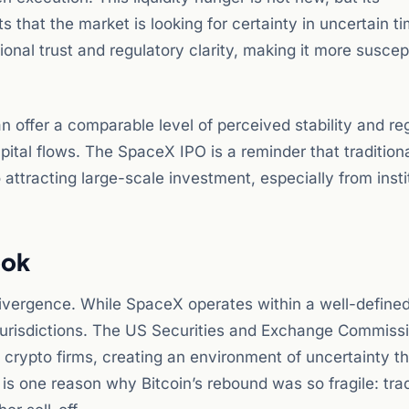
 that the market is looking for certainty in uncertain t
ional trust and regulatory clarity, making it more suscep
can offer a comparable level of perceived stability and re
pital flows. The SpaceX IPO is a reminder that tradition
attracting large-scale investment, especially from insti
ook
 divergence. While SpaceX operates within a well-defined
jurisdictions. The US Securities and Exchange Commiss
 crypto firms, creating an environment of uncertainty th
g is one reason why Bitcoin’s rebound was so fragile: tra