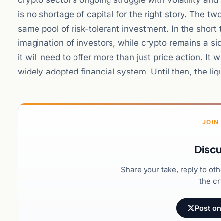
crypto sector’s ongoing struggle with volatility an
is no shortage of capital for the right story. The t
same pool of risk-tolerant investment. In the short 
imagination of investors, while crypto remains a si
it will need to offer more than just price action. It 
widely adopted financial system. Until then, the liq
JOIN
Discu
Share your take, reply to ot
the cr
Post on