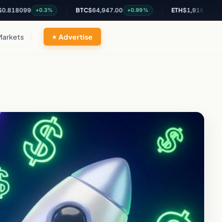
99
BTC
$64,947.00
ETH
$1,916.25
+0.3%
+0.99%
+0.84%
Markets
Advertise