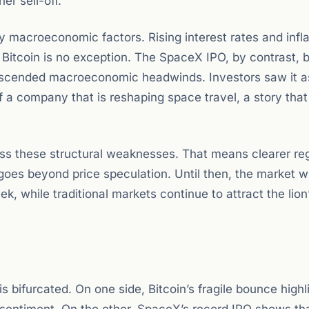
er sell-off.
y macroeconomic factors. Rising interest rates and infla
Bitcoin is no exception. The SpaceX IPO, by contrast, 
anscended macroeconomic headwinds. Investors saw it a
 a company that is reshaping space travel, a story that
dress these structural weaknesses. That means clearer re
 goes beyond price speculation. Until then, the market wi
k, while traditional markets continue to attract the lion
s bifurcated. On one side, Bitcoin’s fragile bounce highl