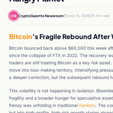
CN
CryptoGazette Newsroom
June 13, 2026
5 min read
Bitcoin
’s Fragile Rebound After
Bitcoin bounced back above $60,000 this week afte
since the collapse of FTX in 2022. The recovery w
traders are still treating Bitcoin as a key risk asset
move into loss-making territory, intensifying press
a deeper correction, but the subsequent rebound has
This volatility is not happening in isolation. Bloo
fragility and a broader hunger for speculative assets
frenzy was unfolding in traditional
markets
. The co
but into high-profile, high-risk growth stories else