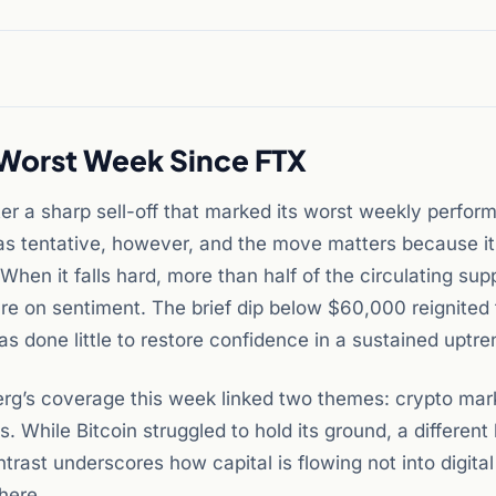
 Worst Week Since FTX
r a sharp sell-off that marked its worst weekly perfor
as tentative, however, and the move matters because i
. When it falls hard, more than half of the circulating su
ure on sentiment. The brief dip below $60,000 reignited 
 done little to restore confidence in a sustained uptre
mberg’s coverage this week linked two themes: crypto mar
. While Bitcoin struggled to hold its ground, a different 
ntrast underscores how capital is flowing not into digita
where.