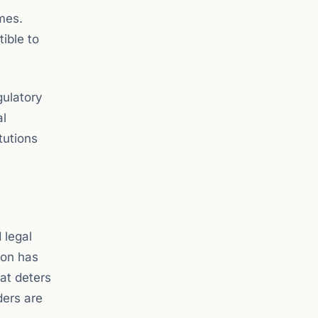
imes.
tible to
gulatory
al
tutions
 legal
ion has
at deters
ders are