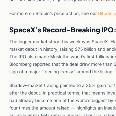
For more on Bitcoin’s price action, see our
Bitcoin 
SpaceX’s Record-Breaking IPO: 
The bigger market story this week was SpaceX. Elo
market debut in history, raising $75 billion and endin
The IPO also made Musk the world’s first trillionaire
Bloomberg reported that the deal drew more than $35
sign of a major “feeding frenzy” around the listing.
Shadow-market trading pointed to a 35% gain for 
after the debut. In practical terms, that means in
had already become one of the world’s biggest by
four times the amount raised — highlights an insat
as broader markets remain uneasy about valuations