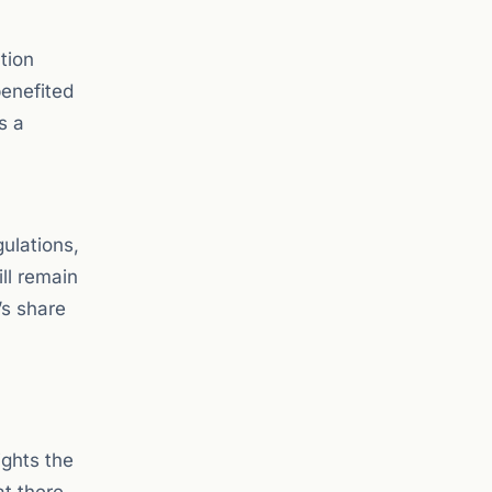
tion
benefited
s a
gulations,
ll remain
’s share
ights the