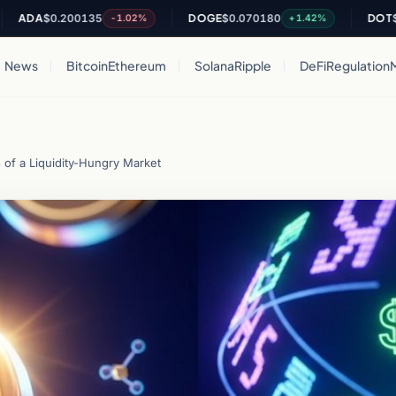
A
$0.200135
DOGE
$0.070180
DOT
$0.8180
-1.02%
+1.42%
News
Bitcoin
Ethereum
Solana
Ripple
DeFi
Regulation
of a Liquidity-Hungry Market