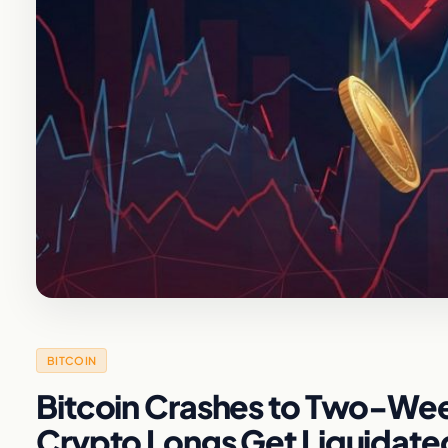
BITCOIN
Bitcoin Crashes to Two-Week
Crypto Longs Get Liquidate