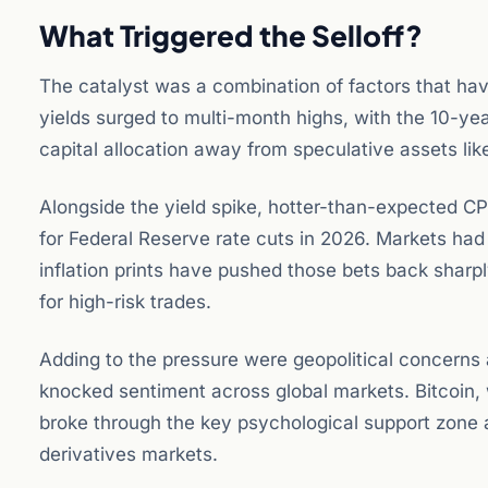
What Triggered the Selloff?
The catalyst was a combination of factors that hav
yields surged to multi-month highs, with the 10-year 
capital allocation away from speculative assets lik
Alongside the yield spike, hotter-than-expected CPI
for Federal Reserve rate cuts in 2026. Markets had 
inflation prints have pushed those bets back shar
for high-risk trades.
Adding to the pressure were geopolitical concerns 
knocked sentiment across global markets. Bitcoin, 
broke through the key psychological support zone 
derivatives markets.