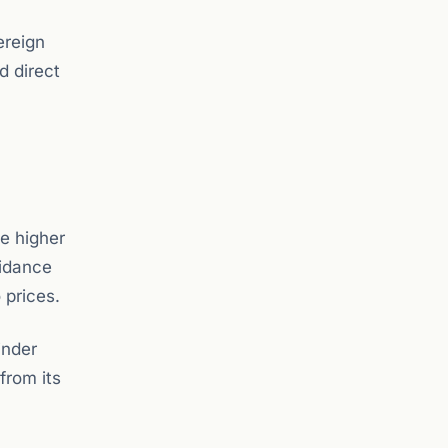
ereign
d direct
te higher
uidance
 prices.
inder
from its