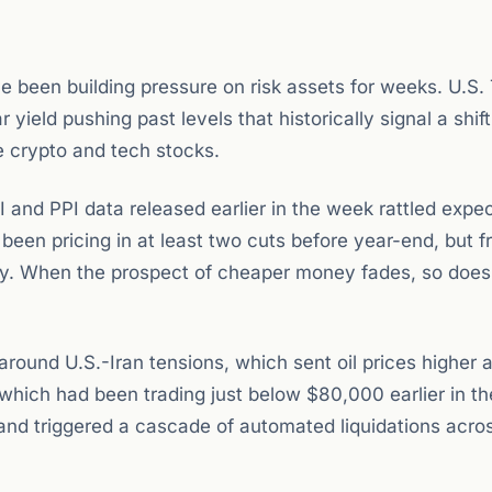
e been building pressure on risk assets for weeks. U.S.
yield pushing past levels that historically signal a shift
e crypto and tech stocks.
 and PPI data released earlier in the week rattled expe
been pricing in at least two cuts before year-end, but f
ply. When the prospect of cheaper money fades, so does
around U.S.-Iran tensions, which sent oil prices higher 
which had been trading just below $80,000 earlier in t
and triggered a cascade of automated liquidations acro