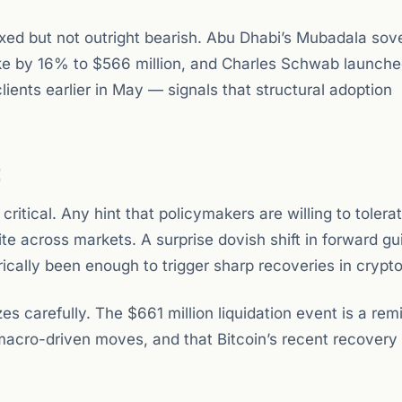
ixed but not outright bearish. Abu Dhabi’s Mubadala sov
ake by 16% to $566 million, and Charles Schwab launche
clients earlier in May — signals that structural adoption
t
tical. Any hint that policymakers are willing to tolera
tite across markets. A surprise dovish shift in forward g
cally been enough to trigger sharp recoveries in crypto
zes carefully. The $661 million liquidation event is a rem
 macro-driven moves, and that Bitcoin’s recent recovery 