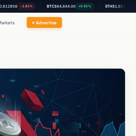
58
BTC
$64,844.00
ETH
$1,913.60
-1.81%
+0.35%
+0.46%
Markets
Advertise