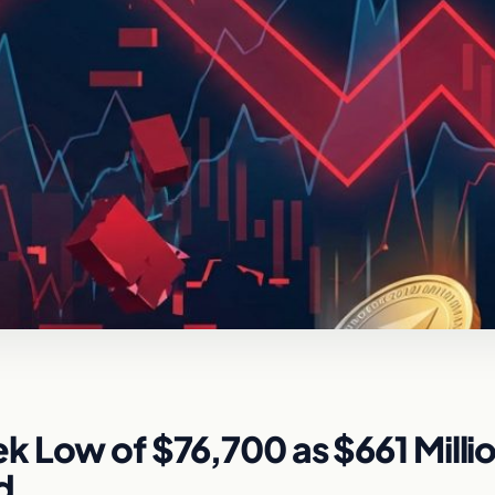
 Low of $76,700 as $661 Millio
d