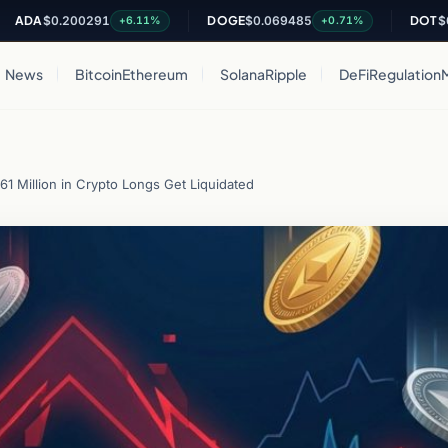
$0.200291
DOGE
$0.069485
DOT
$0.8128
+6.11%
+0.71%
News
Bitcoin
Ethereum
Solana
Ripple
DeFi
Regulation
1 Million in Crypto Longs Get Liquidated