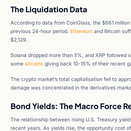
The Liquidation Data
According to data from CoinGlass, the $661 million
previous 24-hour period.
Ethereum
and Bitcoin suff
$2,129.
Solana dropped more than 5%, and XRP followed su
some
altcoins
giving back 10-15% of their recent ga
The crypto market’s total capitalisation fell to app
damage was concentrated in the derivatives marke
Bond Yields: The Macro Force R
The relationship between rising U.S. Treasury yiel
recent years. As yields rise, the opportunity cost of