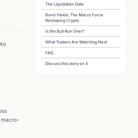
The Liquidation Data
Bond Yields: The Macro Force
Reshaping Crypto
Is the Bull Run Over?
What Traders Are Watching Next
pto
FAQ
Discuss this story on X
oss
a macro-