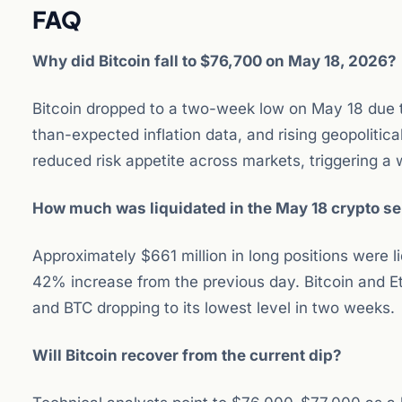
FAQ
Why did Bitcoin fall to $76,700 on May 18, 2026?
Bitcoin dropped to a two-week low on May 18 due to
than-expected inflation data, and rising geopolitic
reduced risk appetite across markets, triggering a
How much was liquidated in the May 18 crypto sel
Approximately $661 million in long positions were l
42% increase from the previous day. Bitcoin and Et
and BTC dropping to its lowest level in two weeks.
Will Bitcoin recover from the current dip?