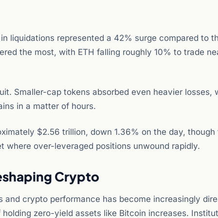
 in liquidations represented a 42% surge compared to t
ered the most, with ETH falling roughly 10% to trade ne
it. Smaller-cap tokens absorbed even heavier losses, 
ins in a matter of hours.
roximately $2.56 trillion, down 1.36% on the day, though 
t where over-leveraged positions unwound rapidly.
eshaping Crypto
ds and crypto performance has become increasingly dire
 holding zero-yield assets like Bitcoin increases. Institu