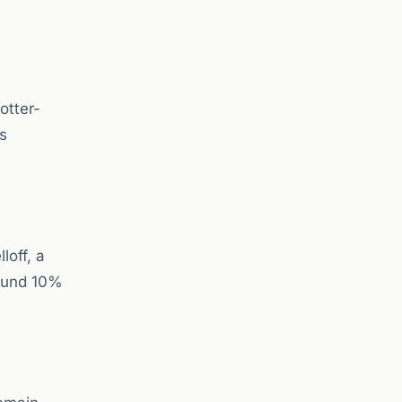
otter-
rs
loff, a
round 10%