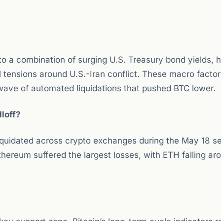
 a combination of surging U.S. Treasury bond yields, h
al tensions around U.S.-Iran conflict. These macro facto
 wave of automated liquidations that pushed BTC lower.
loff?
iquidated across crypto exchanges during the May 18 sel
hereum suffered the largest losses, with ETH falling a