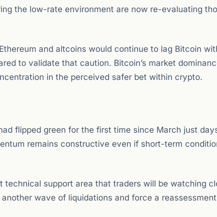
ring the low-rate environment are now re-evaluating th
 Ethereum and altcoins would continue to lag Bitcoin wit
ared to validate that caution. Bitcoin’s market dominan
oncentration in the perceived safer bet within crypto.
 had flipped green for the first time since March just day
mentum remains constructive even if short-term conditio
technical support area that traders will be watching cl
 another wave of liquidations and force a reassessment