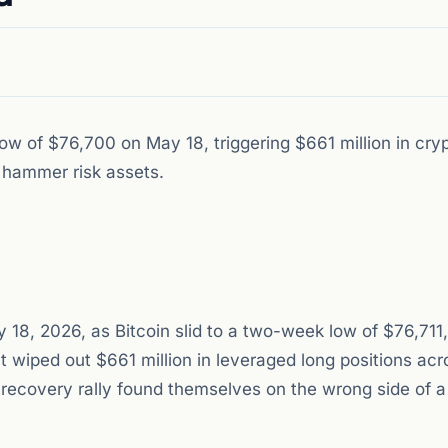
w of $76,700 on May 18, triggering $661 million in cry
s hammer risk assets.
 18, 2026, as Bitcoin slid to a two-week low of $76,711,
at wiped out $661 million in leveraged long positions acr
 recovery rally found themselves on the wrong side of 