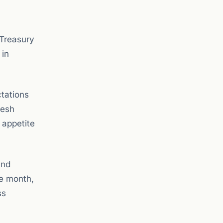
 Treasury
 in
ctations
resh
 appetite
and
he month,
ss