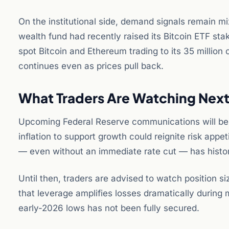
On the institutional side, demand signals remain m
wealth fund had recently raised its Bitcoin ETF st
spot Bitcoin and Ethereum trading to its 35 million 
continues even as prices pull back.
What Traders Are Watching Nex
Upcoming Federal Reserve communications will be cri
inflation to support growth could reignite risk appe
— even without an immediate rate cut — has histori
Until then, traders are advised to watch position si
that leverage amplifies losses dramatically during
early-2026 lows has not been fully secured.