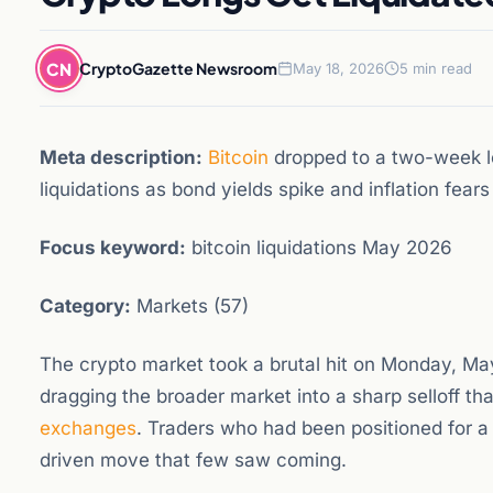
CN
CryptoGazette Newsroom
May 18, 2026
5 min read
Meta description:
Bitcoin
dropped to a two-week lo
liquidations as bond yields spike and inflation fear
Focus keyword:
bitcoin liquidations May 2026
Category:
Markets (57)
The crypto market took a brutal hit on Monday, May
dragging the broader market into a sharp selloff th
exchanges
. Traders who had been positioned for a
driven move that few saw coming.