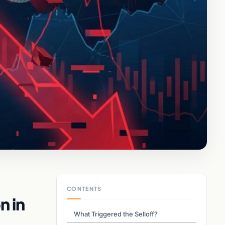
CONTENTS
n in
What Triggered the Selloff?