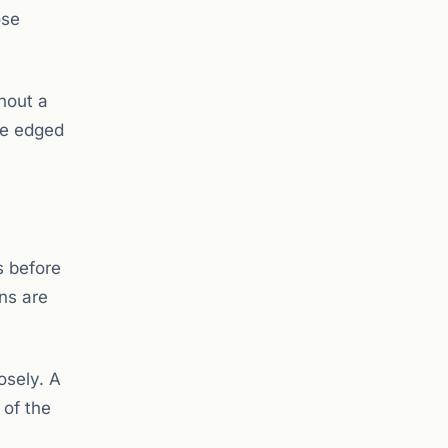
ose
hout a
ce edged
s before
ns are
osely. A
 of the