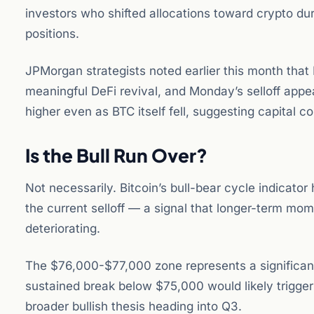
investors who shifted allocations toward crypto du
positions.
JPMorgan strategists noted earlier this month that
meaningful DeFi revival, and Monday’s selloff appe
higher even as BTC itself fell, suggesting capital c
Is the Bull Run Over?
Not necessarily. Bitcoin’s bull-bear cycle indicator
the current selloff — a signal that longer-term mo
deteriorating.
The $76,000-$77,000 zone represents a significant 
sustained break below $75,000 would likely trigger
broader bullish thesis heading into Q3.