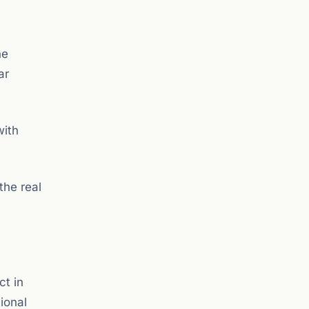
he
ar
with
the real
ct in
tional