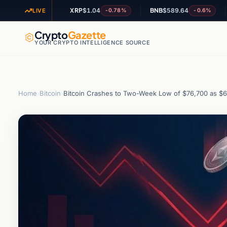
XRP
$1.04
BNB
$589.64
ADA
+0.53%
-0.78%
-0.6%
LIVE
Crypto
Gazette
YOUR CRYPTO INTELLIGENCE SOURCE
Home
›
Bitcoin
›
Bitcoin Crashes to Two-Week Low of $76,700 as $66