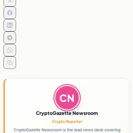
CN
CryptoGazette Newsroom
Crypto Reporter
CryptoGazette Newsroom is the lead news desk covering