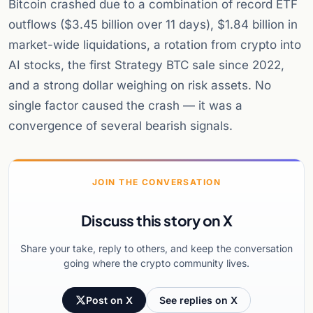
Bitcoin crashed due to a combination of record ETF
outflows ($3.45 billion over 11 days), $1.84 billion in
market-wide liquidations, a rotation from crypto into
AI stocks, the first Strategy BTC sale since 2022,
and a strong dollar weighing on risk assets. No
single factor caused the crash — it was a
convergence of several bearish signals.
JOIN THE CONVERSATION
Discuss this story on X
Share your take, reply to others, and keep the conversation
going where the crypto community lives.
Post on X
See replies on X