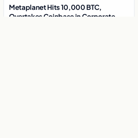
Metaplanet Hits 10,000 BTC,
Overtakes Coinbase in Corporate
Bitcoin Race
Japanese firm Metaplanet surpasses Coinbase with 10,000
BTC holdings and approves $210M in zero-interest bonds for
further Bitcoin purchases.
Jul 30, 2026
8 min
CRYPTOCURRENCY