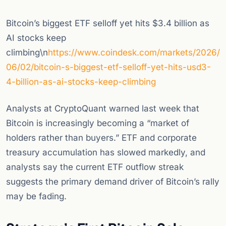
Bitcoin’s biggest ETF selloff yet hits $3.4 billion as
AI stocks keep
climbing\n
https://www.coindesk.com/markets/2026/
06/02/bitcoin-s-biggest-etf-selloff-yet-hits-usd3-
4-billion-as-ai-stocks-keep-climbing
Analysts at CryptoQuant warned last week that
Bitcoin is increasingly becoming a “market of
holders rather than buyers.” ETF and corporate
treasury accumulation has slowed markedly, and
analysts say the current ETF outflow streak
suggests the primary demand driver of Bitcoin’s rally
may be fading.