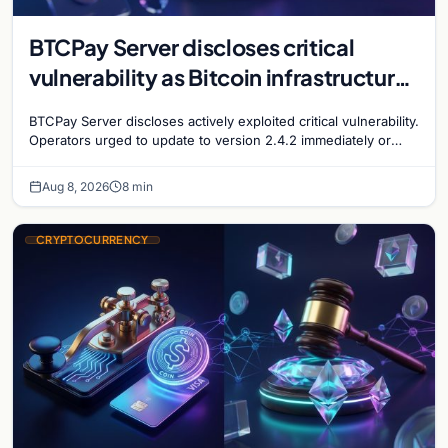
BTCPay Server discloses critical
vulnerability as Bitcoin infrastructure
security concerns mount
BTCPay Server discloses actively exploited critical vulnerability.
Operators urged to update to version 2.4.2 immediately or
take servers offline amid Bitcoin
Aug 8, 2026
8 min
CRYPTOCURRENCY