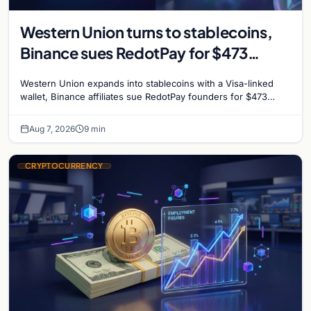
Western Union turns to stablecoins,
Binance sues RedotPay for $473
million, and Ethereum staking debate
Western Union expands into stablecoins with a Visa-linked
reignites
wallet, Binance affiliates sue RedotPay founders for $473
million, and Ethereum staking rewards face
Aug 7, 2026
9 min
CRYPTOCURRENCY