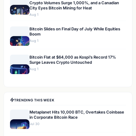
Crypto Volumes Surge 1,000%, and a Canadian
City Eyes Bitcoin Mining for Heat
Aug 1
Bitcoin Slides on Final Day of July While Equities
Boom
Aug 1
Bitcoin Flat at $64,000 as Kospi’s Record 17%
Surge Leaves Crypto Untouched
Aug 1
TRENDING THIS WEEK
Metaplanet Hits 10,000 BTC, Overtakes Coinbase
in Corporate Bitcoin Race
Jul 30