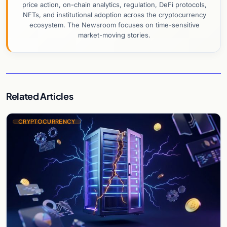
price action, on-chain analytics, regulation, DeFi protocols,
NFTs, and institutional adoption across the cryptocurrency
ecosystem. The Newsroom focuses on time-sensitive
market-moving stories.
Related Articles
CRYPTOCURRENCY