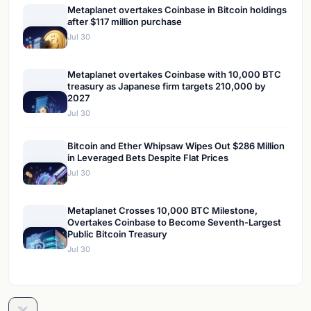
Metaplanet overtakes Coinbase in Bitcoin holdings
after $117 million purchase
Jul 30
Metaplanet overtakes Coinbase with 10,000 BTC
treasury as Japanese firm targets 210,000 by
2027
Jul 30
Bitcoin and Ether Whipsaw Wipes Out $286 Million
in Leveraged Bets Despite Flat Prices
Jul 30
Metaplanet Crosses 10,000 BTC Milestone,
Overtakes Coinbase to Become Seventh-Largest
Public Bitcoin Treasury
Jul 30