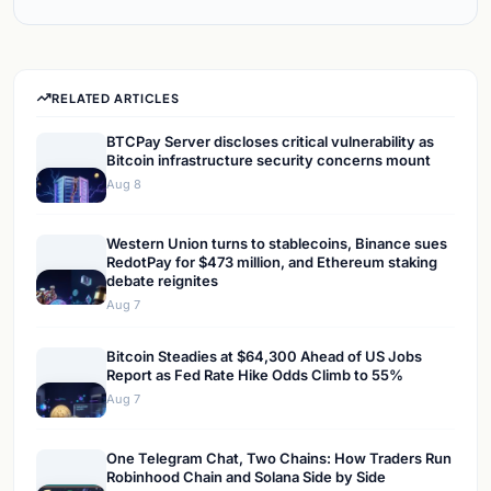
RELATED ARTICLES
BTCPay Server discloses critical vulnerability as
Bitcoin infrastructure security concerns mount
Aug 8
Western Union turns to stablecoins, Binance sues
RedotPay for $473 million, and Ethereum staking
debate reignites
Aug 7
Bitcoin Steadies at $64,300 Ahead of US Jobs
Report as Fed Rate Hike Odds Climb to 55%
Aug 7
One Telegram Chat, Two Chains: How Traders Run
Robinhood Chain and Solana Side by Side