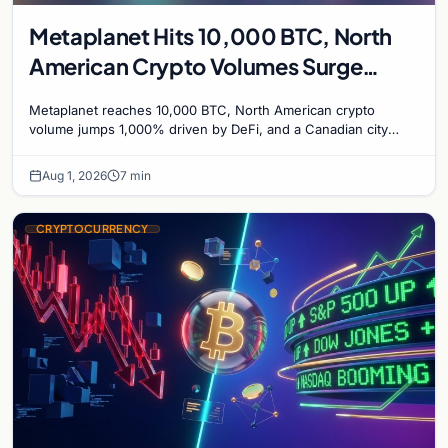
Metaplanet Hits 10,000 BTC, North
American Crypto Volumes Surge
1,000%, and a Canadian City Eyes
Metaplanet reaches 10,000 BTC, North American crypto
Bitcoin Mining for Heat
volume jumps 1,000% driven by DeFi, and a Canadian city
plans Bitcoin mining for municipal heat.
Aug 1, 2026
7 min
CRYPTOCURRENCY