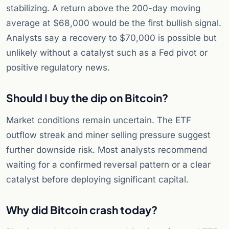
stabilizing. A return above the 200-day moving
average at $68,000 would be the first bullish signal.
Analysts say a recovery to $70,000 is possible but
unlikely without a catalyst such as a Fed pivot or
positive regulatory news.
Should I buy the dip on Bitcoin?
Market conditions remain uncertain. The ETF
outflow streak and miner selling pressure suggest
further downside risk. Most analysts recommend
waiting for a confirmed reversal pattern or a clear
catalyst before deploying significant capital.
Why did Bitcoin crash today?