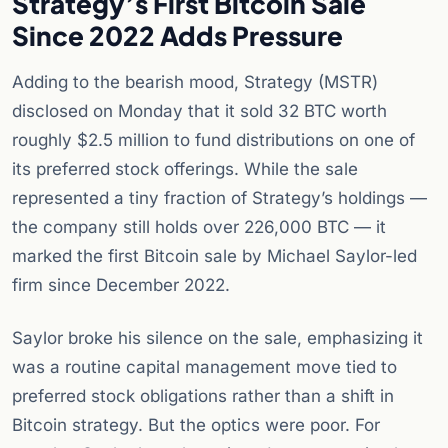
Strategy’s First Bitcoin Sale
Since 2022 Adds Pressure
Adding to the bearish mood, Strategy (MSTR)
disclosed on Monday that it sold 32 BTC worth
roughly $2.5 million to fund distributions on one of
its preferred stock offerings. While the sale
represented a tiny fraction of Strategy’s holdings —
the company still holds over 226,000 BTC — it
marked the first Bitcoin sale by Michael Saylor-led
firm since December 2022.
Saylor broke his silence on the sale, emphasizing it
was a routine capital management move tied to
preferred stock obligations rather than a shift in
Bitcoin strategy. But the optics were poor. For