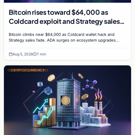
Bitcoin rises toward $64,000 as
Coldcard exploit and Strategy sales
recede
Bitcoin climbs near $64,000 as Coldcard wallet hack and
Strategy sales fade. ADA surges on ecosystem upgrades
while derivatives signal hedged altcoin bets.
Aug 5, 2026
7 min
CRYPTOCURRENCY