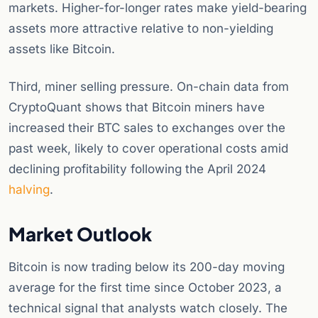
markets. Higher-for-longer rates make yield-bearing
assets more attractive relative to non-yielding
assets like Bitcoin.
Third, miner selling pressure. On-chain data from
CryptoQuant shows that Bitcoin miners have
increased their BTC sales to exchanges over the
past week, likely to cover operational costs amid
declining profitability following the April 2024
halving
.
Market Outlook
Bitcoin is now trading below its 200-day moving
average for the first time since October 2023, a
technical signal that analysts watch closely. The