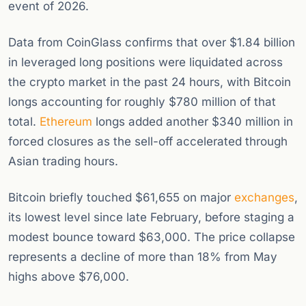
event of 2026.
Data from CoinGlass confirms that over $1.84 billion
in leveraged long positions were liquidated across
the crypto market in the past 24 hours, with Bitcoin
longs accounting for roughly $780 million of that
total.
Ethereum
longs added another $340 million in
forced closures as the sell-off accelerated through
Asian trading hours.
Bitcoin briefly touched $61,655 on major
exchanges
,
its lowest level since late February, before staging a
modest bounce toward $63,000. The price collapse
represents a decline of more than 18% from May
highs above $76,000.