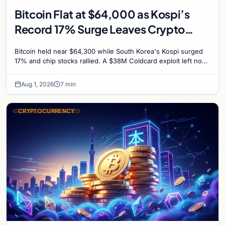
Bitcoin Flat at $64,000 as Kospi’s
Record 17% Surge Leaves Crypto
Untouched
Bitcoin held near $64,300 while South Korea's Kospi surged
17% and chip stocks rallied. A $38M Coldcard exploit left no
mark on price. Weekly majors stay soft
Aug 1, 2026
7 min
CRYPTOCURRENCY