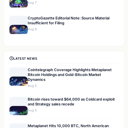
Aug 7
CryptoGazette Editorial Note: Source Material
Insufficient for Filing
Aug 6
LATEST NEWS
Cointelegraph Coverage Highlights Metaplanet
Bitcoin Holdings and Gold-Bitcoin Market
Dynamics
Aug 5
Bitcoin rises toward $64,000 as Coldcard exploit
and Strategy sales recede
Aug 5
Metaplanet Hits 10,000 BTC, North American