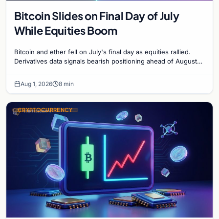
Bitcoin Slides on Final Day of July
While Equities Boom
Bitcoin and ether fell on July's final day as equities rallied.
Derivatives data signals bearish positioning ahead of August
with $60K put dominant.
Aug 1, 2026
8 min
CRYPTOCURRENCY