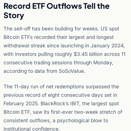
Record ETF Outflows Tell the
Story
The sell-off has been building for weeks. US spot
Bitcoin ETFs recorded their largest and longest
withdrawal streak since launching in January 2024,
with investors pulling roughly $3.45 billion across 11
consecutive trading sessions through Monday,
according to data from SoSoValue.
The 11-day run of net redemptions surpassed the
previous record of eight consecutive days set in
February 2025. BlackRock’s IBIT, the largest spot
Bitcoin ETF, saw its first-ever two-week stretch of
consistent outflows, a psychological blow to
institutional confidence.