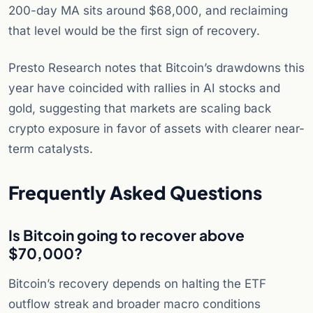
200-day MA sits around $68,000, and reclaiming
that level would be the first sign of recovery.
Presto Research notes that Bitcoin’s drawdowns this
year have coincided with rallies in AI stocks and
gold, suggesting that markets are scaling back
crypto exposure in favor of assets with clearer near-
term catalysts.
Frequently Asked Questions
Is Bitcoin going to recover above
$70,000?
Bitcoin’s recovery depends on halting the ETF
outflow streak and broader macro conditions