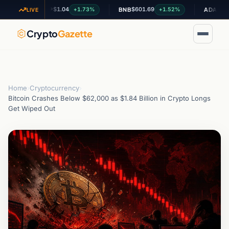
$1.04
$601.69
$0.200335
+1.73%
+1.52%
XRP
BNB
ADA
LIVE
Crypto
Gazette
Home
›
Cryptocurrency
›
Bitcoin Crashes Below $62,000 as $1.84 Billion in Crypto Longs
Get Wiped Out