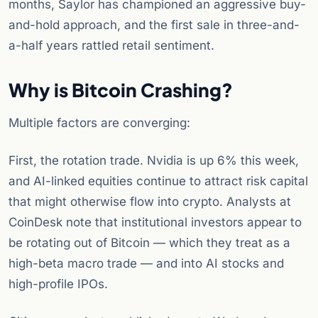
months, Saylor has championed an aggressive buy-
and-hold approach, and the first sale in three-and-
a-half years rattled retail sentiment.
Why is Bitcoin Crashing?
Multiple factors are converging:
First, the rotation trade. Nvidia is up 6% this week,
and AI-linked equities continue to attract risk capital
that might otherwise flow into crypto. Analysts at
CoinDesk note that institutional investors appear to
be rotating out of Bitcoin — which they treat as a
high-beta macro trade — and into AI stocks and
high-profile IPOs.