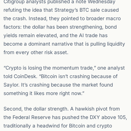
Citigroup analysts published a note Wednesday
refuting the idea that Strategy’s BTC sale caused
the crash. Instead, they pointed to broader macro
factors: the dollar has been strengthening, bond
yields remain elevated, and the AI trade has
become a dominant narrative that is pulling liquidity
from every other risk asset.
“Crypto is losing the momentum trade,” one analyst
told CoinDesk. “Bitcoin isn’t crashing because of
Saylor. It’s crashing because the market found
something it likes more right now.”
Second, the dollar strength. A hawkish pivot from
the Federal Reserve has pushed the DXY above 105,
traditionally a headwind for Bitcoin and crypto