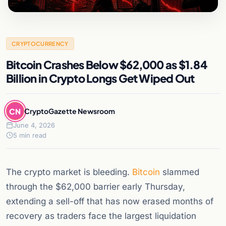
CRYPTOCURRENCY
Bitcoin Crashes Below $62,000 as $1.84
Billion in Crypto Longs Get Wiped Out
CN
CryptoGazette Newsroom
June 4, 2026
5 min read
The crypto market is bleeding.
Bitcoin
slammed
through the $62,000 barrier early Thursday,
extending a sell-off that has now erased months of
recovery as traders face the largest liquidation