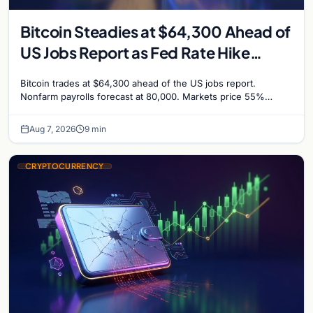
Bitcoin Steadies at $64,300 Ahead of
US Jobs Report as Fed Rate Hike
Odds Climb to 55%
Bitcoin trades at $64,300 ahead of the US jobs report.
Nonfarm payrolls forecast at 80,000. Markets price 55%
chance of a September Fed rate hike…
Aug 7, 2026
9 min
CRYPTOCURRENCY