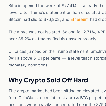
Bitcoin opened the week at $77,414 — already the 
lower after Trump’s statement on Iran circulated l
Bitcoin had slid to $76,803, and
Ethereum
had drop
The move was not isolated. Solana fell 2.71%, XR
near 39.2% as traders fled risk assets broadly.
Oil prices jumped on the Trump statement, amplifyi
(WTI) above $101 per barrel — a level that historic
monetary conditions.
Why Crypto Sold Off Hard
The crypto market had been sitting on elevated le
from CoinGlass, open interest across BTC perpetual
positions were heavily concentrated near the $79