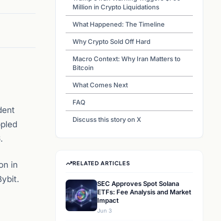
Million in Crypto Liquidations
What Happened: The Timeline
Why Crypto Sold Off Hard
Macro Context: Why Iran Matters to
Bitcoin
What Comes Next
FAQ
dent
Discuss this story on X
ppled
.
on in
RELATED ARTICLES
ybit.
SEC Approves Spot Solana
ETFs: Fee Analysis and Market
Impact
Jun 3