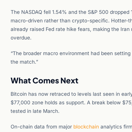
The NASDAQ fell 1.54% and the S&P 500 dropped 1.
macro-driven rather than crypto-specific. Hotter-t
already raised Fed rate hike fears, making the Iran
overdue.
“The broader macro environment had been setting up
the match.”
What Comes Next
Bitcoin has now retraced to levels last seen in ear
$77,000 zone holds as support. A break below $75,
tested in late March.
On-chain data from major
blockchain
analytics fir