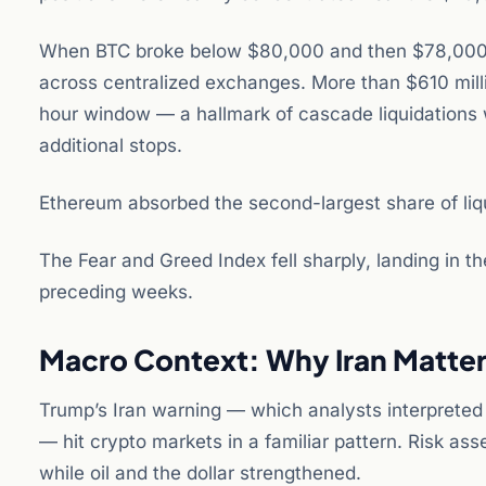
When BTC broke below $80,000 and then $78,000 in
across centralized exchanges. More than $610 millio
hour window — a hallmark of cascade liquidations 
additional stops.
Ethereum absorbed the second-largest share of liqu
The Fear and Greed Index fell sharply, landing in t
preceding weeks.
Macro Context: Why Iran Matters
Trump’s Iran warning — which analysts interpreted a
— hit crypto markets in a familiar pattern. Risk asse
while oil and the dollar strengthened.