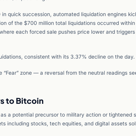
 quick succession, automated liquidation engines kic
n of the $700 million total liquidations occurred within
where each forced sale pushes price lower and triggers
idations, consistent with its 3.37% decline on the day.
he “Fear” zone — a reversal from the neutral readings se
 to Bitcoin
s a potential precursor to military action or tightened 
ts including stocks, tech equities, and digital assets sol