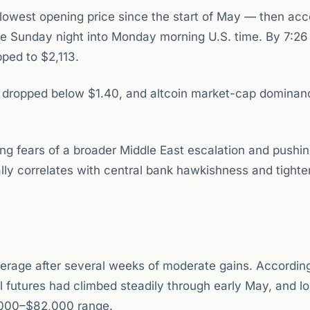
lowest opening price since the start of May — then acc
ate Sunday night into Monday morning U.S. time. By 7:26
ped to $2,113.
P dropped below $1.40, and altcoin market-cap dominan
ng fears of a broader Middle East escalation and pushi
ally correlates with central bank hawkishness and tighte
verage after several weeks of moderate gains. According
 futures had climbed steadily through early May, and l
,000–$82,000 range.