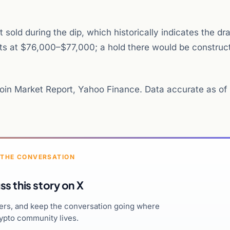
sold during the dip, which historically indicates the 
sits at $76,000–$77,000; a hold there would be construct
in Market Report, Yahoo Finance. Data accurate as of
 THE CONVERSATION
ss this story on X
hers, and keep the conversation going where
ypto community lives.