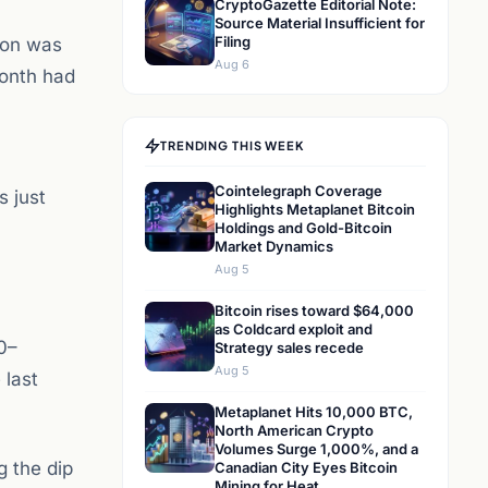
CryptoGazette Editorial Note:
Source Material Insufficient for
Filing
ion was
Aug 6
month had
TRENDING THIS WEEK
Cointelegraph Coverage
s just
Highlights Metaplanet Bitcoin
Holdings and Gold-Bitcoin
Market Dynamics
Aug 5
Bitcoin rises toward $64,000
as Coldcard exploit and
0–
Strategy sales recede
Aug 5
 last
Metaplanet Hits 10,000 BTC,
North American Crypto
Volumes Surge 1,000%, and a
g the dip
Canadian City Eyes Bitcoin
Mining for Heat