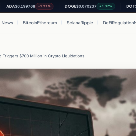
A
$0.199768
DOGE
$0.070237
DOT
$0.8183
-1.37%
+1.37%
News
Bitcoin
Ethereum
Solana
Ripple
DeFi
Regulation
Triggers $700 Million in Crypto Liquidations