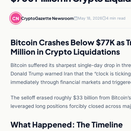
CN
CryptoGazette Newsroom
May 18, 2026
4 min read
Bitcoin Crashes Below $77K as T
Million in Crypto Liquidations
Bitcoin suffered its sharpest single-day drop in t
Donald Trump warned Iran that the “clock is ticking
immediately through financial markets and triggere
The selloff erased roughly $33 billion from Bitcoin’
leveraged long positions forcibly closed across ma
What Happened: The Timeline