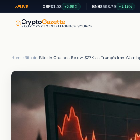
XRP
$1.03
BNB
$593.79
AD
+2.38%
+0.68%
+1.19%
LIVE
Crypto
Gazette
YOUR CRYPTO INTELLIGENCE SOURCE
Home
›
Bitcoin
›
Bitcoin Crashes Below $77K as Trump’s Iran Warning 