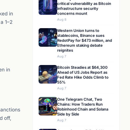
critical vulnerability as Bitcoin
infrastructure security
ked in
concerns mount
Aug 8
 a 1–2
Western Union turns to
stablecoins, Binance sues
RedotPay for $473 million, and
Ethereum staking debate
reignites
Aug 7
Bitcoin Steadies at $64,300
en in
Ahead of US Jobs Report as
Fed Rate Hike Odds Climb to
55%
Aug 7
One Telegram Chat, Two
Chains: How Traders Run
sanctions
Robinhood Chain and Solana
Side by Side
d off,
Aug 7