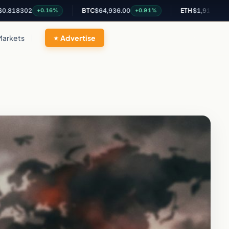
02
BTC
$64,936.00
ETH
$1,915.46
+0.16%
+0.91%
+0.62%
Markets
Advertise