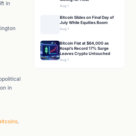
ft in
Aug 1
Bitcoin Slides on Final Day of
July While Equities Boom
hington
Aug 1
Bitcoin Flat at $64,000 as
Kospi’s Record 17% Surge
Leaves Crypto Untouched
Aug 1
political
on in
altcoins
.