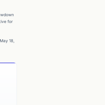
drawdown
ive for
 May 18,