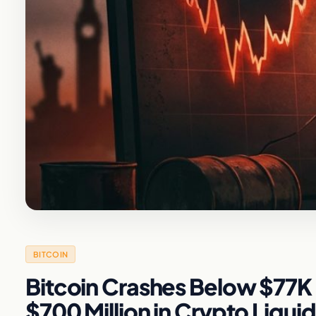
BITCOIN
Bitcoin Crashes Below $77K 
$700 Million in Crypto Liqui