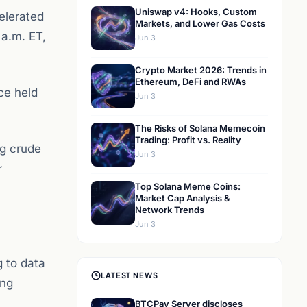
Uniswap v4: Hooks, Custom
elerated
Markets, and Lower Gas Costs
 a.m. ET,
Jun 3
Crypto Market 2026: Trends in
Ethereum, DeFi and RWAs
ce held
Jun 3
The Risks of Solana Memecoin
Trading: Profit vs. Reality
ng crude
Jun 3
r
Top Solana Meme Coins:
Market Cap Analysis &
Network Trends
Jun 3
 to data
LATEST NEWS
ong
BTCPay Server discloses