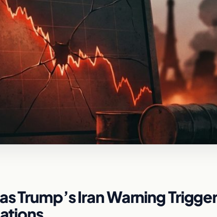
as Trump’s Iran Warning Trigge
dations