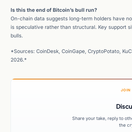
Is this the end of Bitcoin’s bull run?
On-chain data suggests long-term holders have not 
is speculative rather than structural. Key support 
bulls.
*Sources: CoinDesk, CoinGape, CryptoPotato, KuCo
2026.*
JOIN
Discu
Share your take, reply to ot
the cr