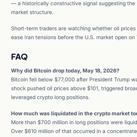
— a historically constructive signal suggesting the s
market structure.
Short-term traders are watching whether oil prices
ease Iran tensions before the U.S. market open on
FAQ
Why did Bitcoin drop today, May 18, 2026?
Bitcoin fell below $77,000 after President Trump war
shock pushed oil prices above $101, triggered broad
leveraged crypto long positions.
How much was liquidated in the crypto market t
More than $700 million in long positions were liqu
Over $610 million of that occurred in a concentrated