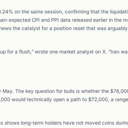
24% on the same session, confirming that the liquidat
han-expected CPI and PPI data released earlier in the 
 news the catalyst for a position reset that was arguably
 for a flush,” wrote one market analyst on X. “Iran wa
ly May. The key question for bulls is whether the $76,00
000 would technically open a path to $72,000, a range
ms shows long-term holders have not moved coins durin