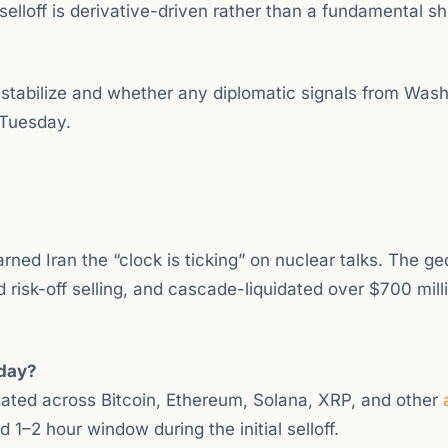
elloff is derivative-driven rather than a fundamental shi
 stabilize and whether any diplomatic signals from Was
 Tuesday.
ned Iran the “clock is ticking” on nuclear talks. The geo
 risk-off selling, and cascade-liquidated over $700 milli
oday?
idated across Bitcoin, Ethereum, Solana, XRP, and other
 1–2 hour window during the initial selloff.