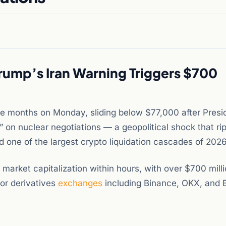
rump’s Iran Warning Triggers $700
hree months on Monday, sliding below $77,000 after Presi
” on nuclear negotiations — a geopolitical shock that ri
d one of the largest crypto liquidation cascades of 2026
s market capitalization within hours, with over $700 milli
jor derivatives
exchanges
including Binance, OKX, and B