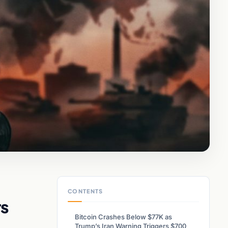
CONTENTS
rs
Bitcoin Crashes Below $77K as
Trump’s Iran Warning Triggers $700