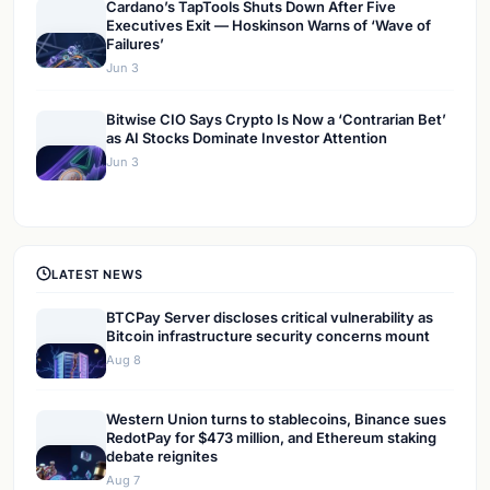
Cardano’s TapTools Shuts Down After Five
Executives Exit — Hoskinson Warns of ‘Wave of
Failures’
Jun 3
Bitwise CIO Says Crypto Is Now a ‘Contrarian Bet’
as AI Stocks Dominate Investor Attention
Jun 3
LATEST NEWS
BTCPay Server discloses critical vulnerability as
Bitcoin infrastructure security concerns mount
Aug 8
Western Union turns to stablecoins, Binance sues
RedotPay for $473 million, and Ethereum staking
debate reignites
Aug 7