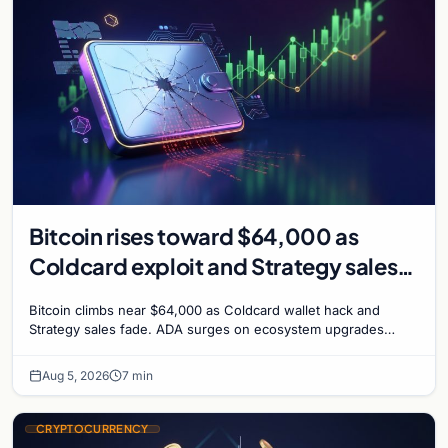
Bitcoin rises toward $64,000 as
Coldcard exploit and Strategy sales
recede
Bitcoin climbs near $64,000 as Coldcard wallet hack and
Strategy sales fade. ADA surges on ecosystem upgrades
while derivatives signal hedged altcoin bets.
Aug 5, 2026
7 min
CRYPTOCURRENCY