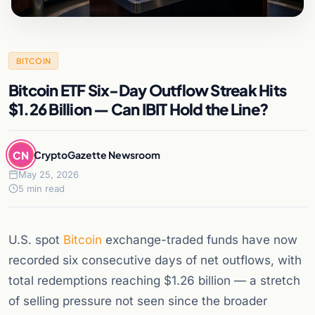
BITCOIN
Bitcoin ETF Six-Day Outflow Streak Hits
$1.26 Billion — Can IBIT Hold the Line?
CN
CryptoGazette Newsroom
May 25, 2026
5 min read
U.S. spot
Bitcoin
exchange-traded funds have now
recorded six consecutive days of net outflows, with
total redemptions reaching $1.26 billion — a stretch
of selling pressure not seen since the broader