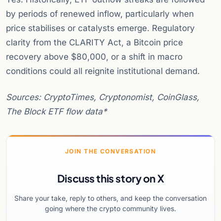
by periods of renewed inflow, particularly when
price stabilises or catalysts emerge. Regulatory
clarity from the CLARITY Act, a Bitcoin price
recovery above $80,000, or a shift in macro
conditions could all reignite institutional demand.
Sources: CryptoTimes, Cryptonomist, CoinGlass,
The Block ETF flow data*
JOIN THE CONVERSATION
Discuss this story on X
Share your take, reply to others, and keep the conversation
going where the crypto community lives.