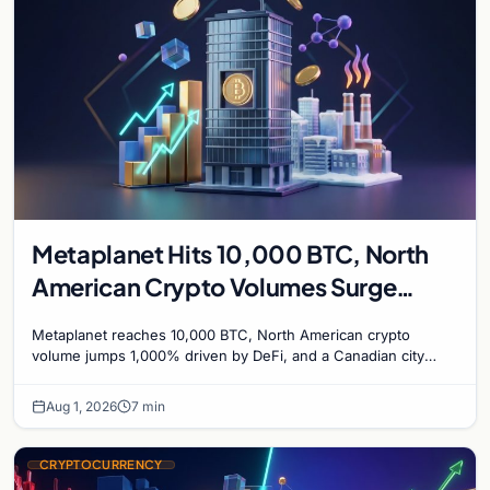
Metaplanet Hits 10,000 BTC, North
American Crypto Volumes Surge
1,000%, and a Canadian City Eyes
Metaplanet reaches 10,000 BTC, North American crypto
Bitcoin Mining for Heat
volume jumps 1,000% driven by DeFi, and a Canadian city
plans Bitcoin mining for municipal heat.
Aug 1, 2026
7 min
CRYPTOCURRENCY