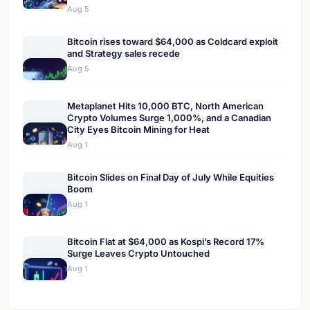
Aug 5
Bitcoin rises toward $64,000 as Coldcard exploit
and Strategy sales recede
Aug 5
Metaplanet Hits 10,000 BTC, North American
Crypto Volumes Surge 1,000%, and a Canadian
City Eyes Bitcoin Mining for Heat
Aug 1
Bitcoin Slides on Final Day of July While Equities
Boom
Aug 1
Bitcoin Flat at $64,000 as Kospi’s Record 17%
Surge Leaves Crypto Untouched
Aug 1