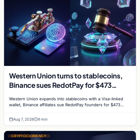
Western Union turns to stablecoins,
Binance sues RedotPay for $473
million, and Ethereum staking debate
Western Union expands into stablecoins with a Visa-linked
reignites
wallet, Binance affiliates sue RedotPay founders for $473
million, and Ethereum staking rewards face
Aug 7, 2026
9 min
CRYPTOCURRENCY