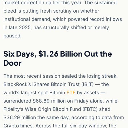
market correction earlier this year. The sustained
bleed is putting fresh scrutiny on whether
institutional demand, which powered record inflows
in late 2025, has structurally shifted or merely
paused.
Six Days, $1.26 Billion Out the
Door
The most recent session sealed the losing streak.
BlackRock’s iShares Bitcoin Trust (IBIT) — the
world’s largest spot Bitcoin
ETF
by assets —
surrendered $68.89 million on Friday alone, while
Fidelity’s Wise Origin Bitcoin Fund (FBTC) shed
$36.29 million the same day, according to data from
CryptoTimes. Across the full six-day window, the