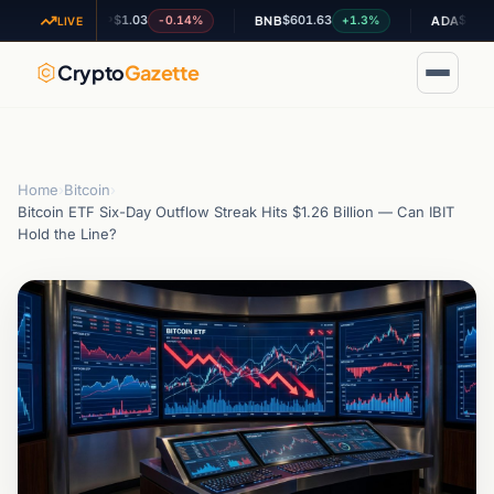
$1.03
$601.63
$0.197455
-0.14%
+1.3%
-
XRP
BNB
ADA
LIVE
Crypto
Gazette
Home
›
Bitcoin
›
Bitcoin ETF Six-Day Outflow Streak Hits $1.26 Billion — Can IBIT
Hold the Line?