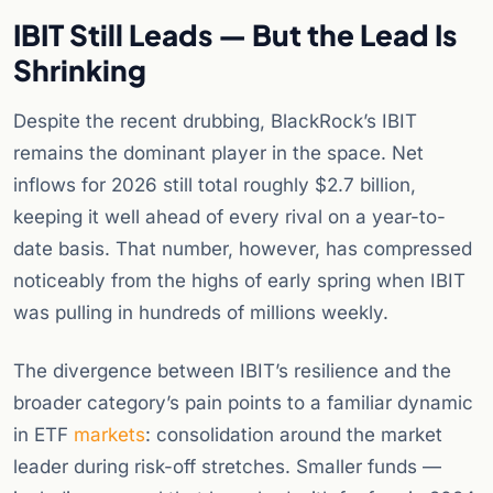
IBIT Still Leads — But the Lead Is
Shrinking
Despite the recent drubbing, BlackRock’s IBIT
remains the dominant player in the space. Net
inflows for 2026 still total roughly $2.7 billion,
keeping it well ahead of every rival on a year-to-
date basis. That number, however, has compressed
noticeably from the highs of early spring when IBIT
was pulling in hundreds of millions weekly.
The divergence between IBIT’s resilience and the
broader category’s pain points to a familiar dynamic
in ETF
markets
: consolidation around the market
leader during risk-off stretches. Smaller funds —