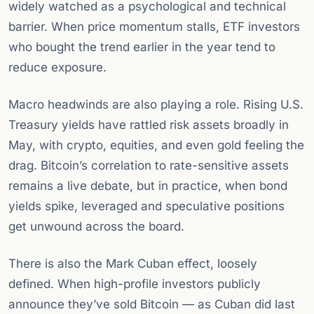
widely watched as a psychological and technical
barrier. When price momentum stalls, ETF investors
who bought the trend earlier in the year tend to
reduce exposure.
Macro headwinds are also playing a role. Rising U.S.
Treasury yields have rattled risk assets broadly in
May, with crypto, equities, and even gold feeling the
drag. Bitcoin’s correlation to rate-sensitive assets
remains a live debate, but in practice, when bond
yields spike, leveraged and speculative positions
get unwound across the board.
There is also the Mark Cuban effect, loosely
defined. When high-profile investors publicly
announce they’ve sold Bitcoin — as Cuban did last