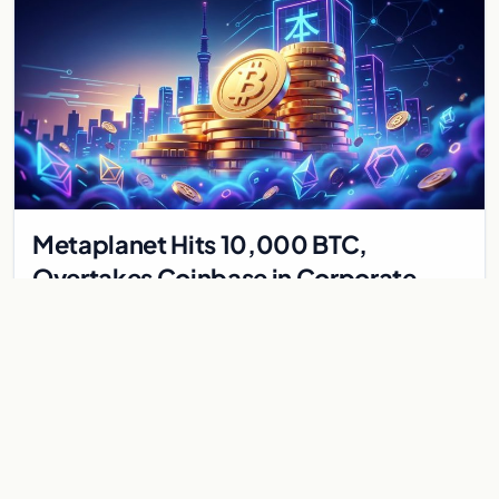
Metaplanet Hits 10,000 BTC,
Overtakes Coinbase in Corporate
Bitcoin Race
Japanese firm Metaplanet surpasses Coinbase with 10,000
BTC holdings and approves $210M in zero-interest bonds for
further Bitcoin purchases.
Jul 30, 2026
8 min
CRYPTOCURRENCY