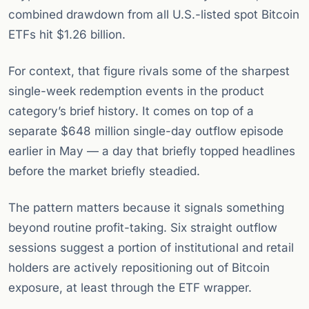
combined drawdown from all U.S.-listed spot Bitcoin
ETFs hit $1.26 billion.
For context, that figure rivals some of the sharpest
single-week redemption events in the product
category’s brief history. It comes on top of a
separate $648 million single-day outflow episode
earlier in May — a day that briefly topped headlines
before the market briefly steadied.
The pattern matters because it signals something
beyond routine profit-taking. Six straight outflow
sessions suggest a portion of institutional and retail
holders are actively repositioning out of Bitcoin
exposure, at least through the ETF wrapper.