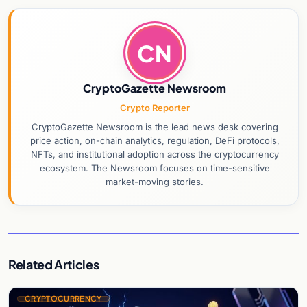
CN
CryptoGazette Newsroom
Crypto Reporter
CryptoGazette Newsroom is the lead news desk covering
price action, on-chain analytics, regulation, DeFi protocols,
NFTs, and institutional adoption across the cryptocurrency
ecosystem. The Newsroom focuses on time-sensitive
market-moving stories.
Related Articles
CRYPTOCURRENCY