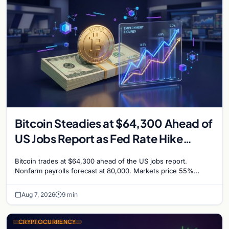
Bitcoin Steadies at $64,300 Ahead of
US Jobs Report as Fed Rate Hike
Odds Climb to 55%
Bitcoin trades at $64,300 ahead of the US jobs report.
Nonfarm payrolls forecast at 80,000. Markets price 55%
chance of a September Fed rate hike…
Aug 7, 2026
9 min
CRYPTOCURRENCY