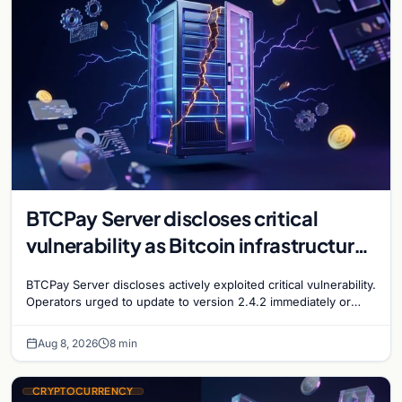
BTCPay Server discloses critical
vulnerability as Bitcoin infrastructure
security concerns mount
BTCPay Server discloses actively exploited critical vulnerability.
Operators urged to update to version 2.4.2 immediately or
take servers offline amid Bitcoin
Aug 8, 2026
8 min
CRYPTOCURRENCY