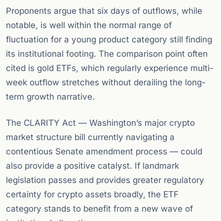
Proponents argue that six days of outflows, while
notable, is well within the normal range of
fluctuation for a young product category still finding
its institutional footing. The comparison point often
cited is gold ETFs, which regularly experience multi-
week outflow stretches without derailing the long-
term growth narrative.
The CLARITY Act — Washington’s major crypto
market structure bill currently navigating a
contentious Senate amendment process — could
also provide a positive catalyst. If landmark
legislation passes and provides greater regulatory
certainty for crypto assets broadly, the ETF
category stands to benefit from a new wave of