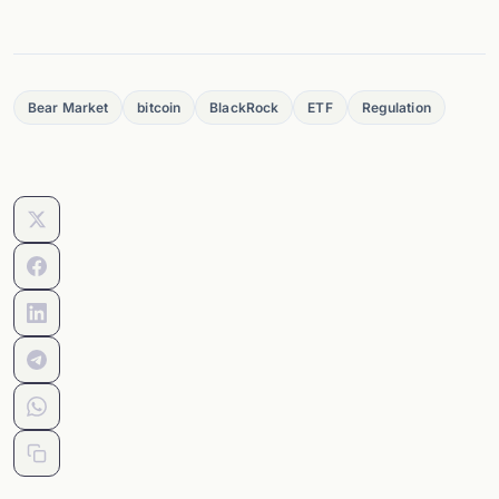
Bear Market
bitcoin
BlackRock
ETF
Regulation