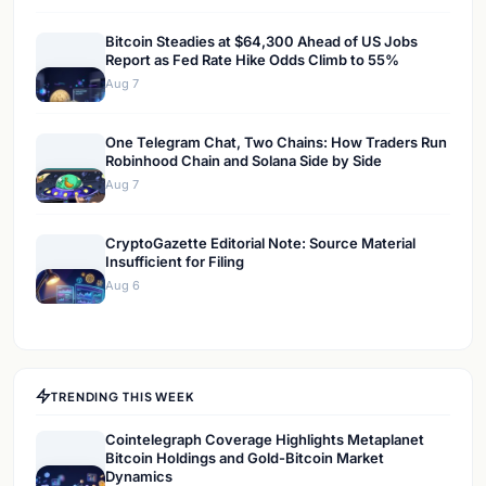
Bitcoin Steadies at $64,300 Ahead of US Jobs
Report as Fed Rate Hike Odds Climb to 55%
Aug 7
One Telegram Chat, Two Chains: How Traders Run
Robinhood Chain and Solana Side by Side
Aug 7
CryptoGazette Editorial Note: Source Material
Insufficient for Filing
Aug 6
TRENDING THIS WEEK
Cointelegraph Coverage Highlights Metaplanet
Bitcoin Holdings and Gold-Bitcoin Market
Dynamics