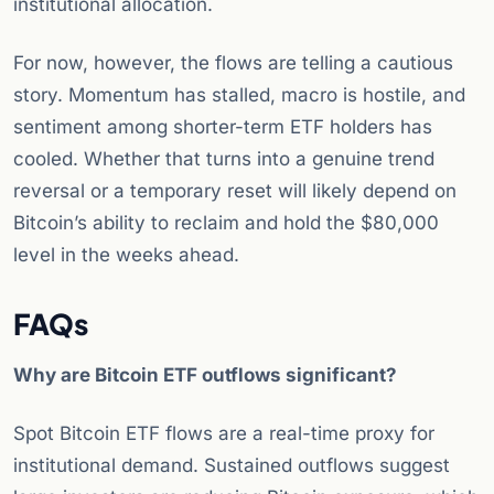
institutional allocation.
For now, however, the flows are telling a cautious
story. Momentum has stalled, macro is hostile, and
sentiment among shorter-term ETF holders has
cooled. Whether that turns into a genuine trend
reversal or a temporary reset will likely depend on
Bitcoin’s ability to reclaim and hold the $80,000
level in the weeks ahead.
FAQs
Why are Bitcoin ETF outflows significant?
Spot Bitcoin ETF flows are a real-time proxy for
institutional demand. Sustained outflows suggest