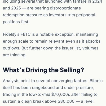
including several that launched with fanfare in 2024
and 2025 — are bearing disproportionate
redemption pressure as investors trim peripheral
positions first.
Fidelity’s FBTC is a notable exception, maintaining
enough scale to remain relevant even as it absorbs
outflows. But further down the issuer list, volumes
are thinning.
What’s Driving the Selling?
Analysts point to several converging factors. Bitcoin
itself has been rangebound and under pressure,
trading in the low-to-mid $70,000s after failing to
sustain a clean break above $80,000 — a level