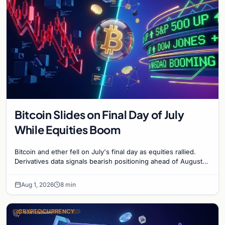
Bitcoin Slides on Final Day of July
While Equities Boom
Bitcoin and ether fell on July's final day as equities rallied.
Derivatives data signals bearish positioning ahead of August
with $60K put dominant.
Aug 1, 2026
8 min
CRYPTOCURRENCY