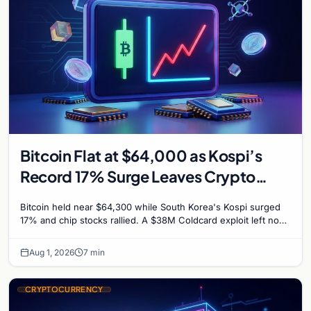
Bitcoin Flat at $64,000 as Kospi’s
Record 17% Surge Leaves Crypto
Untouched
Bitcoin held near $64,300 while South Korea's Kospi surged
17% and chip stocks rallied. A $38M Coldcard exploit left no
mark on price. Weekly majors stay soft
Aug 1, 2026
7 min
CRYPTOCURRENCY