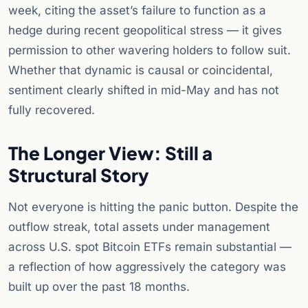
week, citing the asset’s failure to function as a
hedge during recent geopolitical stress — it gives
permission to other wavering holders to follow suit.
Whether that dynamic is causal or coincidental,
sentiment clearly shifted in mid-May and has not
fully recovered.
The Longer View: Still a
Structural Story
Not everyone is hitting the panic button. Despite the
outflow streak, total assets under management
across U.S. spot Bitcoin ETFs remain substantial —
a reflection of how aggressively the category was
built up over the past 18 months.