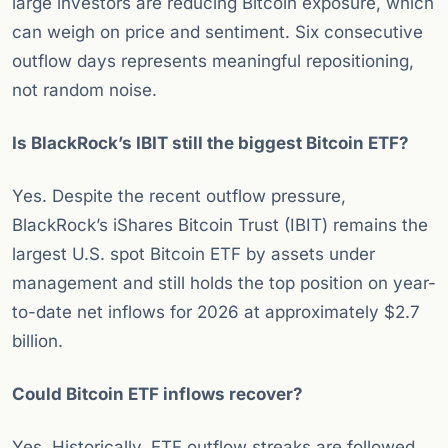
large investors are reducing Bitcoin exposure, which
can weigh on price and sentiment. Six consecutive
outflow days represents meaningful repositioning,
not random noise.
Is BlackRock’s IBIT still the biggest Bitcoin ETF?
Yes. Despite the recent outflow pressure,
BlackRock’s iShares Bitcoin Trust (IBIT) remains the
largest U.S. spot Bitcoin ETF by assets under
management and still holds the top position on year-
to-date net inflows for 2026 at approximately $2.7
billion.
Could Bitcoin ETF inflows recover?
Yes. Historically, ETF outflow streaks are followed