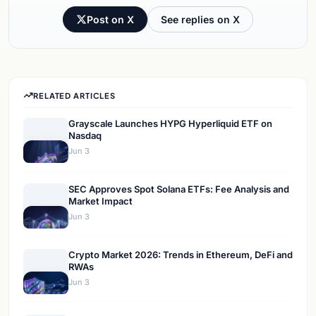
Post on X
See replies on X
RELATED ARTICLES
Grayscale Launches HYPG Hyperliquid ETF on
Nasdaq
Jun 3
SEC Approves Spot Solana ETFs: Fee Analysis and
Market Impact
Jun 3
Crypto Market 2026: Trends in Ethereum, DeFi and
RWAs
Jun 3