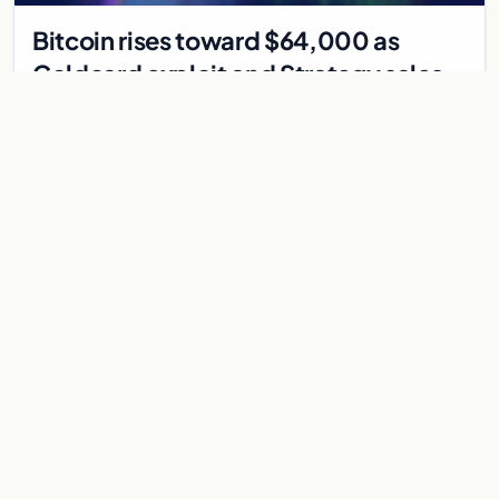
Bitcoin rises toward $64,000 as
Coldcard exploit and Strategy sales
recede
Bitcoin climbs near $64,000 as Coldcard wallet hack and
Strategy sales fade. ADA surges on ecosystem upgrades
while derivatives signal hedged altcoin bets.
Aug 5, 2026
7 min
CRYPTOCURRENCY