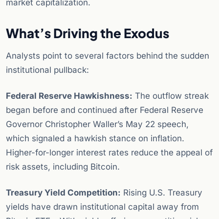
market capitalization.
What’s Driving the Exodus
Analysts point to several factors behind the sudden
institutional pullback:
Federal Reserve Hawkishness:
The outflow streak
began before and continued after Federal Reserve
Governor Christopher Waller’s May 22 speech,
which signaled a hawkish stance on inflation.
Higher-for-longer interest rates reduce the appeal of
risk assets, including Bitcoin.
Treasury Yield Competition:
Rising U.S. Treasury
yields have drawn institutional capital away from