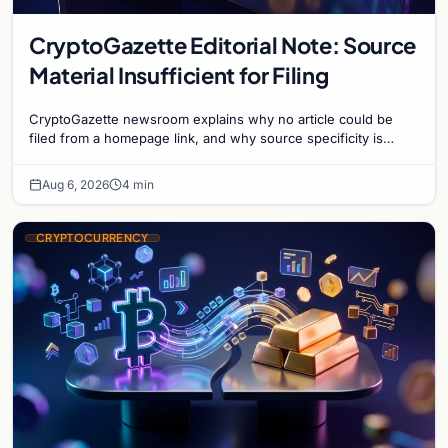
CryptoGazette Editorial Note: Source
Material Insufficient for Filing
CryptoGazette newsroom explains why no article could be
filed from a homepage link, and why source specificity is
essential in crypto journalism.
Aug 6, 2026
4 min
CRYPTOCURRENCY