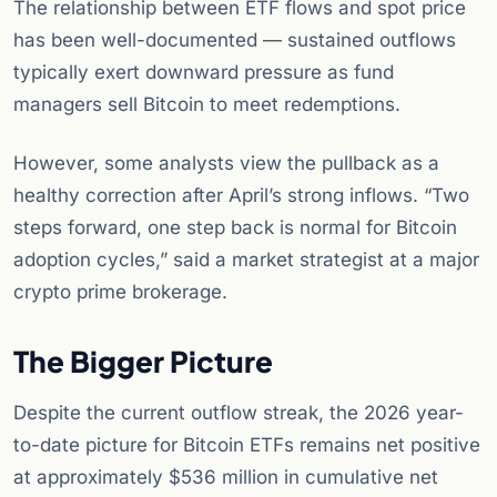
The relationship between ETF flows and spot price
has been well-documented — sustained outflows
typically exert downward pressure as fund
managers sell Bitcoin to meet redemptions.
However, some analysts view the pullback as a
healthy correction after April’s strong inflows. “Two
steps forward, one step back is normal for Bitcoin
adoption cycles,” said a market strategist at a major
crypto prime brokerage.
The Bigger Picture
Despite the current outflow streak, the 2026 year-
to-date picture for Bitcoin ETFs remains net positive
at approximately $536 million in cumulative net