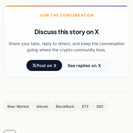
JOIN THE CONVERSATION
Discuss this story on X
Share your take, reply to others, and keep the conversation
going where the crypto community lives.
Post on X
See replies on X
Bear Market
bitcoin
BlackRock
ETF
SEC