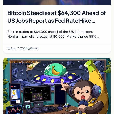
Bitcoin Steadies at $64,300 Ahead of
US Jobs Report as Fed Rate Hike
Odds Climb to 55%
Bitcoin trades at $64,300 ahead of the US jobs report.
Nonfarm payrolls forecast at 80,000. Markets price 55%
chance of a September Fed rate hike to 3.75%-4.0
Aug 7, 2026
8 min
CRYPTOCURRENCY