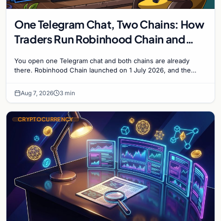
One Telegram Chat, Two Chains: How
Traders Run Robinhood Chain and
Solana Side by Side
You open one Telegram chat and both chains are already
there. Robinhood Chain launched on 1 July 2026, and the
Banana Gun bot supported it...
Aug 7, 2026
3 min
CRYPTOCURRENCY