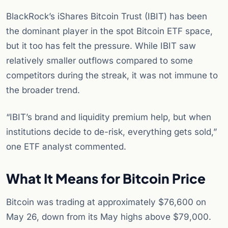
BlackRock’s iShares Bitcoin Trust (IBIT) has been
the dominant player in the spot Bitcoin ETF space,
but it too has felt the pressure. While IBIT saw
relatively smaller outflows compared to some
competitors during the streak, it was not immune to
the broader trend.
“IBIT’s brand and liquidity premium help, but when
institutions decide to de-risk, everything gets sold,”
one ETF analyst commented.
What It Means for Bitcoin Price
Bitcoin was trading at approximately $76,600 on
May 26, down from its May highs above $79,000.