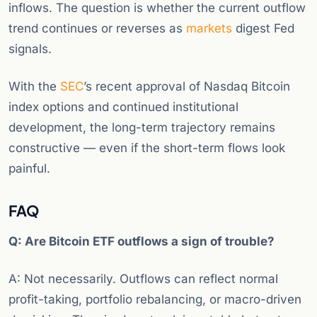
inflows. The question is whether the current outflow
trend continues or reverses as
markets
digest Fed
signals.
With the
SEC
’s recent approval of Nasdaq Bitcoin
index options and continued institutional
development, the long-term trajectory remains
constructive — even if the short-term flows look
painful.
FAQ
Q: Are Bitcoin ETF outflows a sign of trouble?
A: Not necessarily. Outflows can reflect normal
profit-taking, portfolio rebalancing, or macro-driven