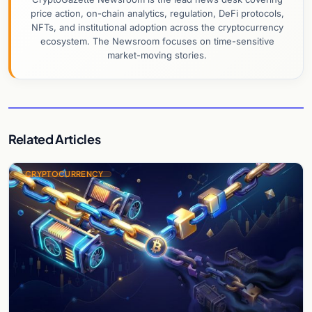
price action, on-chain analytics, regulation, DeFi protocols,
NFTs, and institutional adoption across the cryptocurrency
ecosystem. The Newsroom focuses on time-sensitive
market-moving stories.
Related Articles
CRYPTOCURRENCY