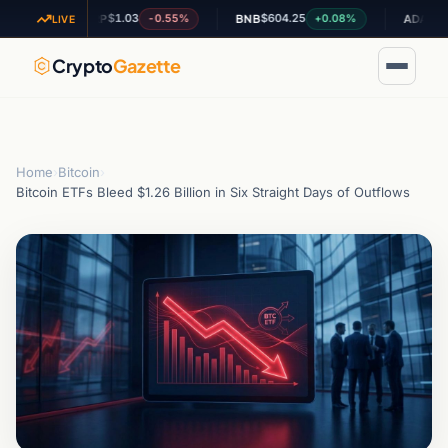
$1.03
$604.25
$0.194927
-0.55%
+0.08%
XRP
BNB
ADA
LIVE
Crypto
Gazette
Home
›
Bitcoin
›
Bitcoin ETFs Bleed $1.26 Billion in Six Straight Days of Outflows