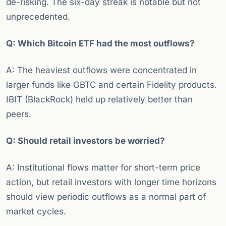
de-risking. The six-day streak is notable but not
unprecedented.
Q: Which Bitcoin ETF had the most outflows?
A: The heaviest outflows were concentrated in
larger funds like GBTC and certain Fidelity products.
IBIT (BlackRock) held up relatively better than
peers.
Q: Should retail investors be worried?
A: Institutional flows matter for short-term price
action, but retail investors with longer time horizons
should view periodic outflows as a normal part of
market cycles.