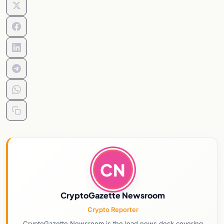
CN
CryptoGazette Newsroom
Crypto Reporter
CryptoGazette Newsroom is the lead news desk covering