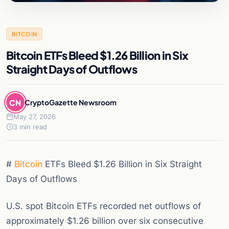
BITCOIN
Bitcoin ETFs Bleed $1.26 Billion in Six
Straight Days of Outflows
CN
CryptoGazette Newsroom
May 27, 2026
3 min read
#
Bitcoin
ETFs Bleed $1.26 Billion in Six Straight
Days of Outflows
U.S. spot Bitcoin ETFs recorded net outflows of
approximately $1.26 billion over six consecutive