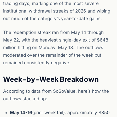
trading days, marking one of the most severe
institutional withdrawal streaks of 2026 and wiping
out much of the category’s year-to-date gains.
The redemption streak ran from May 14 through
May 22, with the heaviest single-day exit of $648
million hitting on Monday, May 18. The outflows
moderated over the remainder of the week but
remained consistently negative.
Week-by-Week Breakdown
According to data from SoSoValue, here’s how the
outflows stacked up:
May 14-16
(prior week tail): approximately $350