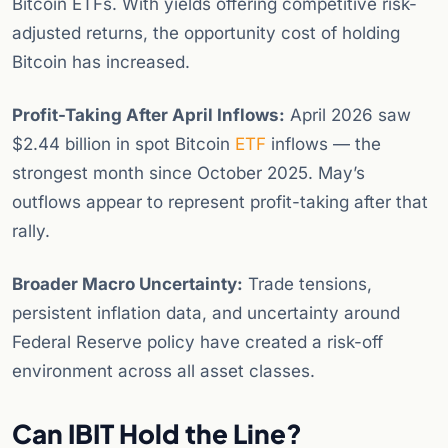
Bitcoin ETFs. With yields offering competitive risk-
adjusted returns, the opportunity cost of holding
Bitcoin has increased.
Profit-Taking After April Inflows:
April 2026 saw
$2.44 billion in spot Bitcoin
ETF
inflows — the
strongest month since October 2025. May’s
outflows appear to represent profit-taking after that
rally.
Broader Macro Uncertainty:
Trade tensions,
persistent inflation data, and uncertainty around
Federal Reserve policy have created a risk-off
environment across all asset classes.
Can IBIT Hold the Line?