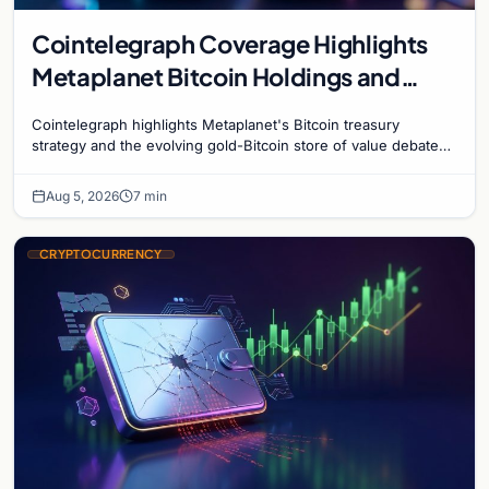
Cointelegraph Coverage Highlights
Metaplanet Bitcoin Holdings and
Gold-Bitcoin Market Dynamics
Cointelegraph highlights Metaplanet's Bitcoin treasury
strategy and the evolving gold-Bitcoin store of value debate
shaping institutional adoption.
Aug 5, 2026
7 min
CRYPTOCURRENCY