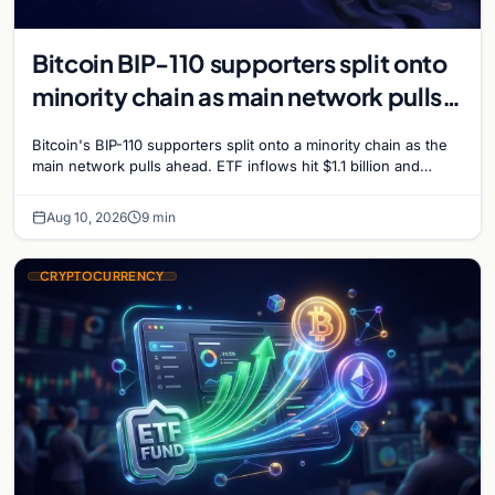
Bitcoin BIP-110 supporters split onto
minority chain as main network pulls
ahead
Bitcoin's BIP-110 supporters split onto a minority chain as the
main network pulls ahead. ETF inflows hit $1.1 billion and
Bitcoin tops $65,000 amid macro…
Aug 10, 2026
9 min
CRYPTOCURRENCY