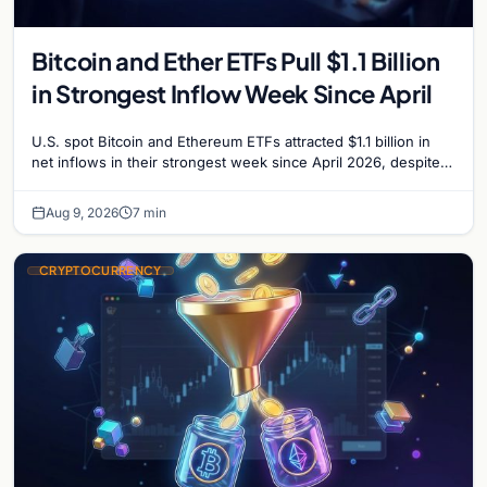
Bitcoin and Ether ETFs Pull $1.1 Billion
in Strongest Inflow Week Since April
U.S. spot Bitcoin and Ethereum ETFs attracted $1.1 billion in
net inflows in their strongest week since April 2026, despite
low trading volume.
Aug 9, 2026
7 min
CRYPTOCURRENCY