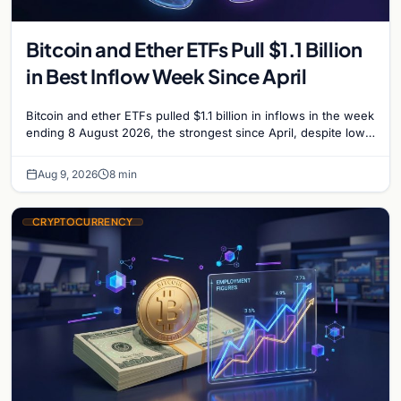
Bitcoin and Ether ETFs Pull $1.1 Billion
in Best Inflow Week Since April
Bitcoin and ether ETFs pulled $1.1 billion in inflows in the week
ending 8 August 2026, the strongest since April, despite low
trading volume across…
Aug 9, 2026
8 min
CRYPTOCURRENCY