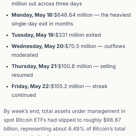
million out across three days
Monday, May 18:
$648.64 million — the heaviest
single-day exit in months
Tuesday, May 19:
$331 million exited
Wednesday, May 20:
$70.5 million — outflows
moderated
Thursday, May 21:
$100.8 million — selling
resumed
Friday, May 22:
$105.2 million — streak
continued
By week’s end, total assets under management in
spot Bitcoin ETFs had slipped to roughly $98.87
billion, representing about 6.49% of Bitcoin’s total