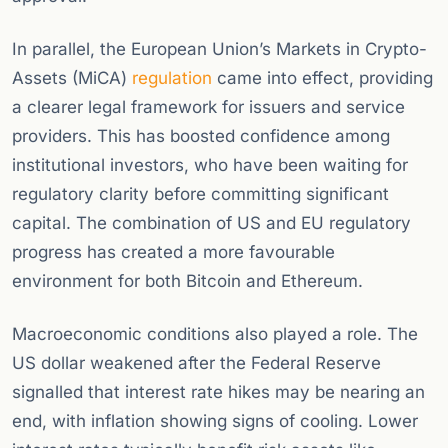
In parallel, the European Union’s Markets in Crypto-
Assets (MiCA)
regulation
came into effect, providing
a clearer legal framework for issuers and service
providers. This has boosted confidence among
institutional investors, who have been waiting for
regulatory clarity before committing significant
capital. The combination of US and EU regulatory
progress has created a more favourable
environment for both Bitcoin and Ethereum.
Macroeconomic conditions also played a role. The
US dollar weakened after the Federal Reserve
signalled that interest rate hikes may be nearing an
end, with inflation showing signs of cooling. Lower