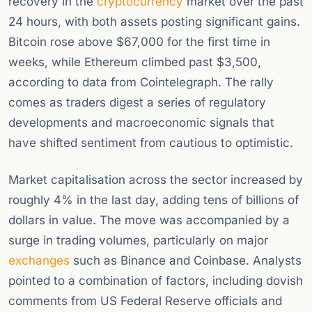
recovery in the
cryptocurrency
market over the past
24 hours, with both assets posting significant gains.
Bitcoin rose above $67,000 for the first time in
weeks, while Ethereum climbed past $3,500,
according to data from Cointelegraph. The rally
comes as traders digest a series of regulatory
developments and macroeconomic signals that
have shifted sentiment from cautious to optimistic.
Market capitalisation across the sector increased by
roughly 4% in the last day, adding tens of billions of
dollars in value. The move was accompanied by a
surge in trading volumes, particularly on major
exchanges
such as Binance and Coinbase. Analysts
pointed to a combination of factors, including dovish
comments from US Federal Reserve officials and