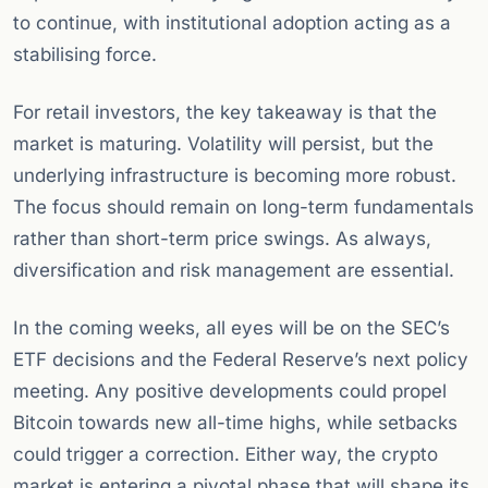
to continue, with institutional adoption acting as a
stabilising force.
For retail investors, the key takeaway is that the
market is maturing. Volatility will persist, but the
underlying infrastructure is becoming more robust.
The focus should remain on long-term fundamentals
rather than short-term price swings. As always,
diversification and risk management are essential.
In the coming weeks, all eyes will be on the SEC’s
ETF decisions and the Federal Reserve’s next policy
meeting. Any positive developments could propel
Bitcoin towards new all-time highs, while setbacks
could trigger a correction. Either way, the crypto
market is entering a pivotal phase that will shape its