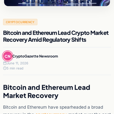
CRYPTOCURRENCY
Bitcoin and Ethereum Lead Crypto Market
Recovery Amid Regulatory Shifts
CN
CryptoGazette Newsroom
June 11, 2026
5 min read
Bitcoin and Ethereum Lead
Market Recovery
Bitcoin and Ethereum have spearheaded a broad