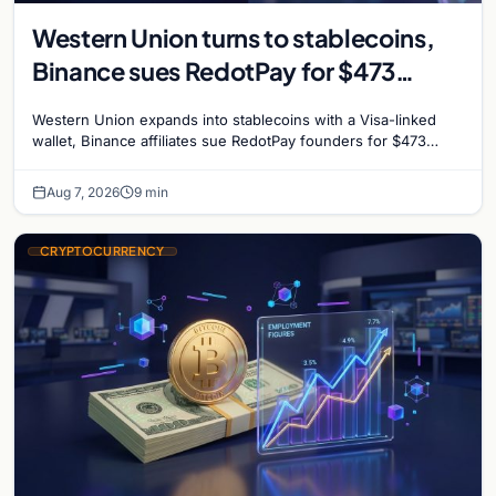
Western Union turns to stablecoins,
Binance sues RedotPay for $473
million, and Ethereum staking debate
Western Union expands into stablecoins with a Visa-linked
reignites
wallet, Binance affiliates sue RedotPay founders for $473
million, and Ethereum staking rewards face
Aug 7, 2026
9 min
CRYPTOCURRENCY