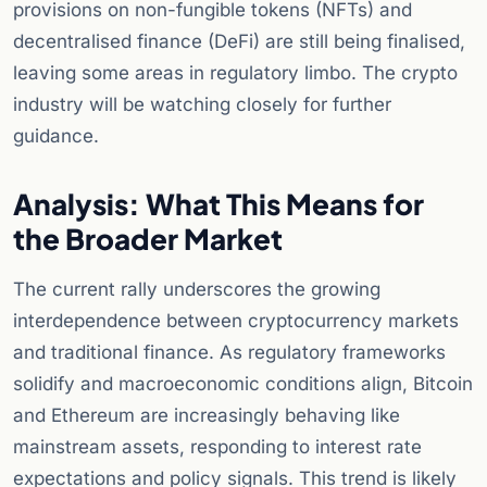
provisions on non-fungible tokens (NFTs) and
decentralised finance (DeFi) are still being finalised,
leaving some areas in regulatory limbo. The crypto
industry will be watching closely for further
guidance.
Analysis: What This Means for
the Broader Market
The current rally underscores the growing
interdependence between cryptocurrency markets
and traditional finance. As regulatory frameworks
solidify and macroeconomic conditions align, Bitcoin
and Ethereum are increasingly behaving like
mainstream assets, responding to interest rate
expectations and policy signals. This trend is likely