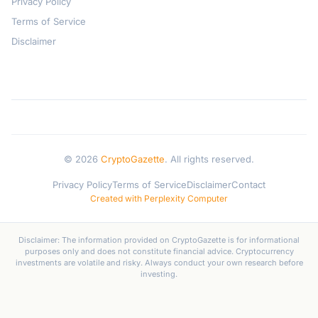
Privacy Policy
Terms of Service
Disclaimer
© 2026
CryptoGazette
. All rights reserved.
Privacy Policy
Terms of Service
Disclaimer
Contact
Created with Perplexity Computer
Disclaimer: The information provided on CryptoGazette is for informational
purposes only and does not constitute financial advice. Cryptocurrency
investments are volatile and risky. Always conduct your own research before
investing.