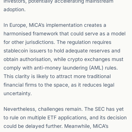
investors, potentially accelerating mainstream
adoption.
In Europe, MiCA’s implementation creates a
harmonised framework that could serve as a model
for other jurisdictions. The regulation requires
stablecoin issuers to hold adequate reserves and
obtain authorisation, while crypto exchanges must
comply with anti-money laundering (AML) rules.
This clarity is likely to attract more traditional
financial firms to the space, as it reduces legal
uncertainty.
Nevertheless, challenges remain. The SEC has yet
to rule on multiple ETF applications, and its decision
could be delayed further. Meanwhile, MiCA’s