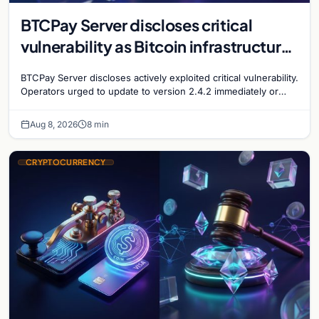
BTCPay Server discloses critical
vulnerability as Bitcoin infrastructure
security concerns mount
BTCPay Server discloses actively exploited critical vulnerability.
Operators urged to update to version 2.4.2 immediately or
take servers offline amid Bitcoin
Aug 8, 2026
8 min
CRYPTOCURRENCY