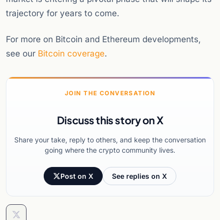
trajectory for years to come.
For more on Bitcoin and Ethereum developments,
see our
Bitcoin coverage
.
JOIN THE CONVERSATION
Discuss this story on X
Share your take, reply to others, and keep the conversation
going where the crypto community lives.
Post on X
See replies on X