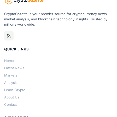
Crypto
Gazette
CryptoGazette is your premier source for cryptocurrency news,
market analysis, and blockchain technology insights. Trusted by
millions worldwide.
QUICK LINKS
Home
Latest News
Markets
Analysis
Learn Crypto
About Us
Contact