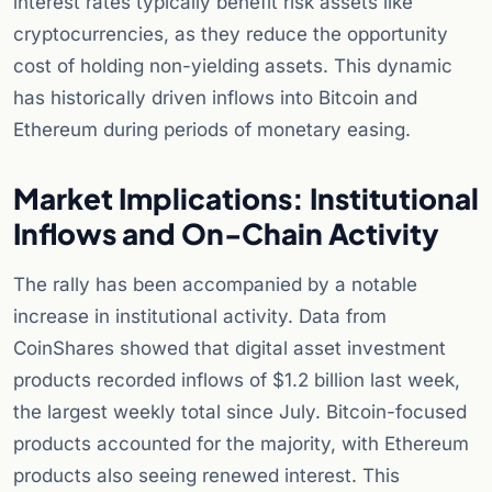
interest rates typically benefit risk assets like
cryptocurrencies, as they reduce the opportunity
cost of holding non-yielding assets. This dynamic
has historically driven inflows into Bitcoin and
Ethereum during periods of monetary easing.
Market Implications: Institutional
Inflows and On-Chain Activity
The rally has been accompanied by a notable
increase in institutional activity. Data from
CoinShares showed that digital asset investment
products recorded inflows of $1.2 billion last week,
the largest weekly total since July. Bitcoin-focused
products accounted for the majority, with Ethereum
products also seeing renewed interest. This