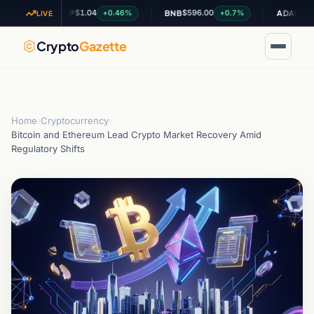
$1.04
$596.00
$0.19941
4%
+0.46%
+0.7%
XRP
BNB
ADA
LIVE
Crypto
Gazette
Home
›
Cryptocurrency
›
Bitcoin and Ethereum Lead Crypto Market Recovery Amid
Regulatory Shifts