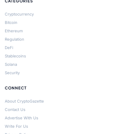
CATEGORIES
Cryptocurrency
Bitcoin
Ethereum
Regulation
DeFi
Stablecoins
Solana
Security
CONNECT
About CryptoGazette
Contact Us
Advertise With Us
Write For Us