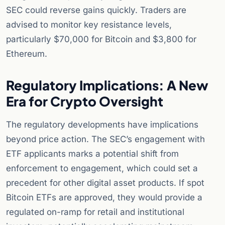
SEC could reverse gains quickly. Traders are
advised to monitor key resistance levels,
particularly $70,000 for Bitcoin and $3,800 for
Ethereum.
Regulatory Implications: A New
Era for Crypto Oversight
The regulatory developments have implications
beyond price action. The SEC’s engagement with
ETF applicants marks a potential shift from
enforcement to engagement, which could set a
precedent for other digital asset products. If spot
Bitcoin ETFs are approved, they would provide a
regulated on-ramp for retail and institutional