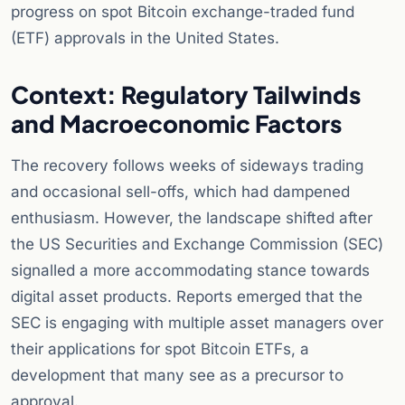
progress on spot Bitcoin exchange-traded fund
(ETF) approvals in the United States.
Context: Regulatory Tailwinds
and Macroeconomic Factors
The recovery follows weeks of sideways trading
and occasional sell-offs, which had dampened
enthusiasm. However, the landscape shifted after
the US Securities and Exchange Commission (SEC)
signalled a more accommodating stance towards
digital asset products. Reports emerged that the
SEC is engaging with multiple asset managers over
their applications for spot Bitcoin ETFs, a
development that many see as a precursor to
approval.