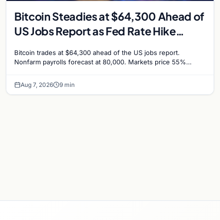
Bitcoin Steadies at $64,300 Ahead of
US Jobs Report as Fed Rate Hike
Odds Climb to 55%
Bitcoin trades at $64,300 ahead of the US jobs report.
Nonfarm payrolls forecast at 80,000. Markets price 55%
chance of a September Fed rate hike…
Aug 7, 2026
9 min