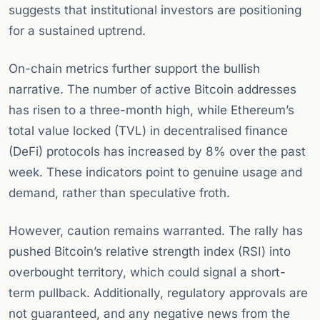
suggests that institutional investors are positioning
for a sustained uptrend.
On-chain metrics further support the bullish
narrative. The number of active Bitcoin addresses
has risen to a three-month high, while Ethereum’s
total value locked (TVL) in decentralised finance
(DeFi) protocols has increased by 8% over the past
week. These indicators point to genuine usage and
demand, rather than speculative froth.
However, caution remains warranted. The rally has
pushed Bitcoin’s relative strength index (RSI) into
overbought territory, which could signal a short-
term pullback. Additionally, regulatory approvals are
not guaranteed, and any negative news from the