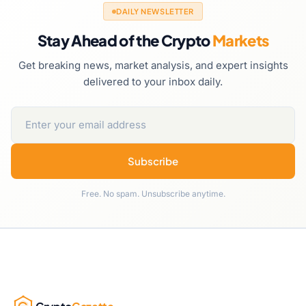
DAILY NEWSLETTER
Stay Ahead of the Crypto
Markets
Get breaking news, market analysis, and expert insights
delivered to your inbox daily.
Subscribe
Free. No spam. Unsubscribe anytime.