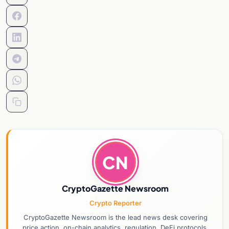
CN
CryptoGazette Newsroom
Crypto Reporter
CryptoGazette Newsroom is the lead news desk covering
price action, on-chain analytics, regulation, DeFi protocols,