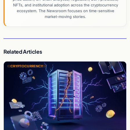
NFTs, and institutional adoption across the cryptocurrency
ecosystem. The Newsroom focuses on time-sensitive
market-moving stories.
Related Articles
CRYPTOCURRENCY