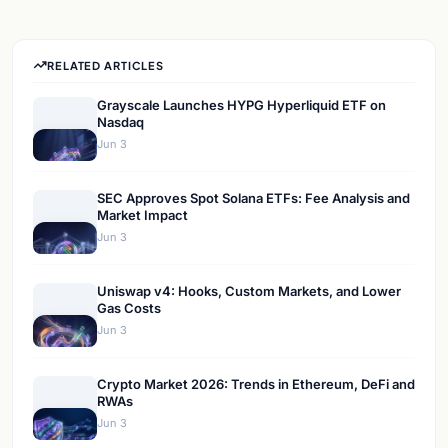
RELATED ARTICLES
Grayscale Launches HYPG Hyperliquid ETF on
Nasdaq
Jun 3
SEC Approves Spot Solana ETFs: Fee Analysis and
Market Impact
Jun 3
Uniswap v4: Hooks, Custom Markets, and Lower
Gas Costs
Jun 3
Crypto Market 2026: Trends in Ethereum, DeFi and
RWAs
Jun 3