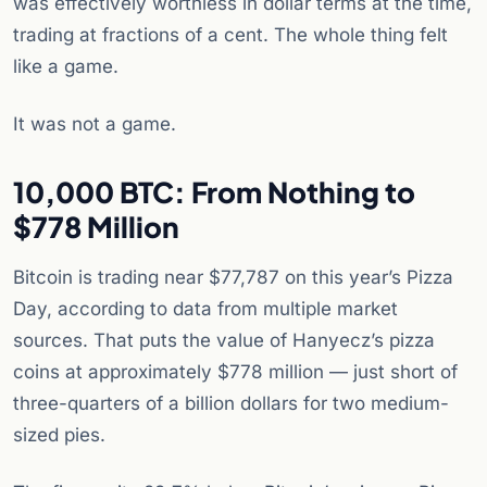
was effectively worthless in dollar terms at the time,
trading at fractions of a cent. The whole thing felt
like a game.
It was not a game.
10,000 BTC: From Nothing to
$778 Million
Bitcoin is trading near $77,787 on this year’s Pizza
Day, according to data from multiple market
sources. That puts the value of Hanyecz’s pizza
coins at approximately $778 million — just short of
three-quarters of a billion dollars for two medium-
sized pies.