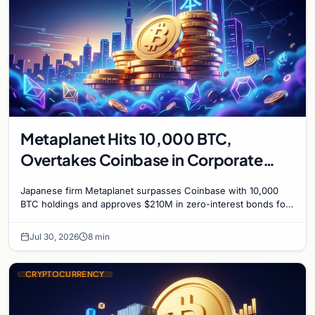
Metaplanet Hits 10,000 BTC,
Overtakes Coinbase in Corporate
Bitcoin Race
Japanese firm Metaplanet surpasses Coinbase with 10,000
BTC holdings and approves $210M in zero-interest bonds for
further Bitcoin purchases.
Jul 30, 2026
8 min
CRYPTOCURRENCY