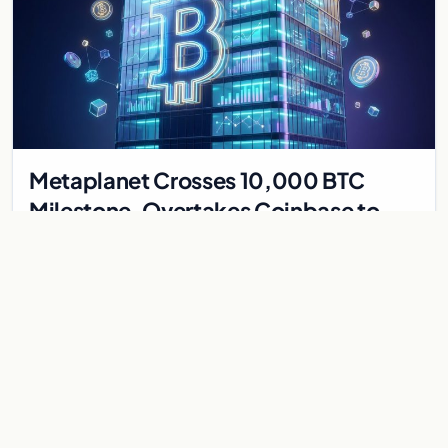
Metaplanet Crosses 10,000 BTC
Milestone, Overtakes Coinbase to
Become Seventh-Largest Public
Japanese firm Metaplanet bought 1,112 BTC for $117 million,
Bitcoin Treasury
reaching 10,000 BTC and surpassing Coinbase to become the
seventh-largest public Bitcoin treasury.
Jul 30, 2026
7 min
CRYPTOCURRENCY