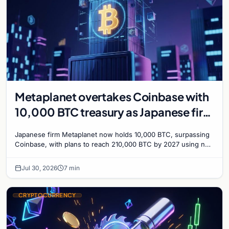
Metaplanet overtakes Coinbase with
10,000 BTC treasury as Japanese firm
targets 210,000 by 2027
Japanese firm Metaplanet now holds 10,000 BTC, surpassing
Coinbase, with plans to reach 210,000 BTC by 2027 using no-
interest bonds.
Jul 30, 2026
7 min
CRYPTOCURRENCY