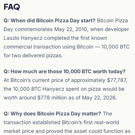
FAQ
Q: When did Bitcoin Pizza Day start?
Bitcoin Pizza
Day commemorates May 22, 2010, when developer
Laszlo Hanyecz completed the first known
commercial transaction using Bitcoin — 10,000 BTC
for two delivered pizzas.
Q: How much are those 10,000 BTC worth today?
At Bitcoin’s current price of approximately $77,787,
the 10,000 BTC Hanyecz spent on pizza would be
worth around $778 million as of May 22, 2026.
Q: Why does Bitcoin Pizza Day matter?
The
transaction established Bitcoin’s first real-world
market price and proved the asset could function as