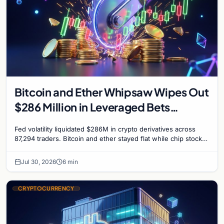
Bitcoin and Ether Whipsaw Wipes Out
$286 Million in Leveraged Bets
Despite Flat Prices
Fed volatility liquidated $286M in crypto derivatives across
87,294 traders. Bitcoin and ether stayed flat while chip stock
perpetuals on crypto exchanges als
Jul 30, 2026
6 min
CRYPTOCURRENCY