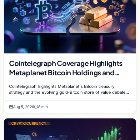
Cointelegraph Coverage Highlights
Metaplanet Bitcoin Holdings and
Gold-Bitcoin Market Dynamics
Cointelegraph highlights Metaplanet's Bitcoin treasury
strategy and the evolving gold-Bitcoin store of value debate
shaping institutional adoption.
Aug 5, 2026
8 min
CRYPTOCURRENCY