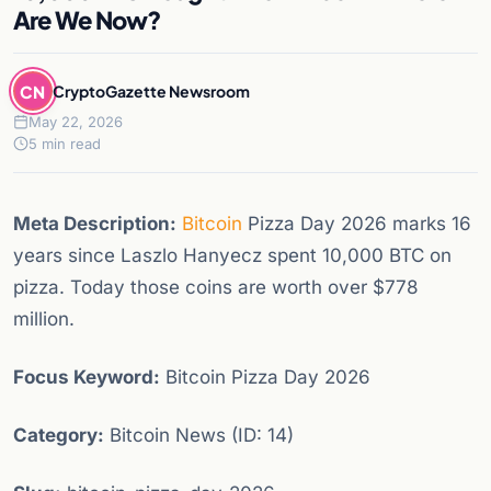
Are We Now?
CN
CryptoGazette Newsroom
May 22, 2026
5 min read
Meta Description:
Bitcoin
Pizza Day 2026 marks 16
years since Laszlo Hanyecz spent 10,000 BTC on
pizza. Today those coins are worth over $778
million.
Focus Keyword:
Bitcoin Pizza Day 2026
Category:
Bitcoin News (ID: 14)