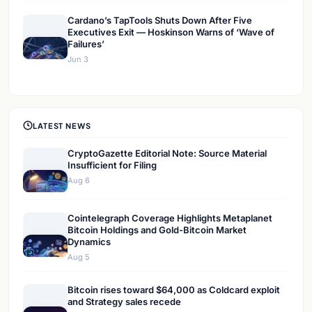
Cardano’s TapTools Shuts Down After Five
Executives Exit — Hoskinson Warns of ‘Wave of
Failures’
Jun 3
LATEST NEWS
CryptoGazette Editorial Note: Source Material
Insufficient for Filing
Aug 6
Cointelegraph Coverage Highlights Metaplanet
Bitcoin Holdings and Gold-Bitcoin Market
Dynamics
Aug 5
Bitcoin rises toward $64,000 as Coldcard exploit
and Strategy sales recede