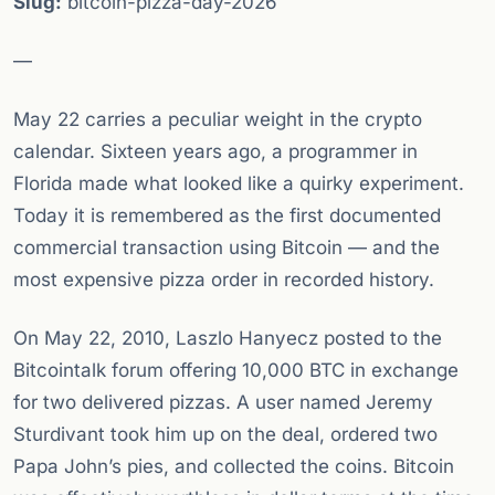
Slug:
bitcoin-pizza-day-2026
—
May 22 carries a peculiar weight in the crypto
calendar. Sixteen years ago, a programmer in
Florida made what looked like a quirky experiment.
Today it is remembered as the first documented
commercial transaction using Bitcoin — and the
most expensive pizza order in recorded history.
On May 22, 2010, Laszlo Hanyecz posted to the
Bitcointalk forum offering 10,000 BTC in exchange
for two delivered pizzas. A user named Jeremy
Sturdivant took him up on the deal, ordered two
Papa John’s pies, and collected the coins. Bitcoin