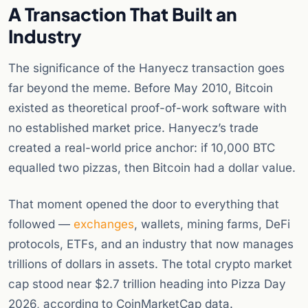
A Transaction That Built an
Industry
The significance of the Hanyecz transaction goes
far beyond the meme. Before May 2010, Bitcoin
existed as theoretical proof-of-work software with
no established market price. Hanyecz’s trade
created a real-world price anchor: if 10,000 BTC
equalled two pizzas, then Bitcoin had a dollar value.
That moment opened the door to everything that
followed —
exchanges
, wallets, mining farms, DeFi
protocols, ETFs, and an industry that now manages
trillions of dollars in assets. The total crypto market
cap stood near $2.7 trillion heading into Pizza Day
2026, according to CoinMarketCap data.