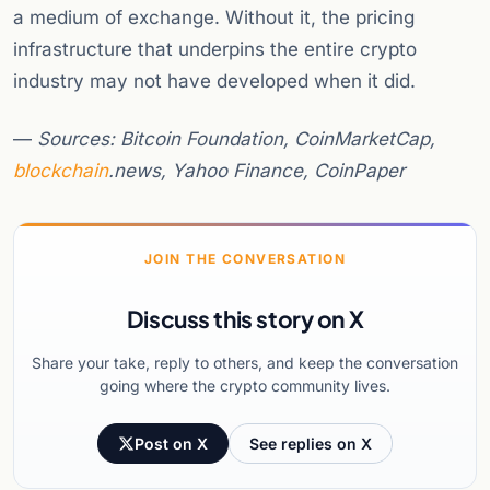
a medium of exchange. Without it, the pricing
infrastructure that underpins the entire crypto
industry may not have developed when it did.
—
Sources: Bitcoin Foundation, CoinMarketCap,
blockchain
.news, Yahoo Finance, CoinPaper
JOIN THE CONVERSATION
Discuss this story on X
Share your take, reply to others, and keep the conversation
going where the crypto community lives.
Post on X
See replies on X