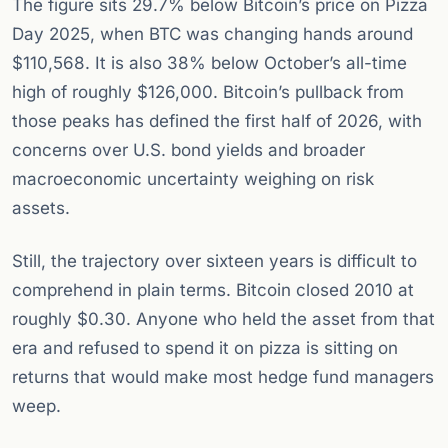
The figure sits 29.7% below Bitcoin’s price on Pizza
Day 2025, when BTC was changing hands around
$110,568. It is also 38% below October’s all-time
high of roughly $126,000. Bitcoin’s pullback from
those peaks has defined the first half of 2026, with
concerns over U.S. bond yields and broader
macroeconomic uncertainty weighing on risk
assets.
Still, the trajectory over sixteen years is difficult to
comprehend in plain terms. Bitcoin closed 2010 at
roughly $0.30. Anyone who held the asset from that
era and refused to spend it on pizza is sitting on
returns that would make most hedge fund managers
weep.