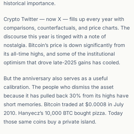
historical importance.
Crypto Twitter — now X — fills up every year with
comparisons, counterfactuals, and price charts. The
discourse this year is tinged with a note of
nostalgia. Bitcoin’s price is down significantly from
its all-time highs, and some of the institutional
optimism that drove late-2025 gains has cooled.
But the anniversary also serves as a useful
calibration. The people who dismiss the asset
because it has pulled back 30% from its highs have
short memories. Bitcoin traded at $0.0008 in July
2010. Hanyecz’s 10,000 BTC bought pizza. Today
those same coins buy a private island.