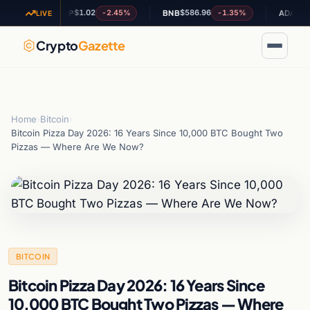
$1.02
$586.96
$0.199390
-2.45%
-1.35%
XRP
BNB
ADA
LIVE
Crypto
Gazette
Home
›
Bitcoin
›
Bitcoin Pizza Day 2026: 16 Years Since 10,000 BTC Bought Two
Pizzas — Where Are We Now?
BITCOIN
Bitcoin Pizza Day 2026: 16 Years Since
10,000 BTC Bought Two Pizzas — Where