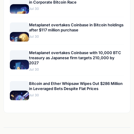
in Corporate Bitcoin Race
Jul 30
Metaplanet overtakes Coinbase in Bitcoin holdings
after $117 million purchase
Jul 30
Metaplanet overtakes Coinbase with 10,000 BTC
treasury as Japanese firm targets 210,000 by
2027
Jul 30
Bitcoin and Ether Whipsaw Wipes Out $286 Million
in Leveraged Bets Despite Flat Prices
Jul 30