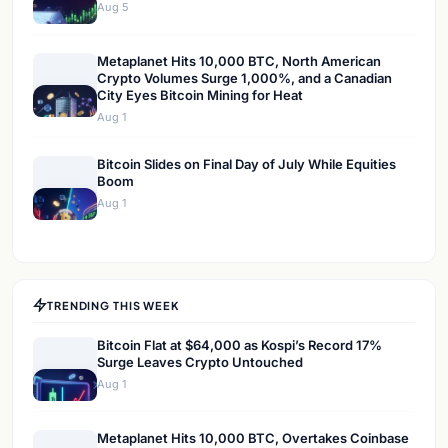
Aug 5
Metaplanet Hits 10,000 BTC, North American
Crypto Volumes Surge 1,000%, and a Canadian
City Eyes Bitcoin Mining for Heat
Aug 1
Bitcoin Slides on Final Day of July While Equities
Boom
Aug 1
TRENDING THIS WEEK
Bitcoin Flat at $64,000 as Kospi’s Record 17%
Surge Leaves Crypto Untouched
Aug 1
Metaplanet Hits 10,000 BTC, Overtakes Coinbase