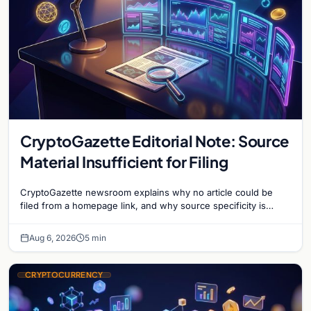
CryptoGazette Editorial Note: Source
Material Insufficient for Filing
CryptoGazette newsroom explains why no article could be
filed from a homepage link, and why source specificity is
essential in crypto journalism.
Aug 6, 2026
5 min
CRYPTOCURRENCY