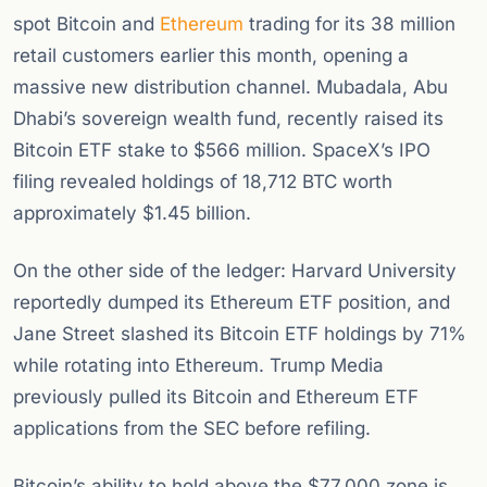
spot Bitcoin and
Ethereum
trading for its 38 million
retail customers earlier this month, opening a
massive new distribution channel. Mubadala, Abu
Dhabi’s sovereign wealth fund, recently raised its
Bitcoin ETF stake to $566 million. SpaceX’s IPO
filing revealed holdings of 18,712 BTC worth
approximately $1.45 billion.
On the other side of the ledger: Harvard University
reportedly dumped its Ethereum ETF position, and
Jane Street slashed its Bitcoin ETF holdings by 71%
while rotating into Ethereum. Trump Media
previously pulled its Bitcoin and Ethereum ETF
applications from the SEC before refiling.
Bitcoin’s ability to hold above the $77,000 zone is