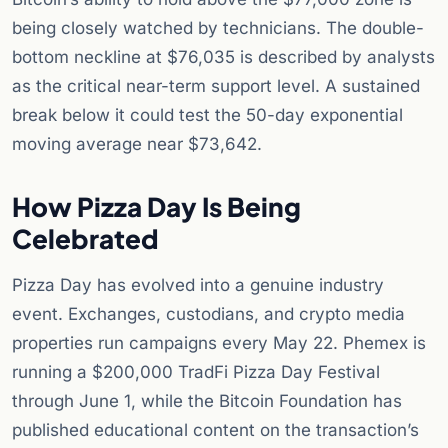
being closely watched by technicians. The double-
bottom neckline at $76,035 is described by analysts
as the critical near-term support level. A sustained
break below it could test the 50-day exponential
moving average near $73,642.
How Pizza Day Is Being
Celebrated
Pizza Day has evolved into a genuine industry
event. Exchanges, custodians, and crypto media
properties run campaigns every May 22. Phemex is
running a $200,000 TradFi Pizza Day Festival
through June 1, while the Bitcoin Foundation has
published educational content on the transaction’s