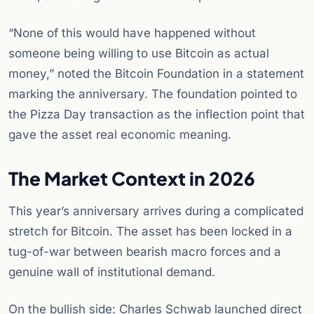
“None of this would have happened without
someone being willing to use Bitcoin as actual
money,” noted the Bitcoin Foundation in a statement
marking the anniversary. The foundation pointed to
the Pizza Day transaction as the inflection point that
gave the asset real economic meaning.
The Market Context in 2026
This year’s anniversary arrives during a complicated
stretch for Bitcoin. The asset has been locked in a
tug-of-war between bearish macro forces and a
genuine wall of institutional demand.
On the bullish side: Charles Schwab launched direct