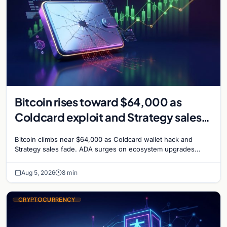
Bitcoin rises toward $64,000 as
Coldcard exploit and Strategy sales
recede
Bitcoin climbs near $64,000 as Coldcard wallet hack and
Strategy sales fade. ADA surges on ecosystem upgrades
while derivatives signal hedged altcoin bets.
Aug 5, 2026
8 min
CRYPTOCURRENCY