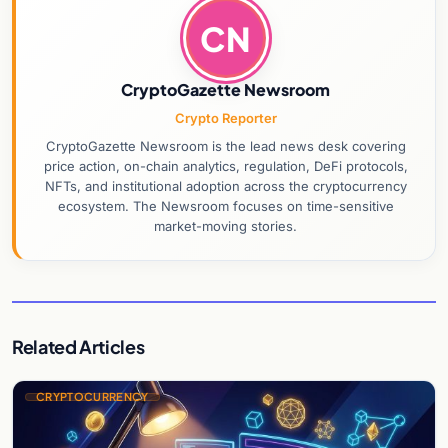
CN
CryptoGazette Newsroom
Crypto Reporter
CryptoGazette Newsroom is the lead news desk covering
price action, on-chain analytics, regulation, DeFi protocols,
NFTs, and institutional adoption across the cryptocurrency
ecosystem. The Newsroom focuses on time-sensitive
market-moving stories.
Related Articles
CRYPTOCURRENCY