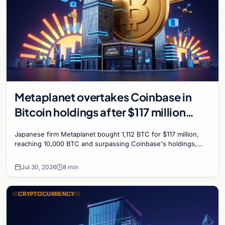
Metaplanet overtakes Coinbase in
Bitcoin holdings after $117 million
purchase
Japanese firm Metaplanet bought 1,112 BTC for $117 million,
reaching 10,000 BTC and surpassing Coinbase's holdings,
with a 210,000 BTC target by 2027.
Jul 30, 2026
8 min
CRYPTOCURRENCY