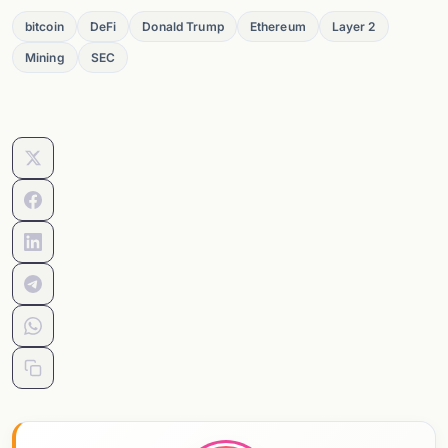
bitcoin
DeFi
Donald Trump
Ethereum
Layer 2
Mining
SEC