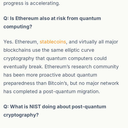
progress is accelerating.
Q: Is Ethereum also at risk from quantum
computing?
Yes. Ethereum,
stablecoins
, and virtually all major
blockchains use the same elliptic curve
cryptography that quantum computers could
eventually break. Ethereum’s research community
has been more proactive about quantum
preparedness than Bitcoin’s, but no major network
has completed a post-quantum migration.
Q: What is NIST doing about post-quantum
cryptography?