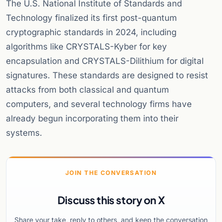
The U.S. National Institute of Standards and
Technology finalized its first post-quantum
cryptographic standards in 2024, including
algorithms like CRYSTALS-Kyber for key
encapsulation and CRYSTALS-Dilithium for digital
signatures. These standards are designed to resist
attacks from both classical and quantum
computers, and several technology firms have
already begun incorporating them into their
systems.
JOIN THE CONVERSATION
Discuss this story on X
Share your take, reply to others, and keep the conversation