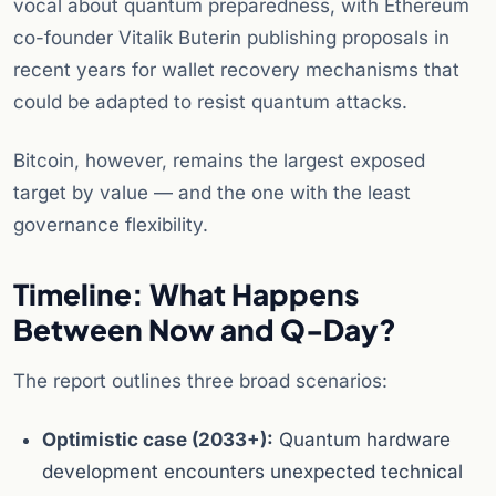
vocal about quantum preparedness, with Ethereum
co-founder Vitalik Buterin publishing proposals in
recent years for wallet recovery mechanisms that
could be adapted to resist quantum attacks.
Bitcoin, however, remains the largest exposed
target by value — and the one with the least
governance flexibility.
Timeline: What Happens
Between Now and Q-Day?
The report outlines three broad scenarios:
Optimistic case (2033+):
Quantum hardware
development encounters unexpected technical