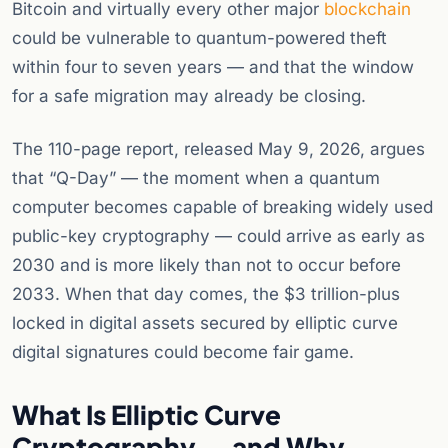
Bitcoin and virtually every other major
blockchain
could be vulnerable to quantum-powered theft
within four to seven years — and that the window
for a safe migration may already be closing.
The 110-page report, released May 9, 2026, argues
that “Q-Day” — the moment when a quantum
computer becomes capable of breaking widely used
public-key cryptography — could arrive as early as
2030 and is more likely than not to occur before
2033. When that day comes, the $3 trillion-plus
locked in digital assets secured by elliptic curve
digital signatures could become fair game.
What Is Elliptic Curve
Cryptography — and Why