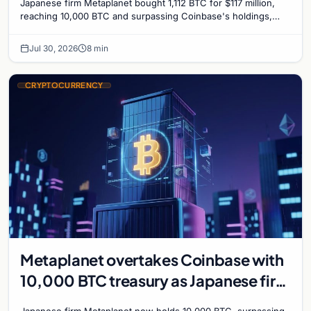
Japanese firm Metaplanet bought 1,112 BTC for $117 million,
reaching 10,000 BTC and surpassing Coinbase's holdings,
with a 210,000 BTC target by 2027.
Jul 30, 2026
8 min
CRYPTOCURRENCY
Metaplanet overtakes Coinbase with
10,000 BTC treasury as Japanese firm
targets 210,000 by 2027