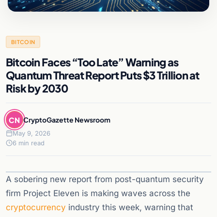
BITCOIN
Bitcoin Faces “Too Late” Warning as
Quantum Threat Report Puts $3 Trillion at
Risk by 2030
CN
CryptoGazette Newsroom
May 9, 2026
6 min read
A sobering new report from post-quantum security
firm Project Eleven is making waves across the
cryptocurrency
industry this week, warning that