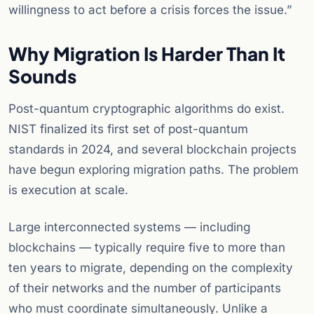
willingness to act before a crisis forces the issue.”
Why Migration Is Harder Than It
Sounds
Post-quantum cryptographic algorithms do exist.
NIST finalized its first set of post-quantum
standards in 2024, and several blockchain projects
have begun exploring migration paths. The problem
is execution at scale.
Large interconnected systems — including
blockchains — typically require five to more than
ten years to migrate, depending on the complexity
of their networks and the number of participants
who must coordinate simultaneously. Unlike a