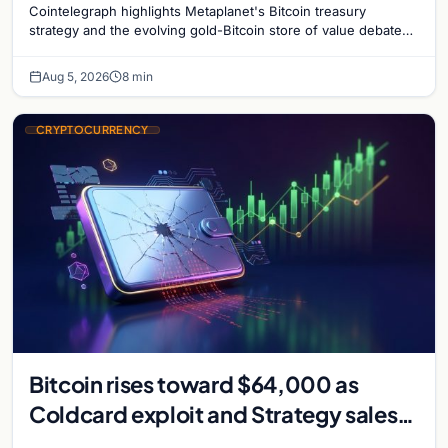
Cointelegraph highlights Metaplanet's Bitcoin treasury
strategy and the evolving gold-Bitcoin store of value debate
shaping institutional adoption.
Aug 5, 2026
8 min
CRYPTOCURRENCY
Bitcoin rises toward $64,000 as
Coldcard exploit and Strategy sales
recede