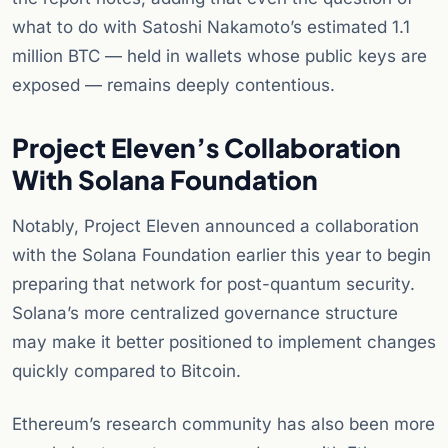
what to do with Satoshi Nakamoto’s estimated 1.1
million BTC — held in wallets whose public keys are
exposed — remains deeply contentious.
Project Eleven’s Collaboration
With Solana Foundation
Notably, Project Eleven announced a collaboration
with the Solana Foundation earlier this year to begin
preparing that network for post-quantum security.
Solana’s more centralized governance structure
may make it better positioned to implement changes
quickly compared to Bitcoin.
Ethereum’s research community has also been more