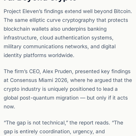
Project Eleven’s findings extend well beyond Bitcoin.
The same elliptic curve cryptography that protects
blockchain wallets also underpins banking
infrastructure, cloud authentication systems,
military communications networks, and digital
identity platforms worldwide.
The firm’s CEO, Alex Pruden, presented key findings
at Consensus Miami 2026, where he argued that the
crypto industry is uniquely positioned to lead a
global post-quantum migration — but only if it acts
now.
“The gap is not technical,” the report reads. “The
gap is entirely coordination, urgency, and