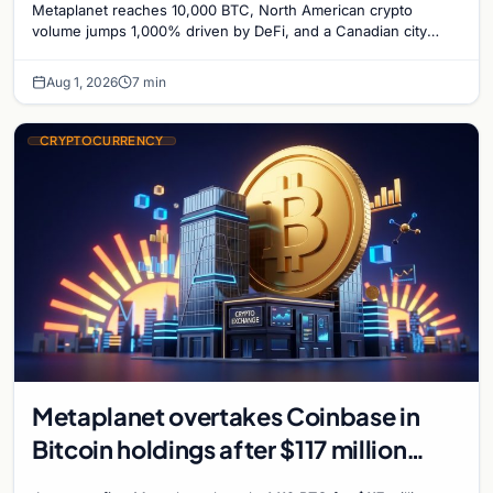
Metaplanet reaches 10,000 BTC, North American crypto
Bitcoin Mining for Heat
volume jumps 1,000% driven by DeFi, and a Canadian city
plans Bitcoin mining for municipal heat.
Aug 1, 2026
7 min
CRYPTOCURRENCY
Metaplanet overtakes Coinbase in
Bitcoin holdings after $117 million
purchase