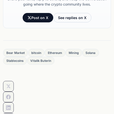
going where the crypto community lives.
Post on X
See replies on X
Bear Market
bitcoin
Ethereum
Mining
Solana
Stablecoins
Vitalik Buterin