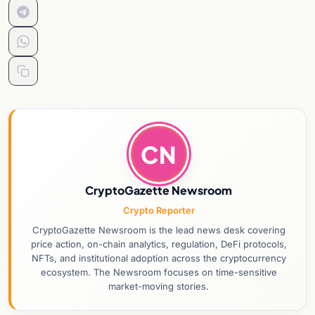
CN
CryptoGazette Newsroom
Crypto Reporter
CryptoGazette Newsroom is the lead news desk covering
price action, on-chain analytics, regulation, DeFi protocols,
NFTs, and institutional adoption across the cryptocurrency
ecosystem. The Newsroom focuses on time-sensitive
market-moving stories.