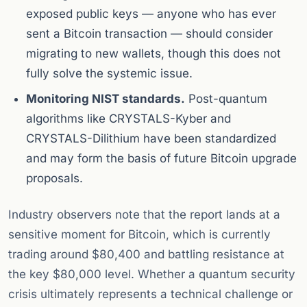
exposed public keys — anyone who has ever
sent a Bitcoin transaction — should consider
migrating to new wallets, though this does not
fully solve the systemic issue.
Monitoring NIST standards.
Post-quantum
algorithms like CRYSTALS-Kyber and
CRYSTALS-Dilithium have been standardized
and may form the basis of future Bitcoin upgrade
proposals.
Industry observers note that the report lands at a
sensitive moment for Bitcoin, which is currently
trading around $80,400 and battling resistance at
the key $80,000 level. Whether a quantum security
crisis ultimately represents a technical challenge or