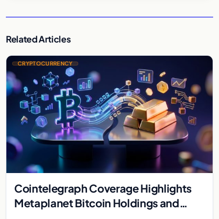
Related Articles
CRYPTOCURRENCY
Cointelegraph Coverage Highlights
Metaplanet Bitcoin Holdings and
Gold-Bitcoin Market Dynamics