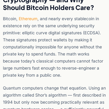
Should Bitcoin Holders Care?
Bitcoin,
Ethereum
, and nearly every stablecoin in
existence rely on the same underlying security
primitive: elliptic curve digital signatures (ECDSA).
These signatures protect wallets by making it
computationally impossible for anyone without the
private key to spend funds. The math works
because today’s classical computers cannot factor
large numbers fast enough to reverse-engineer a
private key from a public one.
Quantum computers change that equation. Using an
algorithm called Shor’s algorithm — first described in
1994 but only now becoming practically relevant as