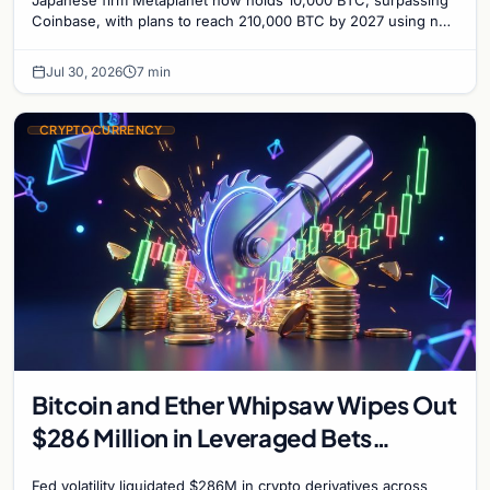
Japanese firm Metaplanet now holds 10,000 BTC, surpassing
Coinbase, with plans to reach 210,000 BTC by 2027 using no-
interest bonds.
Jul 30, 2026
7 min
CRYPTOCURRENCY
Bitcoin and Ether Whipsaw Wipes Out
$286 Million in Leveraged Bets
Despite Flat Prices
Fed volatility liquidated $286M in crypto derivatives across