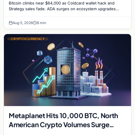
Bitcoin climbs near $64,000 as Coldcard wallet hack and
Strategy sales fade. ADA surges on ecosystem upgrades
while derivatives signal hedged altcoin bets.
Aug 5, 2026
8 min
CRYPTOCURRENCY
Metaplanet Hits 10,000 BTC, North
American Crypto Volumes Surge
1,000%, and a Canadian City Eyes