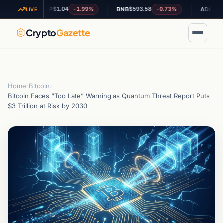
$1.04
$593.58
$0.189013
-1.99%
-0.73%
XRP
BNB
ADA
LIVE
Crypto
Gazette
Home
›
Bitcoin
›
Bitcoin Faces “Too Late” Warning as Quantum Threat Report Puts
$3 Trillion at Risk by 2030