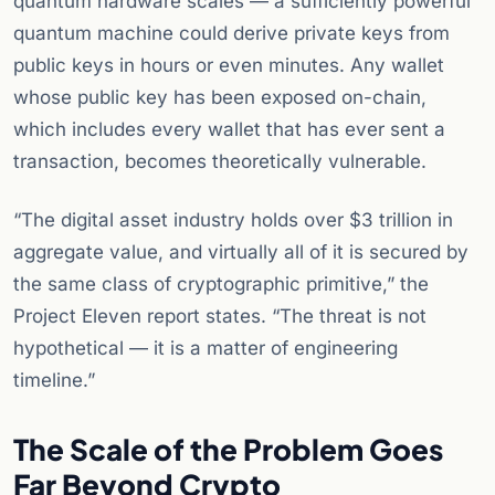
quantum hardware scales — a sufficiently powerful
quantum machine could derive private keys from
public keys in hours or even minutes. Any wallet
whose public key has been exposed on-chain,
which includes every wallet that has ever sent a
transaction, becomes theoretically vulnerable.
“The digital asset industry holds over $3 trillion in
aggregate value, and virtually all of it is secured by
the same class of cryptographic primitive,” the
Project Eleven report states. “The threat is not
hypothetical — it is a matter of engineering
timeline.”
The Scale of the Problem Goes
Far Beyond Crypto