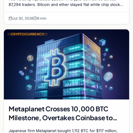
87,294 traders. Bitcoin and ether stayed flat while chip stock
perpetuals on crypto exchanges als
Jul 30, 2026
6 min
CRYPTOCURRENCY
Metaplanet Crosses 10,000 BTC
Milestone, Overtakes Coinbase to
Become Seventh-Largest Public
Japanese firm Metaplanet bought 1,112 BTC for $117 million,