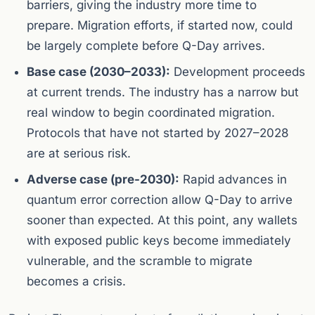
barriers, giving the industry more time to
prepare. Migration efforts, if started now, could
be largely complete before Q-Day arrives.
Base case (2030–2033):
Development proceeds
at current trends. The industry has a narrow but
real window to begin coordinated migration.
Protocols that have not started by 2027–2028
are at serious risk.
Adverse case (pre-2030):
Rapid advances in
quantum error correction allow Q-Day to arrive
sooner than expected. At this point, any wallets
with exposed public keys become immediately
vulnerable, and the scramble to migrate
becomes a crisis.