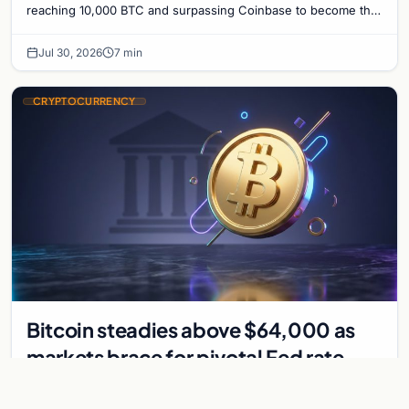
Bitcoin Treasury
reaching 10,000 BTC and surpassing Coinbase to become the
seventh-largest public Bitcoin treasury.
Jul 30, 2026
7 min
CRYPTOCURRENCY
Bitcoin steadies above $64,000 as
markets brace for pivotal Fed rate
decision
Bitcoin holds above $64,000 as markets await a Federal