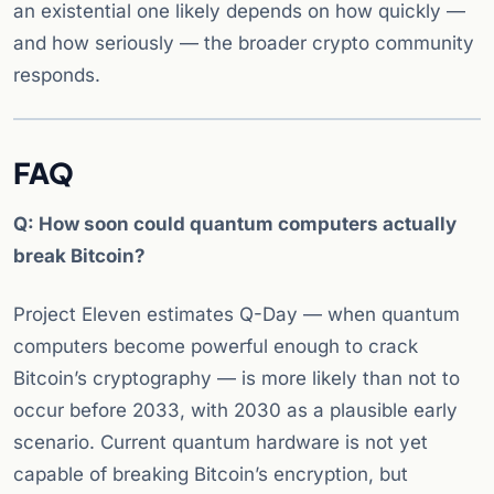
an existential one likely depends on how quickly —
and how seriously — the broader crypto community
responds.
FAQ
Q: How soon could quantum computers actually
break Bitcoin?
Project Eleven estimates Q-Day — when quantum
computers become powerful enough to crack
Bitcoin’s cryptography — is more likely than not to
occur before 2033, with 2030 as a plausible early
scenario. Current quantum hardware is not yet
capable of breaking Bitcoin’s encryption, but