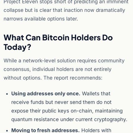
Project Eleven stops short of predicting an imminent
collapse but is clear that inaction now dramatically
narrows available options later.
What Can Bitcoin Holders Do
Today?
While a network-level solution requires community
consensus, individual holders are not entirely
without options. The report recommends:
Using addresses only once.
Wallets that
receive funds but never send them do not
expose their public keys on-chain, maintaining
quantum resistance under current cryptography.
Moving to fresh addresses.
Holders with