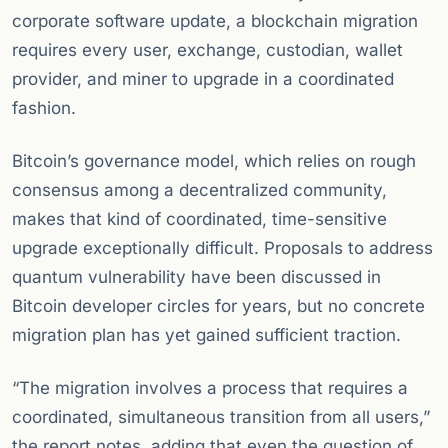
corporate software update, a blockchain migration
requires every user, exchange, custodian, wallet
provider, and miner to upgrade in a coordinated
fashion.
Bitcoin’s governance model, which relies on rough
consensus among a decentralized community,
makes that kind of coordinated, time-sensitive
upgrade exceptionally difficult. Proposals to address
quantum vulnerability have been discussed in
Bitcoin developer circles for years, but no concrete
migration plan has yet gained sufficient traction.
“The migration involves a process that requires a
coordinated, simultaneous transition from all users,”
the report notes, adding that even the question of