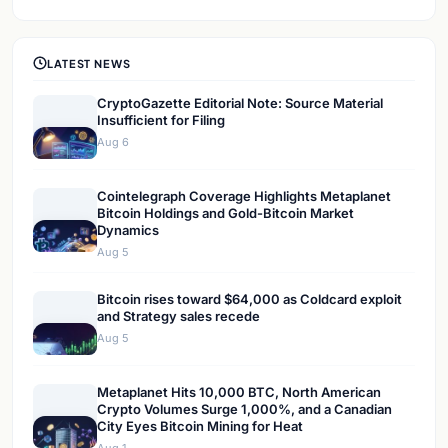
LATEST NEWS
CryptoGazette Editorial Note: Source Material
Insufficient for Filing
Aug 6
Cointelegraph Coverage Highlights Metaplanet
Bitcoin Holdings and Gold-Bitcoin Market
Dynamics
Aug 5
Bitcoin rises toward $64,000 as Coldcard exploit
and Strategy sales recede
Aug 5
Metaplanet Hits 10,000 BTC, North American
Crypto Volumes Surge 1,000%, and a Canadian
City Eyes Bitcoin Mining for Heat