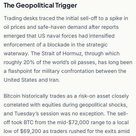
The Geopolitical Trigger
Trading desks traced the initial sell-off to a spike in
oil prices and safe-haven demand after reports
emerged that US naval forces had intensified
enforcement of a blockade in the strategic
waterway. The Strait of Hormuz, through which
roughly 20% of the world’s oil passes, has long been
a flashpoint for military confrontation between the
United States and Iran.
Bitcoin historically trades as a risk-on asset closely
correlated with equities during geopolitical shocks,
and Tuesday’s session was no exception. The sell-
off took BTC from the mid-$72,000 range to a local
low of $69,200 as traders rushed for the exits amid