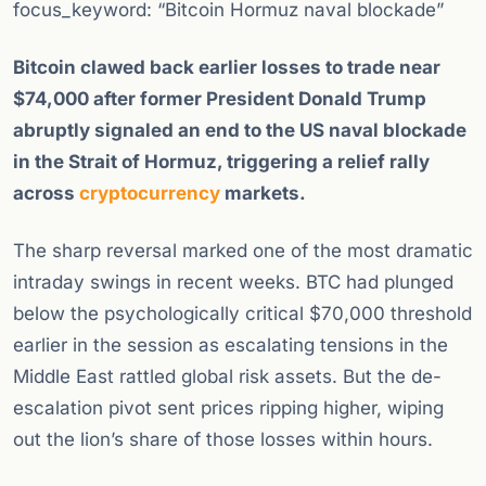
focus_keyword: “Bitcoin Hormuz naval blockade”
Bitcoin clawed back earlier losses to trade near
$74,000 after former President Donald Trump
abruptly signaled an end to the US naval blockade
in the Strait of Hormuz, triggering a relief rally
across
cryptocurrency
markets.
The sharp reversal marked one of the most dramatic
intraday swings in recent weeks. BTC had plunged
below the psychologically critical $70,000 threshold
earlier in the session as escalating tensions in the
Middle East rattled global risk assets. But the de-
escalation pivot sent prices ripping higher, wiping
out the lion’s share of those losses within hours.