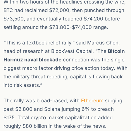
Within two hours of the headlines crossing the wire,
BTC had reclaimed $72,000, then punched through
$73,500, and eventually touched $74,200 before
settling around the $73,800-$74,000 range.
“This is a textbook relief rally,” said Marcus Chen,
head of research at BlockVest Capital. “The
Bitcoin
Hormuz naval blockade
connection was the single
biggest macro factor driving price action today. With
the military threat receding, capital is flowing back
into risk assets.”
The rally was broad-based, with
Ethereum
surging
past $2,800 and Solana jumping 6% to breach
$175. Total crypto market capitalization added
roughly $80 billion in the wake of the news.