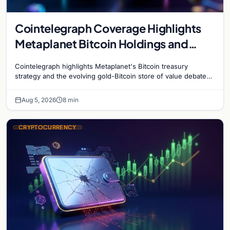
Cointelegraph Coverage Highlights
Metaplanet Bitcoin Holdings and
Gold-Bitcoin Market Dynamics
Cointelegraph highlights Metaplanet's Bitcoin treasury
strategy and the evolving gold-Bitcoin store of value debate
shaping institutional adoption.
Aug 5, 2026
8 min
CRYPTOCURRENCY