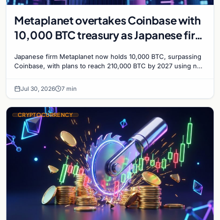
Metaplanet overtakes Coinbase with
10,000 BTC treasury as Japanese firm
targets 210,000 by 2027
Japanese firm Metaplanet now holds 10,000 BTC, surpassing
Coinbase, with plans to reach 210,000 BTC by 2027 using no-
interest bonds.
Jul 30, 2026
7 min
CRYPTOCURRENCY