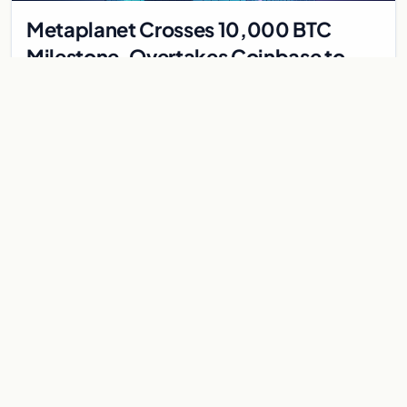
Metaplanet Crosses 10,000 BTC
Milestone, Overtakes Coinbase to
Become Seventh-Largest Public
Japanese firm Metaplanet bought 1,112 BTC for $117 million,
Bitcoin Treasury
reaching 10,000 BTC and surpassing Coinbase to become the
seventh-largest public Bitcoin treasury.
Jul 30, 2026
7 min
CRYPTOCURRENCY