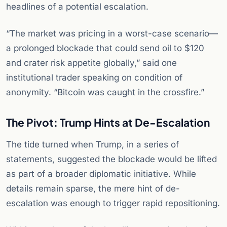
headlines of a potential escalation.
“The market was pricing in a worst-case scenario—
a prolonged blockade that could send oil to $120
and crater risk appetite globally,” said one
institutional trader speaking on condition of
anonymity. “Bitcoin was caught in the crossfire.”
The Pivot: Trump Hints at De-Escalation
The tide turned when Trump, in a series of
statements, suggested the blockade would be lifted
as part of a broader diplomatic initiative. While
details remain sparse, the mere hint of de-
escalation was enough to trigger rapid repositioning.