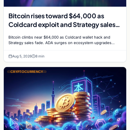
Bitcoin rises toward $64,000 as
Coldcard exploit and Strategy sales
recede
Bitcoin climbs near $64,000 as Coldcard wallet hack and
Strategy sales fade. ADA surges on ecosystem upgrades
while derivatives signal hedged altcoin bets.
Aug 5, 2026
8 min
CRYPTOCURRENCY