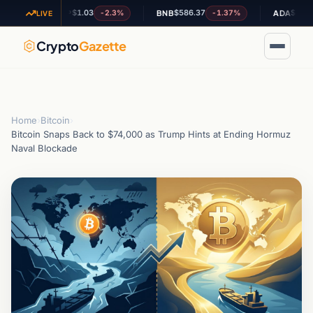
$1.03
$586.37
$0.201562
-2.3%
-1.37%
+
XRP
BNB
ADA
LIVE
Crypto
Gazette
Home
›
Bitcoin
›
Bitcoin Snaps Back to $74,000 as Trump Hints at Ending Hormuz
Naval Blockade