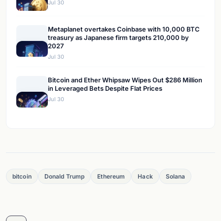
Jul 30
Metaplanet overtakes Coinbase with 10,000 BTC
treasury as Japanese firm targets 210,000 by
2027
Jul 30
Bitcoin and Ether Whipsaw Wipes Out $286 Million
in Leveraged Bets Despite Flat Prices
Jul 30
bitcoin
Donald Trump
Ethereum
Hack
Solana