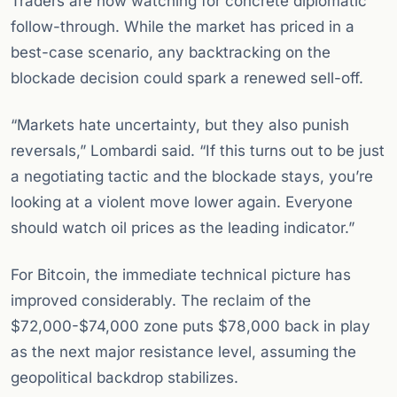
Traders are now watching for concrete diplomatic
follow-through. While the market has priced in a
best-case scenario, any backtracking on the
blockade decision could spark a renewed sell-off.
“Markets hate uncertainty, but they also punish
reversals,” Lombardi said. “If this turns out to be just
a negotiating tactic and the blockade stays, you’re
looking at a violent move lower again. Everyone
should watch oil prices as the leading indicator.”
For Bitcoin, the immediate technical picture has
improved considerably. The reclaim of the
$72,000-$74,000 zone puts $78,000 back in play
as the next major resistance level, assuming the
geopolitical backdrop stabilizes.