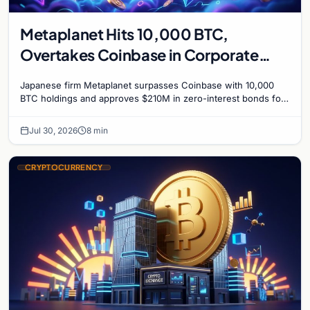
Metaplanet Hits 10,000 BTC,
Overtakes Coinbase in Corporate
Bitcoin Race
Japanese firm Metaplanet surpasses Coinbase with 10,000
BTC holdings and approves $210M in zero-interest bonds for
further Bitcoin purchases.
Jul 30, 2026
8 min
CRYPTOCURRENCY