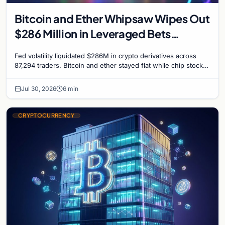
Bitcoin and Ether Whipsaw Wipes Out
$286 Million in Leveraged Bets
Despite Flat Prices
Fed volatility liquidated $286M in crypto derivatives across
87,294 traders. Bitcoin and ether stayed flat while chip stock
perpetuals on crypto exchanges als
Jul 30, 2026
6 min
CRYPTOCURRENCY