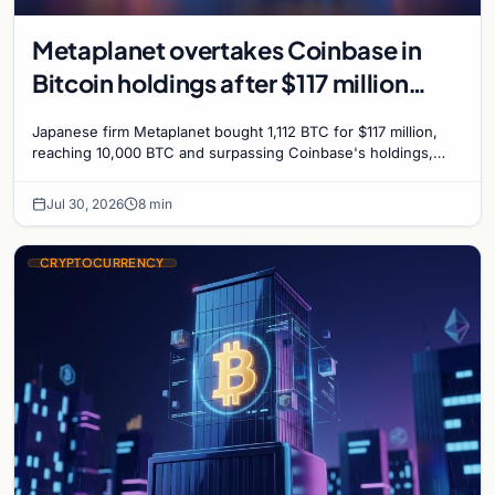
Metaplanet overtakes Coinbase in
Bitcoin holdings after $117 million
purchase
Japanese firm Metaplanet bought 1,112 BTC for $117 million,
reaching 10,000 BTC and surpassing Coinbase's holdings,
with a 210,000 BTC target by 2027.
Jul 30, 2026
8 min
CRYPTOCURRENCY