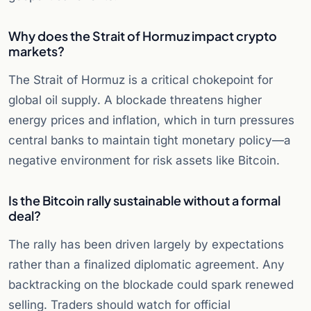
Why does the Strait of Hormuz impact crypto
markets?
The Strait of Hormuz is a critical chokepoint for
global oil supply. A blockade threatens higher
energy prices and inflation, which in turn pressures
central banks to maintain tight monetary policy—a
negative environment for risk assets like Bitcoin.
Is the Bitcoin rally sustainable without a formal
deal?
The rally has been driven largely by expectations
rather than a finalized diplomatic agreement. Any
backtracking on the blockade could spark renewed
selling. Traders should watch for official