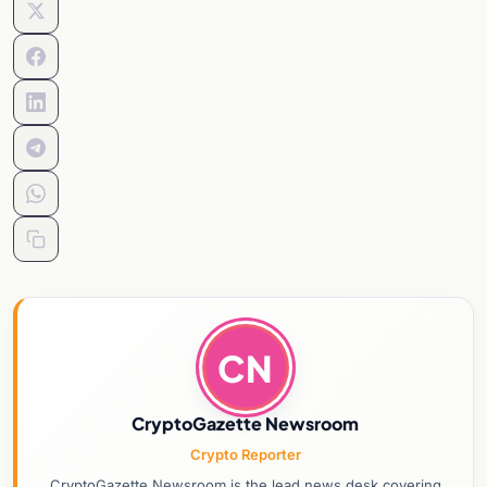
CN
CryptoGazette Newsroom
Crypto Reporter
CryptoGazette Newsroom is the lead news desk covering