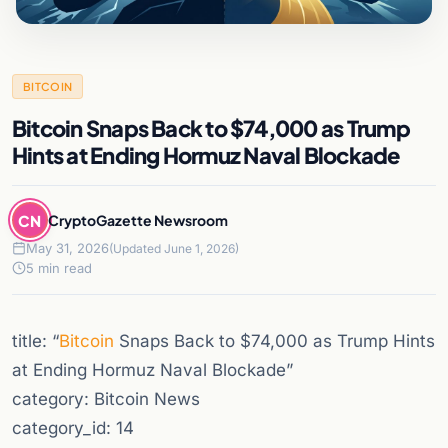
BITCOIN
Bitcoin Snaps Back to $74,000 as Trump
Hints at Ending Hormuz Naval Blockade
CN
CryptoGazette Newsroom
May 31, 2026
(Updated June 1, 2026)
5 min read
title: “
Bitcoin
Snaps Back to $74,000 as Trump Hints
at Ending Hormuz Naval Blockade”
category: Bitcoin News
category_id: 14