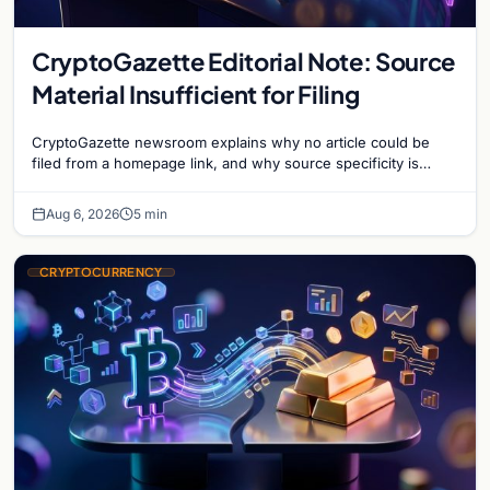
CryptoGazette Editorial Note: Source
Material Insufficient for Filing
CryptoGazette newsroom explains why no article could be
filed from a homepage link, and why source specificity is
essential in crypto journalism.
Aug 6, 2026
5 min
CRYPTOCURRENCY