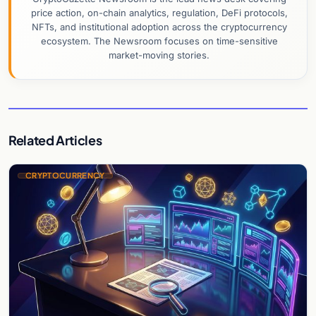
price action, on-chain analytics, regulation, DeFi protocols,
NFTs, and institutional adoption across the cryptocurrency
ecosystem. The Newsroom focuses on time-sensitive
market-moving stories.
Related Articles
CRYPTOCURRENCY