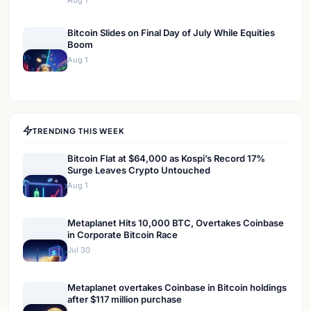
Aug 1
Bitcoin Slides on Final Day of July While Equities
Boom
Aug 1
TRENDING THIS WEEK
Bitcoin Flat at $64,000 as Kospi’s Record 17%
Surge Leaves Crypto Untouched
Aug 1
Metaplanet Hits 10,000 BTC, Overtakes Coinbase
in Corporate Bitcoin Race
Jul 30
Metaplanet overtakes Coinbase in Bitcoin holdings
after $117 million purchase