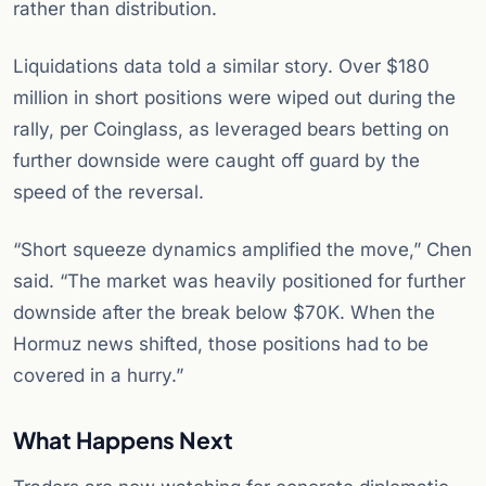
rather than distribution.
Liquidations data told a similar story. Over $180
million in short positions were wiped out during the
rally, per Coinglass, as leveraged bears betting on
further downside were caught off guard by the
speed of the reversal.
“Short squeeze dynamics amplified the move,” Chen
said. “The market was heavily positioned for further
downside after the break below $70K. When the
Hormuz news shifted, those positions had to be
covered in a hurry.”
What Happens Next