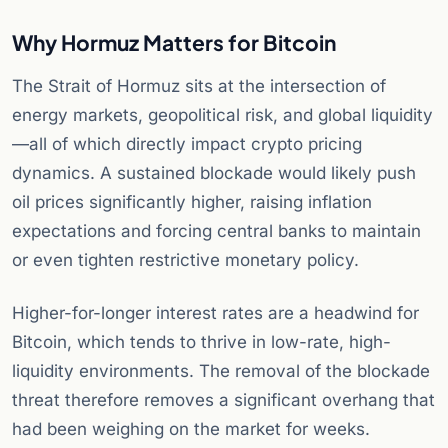
Why Hormuz Matters for Bitcoin
The Strait of Hormuz sits at the intersection of
energy markets, geopolitical risk, and global liquidity
—all of which directly impact crypto pricing
dynamics. A sustained blockade would likely push
oil prices significantly higher, raising inflation
expectations and forcing central banks to maintain
or even tighten restrictive monetary policy.
Higher-for-longer interest rates are a headwind for
Bitcoin, which tends to thrive in low-rate, high-
liquidity environments. The removal of the blockade
threat therefore removes a significant overhang that
had been weighing on the market for weeks.