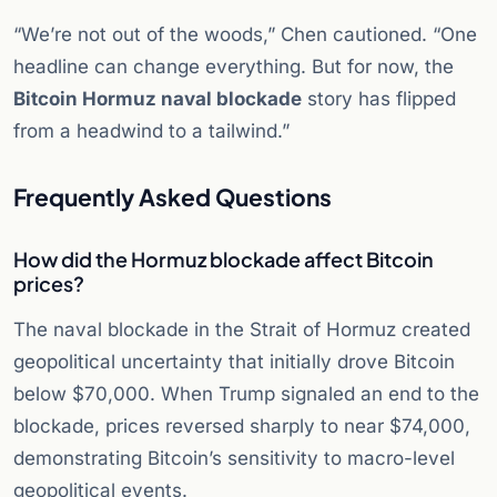
“We’re not out of the woods,” Chen cautioned. “One
headline can change everything. But for now, the
Bitcoin Hormuz naval blockade
story has flipped
from a headwind to a tailwind.”
Frequently Asked Questions
How did the Hormuz blockade affect Bitcoin
prices?
The naval blockade in the Strait of Hormuz created
geopolitical uncertainty that initially drove Bitcoin
below $70,000. When Trump signaled an end to the
blockade, prices reversed sharply to near $74,000,
demonstrating Bitcoin’s sensitivity to macro-level
geopolitical events.