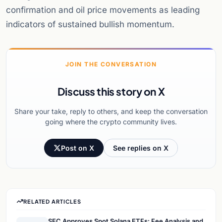
confirmation and oil price movements as leading
indicators of sustained bullish momentum.
JOIN THE CONVERSATION
Discuss this story on X
Share your take, reply to others, and keep the conversation
going where the crypto community lives.
Post on X
See replies on X
RELATED ARTICLES
SEC Approves Spot Solana ETFs: Fee Analysis and