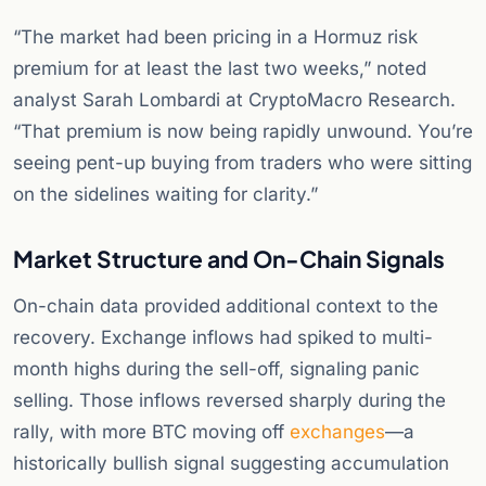
“The market had been pricing in a Hormuz risk
premium for at least the last two weeks,” noted
analyst Sarah Lombardi at CryptoMacro Research.
“That premium is now being rapidly unwound. You’re
seeing pent-up buying from traders who were sitting
on the sidelines waiting for clarity.”
Market Structure and On-Chain Signals
On-chain data provided additional context to the
recovery. Exchange inflows had spiked to multi-
month highs during the sell-off, signaling panic
selling. Those inflows reversed sharply during the
rally, with more BTC moving off
exchanges
—a
historically bullish signal suggesting accumulation