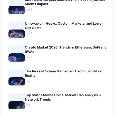
Market Impact
Jun 3
Uniswap v4: Hooks, Custom Markets, and Lower
Gas Costs
Jun 3
Crypto Market 2026: Trends in Ethereum, DeFi and
RWAs
Jun 3
The Risks of Solana Memecoin Trading: Profit vs.
Reality
Jun 3
Top Solana Meme Coins: Market Cap Analysis &
Network Trends
Jun 3