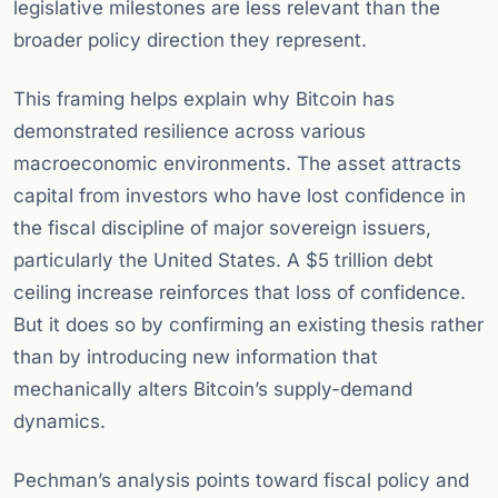
legislative milestones are less relevant than the
broader policy direction they represent.
This framing helps explain why Bitcoin has
demonstrated resilience across various
macroeconomic environments. The asset attracts
capital from investors who have lost confidence in
the fiscal discipline of major sovereign issuers,
particularly the United States. A $5 trillion debt
ceiling increase reinforces that loss of confidence.
But it does so by confirming an existing thesis rather
than by introducing new information that
mechanically alters Bitcoin’s supply-demand
dynamics.
Pechman’s analysis points toward fiscal policy and