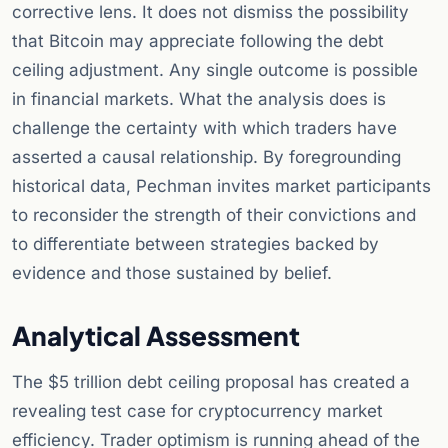
corrective lens. It does not dismiss the possibility
that Bitcoin may appreciate following the debt
ceiling adjustment. Any single outcome is possible
in financial markets. What the analysis does is
challenge the certainty with which traders have
asserted a causal relationship. By foregrounding
historical data, Pechman invites market participants
to reconsider the strength of their convictions and
to differentiate between strategies backed by
evidence and those sustained by belief.
Analytical Assessment
The $5 trillion debt ceiling proposal has created a
revealing test case for cryptocurrency market
efficiency. Trader optimism is running ahead of the