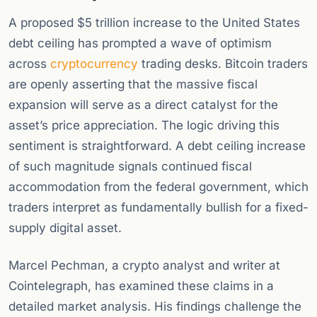
A proposed $5 trillion increase to the United States
debt ceiling has prompted a wave of optimism
across
cryptocurrency
trading desks. Bitcoin traders
are openly asserting that the massive fiscal
expansion will serve as a direct catalyst for the
asset’s price appreciation. The logic driving this
sentiment is straightforward. A debt ceiling increase
of such magnitude signals continued fiscal
accommodation from the federal government, which
traders interpret as fundamentally bullish for a fixed-
supply digital asset.
Marcel Pechman, a crypto analyst and writer at
Cointelegraph, has examined these claims in a
detailed market analysis. His findings challenge the