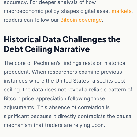
accuracy. For deeper analysis of how
macroeconomic policy shapes digital asset
markets
,
readers can follow our
Bitcoin coverage
.
Historical Data Challenges the
Debt Ceiling Narrative
The core of Pechman’s findings rests on historical
precedent. When researchers examine previous
instances where the United States raised its debt
ceiling, the data does not reveal a reliable pattern of
Bitcoin price appreciation following those
adjustments. This absence of correlation is
significant because it directly contradicts the causal
mechanism that traders are relying upon.