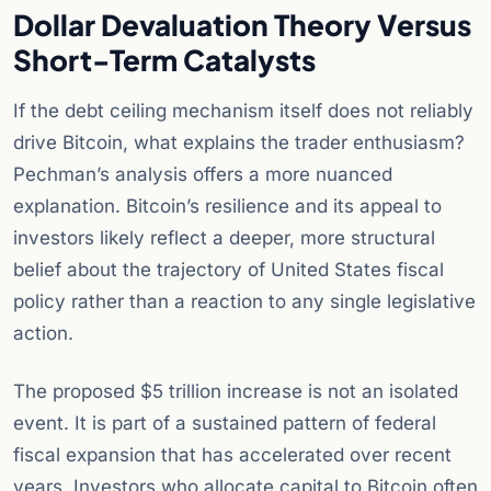
Dollar Devaluation Theory Versus
Short-Term Catalysts
If the debt ceiling mechanism itself does not reliably
drive Bitcoin, what explains the trader enthusiasm?
Pechman’s analysis offers a more nuanced
explanation. Bitcoin’s resilience and its appeal to
investors likely reflect a deeper, more structural
belief about the trajectory of United States fiscal
policy rather than a reaction to any single legislative
action.
The proposed $5 trillion increase is not an isolated
event. It is part of a sustained pattern of federal
fiscal expansion that has accelerated over recent
years. Investors who allocate capital to Bitcoin often