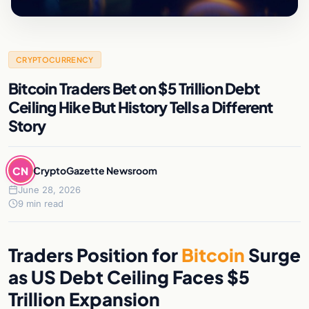
CRYPTOCURRENCY
Bitcoin Traders Bet on $5 Trillion Debt
Ceiling Hike But History Tells a Different
Story
CN
CryptoGazette Newsroom
June 28, 2026
9 min read
Traders Position for
Bitcoin
Surge
as US Debt Ceiling Faces $5
Trillion Expansion