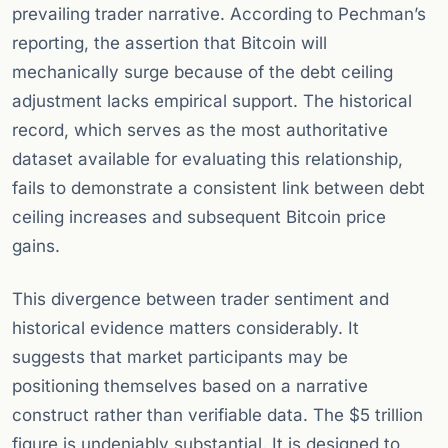
prevailing trader narrative. According to Pechman’s
reporting, the assertion that Bitcoin will
mechanically surge because of the debt ceiling
adjustment lacks empirical support. The historical
record, which serves as the most authoritative
dataset available for evaluating this relationship,
fails to demonstrate a consistent link between debt
ceiling increases and subsequent Bitcoin price
gains.
This divergence between trader sentiment and
historical evidence matters considerably. It
suggests that market participants may be
positioning themselves based on a narrative
construct rather than verifiable data. The $5 trillion
figure is undeniably substantial. It is designed to