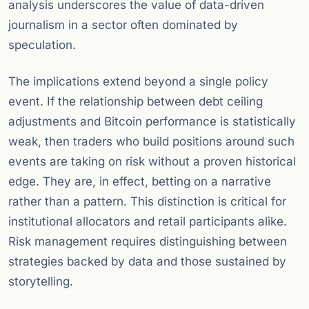
analysis underscores the value of data-driven
journalism in a sector often dominated by
speculation.
The implications extend beyond a single policy
event. If the relationship between debt ceiling
adjustments and Bitcoin performance is statistically
weak, then traders who build positions around such
events are taking on risk without a proven historical
edge. They are, in effect, betting on a narrative
rather than a pattern. This distinction is critical for
institutional allocators and retail participants alike.
Risk management requires distinguishing between
strategies backed by data and those sustained by
storytelling.