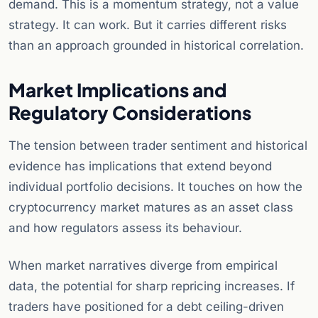
demand. This is a momentum strategy, not a value
strategy. It can work. But it carries different risks
than an approach grounded in historical correlation.
Market Implications and
Regulatory Considerations
The tension between trader sentiment and historical
evidence has implications that extend beyond
individual portfolio decisions. It touches on how the
cryptocurrency market matures as an asset class
and how regulators assess its behaviour.
When market narratives diverge from empirical
data, the potential for sharp repricing increases. If
traders have positioned for a debt ceiling-driven