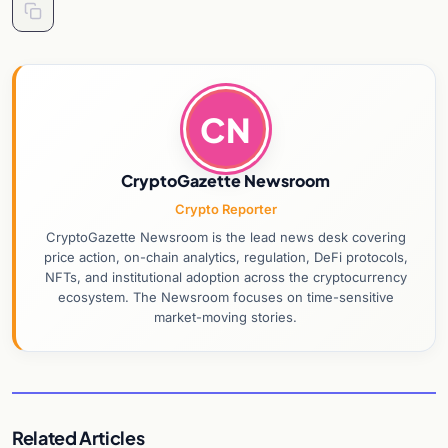
CN
CryptoGazette Newsroom
Crypto Reporter
CryptoGazette Newsroom is the lead news desk covering
price action, on-chain analytics, regulation, DeFi protocols,
NFTs, and institutional adoption across the cryptocurrency
ecosystem. The Newsroom focuses on time-sensitive
market-moving stories.
Related Articles