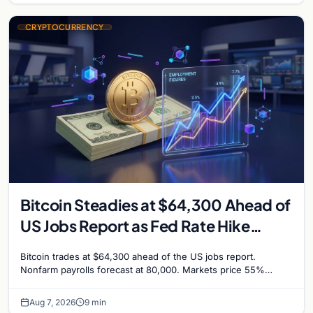
CRYPTOCURRENCY
Bitcoin Steadies at $64,300 Ahead of
US Jobs Report as Fed Rate Hike
Odds Climb to 55%
Bitcoin trades at $64,300 ahead of the US jobs report.
Nonfarm payrolls forecast at 80,000. Markets price 55%
chance of a September Fed rate hike…
Aug 7, 2026
9 min