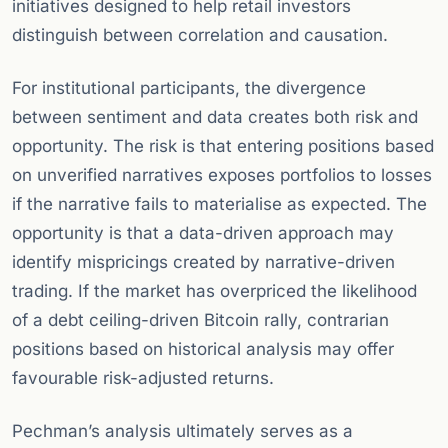
initiatives designed to help retail investors
distinguish between correlation and causation.
For institutional participants, the divergence
between sentiment and data creates both risk and
opportunity. The risk is that entering positions based
on unverified narratives exposes portfolios to losses
if the narrative fails to materialise as expected. The
opportunity is that a data-driven approach may
identify mispricings created by narrative-driven
trading. If the market has overpriced the likelihood
of a debt ceiling-driven Bitcoin rally, contrarian
positions based on historical analysis may offer
favourable risk-adjusted returns.
Pechman’s analysis ultimately serves as a