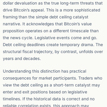
dollar devaluation as the true long-term threats that
drive Bitcoin’s appeal. This is a more sophisticated
framing than the simple debt ceiling catalyst
narrative. It acknowledges that Bitcoin’s value
proposition operates on a different timescale than
the news cycle. Legislative events come and go.
Debt ceiling deadlines create temporary drama. The
structural fiscal trajectory, by contrast, unfolds over
years and decades.
Understanding this distinction has practical
consequences for market participants. Traders who
view the debt ceiling as a short-term catalyst may
enter and exit positions based on legislative
timelines. If the historical data is correct and no
reliable correlation exists, this approach may