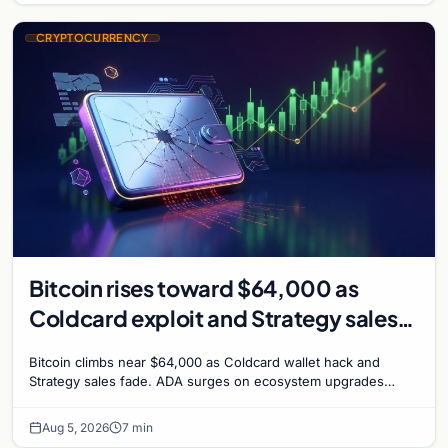
CRYPTOCURRENCY
Bitcoin rises toward $64,000 as
Coldcard exploit and Strategy sales
recede
Bitcoin climbs near $64,000 as Coldcard wallet hack and
Strategy sales fade. ADA surges on ecosystem upgrades
while derivatives signal hedged altcoin bets.
Aug 5, 2026
7 min