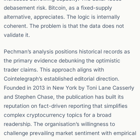
debasement risk. Bitcoin, as a fixed-supply
alternative, appreciates. The logic is internally
coherent. The problem is that the data does not
validate it.
Pechman’s analysis positions historical records as
the primary evidence debunking the optimistic
trader claims. This approach aligns with
Cointelegraph’s established editorial direction.
Founded in 2013 in New York by Toni Lane Casserly
and Stephen Chase, the publication has built its
reputation on fact-driven reporting that simplifies
complex cryptocurrency topics for a broad
readership. The organisation’s willingness to
challenge prevailing market sentiment with empirical