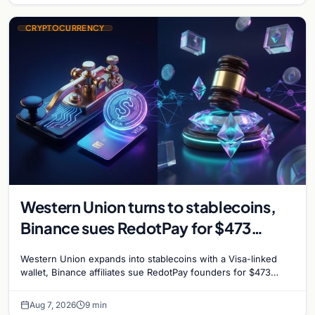
CRYPTOCURRENCY
Western Union turns to stablecoins,
Binance sues RedotPay for $473
million, and Ethereum staking debate
Western Union expands into stablecoins with a Visa-linked
reignites
wallet, Binance affiliates sue RedotPay founders for $473
million, and Ethereum staking rewards face
Aug 7, 2026
9 min