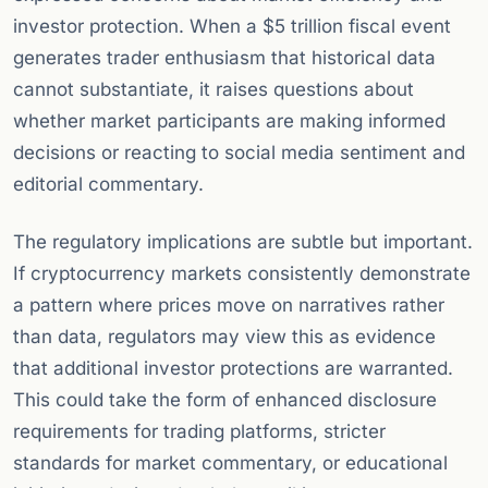
investor protection. When a $5 trillion fiscal event
generates trader enthusiasm that historical data
cannot substantiate, it raises questions about
whether market participants are making informed
decisions or reacting to social media sentiment and
editorial commentary.
The regulatory implications are subtle but important.
If cryptocurrency markets consistently demonstrate
a pattern where prices move on narratives rather
than data, regulators may view this as evidence
that additional investor protections are warranted.
This could take the form of enhanced disclosure
requirements for trading platforms, stricter
standards for market commentary, or educational