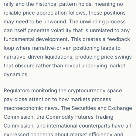
rally and the historical pattern holds, meaning no
reliable price appreciation follows, those positions
may need to be unwound. The unwinding process
can itself generate volatility that is unrelated to any
fundamental development. This creates a feedback
loop where narrative-driven positioning leads to
narrative-driven liquidations, producing price swings
that obscure rather than reveal underlying market
dynamics.
Regulators monitoring the cryptocurrency space
pay close attention to how markets process
macroeconomic news. The Securities and Exchange
Commission, the Commodity Futures Trading
Commission, and international counterparts have all
expressed concerns about market efficiency and