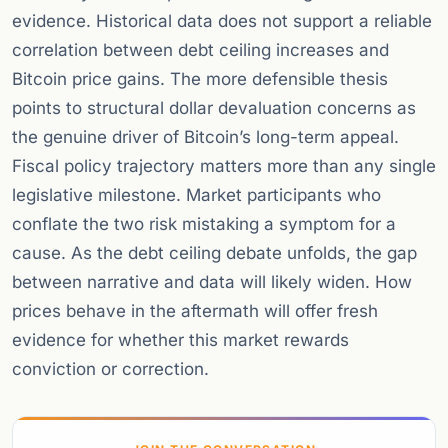
evidence. Historical data does not support a reliable
correlation between debt ceiling increases and
Bitcoin price gains. The more defensible thesis
points to structural dollar devaluation concerns as
the genuine driver of Bitcoin’s long-term appeal.
Fiscal policy trajectory matters more than any single
legislative milestone. Market participants who
conflate the two risk mistaking a symptom for a
cause. As the debt ceiling debate unfolds, the gap
between narrative and data will likely widen. How
prices behave in the aftermath will offer fresh
evidence for whether this market rewards
conviction or correction.