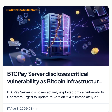
CRYPTOCURRENCY
BTCPay Server discloses critical
vulnerability as Bitcoin infrastructure
security concerns mount
BTCPay Server discloses actively exploited critical vulnerability.
Operators urged to update to version 2.4.2 immediately or
take servers offline amid Bitcoin
Aug 8, 2026
8 min