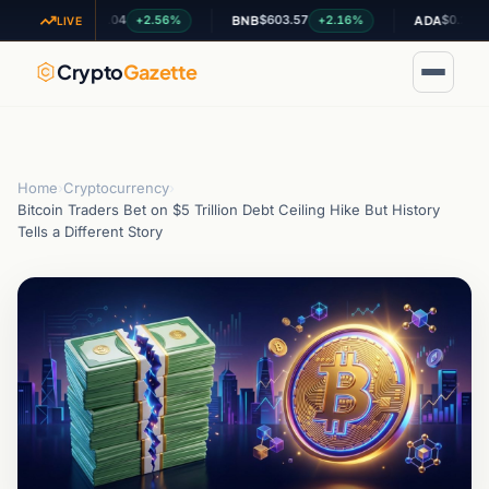
$1.04
$603.57
$0.200413
+2.56%
+2.16%
+0.
XRP
BNB
ADA
LIVE
Crypto
Gazette
Home
›
Cryptocurrency
›
Bitcoin Traders Bet on $5 Trillion Debt Ceiling Hike But History
Tells a Different Story