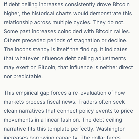
If debt ceiling increases consistently drove Bitcoin
higher, the historical charts would demonstrate this
relationship across multiple cycles. They do not.
Some past increases coincided with Bitcoin rallies.
Others preceded periods of stagnation or decline.
The inconsistency is itself the finding. It indicates
that whatever influence debt ceiling adjustments
may exert on Bitcoin, that influence is neither direct
nor predictable.
This empirical gap forces a re-evaluation of how
markets process fiscal news. Traders often seek
clean narratives that connect policy events to price
movements in a linear fashion. The debt ceiling
narrative fits this template perfectly. Washington
increases borrowing capacity. The dollar faces