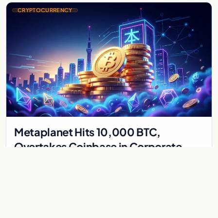
CRYPTOCURRENCY
Metaplanet Hits 10,000 BTC,
Overtakes Coinbase in Corporate
Bitcoin Race
Japanese firm Metaplanet surpasses Coinbase with 10,000
BTC holdings and approves $210M in zero-interest bonds for
further Bitcoin purchases.
Jul 30, 2026
8 min