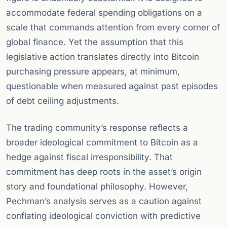
accommodate federal spending obligations on a
scale that commands attention from every corner of
global finance. Yet the assumption that this
legislative action translates directly into Bitcoin
purchasing pressure appears, at minimum,
questionable when measured against past episodes
of debt ceiling adjustments.
The trading community’s response reflects a
broader ideological commitment to Bitcoin as a
hedge against fiscal irresponsibility. That
commitment has deep roots in the asset’s origin
story and foundational philosophy. However,
Pechman’s analysis serves as a caution against
conflating ideological conviction with predictive