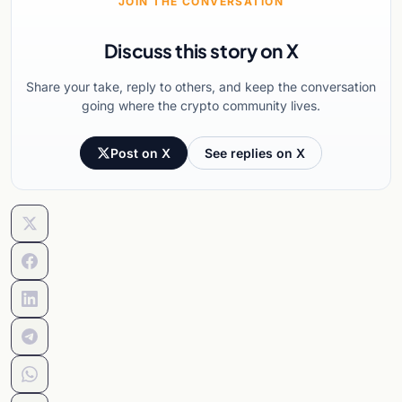
JOIN THE CONVERSATION
Discuss this story on X
Share your take, reply to others, and keep the conversation
going where the crypto community lives.
Post on X
See replies on X