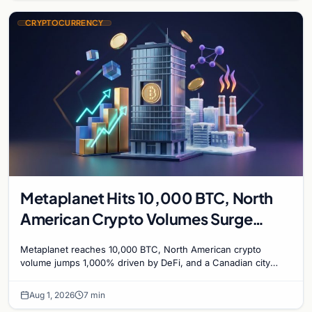
CRYPTOCURRENCY
Metaplanet Hits 10,000 BTC, North
American Crypto Volumes Surge
1,000%, and a Canadian City Eyes
Metaplanet reaches 10,000 BTC, North American crypto
Bitcoin Mining for Heat
volume jumps 1,000% driven by DeFi, and a Canadian city
plans Bitcoin mining for municipal heat.
Aug 1, 2026
7 min