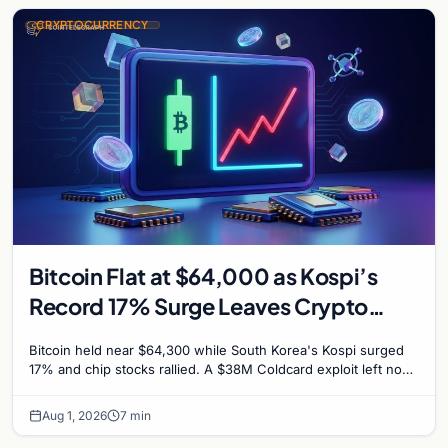
CRYPTOCURRENCY
Bitcoin Flat at $64,000 as Kospi’s
Record 17% Surge Leaves Crypto
Untouched
Bitcoin held near $64,300 while South Korea's Kospi surged
17% and chip stocks rallied. A $38M Coldcard exploit left no
mark on price. Weekly majors stay soft
Aug 1, 2026
7 min