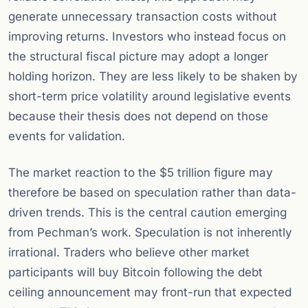
generate unnecessary transaction costs without
improving returns. Investors who instead focus on
the structural fiscal picture may adopt a longer
holding horizon. They are less likely to be shaken by
short-term price volatility around legislative events
because their thesis does not depend on those
events for validation.
The market reaction to the $5 trillion figure may
therefore be based on speculation rather than data-
driven trends. This is the central caution emerging
from Pechman’s work. Speculation is not inherently
irrational. Traders who believe other market
participants will buy Bitcoin following the debt
ceiling announcement may front-run that expected