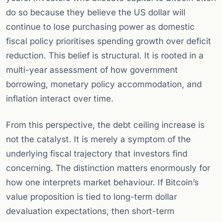
do so because they believe the US dollar will
continue to lose purchasing power as domestic
fiscal policy prioritises spending growth over deficit
reduction. This belief is structural. It is rooted in a
multi-year assessment of how government
borrowing, monetary policy accommodation, and
inflation interact over time.
From this perspective, the debt ceiling increase is
not the catalyst. It is merely a symptom of the
underlying fiscal trajectory that investors find
concerning. The distinction matters enormously for
how one interprets market behaviour. If Bitcoin’s
value proposition is tied to long-term dollar
devaluation expectations, then short-term