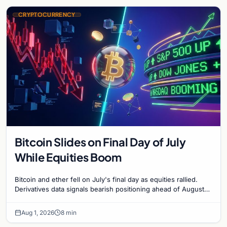
CRYPTOCURRENCY
Bitcoin Slides on Final Day of July
While Equities Boom
Bitcoin and ether fell on July's final day as equities rallied.
Derivatives data signals bearish positioning ahead of August
with $60K put dominant.
Aug 1, 2026
8 min