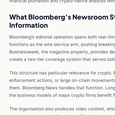
financial journalism and crypto-native analysis rem
What Bloomberg’s Newsroom St
Information
Bloomberg’s editorial operation spans both real-t
functions as the wire service arm, pushing breakin
Businessweek, the magazine property, provides dee
create a two-tier coverage system that serves bot
This structure has particular relevance for crypto.
enforcement actions, or large on-chain movements
them. Bloomberg News handles that function. Longer
the business models of major crypto firms benefit 
The organisation also produces video content, wh