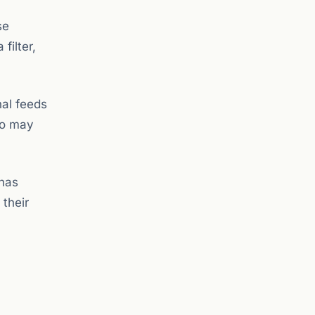
se
filter,
nal feeds
ho may
 has
 their
,