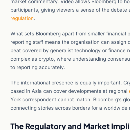
market commentary. Video allows Bloomberg to host
participants, giving viewers a sense of the debate
regulation
.
What sets Bloomberg apart from smaller financial p
reporting staff means the organisation can assign de
beat covered by generalist technology or finance re
complex as crypto, where understanding consensus
to reporting accurately.
The international presence is equally important. Cry
based in Asia can cover developments at regional
York correspondent cannot match. Bloomberg’s global
connecting stories across borders for a worldwide
The Regulatory and Market Impli