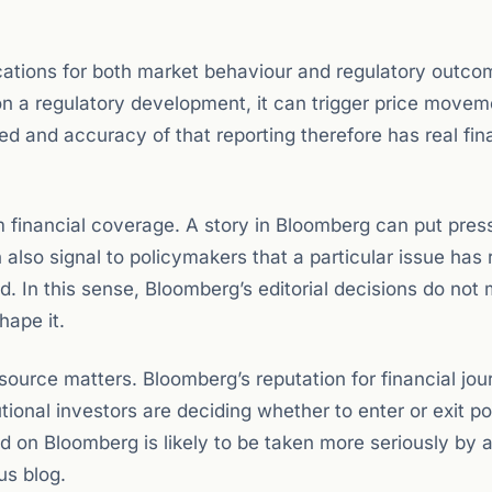
ations for both market behaviour and regulatory outco
on a regulatory development, it can trigger price movem
ed and accuracy of that reporting therefore has real fin
 financial coverage. A story in Bloomberg can put pres
an also signal to policymakers that a particular issue has
d. In this sense, Bloomberg’s editorial decisions do not
hape it.
 source matters. Bloomberg’s reputation for financial jou
tional investors are deciding whether to enter or exit po
 on Bloomberg is likely to be taken more seriously by 
s blog.