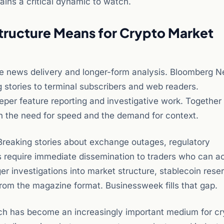
ains a critical dynamic to watch.
ructure Means for Crypto Market
ime news delivery and longer-form analysis. Bloomberg 
g stories to terminal subscribers and web readers.
per feature reporting and investigative work. Together
h the need for speed and the demand for context.
 Breaking stories about exchange outages, regulatory
 require immediate dissemination to traders who can a
 investigations into market structure, stablecoin reser
from the magazine format. Businessweek fills that gap.
ich has become an increasingly important medium for cr