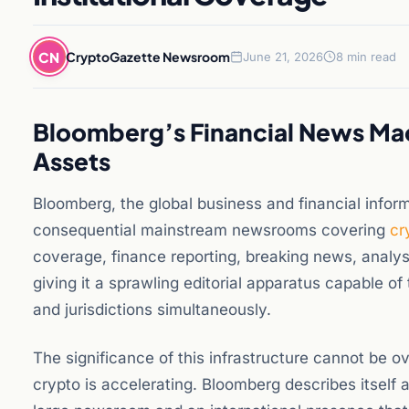
CN
CryptoGazette Newsroom
June 21, 2026
8 min read
Bloomberg’s Financial News Mac
Assets
Bloomberg, the global business and financial inform
consequential mainstream newsrooms covering
cr
coverage, finance reporting, breaking news, anal
giving it a sprawling editorial apparatus capable o
and jurisdictions simultaneously.
The significance of this infrastructure cannot be 
crypto is accelerating. Bloomberg describes itself a