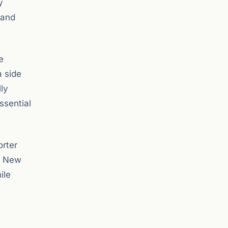
y
 and
e
a side
ly
ssential
orter
r New
ile