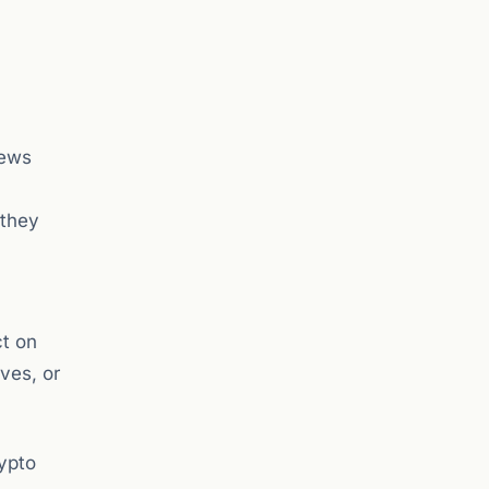
News
 they
ct on
ves, or
ypto