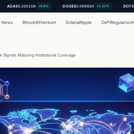
A
$0.200159
DOGE
$0.069920
DOT
$0.8191
+0.6%
+1.11%
News
Bitcoin
Ethereum
Solana
Ripple
DeFi
Regulation
e Signals Maturing Institutional Coverage