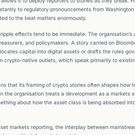
llows it to deploy reporters to stories as they break. F
nstantly to regulatory pronouncements from Washington
ted to the beat matters enormously.
ripple effects tend to be immediate. The organisation’s
reasurers, and policymakers. A story carried on Bloomb
cates capital into digital assets or drafts the rules go
 crypto-native outlets, which speak primarily to existi
s that its framing of crypto stories often shapes how tr
en the organisation treats a development as a markets s
mething about how the asset class is being absorbed int
sset markets reporting, the interplay between mainstre