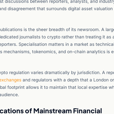
 discussions between reporters, analysts, and industr
 and disagreement that surrounds digital asset valuation
ublications is the sheer breadth of its newsroom. A larg
dicated journalists to crypto rather than treating it as 
porters. Specialisation matters in a market as technical
 mechanisms, tokenomics, and on-chain analytics is e
pto regulation varies dramatically by jurisdiction. A rep
exchanges
and regulators with a depth that a London o
 footprint allows it to maintain that local expertise wh
 audience.
cations of Mainstream Financial