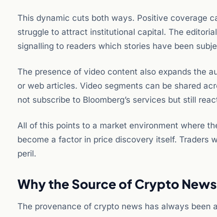
This dynamic cuts both ways. Positive coverage can
struggle to attract institutional capital. The edito
signalling to readers which stories have been subj
The presence of video content also expands the au
or web articles. Video segments can be shared acr
not subscribe to Bloomberg’s services but still reac
All of this points to a market environment where th
become a factor in price discovery itself. Traders
peril.
Why the Source of Crypto News 
The provenance of crypto news has always been a f