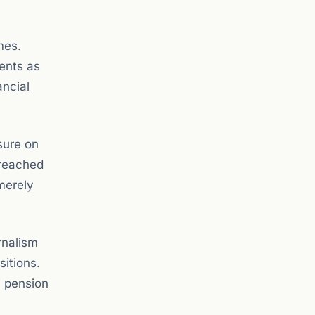
mes.
ents as
ancial
sure on
 reached
 merely
rnalism
sitions.
a pension