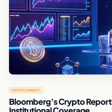
CRYPTOCURRENCY
Bloomberg’s Crypto Reportin
Institutional Coverage