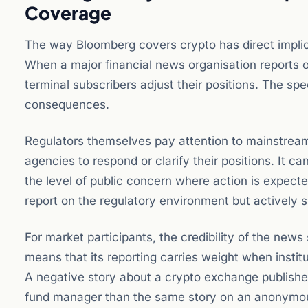
Coverage
The way Bloomberg covers crypto has direct implic
When a major financial news organisation reports 
terminal subscribers adjust their positions. The spe
consequences.
Regulators themselves pay attention to mainstream
agencies to respond or clarify their positions. It c
the level of public concern where action is expecte
report on the regulatory environment but actively s
For market participants, the credibility of the news
means that its reporting carries weight when institu
A negative story about a crypto exchange published
fund manager than the same story on an anonymou