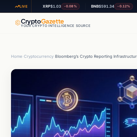
XRP
$1.03
BNB
$591.34
AD
+1.84%
-0.08%
-0.12%
LIVE
Crypto
Gazette
YOUR CRYPTO INTELLIGENCE SOURCE
Home
›
Cryptocurrency
›
Bloomberg’s Crypto Reporting Infrastructur