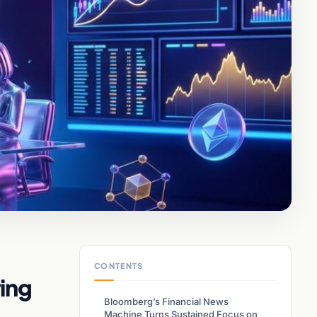
CONTENTS
ing
Bloomberg’s Financial News
Machine Turns Sustained Focus on