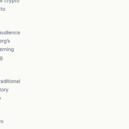
or crypto
 to
 audience
erg’s
verning
ng
aditional
tory
o
am