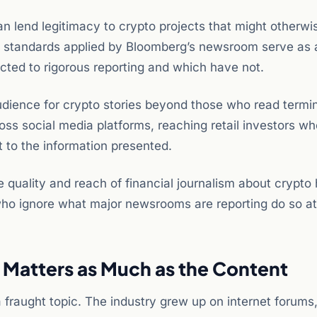
 lend legitimacy to crypto projects that might otherwi
rial standards applied by Bloomberg’s newsroom serve as a 
ected to rigorous reporting and which have not.
dience for crypto stories beyond those who read termi
oss social media platforms, reaching retail investors w
t to the information presented.
e quality and reach of financial journalism about crypto
 who ignore what major newsrooms are reporting do so at
Matters as Much as the Content
raught topic. The industry grew up on internet forums