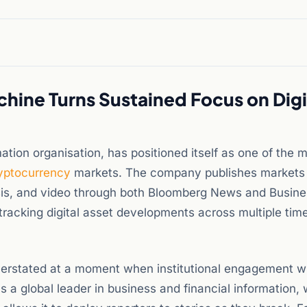
hine Turns Sustained Focus on Digi
ation organisation, has positioned itself as one of the 
yptocurrency
markets. The company publishes markets
ysis, and video through both Bloomberg News and Busin
f tracking digital asset developments across multiple ti
overstated at a moment when institutional engagement w
s a global leader in business and financial information, 