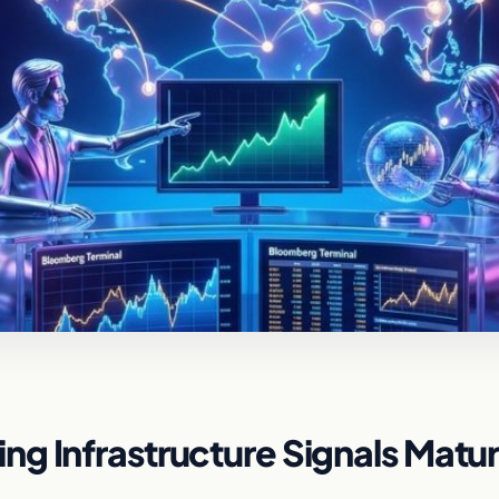
g Infrastructure Signals Matur