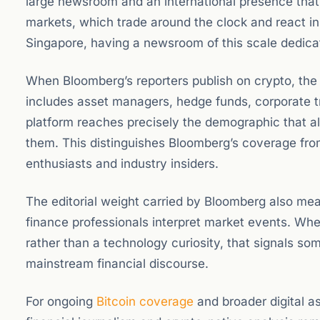
large newsroom and an international presence that a
markets, which trade around the clock and react i
Singapore, having a newsroom of this scale dedica
When Bloomberg’s reporters publish on crypto, the 
includes asset managers, hedge funds, corporate t
platform reaches precisely the demographic that allo
them. This distinguishes Bloomberg’s coverage from
enthusiasts and industry insiders.
The editorial weight carried by Bloomberg also mean
finance professionals interpret market events. Wh
rather than a technology curiosity, that signals so
mainstream financial discourse.
For ongoing
Bitcoin coverage
and broader digital a