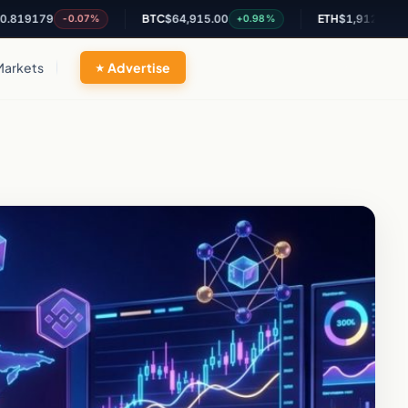
79
BTC
$64,915.00
ETH
$1,912.80
-0.07%
+0.98%
+0.72%
Markets
Advertise