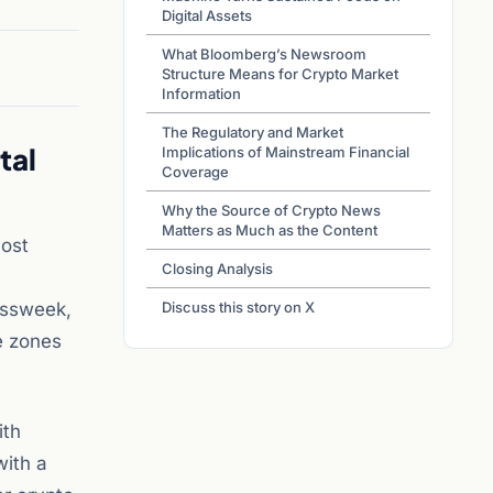
Digital Assets
What Bloomberg’s Newsroom
Structure Means for Crypto Market
Information
The Regulatory and Market
tal
Implications of Mainstream Financial
Coverage
Why the Source of Crypto News
Matters as Much as the Content
most
Closing Analysis
essweek,
Discuss this story on X
me zones
ith
with a