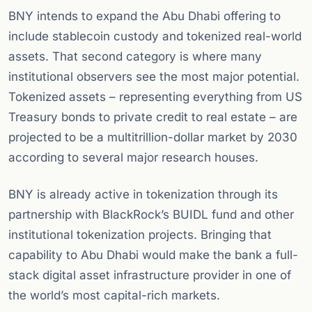
BNY intends to expand the Abu Dhabi offering to
include stablecoin custody and tokenized real-world
assets. That second category is where many
institutional observers see the most major potential.
Tokenized assets – representing everything from US
Treasury bonds to private credit to real estate – are
projected to be a multitrillion-dollar market by 2030
according to several major research houses.
BNY is already active in tokenization through its
partnership with BlackRock’s BUIDL fund and other
institutional tokenization projects. Bringing that
capability to Abu Dhabi would make the bank a full-
stack digital asset infrastructure provider in one of
the world’s most capital-rich markets.