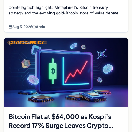
Gold-Bitcoin Market Dynamics
Cointelegraph highlights Metaplanet's Bitcoin treasury
strategy and the evolving gold-Bitcoin store of value debate
shaping institutional adoption.
Aug 5, 2026
8 min
CRYPTOCURRENCY
Bitcoin Flat at $64,000 as Kospi’s
Record 17% Surge Leaves Crypto