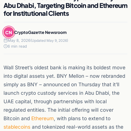
Abu Dhabi, Targeting Bitcoin and Ethereum
for Institutional Clients
CN
CryptoGazette Newsroom
May 8, 2026
(Updated May 9, 2026)
6 min read
Wall Street’s oldest bank is making its boldest move
into digital assets yet. BNY Mellon – now rebranded
simply as BNY – announced on Thursday that it’ll
launch crypto custody services in Abu Dhabi, the
UAE capital, through partnerships with local
regulated entities. The initial offering will cover
Bitcoin and
Ethereum
, with plans to extend to
stablecoins
and tokenized real-world assets as the