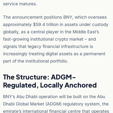
service matures.
The announcement positions BNY, which oversees
approximately $59.4 trillion in assets under custody
globally, as a central player in the Middle East’s
fast-growing institutional crypto market – and
signals that legacy financial infrastructure is
increasingly treating digital assets as a permanent
part of the institutional portfolio.
The Structure: ADGM-
Regulated, Locally Anchored
BNY’s Abu Dhabi operation will be built on the Abu
Dhabi Global Market (ADGM) regulatory system, the
emirate’s international financial centre that operates