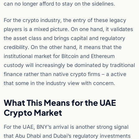
can no longer afford to stay on the sidelines.
For the crypto industry, the entry of these legacy
players is a mixed picture. On one hand, it validates
the asset class and brings capital and regulatory
credibility. On the other hand, it means that the
institutional market for Bitcoin and Ethereum
custody will increasingly be dominated by traditional
finance rather than native crypto firms – a active
that some in the industry view with concern.
What This Means for the UAE
Crypto Market
For the UAE, BNY’s arrival is another strong signal
that Abu Dhabi and Dubai’s regulatory investments