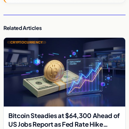
Related Articles
CRYPTOCURRENCY
Bitcoin Steadies at $64,300 Ahead of
US Jobs Report as Fed Rate Hike