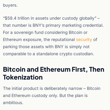
buyers.
“$59.4 trillion in assets under custody globally” –
that number is BNY’s primary marketing credential.
For a sovereign fund considering Bitcoin or
Ethereum exposure, the reputational
security
of
parking those assets with BNY is simply not
comparable to a standalone crypto custodian.
Bitcoin and Ethereum First, Then
Tokenization
The initial product is deliberately narrow – Bitcoin
and Ethereum custody only. But the plan is
ambitious.