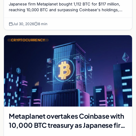
Japanese firm Metaplanet bought 1,112 BTC for $117 million,
reaching 10,000 BTC and surpassing Coinbase's holdings,
with a 210,000 BTC target by 2027.
Jul 30, 2026
8 min
CRYPTOCURRENCY
Metaplanet overtakes Coinbase with
10,000 BTC treasury as Japanese firm
targets 210,000 by 2027