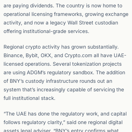
are paying dividends. The country is now home to
operational licensing frameworks, growing exchange
activity, and now a legacy Wall Street custodian
offering institutional-grade services.
Regional crypto activity has grown substantially.
Binance, Bybit, OKX, and Crypto.com all have UAE-
licensed operations. Several tokenization projects
are using ADGM’s regulatory sandbox. The addition
of BNY’s custody infrastructure rounds out an
system that’s increasingly capable of servicing the
full institutional stack.
“The UAE has done the regulatory work, and capital
follows regulatory clarity,” said one regional digital
assets legal adviser. “BNY’s entry confirms what