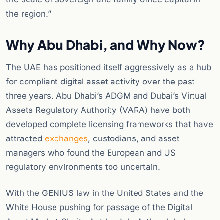
the region.”
Why Abu Dhabi, and Why Now?
The UAE has positioned itself aggressively as a hub
for compliant digital asset activity over the past
three years. Abu Dhabi’s ADGM and Dubai’s Virtual
Assets Regulatory Authority (VARA) have both
developed complete licensing frameworks that have
attracted
exchanges
, custodians, and asset
managers who found the European and US
regulatory environments too uncertain.
With the GENIUS law in the United States and the
White House pushing for passage of the Digital