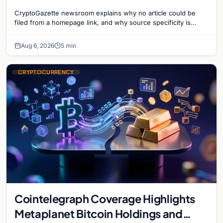
CryptoGazette newsroom explains why no article could be
filed from a homepage link, and why source specificity is
essential in crypto journalism.
Aug 6, 2026
5 min
CRYPTOCURRENCY
Cointelegraph Coverage Highlights
Metaplanet Bitcoin Holdings and