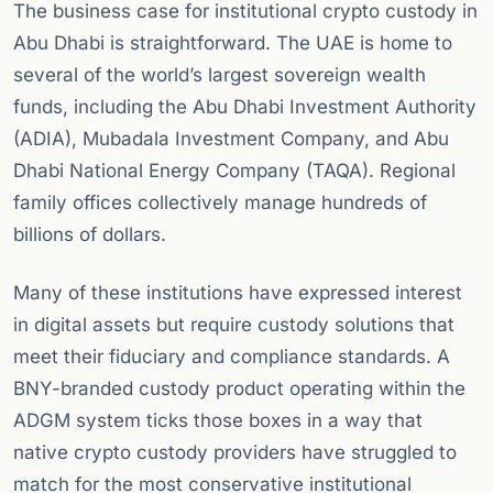
The business case for institutional crypto custody in
Abu Dhabi is straightforward. The UAE is home to
several of the world’s largest sovereign wealth
funds, including the Abu Dhabi Investment Authority
(ADIA), Mubadala Investment Company, and Abu
Dhabi National Energy Company (TAQA). Regional
family offices collectively manage hundreds of
billions of dollars.
Many of these institutions have expressed interest
in digital assets but require custody solutions that
meet their fiduciary and compliance standards. A
BNY-branded custody product operating within the
ADGM system ticks those boxes in a way that
native crypto custody providers have struggled to
match for the most conservative institutional