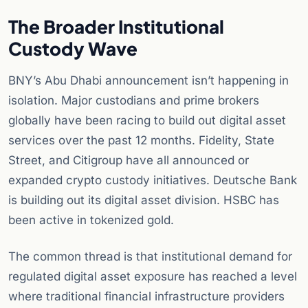
The Broader Institutional
Custody Wave
BNY’s Abu Dhabi announcement isn’t happening in
isolation. Major custodians and prime brokers
globally have been racing to build out digital asset
services over the past 12 months. Fidelity, State
Street, and Citigroup have all announced or
expanded crypto custody initiatives. Deutsche Bank
is building out its digital asset division. HSBC has
been active in tokenized gold.
The common thread is that institutional demand for
regulated digital asset exposure has reached a level
where traditional financial infrastructure providers