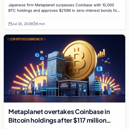
Bitcoin Race
Japanese firm Metaplanet surpasses Coinbase with 10,000
BTC holdings and approves $210M in zero-interest bonds for
further Bitcoin purchases.
Jul 30, 2026
8 min
CRYPTOCURRENCY
Metaplanet overtakes Coinbase in
Bitcoin holdings after $117 million
purchase