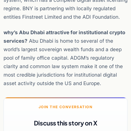
system, which has a complete digital asset licensing
regime. BNY is partnering with locally regulated
entities Finstreet Limited and the ADI Foundation.
why’s Abu Dhabi attractive for institutional crypto
services?
Abu Dhabi is home to several of the
world’s largest sovereign wealth funds and a deep
pool of family office capital. ADGM’s regulatory
clarity and common law system make it one of the
most credible jurisdictions for institutional digital
asset activity outside the US and Europe.
JOIN THE CONVERSATION
Discuss this story on X