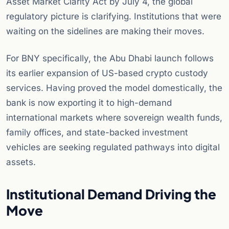
Asset Market Clarity Act by July 4, the global
regulatory picture is clarifying. Institutions that were
waiting on the sidelines are making their moves.
For BNY specifically, the Abu Dhabi launch follows
its earlier expansion of US-based crypto custody
services. Having proved the model domestically, the
bank is now exporting it to high-demand
international markets where sovereign wealth funds,
family offices, and state-backed investment
vehicles are seeking regulated pathways into digital
assets.
Institutional Demand Driving the
Move