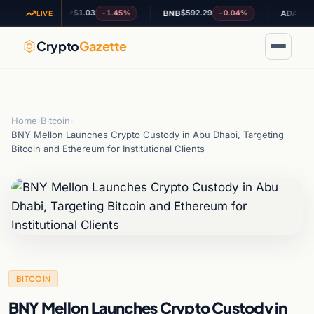
$1.03
$592.29
$0.199739
-1.45%
-0.04%
XRP
BNB
ADA
LIVE
Crypto
Gazette
Home
›
Bitcoin
›
BNY Mellon Launches Crypto Custody in Abu Dhabi, Targeting
Bitcoin and Ethereum for Institutional Clients
BITCOIN
BNY Mellon Launches Crypto Custody in