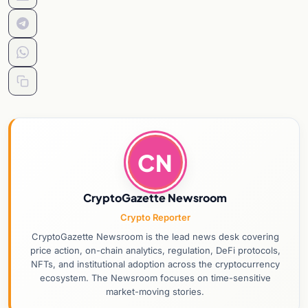
CN
CryptoGazette Newsroom
Crypto Reporter
CryptoGazette Newsroom is the lead news desk covering
price action, on-chain analytics, regulation, DeFi protocols,
NFTs, and institutional adoption across the cryptocurrency
ecosystem. The Newsroom focuses on time-sensitive
market-moving stories.