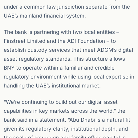
under a common law jurisdiction separate from the
UAE’s mainland financial system.
The bank is partnering with two local entities –
Finstreet Limited and the ADI Foundation – to
establish custody services that meet ADGM’s digital
asset regulatory standards. This structure allows
BNY to operate within a familiar and credible
regulatory environment while using local expertise in
handling the UAE’s institutional market.
“We’re continuing to build out our digital asset
capabilities in key markets across the world,” the
bank said in a statement. “Abu Dhabi is a natural fit
given its regulatory clarity, institutional depth, and
the scale of sovereign and family office capital in