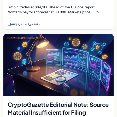
Odds Climb to 55%
Bitcoin trades at $64,300 ahead of the US jobs report.
Nonfarm payrolls forecast at 80,000. Markets price 55%
chance of a September Fed rate hike…
Aug 7, 2026
9 min
CRYPTOCURRENCY
CryptoGazette Editorial Note: Source
Material Insufficient for Filing