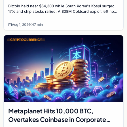
Untouched
Bitcoin held near $64,300 while South Korea's Kospi surged
17% and chip stocks rallied. A $38M Coldcard exploit left no
mark on price. Weekly majors stay soft
Aug 1, 2026
7 min
CRYPTOCURRENCY
Metaplanet Hits 10,000 BTC,
Overtakes Coinbase in Corporate