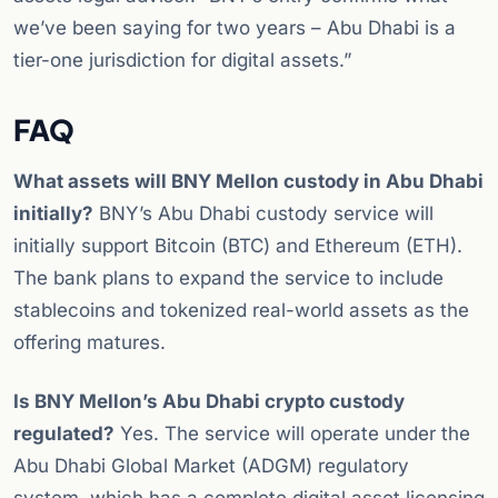
we’ve been saying for two years – Abu Dhabi is a
tier-one jurisdiction for digital assets.”
FAQ
What assets will BNY Mellon custody in Abu Dhabi
initially?
BNY’s Abu Dhabi custody service will
initially support Bitcoin (BTC) and Ethereum (ETH).
The bank plans to expand the service to include
stablecoins and tokenized real-world assets as the
offering matures.
Is BNY Mellon’s Abu Dhabi crypto custody
regulated?
Yes. The service will operate under the
Abu Dhabi Global Market (ADGM) regulatory