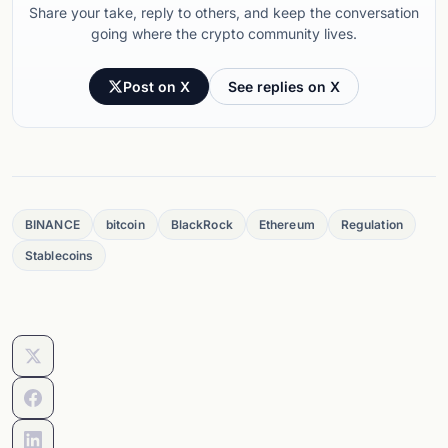
Share your take, reply to others, and keep the conversation
going where the crypto community lives.
Post on X
See replies on X
BINANCE
bitcoin
BlackRock
Ethereum
Regulation
Stablecoins