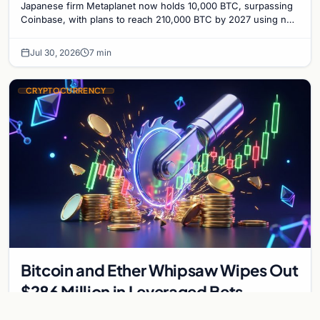
Japanese firm Metaplanet now holds 10,000 BTC, surpassing
Coinbase, with plans to reach 210,000 BTC by 2027 using no-
interest bonds.
Jul 30, 2026
7 min
CRYPTOCURRENCY
Bitcoin and Ether Whipsaw Wipes Out
$286 Million in Leveraged Bets
Despite Flat Prices