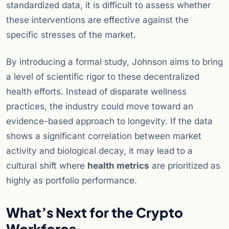
standardized data, it is difficult to assess whether
these interventions are effective against the
specific stresses of the market.
By introducing a formal study, Johnson aims to bring
a level of scientific rigor to these decentralized
health efforts. Instead of disparate wellness
practices, the industry could move toward an
evidence-based approach to longevity. If the data
shows a significant correlation between market
activity and biological decay, it may lead to a
cultural shift where
health metrics
are prioritized as
highly as portfolio performance.
What’s Next for the Crypto
Workforce