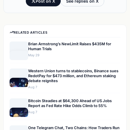
Post on X
See replies on X
RELATED ARTICLES
Brian Armstrong’s NewLimit Raises $435M for
Human Trials
May 29
Western Union turns to stablecoins, Binance sues
RedotPay for $473 million, and Ethereum staking
debate reignites
Aug 7
Bitcoin Steadies at $64,300 Ahead of US Jobs
Report as Fed Rate Hike Odds Climb to 55%
Aug 7
One Telegram Chat, Two Chains: How Traders Run