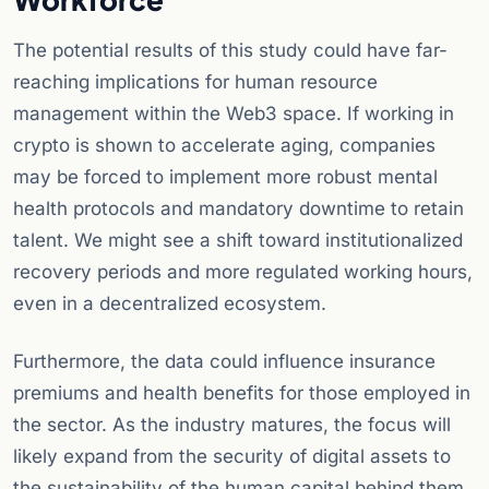
The potential results of this study could have far-
reaching implications for human resource
management within the Web3 space. If working in
crypto is shown to accelerate aging, companies
may be forced to implement more robust mental
health protocols and mandatory downtime to retain
talent. We might see a shift toward institutionalized
recovery periods and more regulated working hours,
even in a decentralized ecosystem.
Furthermore, the data could influence insurance
premiums and health benefits for those employed in
the sector. As the industry matures, the focus will
likely expand from the security of digital assets to
the sustainability of the human capital behind them.