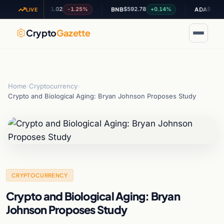
$1.02
$592.78
$0.201313
-1.25%
+0.14%
-
XRP
BNB
ADA
LIVE
Crypto
Gazette
Home
›
Cryptocurrency
›
Crypto and Biological Aging: Bryan Johnson Proposes Study
CRYPTOCURRENCY
Crypto and Biological Aging: Bryan
Johnson Proposes Study