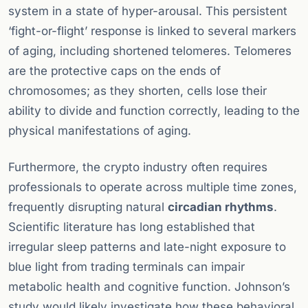
system in a state of hyper-arousal. This persistent
‘fight-or-flight’ response is linked to several markers
of aging, including shortened telomeres. Telomeres
are the protective caps on the ends of
chromosomes; as they shorten, cells lose their
ability to divide and function correctly, leading to the
physical manifestations of aging.
Furthermore, the crypto industry often requires
professionals to operate across multiple time zones,
frequently disrupting natural
circadian rhythms
.
Scientific literature has long established that
irregular sleep patterns and late-night exposure to
blue light from trading terminals can impair
metabolic health and cognitive function. Johnson’s
study would likely investigate how these behavioral