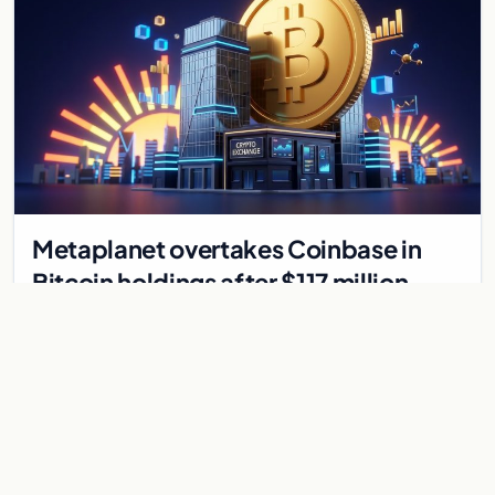
Metaplanet overtakes Coinbase in
Bitcoin holdings after $117 million
purchase
Japanese firm Metaplanet bought 1,112 BTC for $117 million,
reaching 10,000 BTC and surpassing Coinbase's holdings,
with a 210,000 BTC target by 2027.
Jul 30, 2026
8 min
CRYPTOCURRENCY