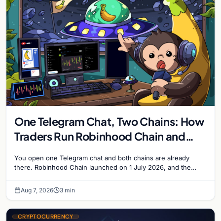
One Telegram Chat, Two Chains: How
Traders Run Robinhood Chain and
Solana Side by Side
You open one Telegram chat and both chains are already
there. Robinhood Chain launched on 1 July 2026, and the
Banana Gun bot supported it…
Aug 7, 2026
3 min
CRYPTOCURRENCY