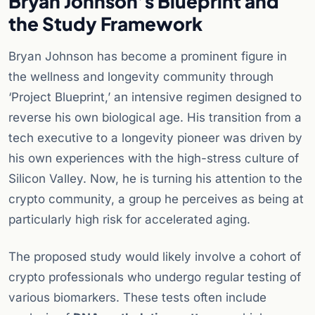
Bryan Johnson’s Blueprint and
the Study Framework
Bryan Johnson has become a prominent figure in
the wellness and longevity community through
‘Project Blueprint,’ an intensive regimen designed to
reverse his own biological age. His transition from a
tech executive to a longevity pioneer was driven by
his own experiences with the high-stress culture of
Silicon Valley. Now, he is turning his attention to the
crypto community, a group he perceives as being at
particularly high risk for accelerated aging.
The proposed study would likely involve a cohort of
crypto professionals who undergo regular testing of
various biomarkers. These tests often include