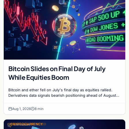
Bitcoin Slides on Final Day of July
While Equities Boom
Bitcoin and ether fell on July's final day as equities rallied.
Derivatives data signals bearish positioning ahead of August
with $60K put dominant.
Aug 1, 2026
8 min
CRYPTOCURRENCY