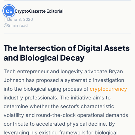
CE
CryptoGazette Editorial
June 3, 2026
5 min read
The Intersection of Digital Assets
and Biological Decay
Tech entrepreneur and longevity advocate Bryan
Johnson has proposed a systematic investigation
into the biological aging process of
cryptocurrency
industry professionals. The initiative aims to
determine whether the sector’s characteristic
volatility and round-the-clock operational demands
contribute to accelerated physical decline. By
leveraging his existing framework for biological