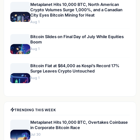
Metaplanet Hits 10,000 BTC, North American
Crypto Volumes Surge 1,000%, and a Canadian
City Eyes Bitcoin Mining for Heat
Aug 1
Bitcoin Slides on Final Day of July While Equities
Boom
Aug 1
Bitcoin Flat at $64,000 as Kospi’s Record 17%
Surge Leaves Crypto Untouched
Aug 1
TRENDING THIS WEEK
Metaplanet Hits 10,000 BTC, Overtakes Coinbase
in Corporate Bitcoin Race
Jul 30