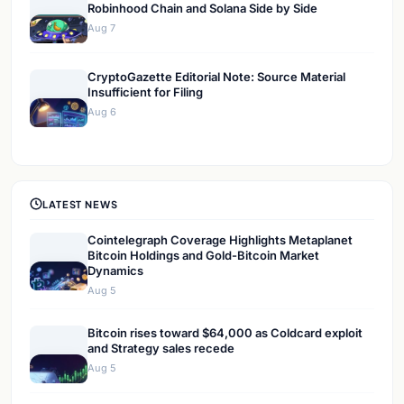
Robinhood Chain and Solana Side by Side
Aug 7
CryptoGazette Editorial Note: Source Material
Insufficient for Filing
Aug 6
LATEST NEWS
Cointelegraph Coverage Highlights Metaplanet
Bitcoin Holdings and Gold-Bitcoin Market
Dynamics
Aug 5
Bitcoin rises toward $64,000 as Coldcard exploit
and Strategy sales recede
Aug 5