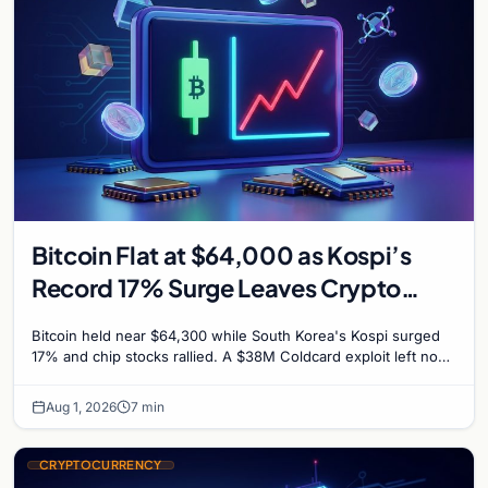
Bitcoin Flat at $64,000 as Kospi’s
Record 17% Surge Leaves Crypto
Untouched
Bitcoin held near $64,300 while South Korea's Kospi surged
17% and chip stocks rallied. A $38M Coldcard exploit left no
mark on price. Weekly majors stay soft
Aug 1, 2026
7 min
CRYPTOCURRENCY