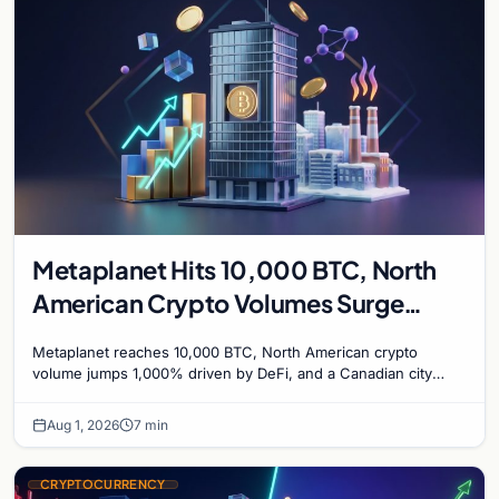
Metaplanet Hits 10,000 BTC, North
American Crypto Volumes Surge
1,000%, and a Canadian City Eyes
Metaplanet reaches 10,000 BTC, North American crypto
Bitcoin Mining for Heat
volume jumps 1,000% driven by DeFi, and a Canadian city
plans Bitcoin mining for municipal heat.
Aug 1, 2026
7 min
CRYPTOCURRENCY