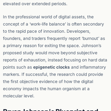
elevated over extended periods.
In the professional world of digital assets, the
concept of a ‘work-life balance’ is often secondary
to the rapid pace of innovation. Developers,
founders, and traders frequently report ‘burnout’ as
a primary reason for exiting the space. Johnson’s
proposed study would move beyond subjective
reports of exhaustion, instead focusing on hard data
points such as
epigenetic clocks
and inflammatory
markers. If successful, the research could provide
the first objective evidence of how the digital
economy impacts the human organism at a
molecular level.