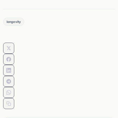
longevity