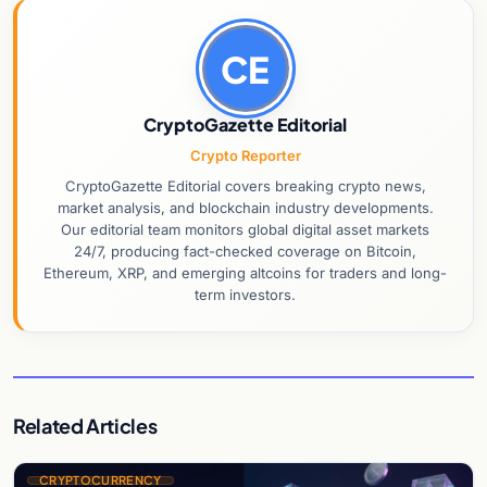
CE
CryptoGazette Editorial
Crypto Reporter
CryptoGazette Editorial covers breaking crypto news,
market analysis, and blockchain industry developments.
Our editorial team monitors global digital asset markets
24/7, producing fact-checked coverage on Bitcoin,
Ethereum, XRP, and emerging altcoins for traders and long-
term investors.
Related Articles
CRYPTOCURRENCY