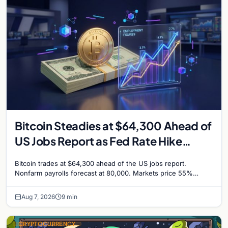
Bitcoin Steadies at $64,300 Ahead of
US Jobs Report as Fed Rate Hike
Odds Climb to 55%
Bitcoin trades at $64,300 ahead of the US jobs report.
Nonfarm payrolls forecast at 80,000. Markets price 55%
chance of a September Fed rate hike…
Aug 7, 2026
9 min
CRYPTOCURRENCY