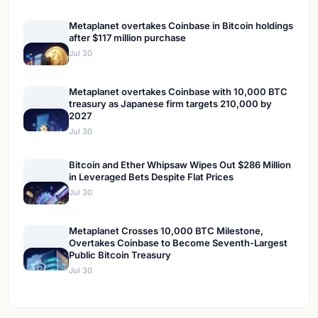
Metaplanet overtakes Coinbase in Bitcoin holdings
after $117 million purchase
Jul 30
Metaplanet overtakes Coinbase with 10,000 BTC
treasury as Japanese firm targets 210,000 by
2027
Jul 30
Bitcoin and Ether Whipsaw Wipes Out $286 Million
in Leveraged Bets Despite Flat Prices
Jul 30
Metaplanet Crosses 10,000 BTC Milestone,
Overtakes Coinbase to Become Seventh-Largest
Public Bitcoin Treasury
Jul 30