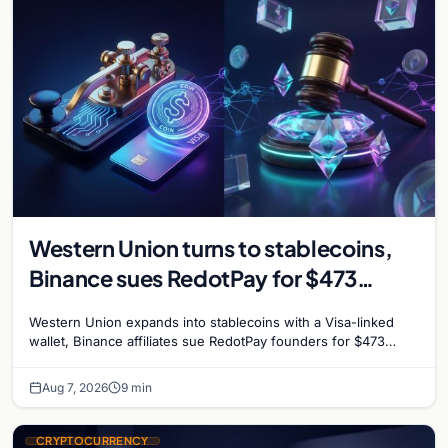
Western Union turns to stablecoins,
Binance sues RedotPay for $473
million, and Ethereum staking debate
Western Union expands into stablecoins with a Visa-linked
reignites
wallet, Binance affiliates sue RedotPay founders for $473
million, and Ethereum staking rewards face
Aug 7, 2026
9 min
CRYPTOCURRENCY