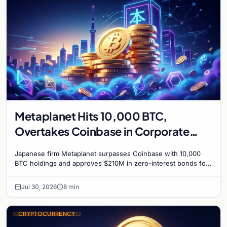
Metaplanet Hits 10,000 BTC,
Overtakes Coinbase in Corporate
Bitcoin Race
Japanese firm Metaplanet surpasses Coinbase with 10,000
BTC holdings and approves $210M in zero-interest bonds for
further Bitcoin purchases.
Jul 30, 2026
8 min
CRYPTOCURRENCY