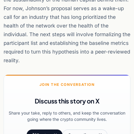
For now, Johnson’s proposal serves as a wake-up
call for an industry that has long prioritized the
health of the network over the health of the
individual. The next steps will involve formalizing the
participant list and establishing the baseline metrics
required to turn this hypothesis into a peer-reviewed
reality.
JOIN THE CONVERSATION
Discuss this story on X
Share your take, reply to others, and keep the conversation
going where the crypto community lives.