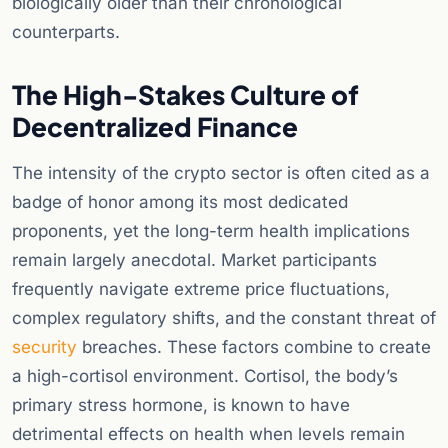
biologically older than their chronological
counterparts.
The High-Stakes Culture of
Decentralized Finance
The intensity of the crypto sector is often cited as a
badge of honor among its most dedicated
proponents, yet the long-term health implications
remain largely anecdotal. Market participants
frequently navigate extreme price fluctuations,
complex regulatory shifts, and the constant threat of
security
breaches. These factors combine to create
a high-cortisol environment. Cortisol, the body’s
primary stress hormone, is known to have
detrimental effects on health when levels remain