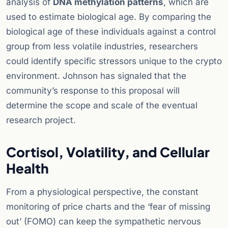
analysis of
DNA methylation patterns
, which are
used to estimate biological age. By comparing the
biological age of these individuals against a control
group from less volatile industries, researchers
could identify specific stressors unique to the crypto
environment. Johnson has signaled that the
community’s response to this proposal will
determine the scope and scale of the eventual
research project.
Cortisol, Volatility, and Cellular
Health
From a physiological perspective, the constant
monitoring of price charts and the ‘fear of missing
out’ (FOMO) can keep the sympathetic nervous