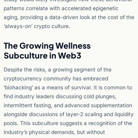
patterns correlate with accelerated epigenetic
aging, providing a data-driven look at the cost of the
‘always-on’ crypto culture.
The Growing Wellness
Subculture in Web3
Despite the risks, a growing segment of the
cryptocurrency community has embraced
‘biohacking’ as a means of survival. It is common to
find industry leaders discussing cold plunges,
intermittent fasting, and advanced supplementation
alongside discussions of layer-2 scaling and liquidity
pools. This subculture suggests a recognition of the
industry’s physical demands, but without