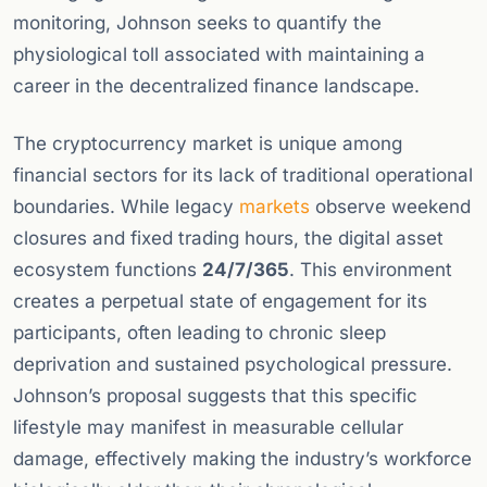
monitoring, Johnson seeks to quantify the
physiological toll associated with maintaining a
career in the decentralized finance landscape.
The cryptocurrency market is unique among
financial sectors for its lack of traditional operational
boundaries. While legacy
markets
observe weekend
closures and fixed trading hours, the digital asset
ecosystem functions
24/7/365
. This environment
creates a perpetual state of engagement for its
participants, often leading to chronic sleep
deprivation and sustained psychological pressure.
Johnson’s proposal suggests that this specific
lifestyle may manifest in measurable cellular
damage, effectively making the industry’s workforce